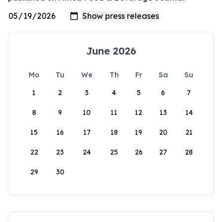
June 2026
Mo
Tu
We
Th
Fr
Sa
Su
1
2
3
4
5
6
7
8
9
10
11
12
13
14
15
16
17
18
19
20
21
22
23
24
25
26
27
28
29
30