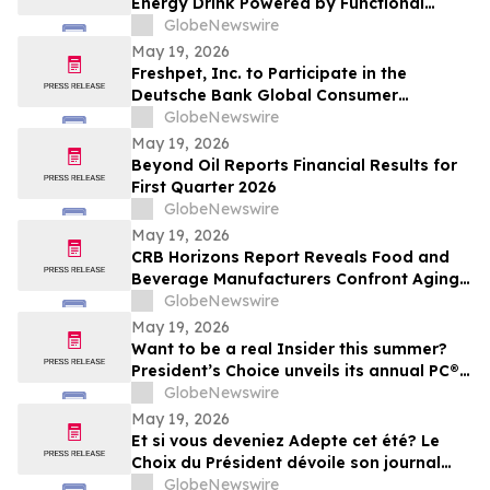
Energy Drink Powered by Functional
Mushrooms
GlobeNewswire
May 19, 2026
Freshpet, Inc. to Participate in the
Deutsche Bank Global Consumer
Conference
GlobeNewswire
May 19, 2026
Beyond Oil Reports Financial Results for
First Quarter 2026
GlobeNewswire
May 19, 2026
CRB Horizons Report Reveals Food and
Beverage Manufacturers Confront Aging
Facilities, Labor Shortages, and
GlobeNewswire
Regulatory Pressure Amid Rising Safety
May 19, 2026
Risks
Want to be a real Insider this summer?
President’s Choice unveils its annual PC®
Summer Insiders Report™, featuring bold
GlobeNewswire
taste discoveries and endless summer
May 19, 2026
inspiration you won’t want to miss
Et si vous deveniez Adepte cet été? Le
Choix du Président dévoile son journal
Trouvailles PC🅫 de l’été, rempli de saveurs
GlobeNewswire