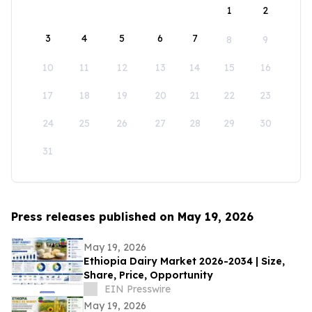
1
2
3
4
5
6
7
8
9
10
11
12
13
14
15
16
17
18
19
20
21
22
23
24
25
26
27
28
29
30
31
Press releases published on May 19, 2026
May 19, 2026
Ethiopia Dairy Market 2026-2034 | Size,
Share, Price, Opportunity
EIN Presswire
May 19, 2026