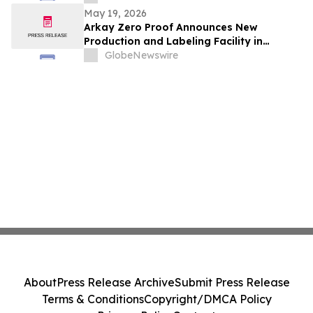
audacieuses et d’inspiration estivale
May 19, 2026
infinie que vous ne voudrez pas manquer
Arkay Zero Proof Announces New
Production and Labeling Facility in
Avignon, France to Serve the European
GlobeNewswire
Market
About
Press Release Archive
Submit Press Release
Terms & Conditions
Copyright/DMCA Policy