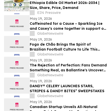
Ethiopia Edible Oil Market 2026-2034 |
Size, Share, Price, Demand
EIN Presswire
May 19, 2026
Caffeinated for a Cause – Sparkling Ice
and Casey’s come together in support of
military veterans with K9s For Warriors
GlobeNewswire
May 19, 2026
Fogo de Chão Brings the Spirit of
Brazilian Football Culture to Life This
Summer With the Launch of the “World
GlobeNewswire
Caip,” Match Watch Parties and an
May 19, 2026
Immersive Miami Fan Experience
The Rejection of Perfection: Fans Demand
Something Real, as Ballantine's Uncovers
88 Per Cent Say Authenticity Is What Truly
GlobeNewswire
Connects Them to Artists
May 19, 2026
DANDY® CELERY LAUNCHES STARS,
STRIPES & DANDY BITES” SWEEPSTAKES
GlobeNewswire
May 19, 2026
Canadian Startup Unveils All-Natural