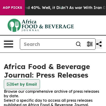
or Around 40%. Well, it Didn’t
As war With Iran Drov
AGP PICKS
Africa Food & Beverage
Journal: Press Releases
Get by Email
Browse our comprehensive archive of press releases
by date.
Select a specific day to access all press releases
published on Africa Food & Beverage Journal.