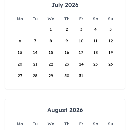
July 2026
Mo
Tu
We
Th
Fr
Sa
Su
1
2
3
4
5
6
7
8
9
10
11
12
13
14
15
16
17
18
19
20
21
22
23
24
25
26
27
28
29
30
31
August 2026
Mo
Tu
We
Th
Fr
Sa
Su