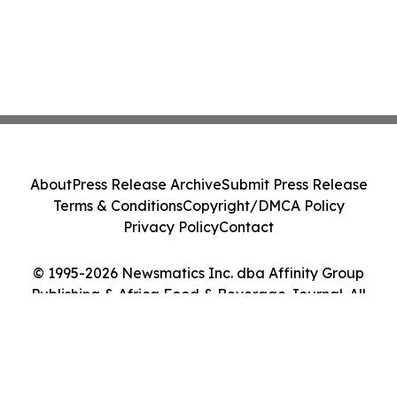
About
Press Release Archive
Submit Press Release
Terms & Conditions
Copyright/DMCA Policy
Privacy Policy
Contact
© 1995-2026 Newsmatics Inc. dba Affinity Group
Publishing & Africa Food & Beverage Journal. All
Rights Reserved.
Cookie Settings / Your Privacy Choices