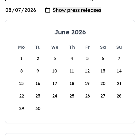
June 2026
Mo
Tu
We
Th
Fr
Sa
Su
1
2
3
4
5
6
7
8
9
10
11
12
13
14
15
16
17
18
19
20
21
22
23
24
25
26
27
28
29
30