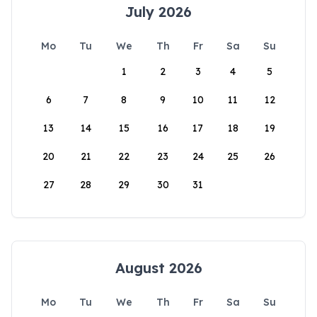
July 2026
Mo
Tu
We
Th
Fr
Sa
Su
1
2
3
4
5
6
7
8
9
10
11
12
13
14
15
16
17
18
19
20
21
22
23
24
25
26
27
28
29
30
31
August 2026
Mo
Tu
We
Th
Fr
Sa
Su