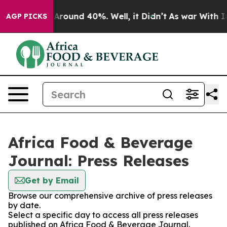
 a Floor Around 40%. Well, it Didn’t
As war With Ira
AGP PICKS
Africa Food & Beverage
Journal: Press Releases
Get by Email
Browse our comprehensive archive of press releases
by date.
Select a specific day to access all press releases
published on Africa Food & Beverage Journal.