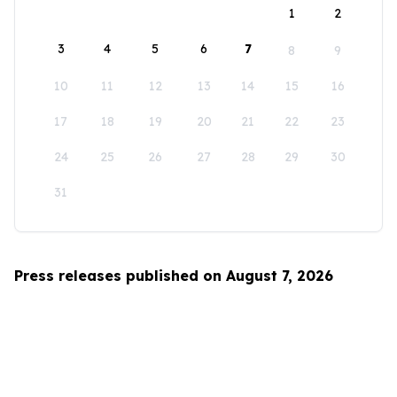
1
2
3
4
5
6
7
8
9
10
11
12
13
14
15
16
17
18
19
20
21
22
23
24
25
26
27
28
29
30
31
Press releases published on August 7, 2026