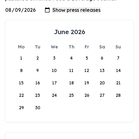
June 2026
Mo
Tu
We
Th
Fr
Sa
Su
1
2
3
4
5
6
7
8
9
10
11
12
13
14
15
16
17
18
19
20
21
22
23
24
25
26
27
28
29
30