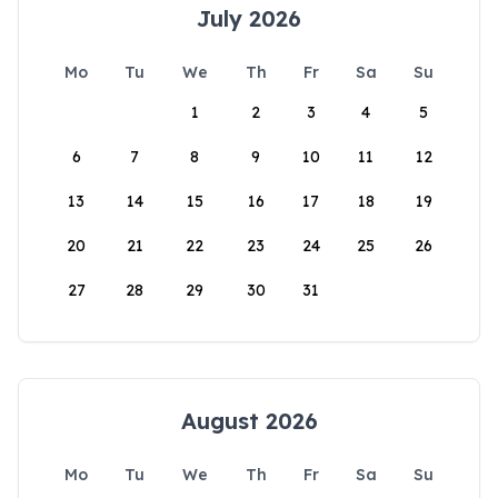
July 2026
Mo
Tu
We
Th
Fr
Sa
Su
1
2
3
4
5
6
7
8
9
10
11
12
13
14
15
16
17
18
19
20
21
22
23
24
25
26
27
28
29
30
31
August 2026
Mo
Tu
We
Th
Fr
Sa
Su