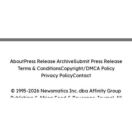
About
Press Release Archive
Submit Press Release
Terms & Conditions
Copyright/DMCA Policy
Privacy Policy
Contact
© 1995-2026 Newsmatics Inc. dba Affinity Group
Publishing & Africa Food & Beverage Journal. All
Rights Reserved.
Cookie Settings / Your Privacy Choices