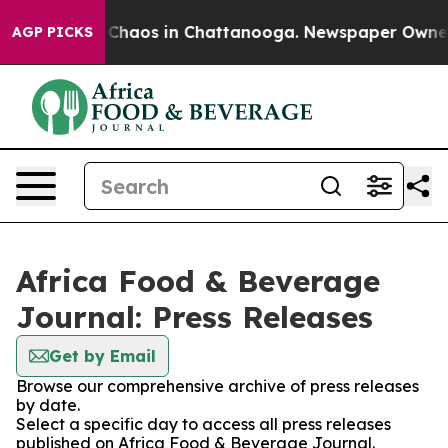
l Collapse
Chaos in Chattanooga. Newspaper Owner Ca
AGP PICKS
Africa Food & Beverage
Journal: Press Releases
Get by Email
Browse our comprehensive archive of press releases
by date.
Select a specific day to access all press releases
published on Africa Food & Beverage Journal.