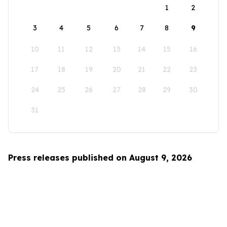
1
2
3
4
5
6
7
8
9
10
11
12
13
14
15
16
17
18
19
20
21
22
23
24
25
26
27
28
29
30
31
Press releases published on August 9, 2026