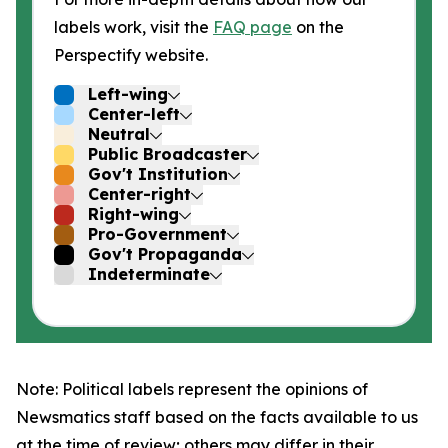
labels work, visit the
FAQ page
on the
Perspectify website.
Left-wing
Center-left
Neutral
Public Broadcaster
Gov't Institution
Center-right
Right-wing
Pro-Government
Gov't Propaganda
Indeterminate
Note: Political labels represent the opinions of
Newsmatics staff based on the facts available to us
at the time of review; others may differ in their