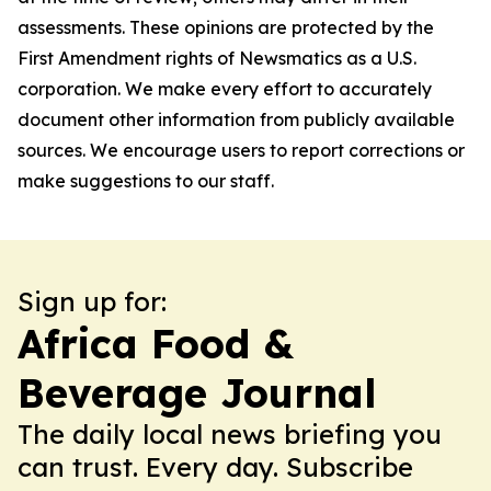
assessments. These opinions are protected by the
First Amendment rights of Newsmatics as a U.S.
corporation. We make every effort to accurately
document other information from publicly available
sources. We encourage users to report corrections or
make suggestions to our staff.
Sign up for:
Africa Food &
Beverage Journal
The daily local news briefing you
can trust. Every day. Subscribe