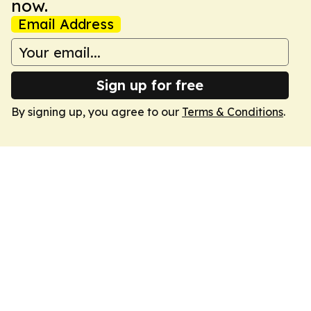
now.
Email Address
Sign up for free
By signing up, you agree to our
Terms & Conditions
.