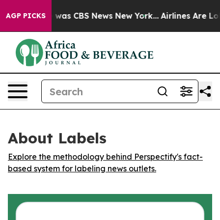
e Narrative was CBS News New York...
Airlines Are Lob
AGP PICKS
About Labels
Explore the methodology behind Perspectify's fact-
based system for labeling news outlets.