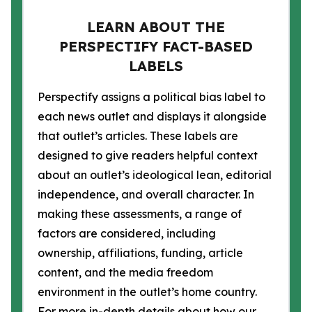
LEARN ABOUT THE
PERSPECTIFY FACT-BASED
LABELS
Perspectify assigns a political bias label to
each news outlet and displays it alongside
that outlet’s articles. These labels are
designed to give readers helpful context
about an outlet’s ideological lean, editorial
independence, and overall character. In
making these assessments, a range of
factors are considered, including
ownership, affiliations, funding, article
content, and the media freedom
environment in the outlet’s home country.
For more in-depth details about how our