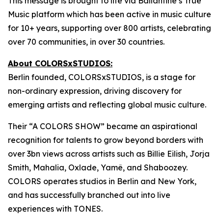
This message is brought to life via Ballantine’s True
Music platform which has been active in music culture
for 10+ years, supporting over 800 artists, celebrating
over 70 communities, in over 30 countries.
About COLORSxSTUDIOS:
Berlin founded, COLORSxSTUDIOS, is a stage for
non-ordinary expression, driving discovery for
emerging artists and reflecting global music culture.
Their “A COLORS SHOW” became an aspirational
recognition for talents to grow beyond borders with
over 3bn views across artists such as Billie Eilish, Jorja
Smith, Mahalia, Oxlade, Yamê, and Shaboozey.
COLORS operates studios in Berlin and New York,
and has successfully branched out into live
experiences with TONES.