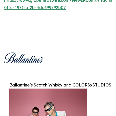
https://www.globenewswire.com/NewsRoom/Attachm
0ffc-4971-af2b-4dc699792b07
Ballantine’s Scotch Whisky and COLORSxSTUDIOS