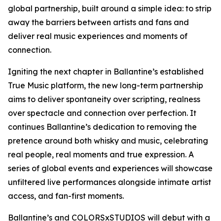
global partnership, built around a simple idea: to strip
away the barriers between artists and fans and
deliver real music experiences and moments of
connection.
Igniting the next chapter in Ballantine’s established
True Music platform, the new long-term partnership
aims to deliver spontaneity over scripting, realness
over spectacle and connection over perfection. It
continues Ballantine’s dedication to removing the
pretence around both whisky and music, celebrating
real people, real moments and true expression. A
series of global events and experiences will showcase
unfiltered live performances alongside intimate artist
access, and fan-first moments.
Ballantine’s and COLORSxSTUDIOS will debut with a