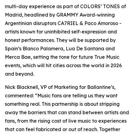
multi-day experience as part of COLORS’ TONES of
Madrid, headlined by GRAMMY Award-winning
Argentinian disruptors CA7RIEL & Paco Amoroso -
artists known for uninhibited self-expression and
honest performances. They will be supported by
Spain’s Blanco Palamera, Lua De Santana and
Merca Bae, setting the tone for future True Music
events, which will hit cities across the world in 2026
and beyond.
Nick Blacknell, VP of Marketing for Ballantine’s,
commented:
“Music fans are telling us they want
something real. This partnership is about stripping
away the barriers that can stand between artists and
fans, from the rising cost of live music to experiences
that can feel fabricated or out of reach. Together