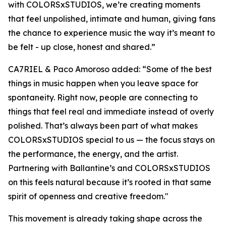
with COLORSxSTUDIOS, we’re creating moments
that feel unpolished, intimate and human, giving fans
the chance to experience music the way it’s meant to
be felt - up close, honest and shared
.”
CA7RIEL & Paco Amoroso added:
“Some of the best
things in music happen when you leave space for
spontaneity. Right now, people are connecting to
things that feel real and immediate instead of overly
polished. That’s always been part of what makes
COLORSxSTUDIOS special to us — the focus stays on
the performance, the energy, and the artist.
Partnering with Ballantine’s and COLORSxSTUDIOS
on this feels natural because it’s rooted in that same
spirit of openness and creative freedom."
This movement is already taking shape across the