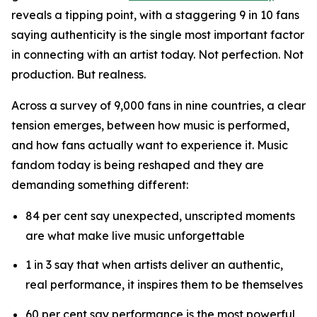
reveals a tipping point, with a staggering 9 in 10 fans
saying authenticity is the single most important factor
in connecting with an artist today. Not perfection. Not
production. But realness.
Across a survey of 9,000 fans in nine countries, a clear
tension emerges, between how music is performed,
and how fans actually want to experience it. Music
fandom today is being reshaped and they are
demanding something different:
84 per cent say unexpected, unscripted moments
are what make live music unforgettable
1 in 3 say that when artists deliver an authentic,
real performance, it inspires them to be themselves
60 per cent say performance is the most powerful