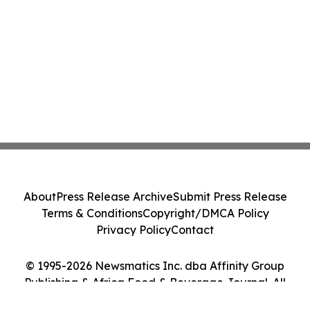
About
Press Release Archive
Submit Press Release
Terms & Conditions
Copyright/DMCA Policy
Privacy Policy
Contact
© 1995-2026 Newsmatics Inc. dba Affinity Group
Publishing & Africa Food & Beverage Journal. All
Rights Reserved.