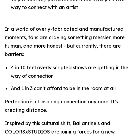
way to connect with an artist
In a world of overly-fabricated and manufactured
moments, fans are craving something messier, more
human, and more honest - but currently, there are
barriers:
4 in 10 feel overly scripted shows are getting in the
way of connection
And 1 in 3 can’t afford to be in the room at all
Perfection isn’t inspiring connection anymore. It’s
creating distance.
Inspired by this cultural shift, Ballantine’s and
COLORSxSTUDIOS are joining forces for a new