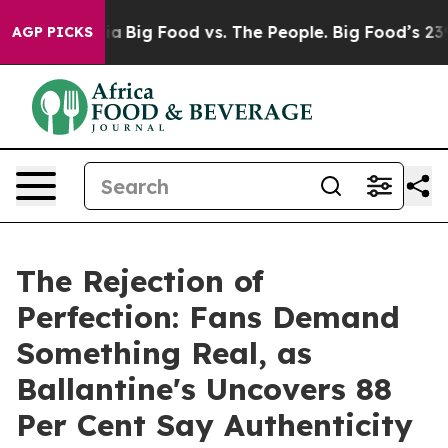
l Media
Big Food vs. The People. Big Food’s 239 Lawsui
AGP PICKS
The Rejection of
Perfection: Fans Demand
Something Real, as
Ballantine's Uncovers 88
Per Cent Say Authenticity