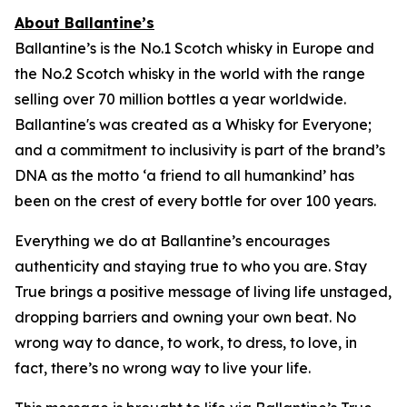
About Ballantine’s
Ballantine’s is the No.1 Scotch whisky in Europe and
the No.2 Scotch whisky in the world with the range
selling over 70 million bottles a year worldwide.
Ballantine's was created as a Whisky for Everyone;
and a commitment to inclusivity is part of the brand’s
DNA as the motto ‘a friend to all humankind’ has
been on the crest of every bottle for over 100 years.
Everything we do at Ballantine’s encourages
authenticity and staying true to who you are. Stay
True brings a positive message of living life unstaged,
dropping barriers and owning your own beat. No
wrong way to dance, to work, to dress, to love, in
fact, there’s no wrong way to live your life.