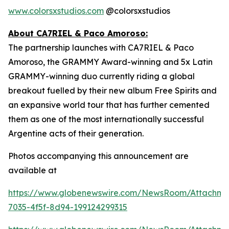
www.colorsxstudios.com
@colorsxstudios
About CA7RIEL & Paco Amoroso:
The partnership launches with CA7RIEL & Paco
Amoroso, the GRAMMY Award-winning and 5x Latin
GRAMMY-winning duo currently riding a global
breakout fuelled by their new album
Free Spirits
and
an expansive world tour that has further cemented
them as one of the most internationally successful
Argentine acts of their generation.
Photos accompanying this announcement are
available at
https://www.globenewswire.com/NewsRoom/Attachme
7035-4f5f-8d94-199124299315