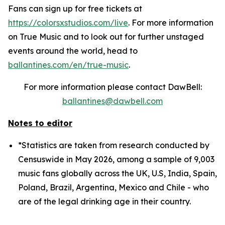
Fans can sign up for free tickets at
https://colorsxstudios.com/live
. For more information
on True Music and to look out for further unstaged
events around the world, head to
ballantines.com/en/true-music
.
For more information please contact DawBell:
ballantines@dawbell.com
Notes to editor
*Statistics are taken from research conducted by
Censuswide in May 2026, among a sample of 9,003
music fans globally across the UK, U.S, India, Spain,
Poland, Brazil, Argentina, Mexico and Chile - who
are of the legal drinking age in their country.