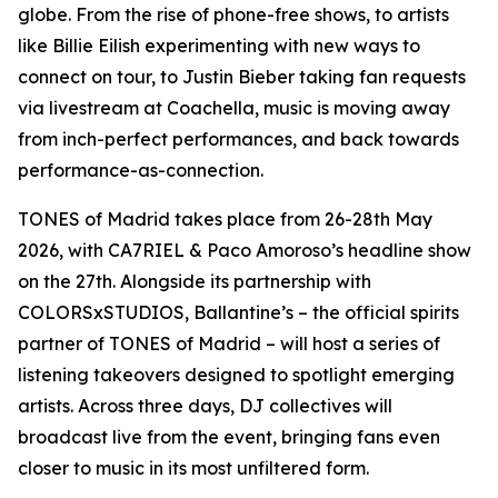
globe. From the rise of phone-free shows, to artists
like Billie Eilish experimenting with new ways to
connect on tour, to Justin Bieber taking fan requests
via livestream at Coachella, music is moving away
from inch-perfect performances, and back towards
performance-as-connection.
TONES of Madrid takes place from 26-28th May
2026, with CA7RIEL & Paco Amoroso’s headline show
on the 27th. Alongside its partnership with
COLORSxSTUDIOS, Ballantine’s – the official spirits
partner of TONES of Madrid – will host a series of
listening takeovers designed to spotlight emerging
artists. Across three days, DJ collectives will
broadcast live from the event, bringing fans even
closer to music in its most unfiltered form.