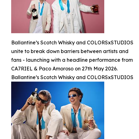
Ballantine’s Scotch Whisky and COLORSxSTUDIOS
unite to break down barriers between artists and
fans - launching with a headline performance from
CA7RIEL & Paco Amoroso on 27th May 2026.
Ballantine’s Scotch Whisky and COLORSxSTUDIOS