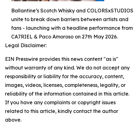
Ballantine’s Scotch Whisky and COLORSxSTUDIOS
unite to break down barriers between artists and
fans - launching with a headline performance from
CA7RIEL & Paco Amoroso on 27th May 2026.
Legal Disclaimer:
EIN Presswire provides this news content "as is"
without warranty of any kind. We do not accept any
responsibility or liability for the accuracy, content,
images, videos, licenses, completeness, legality, or
reliability of the information contained in this article.
If you have any complaints or copyright issues
related to this article, kindly contact the author
above.