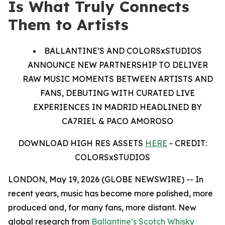
Is What Truly Connects
Them to Artists
BALLANTINE’S AND COLORSxSTUDIOS
ANNOUNCE NEW PARTNERSHIP TO DELIVER
RAW MUSIC MOMENTS BETWEEN ARTISTS AND
FANS, DEBUTING WITH CURATED LIVE
EXPERIENCES IN MADRID HEADLINED BY
CA7RIEL & PACO AMOROSO
DOWNLOAD HIGH RES ASSETS
HERE
- CREDIT:
COLORSxSTUDIOS
LONDON, May 19, 2026 (GLOBE NEWSWIRE) -- In
recent years, music has become more polished, more
produced and, for many fans, more distant. New
global research from
Ballantine’s Scotch Whisky