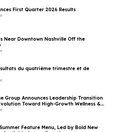
nces First Quarter 2026 Results
e
s Near Downtown Nashville Off the
p
e
ésultats du quatrième trimestre et de
e
e Group Announces Leadership Transition
Evolution Toward High-Growth Wellness &
arkets
e
 Summer Feature Menu, Led by Bold New