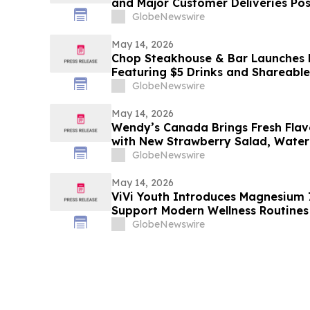
and Major Customer Deliveries Po
Record Q2
GlobeNewswire
May 14, 2026
Chop Steakhouse & Bar Launches
Featuring $5 Drinks and Shareable 
GlobeNewswire
May 14, 2026
Wendy’s Canada Brings Fresh Flav
with New Strawberry Salad, Wat
More
GlobeNewswire
May 14, 2026
ViVi Youth Introduces Magnesium
Support Modern Wellness Routines
GlobeNewswire