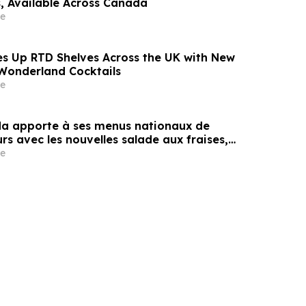
s, Available Across Canada
e
 Up RTD Shelves Across the UK with New
Wonderland Cocktails
e
a apporte à ses menus nationaux de
rs avec les nouvelles salade aux fraises,
lon d’eau et plus encore
e