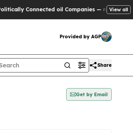
ally Connected oil Companies — not Taxpayers — 
View all
Provided by AGP
Share
Get by Email