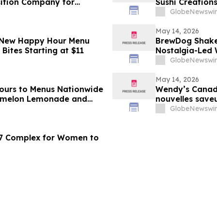
sition Company for
Sushi Creation
GlobeNewswir
May 14, 2026
 New Happy Hour Menu
BrewDog Shakes
Bites Starting at $11
Nostalgia-Led 
GlobeNewswir
May 14, 2026
ours to Menus Nationwide
Wendy’s Canad
ermelon Lemonade and
nouvelles saveu
limonade au me
GlobeNewswir
 7 Complex for Women to