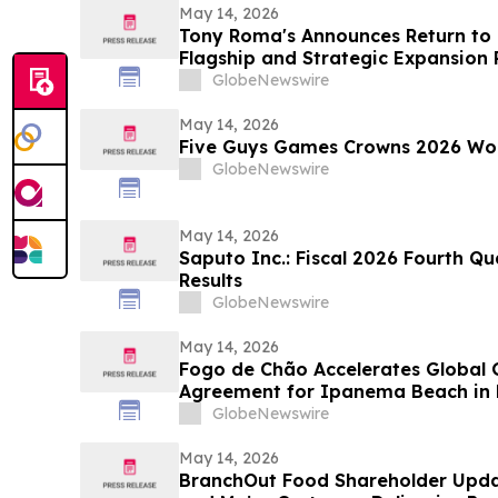
May 14, 2026
Tony Roma's Announces Return to 
Flagship and Strategic Expansion 
GlobeNewswire
May 14, 2026
Five Guys Games Crowns 2026 Wo
GlobeNewswire
May 14, 2026
Saputo Inc.: Fiscal 2026 Fourth Q
Results
GlobeNewswire
May 14, 2026
Fogo de Chão Accelerates Global
Agreement for Ipanema Beach in R
GlobeNewswire
May 14, 2026
BranchOut Food Shareholder Upda