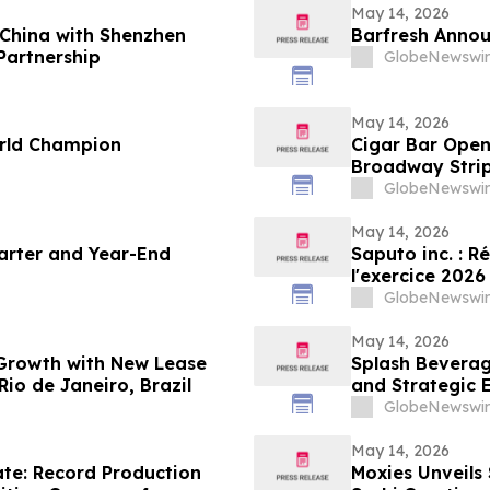
May 14, 2026
China with Shenzhen
Barfresh Annou
Partnership
GlobeNewswir
May 14, 2026
rld Champion
Cigar Bar Open
Broadway Stri
GlobeNewswir
May 14, 2026
uarter and Year-End
Saputo inc. : R
l'exercice 2026
GlobeNewswir
May 14, 2026
 Growth with New Lease
Splash Beverag
io de Janeiro, Brazil
and Strategic 
Cannabinoid M
GlobeNewswir
May 14, 2026
te: Record Production
Moxies Unveils