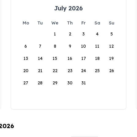
July 2026
Mo
Tu
We
Th
Fr
Sa
Su
1
2
3
4
5
6
7
8
9
10
11
12
13
14
15
16
17
18
19
20
21
22
23
24
25
26
27
28
29
30
31
 2026