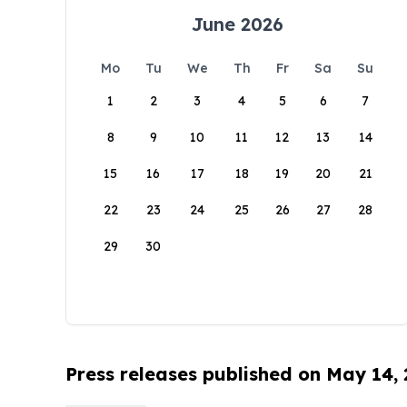
June 2026
Mo
Tu
We
Th
Fr
Sa
Su
1
2
3
4
5
6
7
8
9
10
11
12
13
14
15
16
17
18
19
20
21
22
23
24
25
26
27
28
29
30
Press releases published on May 14,