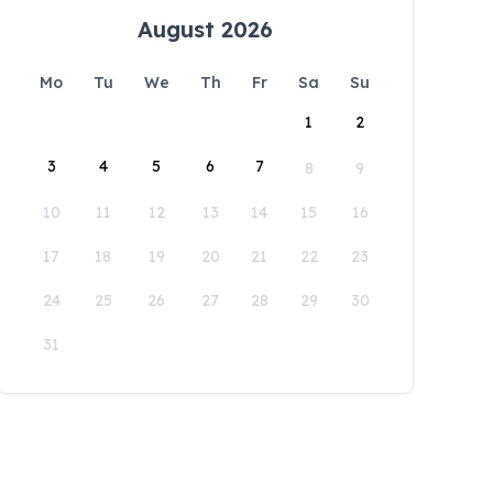
August 2026
Mo
Tu
We
Th
Fr
Sa
Su
1
2
3
4
5
6
7
8
9
10
11
12
13
14
15
16
17
18
19
20
21
22
23
24
25
26
27
28
29
30
31