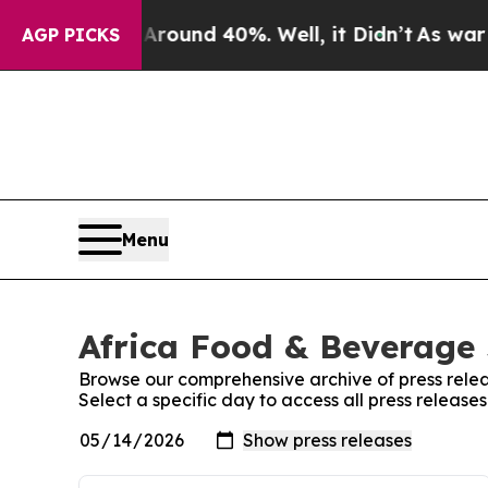
Floor Around 40%. Well, it Didn’t
As war With I
AGP PICKS
Menu
Africa Food & Beverage 
Browse our comprehensive archive of press relea
Select a specific day to access all press releas