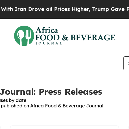
ran Drove oil Prices Higher, Trump Gave Politic
Journal: Press Releases
ses by date.
es published on Africa Food & Beverage Journal.