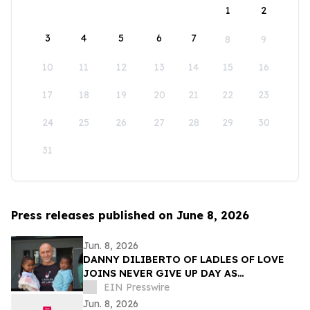
1
2
3
4
5
6
7
8
9
10
11
12
13
14
15
16
17
18
19
20
21
22
23
24
25
26
27
28
29
30
31
Press releases published on June 8, 2026
Jun. 8, 2026
DANNY DILIBERTO OF LADLES OF LOVE
JOINS NEVER GIVE UP DAY AS
AMBASSADOR, LEADING GLOBAL WALK
EIN Presswire
FOR NO CHILD TO GO HUNGRY
Jun. 8, 2026