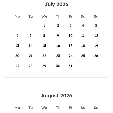
July 2026
Mo
Tu
We
Th
Fr
Sa
Su
1
2
3
4
5
6
7
8
9
10
11
12
13
14
15
16
17
18
19
20
21
22
23
24
25
26
27
28
29
30
31
August 2026
Mo
Tu
We
Th
Fr
Sa
Su