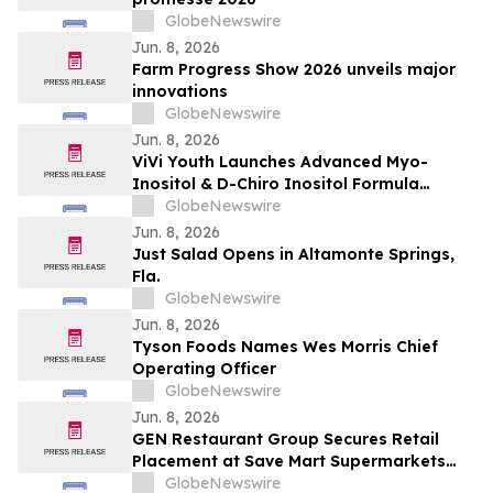
GlobeNewswire
Jun. 8, 2026
Farm Progress Show 2026 unveils major
innovations
GlobeNewswire
Jun. 8, 2026
ViVi Youth Launches Advanced Myo-
Inositol & D-Chiro Inositol Formula
Designed for Women’s Daily Wellness
GlobeNewswire
Support
Jun. 8, 2026
Just Salad Opens in Altamonte Springs,
Fla.
GlobeNewswire
Jun. 8, 2026
Tyson Foods Names Wes Morris Chief
Operating Officer
GlobeNewswire
Jun. 8, 2026
GEN Restaurant Group Secures Retail
Placement at Save Mart Supermarkets
with Six SKU Launch
GlobeNewswire