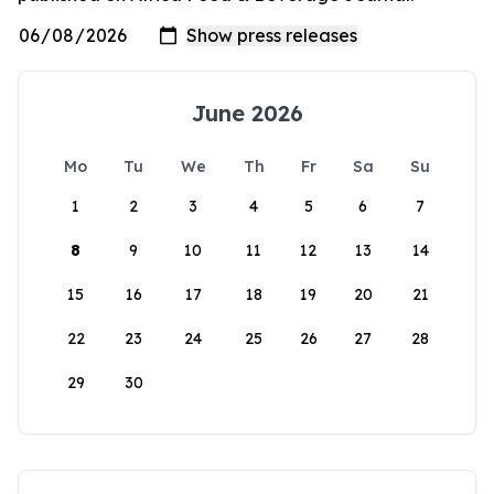
June 2026
Mo
Tu
We
Th
Fr
Sa
Su
1
2
3
4
5
6
7
8
9
10
11
12
13
14
15
16
17
18
19
20
21
22
23
24
25
26
27
28
29
30