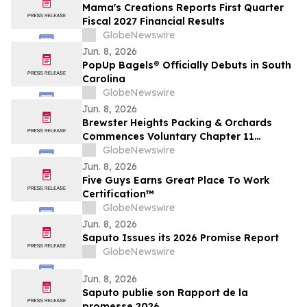
Mama's Creations Reports First Quarter
Fiscal 2027 Financial Results
GlobeNewswire
Jun. 8, 2026
PopUp Bagels® Officially Debuts in South
Carolina
GlobeNewswire
Jun. 8, 2026
Brewster Heights Packing & Orchards
Commences Voluntary Chapter 11
Restructuring Process
GlobeNewswire
Jun. 8, 2026
Five Guys Earns Great Place To Work
Certification™
GlobeNewswire
Jun. 8, 2026
Saputo Issues its 2026 Promise Report
GlobeNewswire
Jun. 8, 2026
Saputo publie son Rapport de la
promesse 2026