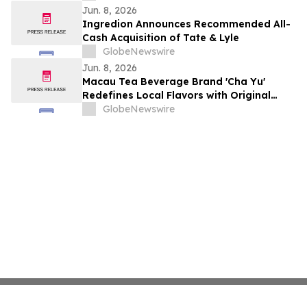
Jun. 8, 2026
Ingredion Announces Recommended All-
Cash Acquisition of Tate & Lyle
GlobeNewswire
Jun. 8, 2026
Macau Tea Beverage Brand 'Cha Yu'
Redefines Local Flavors with Original
Recipes and Signature Cloud Milk Tea
GlobeNewswire