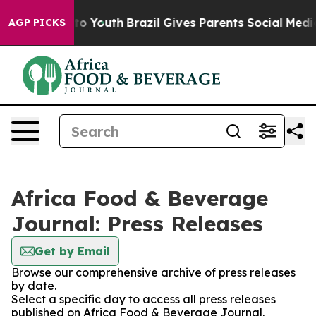
ate Harms to Youth
Brazil Gives Parents Social Media Co
AGP PICKS
Africa Food & Beverage
Journal: Press Releases
Get by Email
Browse our comprehensive archive of press releases
by date.
Select a specific day to access all press releases
published on Africa Food & Beverage Journal.