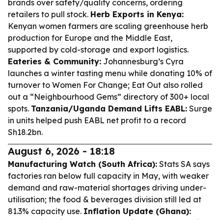
brands over safety/quality concerns, ordering
retailers to pull stock.
Herb Exports in Kenya:
Kenyan women farmers are scaling greenhouse herb
production for Europe and the Middle East,
supported by cold-storage and export logistics.
Eateries & Community:
Johannesburg’s Cyra
launches a winter tasting menu while donating 10% of
turnover to Women For Change; Eat Out also rolled
out a “Neighbourhood Gems” directory of 300+ local
spots.
Tanzania/Uganda Demand Lifts EABL:
Surge
in units helped push EABL net profit to a record
Sh18.2bn.
August 6, 2026 - 18:18
Manufacturing Watch (South Africa):
Stats SA says
factories ran below full capacity in May, with weaker
demand and raw-material shortages driving under-
utilisation; the food & beverages division still led at
81.3% capacity use.
Inflation Update (Ghana):