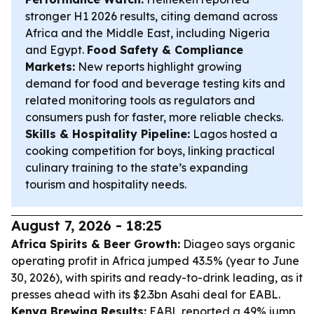
stronger H1 2026 results, citing demand across
Africa and the Middle East, including Nigeria
and Egypt.
Food Safety & Compliance
Markets:
New reports highlight growing
demand for food and beverage testing kits and
related monitoring tools as regulators and
consumers push for faster, more reliable checks.
Skills & Hospitality Pipeline:
Lagos hosted a
cooking competition for boys, linking practical
culinary training to the state’s expanding
tourism and hospitality needs.
August 7, 2026 - 18:25
Africa Spirits & Beer Growth:
Diageo says organic
operating profit in Africa jumped 43.5% (year to June
30, 2026), with spirits and ready-to-drink leading, as it
presses ahead with its $2.3bn Asahi deal for EABL.
Kenya Brewing Results:
EABL reported a 49% jump