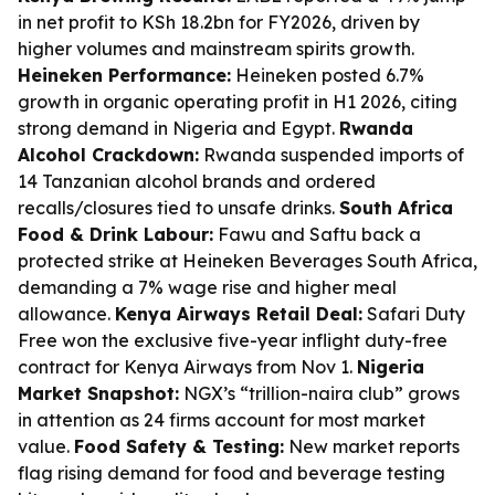
in net profit to KSh 18.2bn for FY2026, driven by
higher volumes and mainstream spirits growth.
Heineken Performance:
Heineken posted 6.7%
growth in organic operating profit in H1 2026, citing
strong demand in Nigeria and Egypt.
Rwanda
Alcohol Crackdown:
Rwanda suspended imports of
14 Tanzanian alcohol brands and ordered
recalls/closures tied to unsafe drinks.
South Africa
Food & Drink Labour:
Fawu and Saftu back a
protected strike at Heineken Beverages South Africa,
demanding a 7% wage rise and higher meal
allowance.
Kenya Airways Retail Deal:
Safari Duty
Free won the exclusive five-year inflight duty-free
contract for Kenya Airways from Nov 1.
Nigeria
Market Snapshot:
NGX’s “trillion-naira club” grows
in attention as 24 firms account for most market
value.
Food Safety & Testing:
New market reports
flag rising demand for food and beverage testing