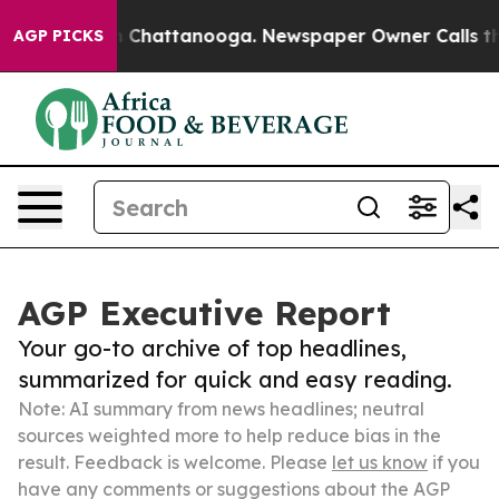
haos in Chattanooga. Newspaper Owner Calls the Peop
AGP PICKS
AGP Executive Report
Your go-to archive of top headlines,
summarized for quick and easy reading.
Note: AI summary from news headlines; neutral
sources weighted more to help reduce bias in the
result. Feedback is welcome. Please
let us know
if you
have any comments or suggestions about the AGP