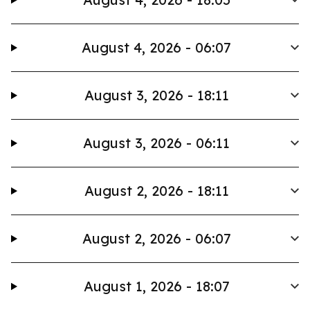
August 4, 2026 - 06:07
August 3, 2026 - 18:11
August 3, 2026 - 06:11
August 2, 2026 - 18:11
August 2, 2026 - 06:07
August 1, 2026 - 18:07