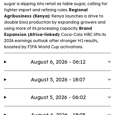
sugar is slipping into retail as table sugar, calling for
tighter import and refining rules.
Regional
Agribusiness (Kenya):
Kenya launches a drive to
double bixa production by expanding growers and
using more of its processing capacity.
Brand
Expansion (Africa-linked):
Coca-Cola HBC lifts its
2026 earnings outlook after stronger H1 results,
boosted by FIFA World Cup activations.
August 6, 2026 - 06:12
August 5, 2026 - 18:07
August 5, 2026 - 06:02
August 4, 2026 - 18:05