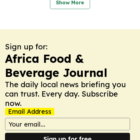
Show More
Sign up for:
Africa Food &
Beverage Journal
The daily local news briefing you
can trust. Every day. Subscribe
now.
Email Address
Sign up for free