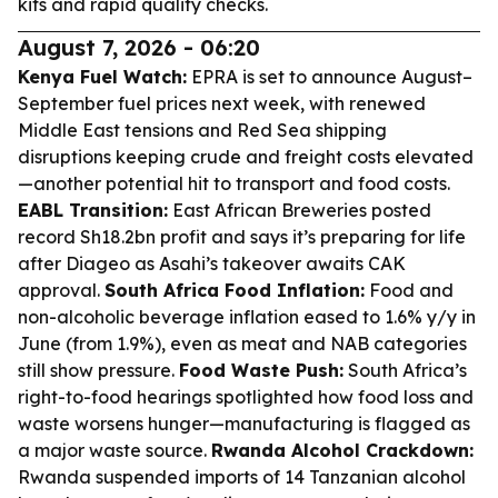
kits and rapid quality checks.
August 7, 2026 - 06:20
Kenya Fuel Watch:
EPRA is set to announce August–
September fuel prices next week, with renewed
Middle East tensions and Red Sea shipping
disruptions keeping crude and freight costs elevated
—another potential hit to transport and food costs.
EABL Transition:
East African Breweries posted
record Sh18.2bn profit and says it’s preparing for life
after Diageo as Asahi’s takeover awaits CAK
approval.
South Africa Food Inflation:
Food and
non-alcoholic beverage inflation eased to 1.6% y/y in
June (from 1.9%), even as meat and NAB categories
still show pressure.
Food Waste Push:
South Africa’s
right-to-food hearings spotlighted how food loss and
waste worsens hunger—manufacturing is flagged as
a major waste source.
Rwanda Alcohol Crackdown:
Rwanda suspended imports of 14 Tanzanian alcohol