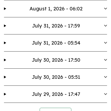
August 1, 2026 - 06:02
July 31, 2026 - 17:59
July 31, 2026 - 05:54
July 30, 2026 - 17:50
July 30, 2026 - 05:51
July 29, 2026 - 17:47