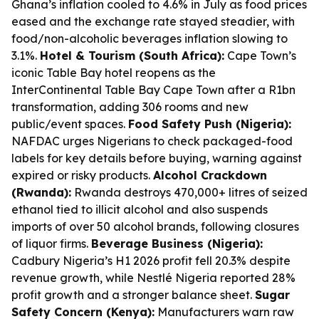
Ghana’s inflation cooled to 4.6% in July as food prices
eased and the exchange rate stayed steadier, with
food/non-alcoholic beverages inflation slowing to
3.1%.
Hotel & Tourism (South Africa):
Cape Town’s
iconic Table Bay hotel reopens as the
InterContinental Table Bay Cape Town after a R1bn
transformation, adding 306 rooms and new
public/event spaces.
Food Safety Push (Nigeria):
NAFDAC urges Nigerians to check packaged-food
labels for key details before buying, warning against
expired or risky products.
Alcohol Crackdown
(Rwanda):
Rwanda destroys 470,000+ litres of seized
ethanol tied to illicit alcohol and also suspends
imports of over 50 alcohol brands, following closures
of liquor firms.
Beverage Business (Nigeria):
Cadbury Nigeria’s H1 2026 profit fell 20.3% despite
revenue growth, while Nestlé Nigeria reported 28%
profit growth and a stronger balance sheet.
Sugar
Safety Concern (Kenya):
Manufacturers warn raw