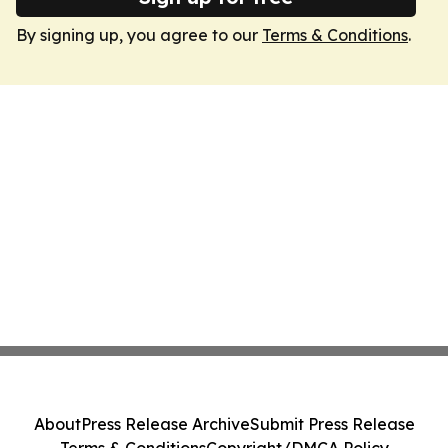
By signing up, you agree to our
Terms & Conditions
.
About
Press Release Archive
Submit Press Release