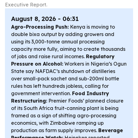
Executive Report.
August 8, 2026 - 06:31
Agro-Processing Push:
Kenya is moving to
double bixa output by adding growers and
using its 3,000-tonne annual processing
capacity more fully, aiming to create thousands
of jobs and raise rural incomes.
Regulatory
Pressure on Alcohol:
Workers in Nigeria’s Ogun
State say NAFDAC’s shutdown of distilleries
over small-pack sachet and sub-200ml bottle
rules has left hundreds jobless, calling for
government intervention.
Food Industry
Restructuring:
Premier Foods’ planned closure
of its South Africa fruit-canning plant is being
framed as a sign of shifting agro-processing
economics, with Zimbabwe ramping up
production as farm supply improves.
Beverage
Performance Watch:
Heineken reported