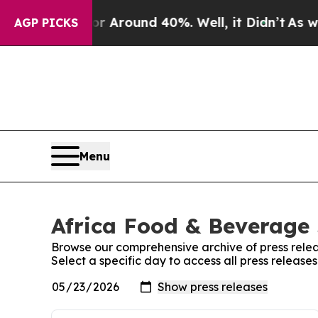
e a Floor Around 40%. Well, it Didn’t
As war W
AGP PICKS
Menu
Africa Food & Beverage 
Browse our comprehensive archive of press relea
Select a specific day to access all press releas