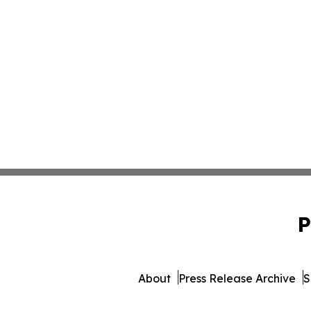
P
About
Press Release Archive
S
© 1995-2026 Newsmatics Inc.