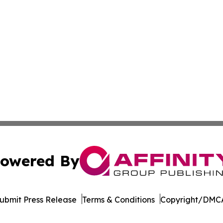
owered By
ubmit Press Release
Terms & Conditions
Copyright/DMCA
 dba Affinity Group Publishing & Africa Food & Beverage J