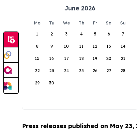
June 2026
Mo
Tu
We
Th
Fr
Sa
Su
1
2
3
4
5
6
7
8
9
10
11
12
13
14
15
16
17
18
19
20
21
22
23
24
25
26
27
28
29
30
Press releases published on May 23,