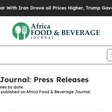
ith Iran Drove oil Prices Higher, Trump Gave Po
Journal: Press Releases
ses by date.
es published on Africa Food & Beverage Journal.