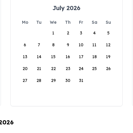
July 2026
Mo
Tu
We
Th
Fr
Sa
Su
1
2
3
4
5
6
7
8
9
10
11
12
13
14
15
16
17
18
19
20
21
22
23
24
25
26
27
28
29
30
31
 2026