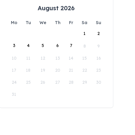
August 2026
Mo
Tu
We
Th
Fr
Sa
Su
1
2
3
4
5
6
7
8
9
10
11
12
13
14
15
16
17
18
19
20
21
22
23
24
25
26
27
28
29
30
31