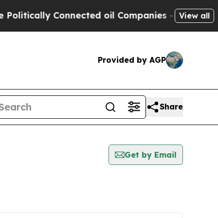
litically Connected oil Companies — not Taxpaye
View all
Provided by AGP
Share
Get by Email