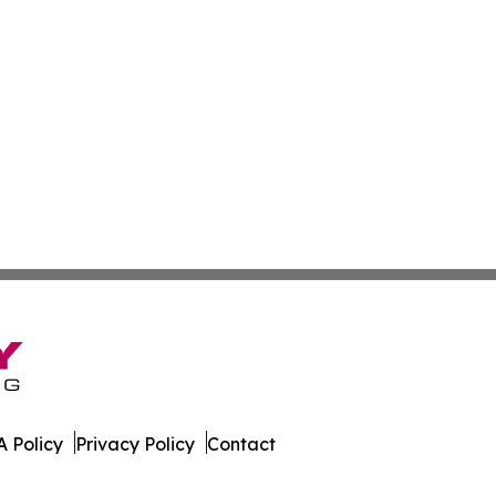
 Policy
Privacy Policy
Contact
ournal. All Rights Reserved.