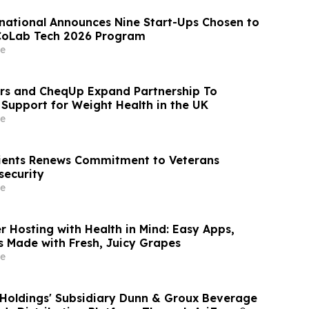
national Announces Nine Start-Ups Chosen to
 CoLab Tech 2026 Program
e
rs and CheqUp Expand Partnership To
c Support for Weight Health in the UK
e
ients Renews Commitment to Veterans
security
e
 Hosting with Health in Mind: Easy Apps,
s Made with Fresh, Juicy Grapes
e
 Holdings' Subsidiary Dunn & Groux Beverage