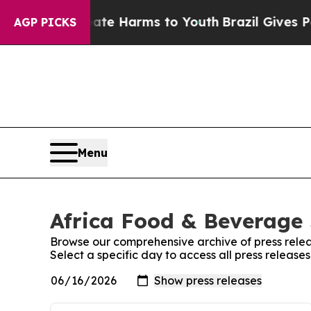
und to Abate Harms to Youth
Brazil Gives Parent
AGP PICKS
Menu
Africa Food & Beverage 
Browse our comprehensive archive of press relea
Select a specific day to access all press releas