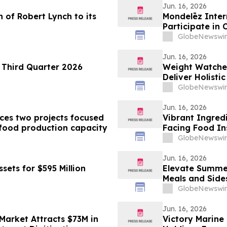
Jun. 16, 2026
n of Robert Lynch to its
Mondelēz Inter
Participate in
GlobeNewswir
Jun. 16, 2026
 Third Quarter 2026
Weight Watche
Deliver Holisti
GlobeNewswir
Jun. 16, 2026
ces two projects focused
Vibrant Ingred
food production capacity
Facing Food In
GlobeNewswir
Jun. 16, 2026
sets for $595 Million
Elevate Summer
Meals and Side
GlobeNewswir
Jun. 16, 2026
Market Attracts $73M in
Victory Marine