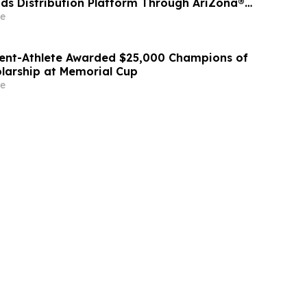
ds Distribution Platform Through AriZona®
ibution Partnership
e
ent-Athlete Awarded $25,000 Champions of
larship at Memorial Cup
e