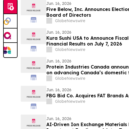
Jun. 16, 2026
Five Below, Inc. Announces Electio
Board of Directors
GlobeNewswire
Jun. 16, 2026
Kura Sushi USA to Announce Fiscal
Financial Results on July 7, 2026
GlobeNewswire
Jun. 16, 2026
Protein Industries Canada announ
on advancing Canada’s domestic 
GlobeNewswire
Jun. 16, 2026
FBG Bid Co. Acquires FAT Brands As
GlobeNewswire
Jun. 16, 2026
AI-Driven Ion Exchange Materials 