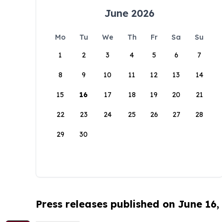
June 2026
Mo
Tu
We
Th
Fr
Sa
Su
1
2
3
4
5
6
7
8
9
10
11
12
13
14
15
16
17
18
19
20
21
22
23
24
25
26
27
28
29
30
Press releases published on June 16,