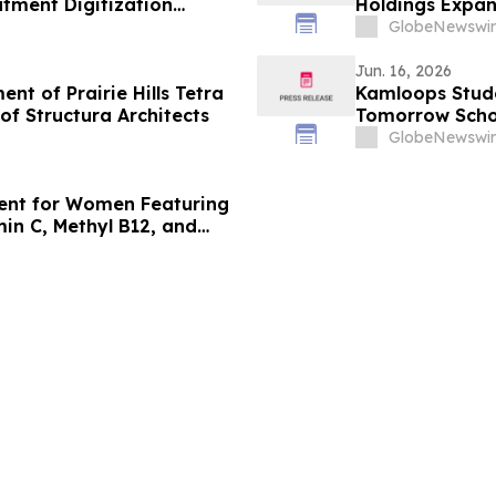
tment Digitization
Holdings Expan
Beverage Distr
GlobeNewswir
Jun. 16, 2026
t of Prairie Hills Tetra
Kamloops Stud
f Structura Architects
Tomorrow Scho
GlobeNewswir
ment for Women Featuring
min C, Methyl B12, and