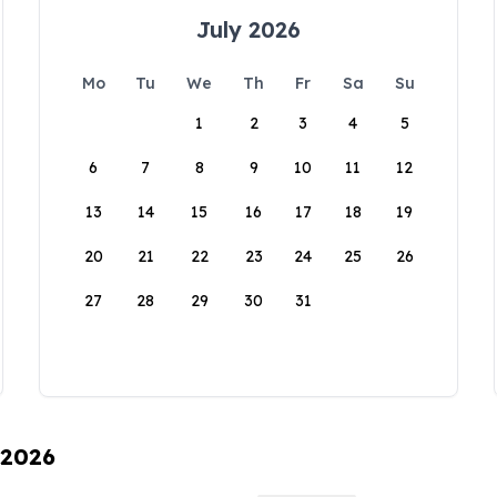
July 2026
Mo
Tu
We
Th
Fr
Sa
Su
1
2
3
4
5
6
7
8
9
10
11
12
13
14
15
16
17
18
19
20
21
22
23
24
25
26
27
28
29
30
31
 2026