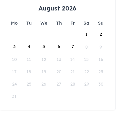
August 2026
Mo
Tu
We
Th
Fr
Sa
Su
1
2
3
4
5
6
7
8
9
10
11
12
13
14
15
16
17
18
19
20
21
22
23
24
25
26
27
28
29
30
31