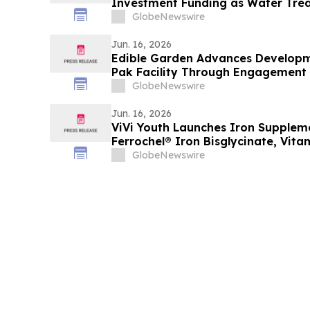
Investment Funding as Water Trea
Accelerates
GlobeNewswire
Jun. 16, 2026
Edible Garden Advances Developmen
Pak Facility Through Engagement o
GlobeNewswire
Jun. 16, 2026
ViVi Youth Launches Iron Supple
Ferrochel® Iron Bisglycinate, Vita
Active Folate
GlobeNewswire