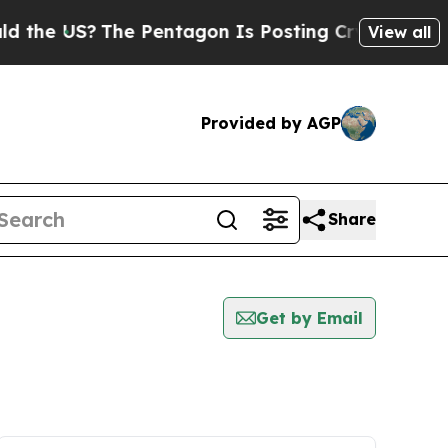
e US?
The Pentagon Is Posting Cryptic Biblical M
View all
Provided by AGP
Share
Get by Email