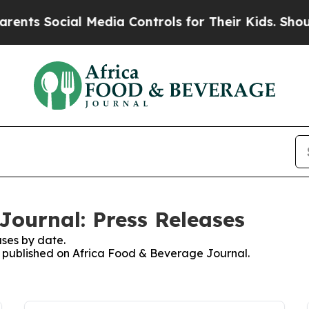
s Social Media Controls for Their Kids. Should th
Journal: Press Releases
ses by date.
es published on Africa Food & Beverage Journal.