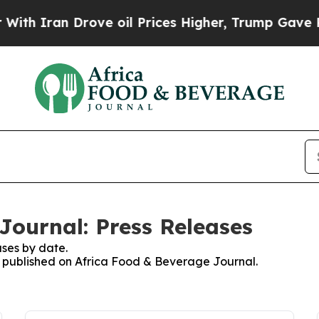
h Iran Drove oil Prices Higher, Trump Gave Poli
Journal: Press Releases
ses by date.
es published on Africa Food & Beverage Journal.