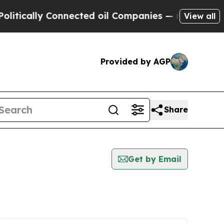
tically Connected oil Companies — not Taxpayers
View all
Provided by AGP
Share
Get by Email