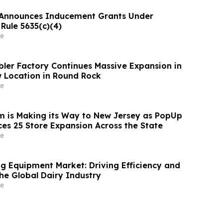
Announces Inducement Grants Under
Rule 5635(c)(4)
e
ler Factory Continues Massive Expansion in
 Location in Round Rock
e
 is Making its Way to New Jersey as PopUp
es 25 Store Expansion Across the State
e
ng Equipment Market: Driving Efficiency and
he Global Dairy Industry
e