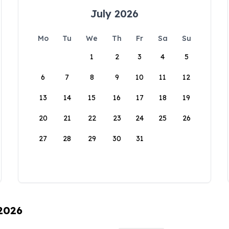
July 2026
Mo
Tu
We
Th
Fr
Sa
Su
1
2
3
4
5
6
7
8
9
10
11
12
13
14
15
16
17
18
19
20
21
22
23
24
25
26
27
28
29
30
31
 2026