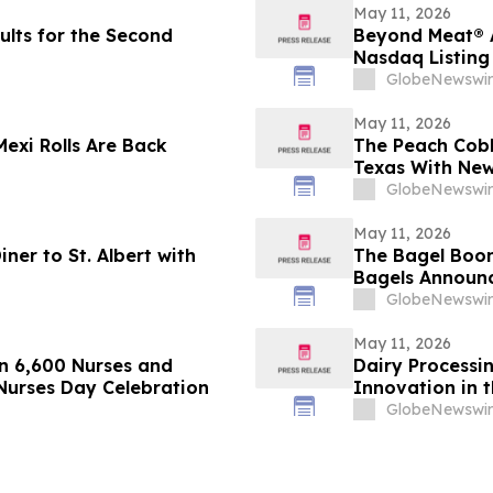
May 11, 2026
sults for the Second
Beyond Meat® 
Nasdaq Listing 
GlobeNewswir
May 11, 2026
Mexi Rolls Are Back
The Peach Cobb
Texas With New
GlobeNewswir
May 11, 2026
ner to St. Albert with
The Bagel Boom
Bagels Announc
GlobeNewswir
May 11, 2026
n 6,600 Nurses and
Dairy Processi
Nurses Day Celebration
Innovation in t
GlobeNewswir