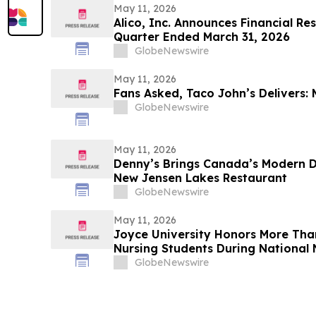
May 11, 2026
Alico, Inc. Announces Financial Re
Quarter Ended March 31, 2026
GlobeNewswire
May 11, 2026
Fans Asked, Taco John’s Delivers: 
GlobeNewswire
May 11, 2026
Denny’s Brings Canada’s Modern Di
New Jensen Lakes Restaurant
GlobeNewswire
May 11, 2026
Joyce University Honors More Tha
Nursing Students During National 
GlobeNewswire