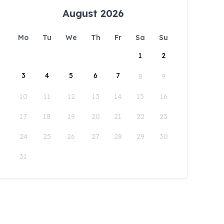
August 2026
Mo
Tu
We
Th
Fr
Sa
Su
1
2
3
4
5
6
7
8
9
10
11
12
13
14
15
16
17
18
19
20
21
22
23
24
25
26
27
28
29
30
31