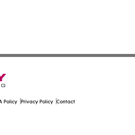
 Policy
Privacy Policy
Contact
ournal. All Rights Reserved.