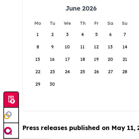
June 2026
Mo
Tu
We
Th
Fr
Sa
Su
1
2
3
4
5
6
7
8
9
10
11
12
13
14
15
16
17
18
19
20
21
22
23
24
25
26
27
28
29
30
Press releases published on May 11,