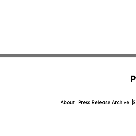
P
About
Press Release Archive
S
© 1995-2026 Newsmatics Inc.