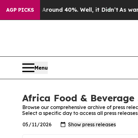
a Floor Around 40%. Well, it Didn’t
As war Wit
AGP PICKS
Menu
Africa Food & Beverage 
Browse our comprehensive archive of press relea
Select a specific day to access all press releas