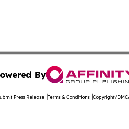
owered By
ubmit Press Release
Terms & Conditions
Copyright/DMCA
 dba Affinity Group Publishing & Africa Food & Beverage J
Cookie Settings / Your Privacy Choices