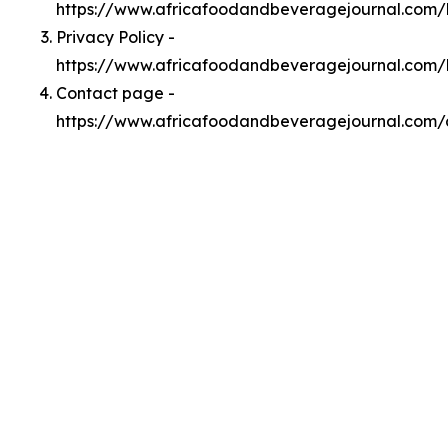
https://www.africafoodandbeveragejournal.com
Privacy Policy -
https://www.africafoodandbeveragejournal.com/
Contact page -
https://www.africafoodandbeveragejournal.com/