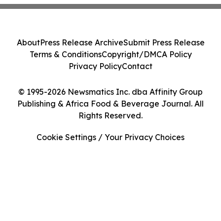
About
Press Release Archive
Submit Press Release
Terms & Conditions
Copyright/DMCA Policy
Privacy Policy
Contact
© 1995-2026 Newsmatics Inc. dba Affinity Group
Publishing & Africa Food & Beverage Journal. All
Rights Reserved.
Cookie Settings / Your Privacy Choices