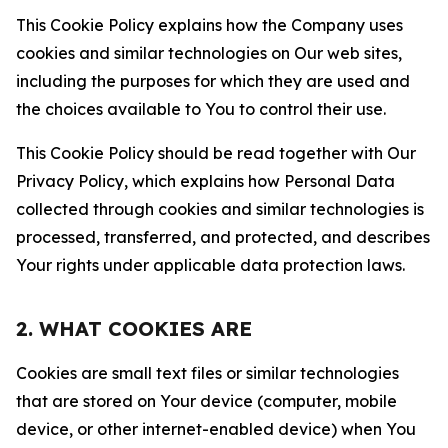
This Cookie Policy explains how the Company uses
cookies and similar technologies on Our web sites,
including the purposes for which they are used and
the choices available to You to control their use.
This Cookie Policy should be read together with Our
Privacy Policy, which explains how Personal Data
collected through cookies and similar technologies is
processed, transferred, and protected, and describes
Your rights under applicable data protection laws.
2. WHAT COOKIES ARE
Cookies are small text files or similar technologies
that are stored on Your device (computer, mobile
device, or other internet-enabled device) when You