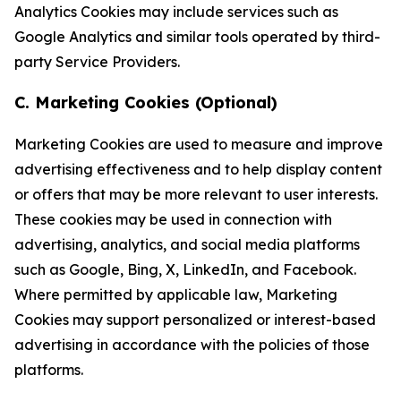
Analytics Cookies may include services such as
Google Analytics and similar tools operated by third-
party Service Providers.
C. Marketing Cookies (Optional)
Marketing Cookies are used to measure and improve
advertising effectiveness and to help display content
or offers that may be more relevant to user interests.
These cookies may be used in connection with
advertising, analytics, and social media platforms
such as Google, Bing, X, LinkedIn, and Facebook.
Where permitted by applicable law, Marketing
Cookies may support personalized or interest-based
advertising in accordance with the policies of those
platforms.