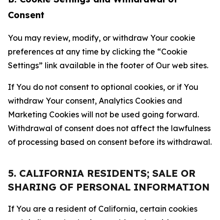
Consent
You may review, modify, or withdraw Your cookie
preferences at any time by clicking the “Cookie
Settings” link available in the footer of Our web sites.
If You do not consent to optional cookies, or if You
withdraw Your consent, Analytics Cookies and
Marketing Cookies will not be used going forward.
Withdrawal of consent does not affect the lawfulness
of processing based on consent before its withdrawal.
5. CALIFORNIA RESIDENTS; SALE OR
SHARING OF PERSONAL INFORMATION
If You are a resident of California, certain cookies