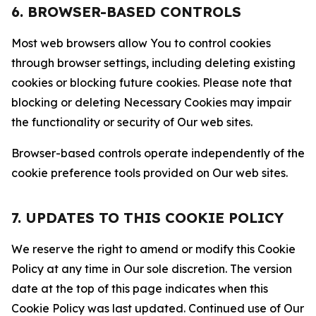
6. BROWSER-BASED CONTROLS
Most web browsers allow You to control cookies
through browser settings, including deleting existing
cookies or blocking future cookies. Please note that
blocking or deleting Necessary Cookies may impair
the functionality or security of Our web sites.
Browser-based controls operate independently of the
cookie preference tools provided on Our web sites.
7. UPDATES TO THIS COOKIE POLICY
We reserve the right to amend or modify this Cookie
Policy at any time in Our sole discretion. The version
date at the top of this page indicates when this
Cookie Policy was last updated. Continued use of Our