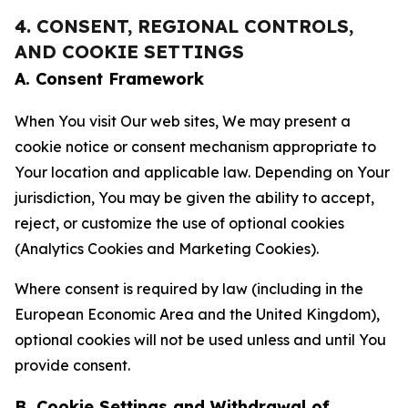
4. CONSENT, REGIONAL CONTROLS,
AND COOKIE SETTINGS
A. Consent Framework
When You visit Our web sites, We may present a
cookie notice or consent mechanism appropriate to
Your location and applicable law. Depending on Your
jurisdiction, You may be given the ability to accept,
reject, or customize the use of optional cookies
(Analytics Cookies and Marketing Cookies).
Where consent is required by law (including in the
European Economic Area and the United Kingdom),
optional cookies will not be used unless and until You
provide consent.
B. Cookie Settings and Withdrawal of