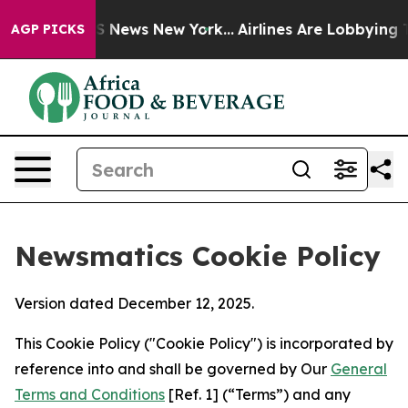
was CBS News New York...
Airlines Are Lobbying To Chan
AGP PICKS
Newsmatics Cookie Policy
Version dated December 12, 2025.
This Cookie Policy ("Cookie Policy") is incorporated by
reference into and shall be governed by Our
General
Terms and Conditions
[Ref. 1] (“Terms”) and any