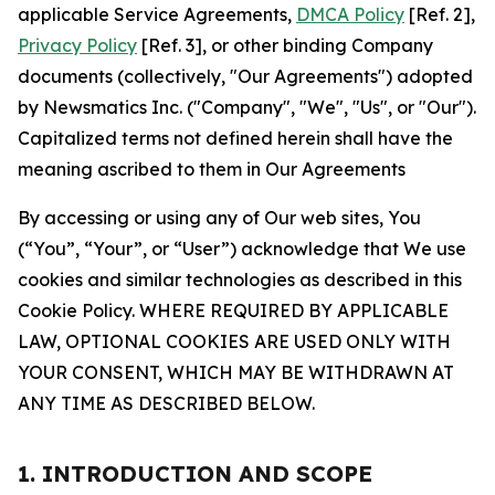
applicable Service Agreements,
DMCA Policy
[Ref. 2],
Privacy Policy
[Ref. 3], or other binding Company
documents (collectively, "Our Agreements") adopted
by Newsmatics Inc. ("Company", "We", "Us", or "Our").
Capitalized terms not defined herein shall have the
meaning ascribed to them in Our Agreements
By accessing or using any of Our web sites, You
(“You”, “Your”, or “User”) acknowledge that We use
cookies and similar technologies as described in this
Cookie Policy. WHERE REQUIRED BY APPLICABLE
LAW, OPTIONAL COOKIES ARE USED ONLY WITH
YOUR CONSENT, WHICH MAY BE WITHDRAWN AT
ANY TIME AS DESCRIBED BELOW.
1. INTRODUCTION AND SCOPE