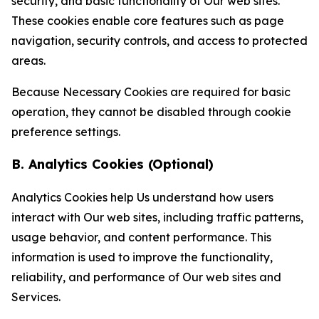
security, and basic functionality of Our web sites.
These cookies enable core features such as page
navigation, security controls, and access to protected
areas.
Because Necessary Cookies are required for basic
operation, they cannot be disabled through cookie
preference settings.
B. Analytics Cookies (Optional)
Analytics Cookies help Us understand how users
interact with Our web sites, including traffic patterns,
usage behavior, and content performance. This
information is used to improve the functionality,
reliability, and performance of Our web sites and
Services.