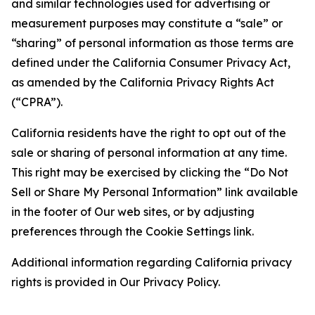
and similar technologies used for advertising or
measurement purposes may constitute a “sale” or
“sharing” of personal information as those terms are
defined under the California Consumer Privacy Act,
as amended by the California Privacy Rights Act
(“CPRA”).
California residents have the right to opt out of the
sale or sharing of personal information at any time.
This right may be exercised by clicking the “Do Not
Sell or Share My Personal Information” link available
in the footer of Our web sites, or by adjusting
preferences through the Cookie Settings link.
Additional information regarding California privacy
rights is provided in Our Privacy Policy.