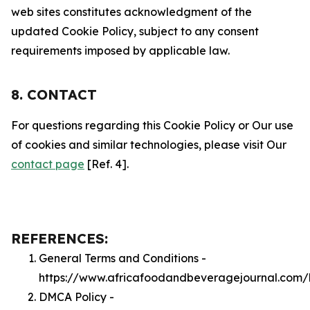
web sites constitutes acknowledgment of the
updated Cookie Policy, subject to any consent
requirements imposed by applicable law.
8. CONTACT
For questions regarding this Cookie Policy or Our use
of cookies and similar technologies, please visit Our
contact page
[Ref. 4].
REFERENCES:
General Terms and Conditions -
https://www.africafoodandbeveragejournal.com/
DMCA Policy -