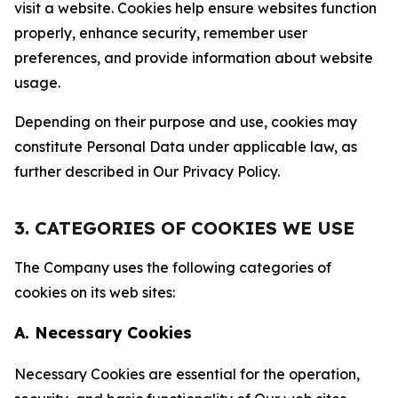
visit a website. Cookies help ensure websites function
properly, enhance security, remember user
preferences, and provide information about website
usage.
Depending on their purpose and use, cookies may
constitute Personal Data under applicable law, as
further described in Our Privacy Policy.
3. CATEGORIES OF COOKIES WE USE
The Company uses the following categories of
cookies on its web sites:
A. Necessary Cookies
Necessary Cookies are essential for the operation,