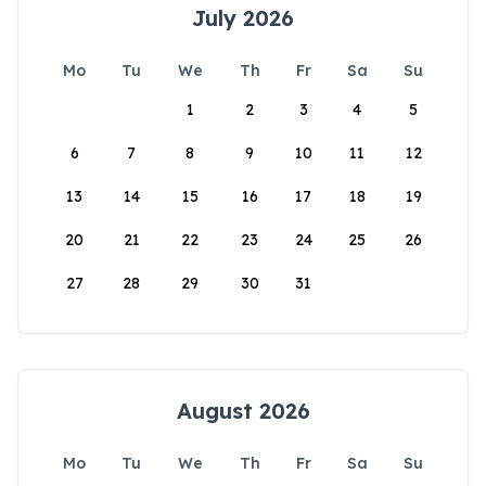
July 2026
Mo
Tu
We
Th
Fr
Sa
Su
1
2
3
4
5
6
7
8
9
10
11
12
13
14
15
16
17
18
19
20
21
22
23
24
25
26
27
28
29
30
31
August 2026
Mo
Tu
We
Th
Fr
Sa
Su