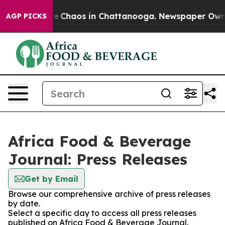
al Collapse
Chaos in Chattanooga. Newspaper Owner C
AGP PICKS
Africa Food & Beverage
Journal: Press Releases
Get by Email
Browse our comprehensive archive of press releases
by date.
Select a specific day to access all press releases
published on Africa Food & Beverage Journal.