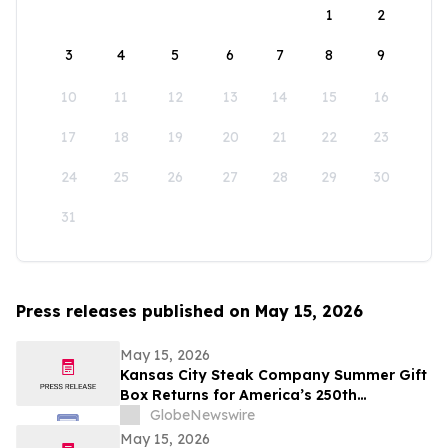
1
2
3
4
5
6
7
8
9
10
11
12
13
14
15
16
17
18
19
20
21
22
23
24
25
26
27
28
29
30
31
Press releases published on May 15, 2026
May 15, 2026
Kansas City Steak Company Summer Gift
Box Returns for America’s 250th
Anniversary
GlobeNewswire
May 15, 2026