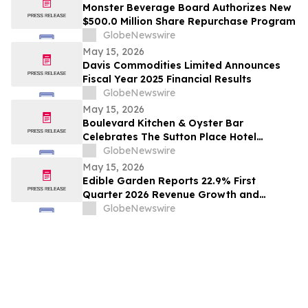
Monster Beverage Board Authorizes New
$500.0 Million Share Repurchase Program
GlobeNewswire
May 15, 2026
Davis Commodities Limited Announces
Fiscal Year 2025 Financial Results
GlobeNewswire
May 15, 2026
Boulevard Kitchen & Oyster Bar
Celebrates The Sutton Place Hotel
Vancouver’s 40th Anniversary with an
GlobeNewswire
homage to the Chocoholic Buffet
May 15, 2026
Edible Garden Reports 22.9% First
Quarter 2026 Revenue Growth and
Advancement of Ready-to-Drink (RTD)
GlobeNewswire
Nutrition Platform