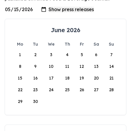
June 2026
Mo
Tu
We
Th
Fr
Sa
Su
1
2
3
4
5
6
7
8
9
10
11
12
13
14
15
16
17
18
19
20
21
22
23
24
25
26
27
28
29
30