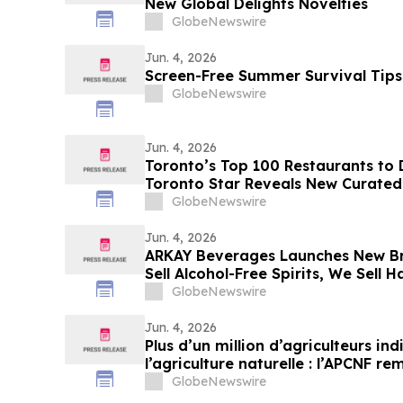
New Global Delights Novelties
GlobeNewswire
Jun. 4, 2026
Screen-Free Summer Survival Tips
GlobeNewswire
Jun. 4, 2026
Toronto’s Top 100 Restaurants to 
Toronto Star Reveals New Curated
Wants to Go Out
GlobeNewswire
Jun. 4, 2026
ARKAY Beverages Launches New Br
Sell Alcohol-Free Spirits, We Sell 
GlobeNewswire
Jun. 4, 2026
Plus d’un million d’agriculteurs in
l’agriculture naturelle : l’APCNF r
Prize 2026
GlobeNewswire