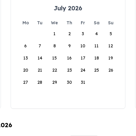
July 2026
Mo
Tu
We
Th
Fr
Sa
Su
1
2
3
4
5
6
7
8
9
10
11
12
13
14
15
16
17
18
19
20
21
22
23
24
25
26
27
28
29
30
31
2026