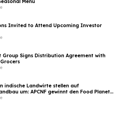
easonal Menu
e
ns Invited to Attend Upcoming Investor
e
 Group Signs Distribution Agreement with
 Grocers
e
on indische Landwirte stellen auf
Landbau um: APCNF gewinnt den Food Planet
e