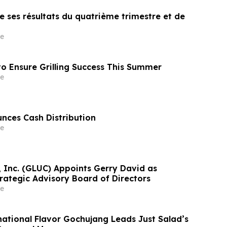
 ses résultats du quatrième trimestre et de
e
o Ensure Grilling Success This Summer
e
unces Cash Distribution
e
, Inc. (GLUC) Appoints Gerry David as
rategic Advisory Board of Directors
e
national Flavor Gochujang Leads Just Salad’s