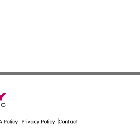
 Policy
Privacy Policy
Contact
ournal. All Rights Reserved.