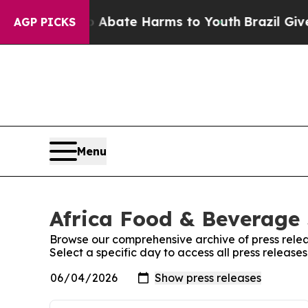
n Fund to Abate Harms to Youth
Brazil Gives Par
AGP PICKS
Menu
Africa Food & Beverage 
Browse our comprehensive archive of press relea
Select a specific day to access all press releas