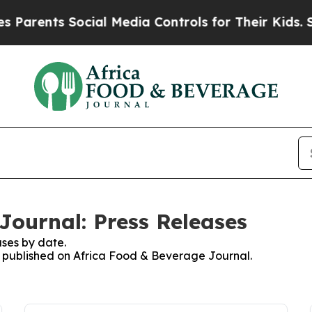
ents Social Media Controls for Their Kids. Should
Journal: Press Releases
ses by date.
es published on Africa Food & Beverage Journal.