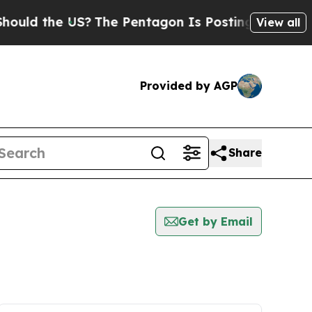
 the US?
The Pentagon Is Posting Cryptic Biblica
View all
Provided by AGP
Share
Get by Email