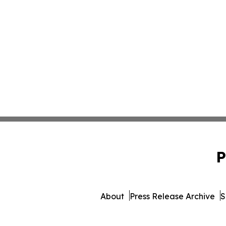
P
About
Press Release Archive
S
© 1995-2026 Newsmatics Inc.