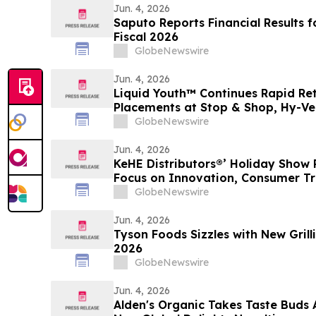
Jun. 4, 2026
Saputo Reports Financial Results f
Fiscal 2026
GlobeNewswire
Jun. 4, 2026
Liquid Youth™ Continues Rapid Re
Placements at Stop & Shop, Hy-Ve
GlobeNewswire
Jun. 4, 2026
KeHE Distributors®’ Holiday Show 
Focus on Innovation, Consumer Tr
Buying
GlobeNewswire
Jun. 4, 2026
Tyson Foods Sizzles with New Gril
2026
GlobeNewswire
Jun. 4, 2026
Alden's Organic Takes Taste Buds 