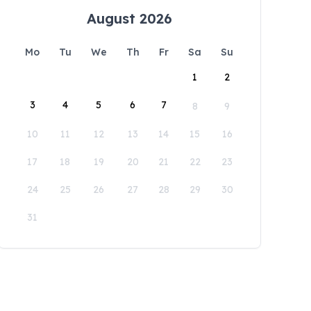
August 2026
Mo
Tu
We
Th
Fr
Sa
Su
1
2
3
4
5
6
7
8
9
10
11
12
13
14
15
16
17
18
19
20
21
22
23
24
25
26
27
28
29
30
31