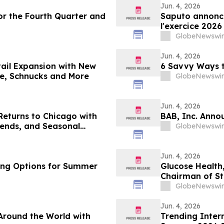
Jun. 4, 2026
or the Fourth Quarter and
Saputo annonce
l'exercice 2026
GlobeNewswir
Jun. 4, 2026
tail Expansion with New
6 Savvy Ways t
e, Schnucks and More
GlobeNewswir
Jun. 4, 2026
Returns to Chicago with
BAB, Inc. Anno
ends, and Seasonal
GlobeNewswir
Jun. 4, 2026
ling Options for Summer
Glucose Health
Chairman of St
GlobeNewswir
Jun. 4, 2026
Around the World with
Trending Inter