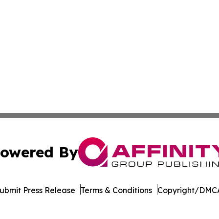
owered By
ubmit Press Release
Terms & Conditions
Copyright/DMCA
 dba Affinity Group Publishing & Africa Food & Beverage J