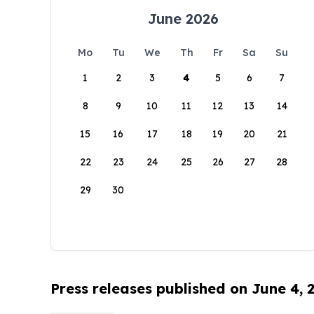
June 2026
Mo
Tu
We
Th
Fr
Sa
Su
1
2
3
4
5
6
7
8
9
10
11
12
13
14
15
16
17
18
19
20
21
22
23
24
25
26
27
28
29
30
Press releases published on June 4, 