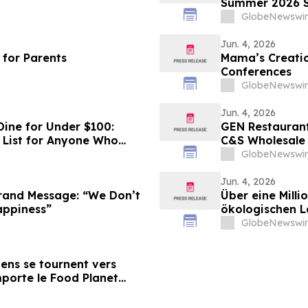
Summer 2026 S
GlobeNewswir
Jun. 4, 2026
 for Parents
Mama’s Creatio
Conferences
GlobeNewswir
Jun. 4, 2026
Dine for Under $100:
GEN Restaurant
 List for Anyone Who
C&S Wholesale
GlobeNewswir
Jun. 4, 2026
and Message: “We Don’t
Über eine Milli
Happiness”
ökologischen 
Prize 2026
GlobeNewswir
diens se tournent vers
emporte le Food Planet