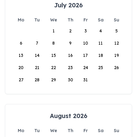
July 2026
Mo
Tu
We
Th
Fr
Sa
Su
1
2
3
4
5
6
7
8
9
10
11
12
13
14
15
16
17
18
19
20
21
22
23
24
25
26
27
28
29
30
31
August 2026
Mo
Tu
We
Th
Fr
Sa
Su