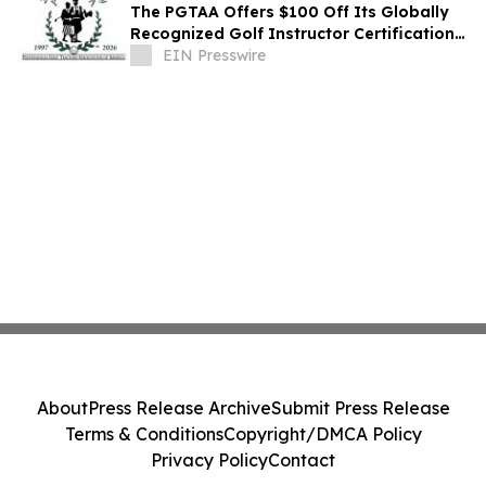
The PGTAA Offers $100 Off Its Globally
Recognized Golf Instructor Certification
Program
EIN Presswire
About
Press Release Archive
Submit Press Release
Terms & Conditions
Copyright/DMCA Policy
Privacy Policy
Contact