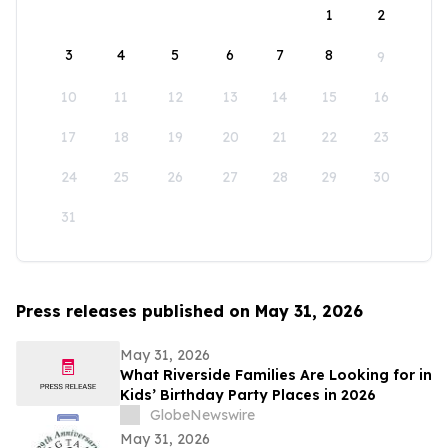
1
2
3
4
5
6
7
8
9
10
11
12
13
14
15
16
17
18
19
20
21
22
23
24
25
26
27
28
29
30
31
Press releases published on May 31, 2026
May 31, 2026
What Riverside Families Are Looking for in
Kids’ Birthday Party Places in 2026
GlobeNewswire
May 31, 2026