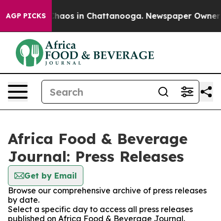
 Collapse
Chaos in Chattanooga. Newspaper Owner Call
AGP PICKS
Africa Food & Beverage
Journal: Press Releases
Get by Email
Browse our comprehensive archive of press releases
by date.
Select a specific day to access all press releases
published on Africa Food & Beverage Journal.