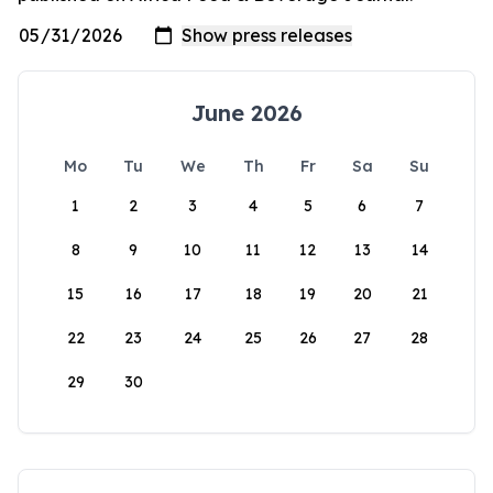
June 2026
Mo
Tu
We
Th
Fr
Sa
Su
1
2
3
4
5
6
7
8
9
10
11
12
13
14
15
16
17
18
19
20
21
22
23
24
25
26
27
28
29
30