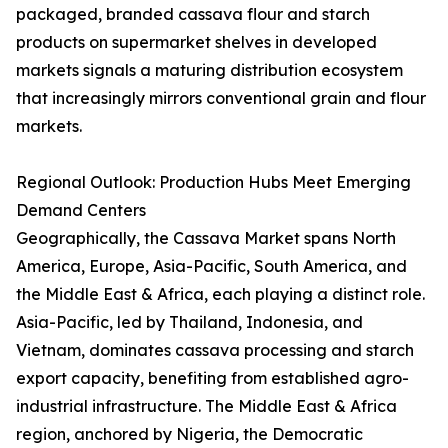
packaged, branded cassava flour and starch
products on supermarket shelves in developed
markets signals a maturing distribution ecosystem
that increasingly mirrors conventional grain and flour
markets.
Regional Outlook: Production Hubs Meet Emerging
Demand Centers
Geographically, the Cassava Market spans North
America, Europe, Asia-Pacific, South America, and
the Middle East & Africa, each playing a distinct role.
Asia-Pacific, led by Thailand, Indonesia, and
Vietnam, dominates cassava processing and starch
export capacity, benefiting from established agro-
industrial infrastructure. The Middle East & Africa
region, anchored by Nigeria, the Democratic