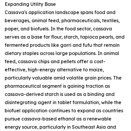
Expanding Utility Base
Cassava's application landscape spans food and
beverages, animal feed, pharmaceuticals, textiles,
paper, and biofuels. In the food sector, cassava
serves as a base for flour, starch, tapioca pearls, and
fermented products like garri and fufu that remain
dietary staples across large populations. In animal
feed, cassava chips and pellets offer a cost-
effective, high-energy alternative to maize,
particularly valuable amid volatile grain prices. The
pharmaceutical segment is gaining traction as
cassava-derived starch is used as a binding and
disintegrating agent in tablet formulation, while the
biofuel application continues to expand as countries
pursue cassava-based ethanol as a renewable
energy source, particularly in Southeast Asia and