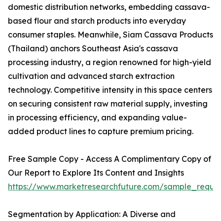
domestic distribution networks, embedding cassava-
based flour and starch products into everyday
consumer staples. Meanwhile, Siam Cassava Products
(Thailand) anchors Southeast Asia's cassava
processing industry, a region renowned for high-yield
cultivation and advanced starch extraction
technology. Competitive intensity in this space centers
on securing consistent raw material supply, investing
in processing efficiency, and expanding value-
added product lines to capture premium pricing.
Free Sample Copy - Access A Complimentary Copy of
Our Report to Explore Its Content and Insights
https://www.marketresearchfuture.com/sample_reque
Segmentation by Application: A Diverse and