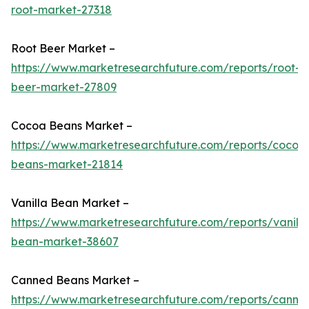
root-market-27318
Root Beer Market –
https://www.marketresearchfuture.com/reports/root-
beer-market-27809
Cocoa Beans Market –
https://www.marketresearchfuture.com/reports/cocoa
beans-market-21814
Vanilla Bean Market –
https://www.marketresearchfuture.com/reports/vanilla
bean-market-38607
Canned Beans Market –
https://www.marketresearchfuture.com/reports/canne