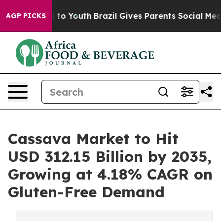
Harms to Youth
Brazil Gives Parents Social Media Contr
AGP PICKS
Cassava Market to Hit
USD 312.15 Billion by 2035,
Growing at 4.18% CAGR on
Gluten-Free Demand