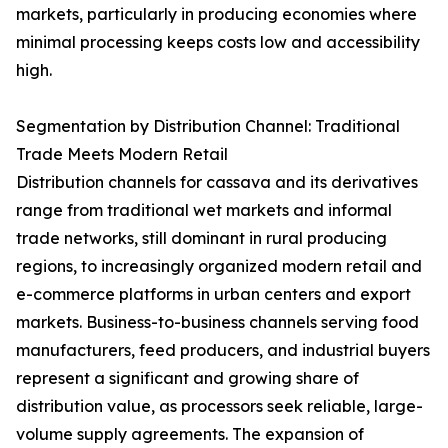
markets, particularly in producing economies where
minimal processing keeps costs low and accessibility
high.
Segmentation by Distribution Channel: Traditional
Trade Meets Modern Retail
Distribution channels for cassava and its derivatives
range from traditional wet markets and informal
trade networks, still dominant in rural producing
regions, to increasingly organized modern retail and
e-commerce platforms in urban centers and export
markets. Business-to-business channels serving food
manufacturers, feed producers, and industrial buyers
represent a significant and growing share of
distribution value, as processors seek reliable, large-
volume supply agreements. The expansion of