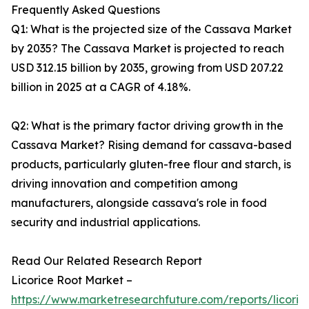
Frequently Asked Questions
Q1: What is the projected size of the Cassava Market
by 2035? The Cassava Market is projected to reach
USD 312.15 billion by 2035, growing from USD 207.22
billion in 2025 at a CAGR of 4.18%.
Q2: What is the primary factor driving growth in the
Cassava Market? Rising demand for cassava-based
products, particularly gluten-free flour and starch, is
driving innovation and competition among
manufacturers, alongside cassava's role in food
security and industrial applications.
Read Our Related Research Report
Licorice Root Market –
https://www.marketresearchfuture.com/reports/licoric