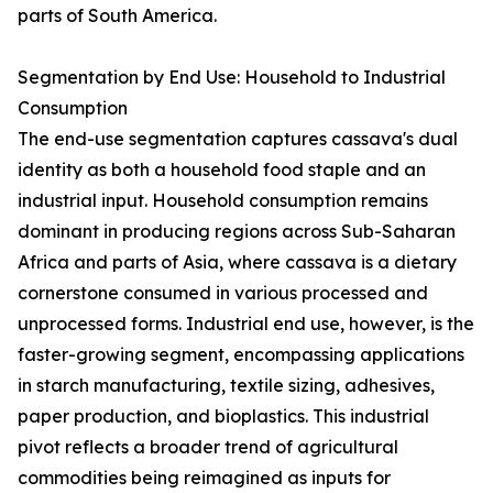
parts of South America.
Segmentation by End Use: Household to Industrial
Consumption
The end-use segmentation captures cassava's dual
identity as both a household food staple and an
industrial input. Household consumption remains
dominant in producing regions across Sub-Saharan
Africa and parts of Asia, where cassava is a dietary
cornerstone consumed in various processed and
unprocessed forms. Industrial end use, however, is the
faster-growing segment, encompassing applications
in starch manufacturing, textile sizing, adhesives,
paper production, and bioplastics. This industrial
pivot reflects a broader trend of agricultural
commodities being reimagined as inputs for