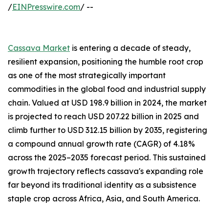
/
EINPresswire.com
/ --
Cassava Market
is entering a decade of steady,
resilient expansion, positioning the humble root crop
as one of the most strategically important
commodities in the global food and industrial supply
chain. Valued at USD 198.9 billion in 2024, the market
is projected to reach USD 207.22 billion in 2025 and
climb further to USD 312.15 billion by 2035, registering
a compound annual growth rate (CAGR) of 4.18%
across the 2025–2035 forecast period. This sustained
growth trajectory reflects cassava's expanding role
far beyond its traditional identity as a subsistence
staple crop across Africa, Asia, and South America.