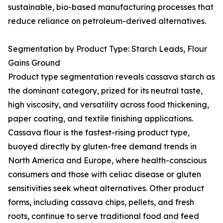
sustainable, bio-based manufacturing processes that
reduce reliance on petroleum-derived alternatives.
Segmentation by Product Type: Starch Leads, Flour
Gains Ground
Product type segmentation reveals cassava starch as
the dominant category, prized for its neutral taste,
high viscosity, and versatility across food thickening,
paper coating, and textile finishing applications.
Cassava flour is the fastest-rising product type,
buoyed directly by gluten-free demand trends in
North America and Europe, where health-conscious
consumers and those with celiac disease or gluten
sensitivities seek wheat alternatives. Other product
forms, including cassava chips, pellets, and fresh
roots, continue to serve traditional food and feed