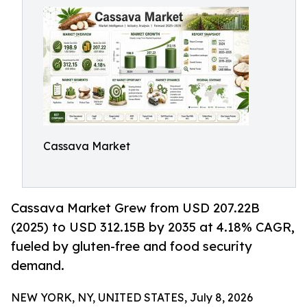
Cassava Market
Cassava Market Grew from USD 207.22B
(2025) to USD 312.15B by 2035 at 4.18% CAGR,
fueled by gluten-free and food security
demand.
NEW YORK, NY, UNITED STATES, July 8, 2026