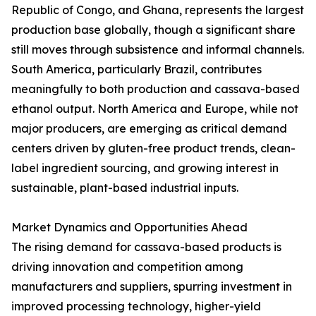
Republic of Congo, and Ghana, represents the largest
production base globally, though a significant share
still moves through subsistence and informal channels.
South America, particularly Brazil, contributes
meaningfully to both production and cassava-based
ethanol output. North America and Europe, while not
major producers, are emerging as critical demand
centers driven by gluten-free product trends, clean-
label ingredient sourcing, and growing interest in
sustainable, plant-based industrial inputs.
Market Dynamics and Opportunities Ahead
The rising demand for cassava-based products is
driving innovation and competition among
manufacturers and suppliers, spurring investment in
improved processing technology, higher-yield