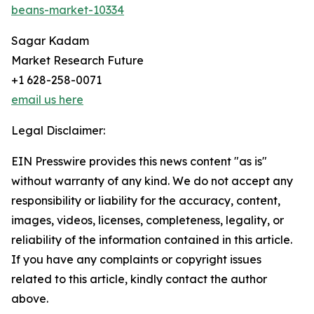
beans-market-10334
Sagar Kadam
Market Research Future
+1 628-258-0071
email us here
Legal Disclaimer:
EIN Presswire provides this news content "as is"
without warranty of any kind. We do not accept any
responsibility or liability for the accuracy, content,
images, videos, licenses, completeness, legality, or
reliability of the information contained in this article.
If you have any complaints or copyright issues
related to this article, kindly contact the author
above.