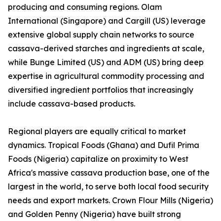
producing and consuming regions. Olam
International (Singapore) and Cargill (US) leverage
extensive global supply chain networks to source
cassava-derived starches and ingredients at scale,
while Bunge Limited (US) and ADM (US) bring deep
expertise in agricultural commodity processing and
diversified ingredient portfolios that increasingly
include cassava-based products.
Regional players are equally critical to market
dynamics. Tropical Foods (Ghana) and Dufil Prima
Foods (Nigeria) capitalize on proximity to West
Africa's massive cassava production base, one of the
largest in the world, to serve both local food security
needs and export markets. Crown Flour Mills (Nigeria)
and Golden Penny (Nigeria) have built strong