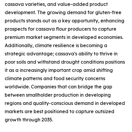
cassava varieties, and value-added product
development. The growing demand for gluten-free
products stands out as a key opportunity, enhancing
prospects for cassava flour producers to capture
premium market segments in developed economies.
Additionally, climate resilience is becoming a
strategic advantage; cassava's ability to thrive in
poor soils and withstand drought conditions positions
it as a increasingly important crop amid shifting
climate patterns and food security concerns
worldwide. Companies that can bridge the gap
between smallholder production in developing
regions and quality-conscious demand in developed
markets are best positioned to capture outsized
growth through 2035.