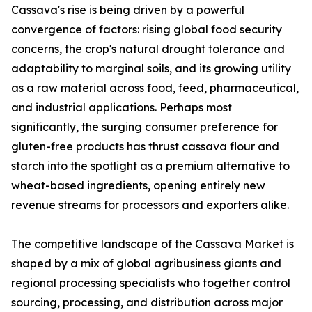
Cassava's rise is being driven by a powerful
convergence of factors: rising global food security
concerns, the crop's natural drought tolerance and
adaptability to marginal soils, and its growing utility
as a raw material across food, feed, pharmaceutical,
and industrial applications. Perhaps most
significantly, the surging consumer preference for
gluten-free products has thrust cassava flour and
starch into the spotlight as a premium alternative to
wheat-based ingredients, opening entirely new
revenue streams for processors and exporters alike.
The competitive landscape of the Cassava Market is
shaped by a mix of global agribusiness giants and
regional processing specialists who together control
sourcing, processing, and distribution across major