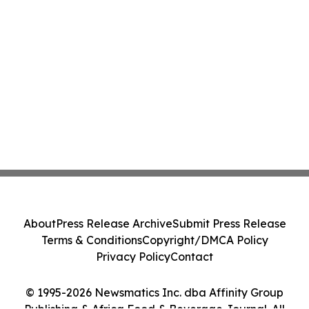
About
Press Release Archive
Submit Press Release
Terms & Conditions
Copyright/DMCA Policy
Privacy Policy
Contact
© 1995-2026 Newsmatics Inc. dba Affinity Group