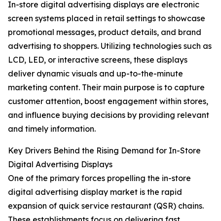
In-store digital advertising displays are electronic
screen systems placed in retail settings to showcase
promotional messages, product details, and brand
advertising to shoppers. Utilizing technologies such as
LCD, LED, or interactive screens, these displays
deliver dynamic visuals and up-to-the-minute
marketing content. Their main purpose is to capture
customer attention, boost engagement within stores,
and influence buying decisions by providing relevant
and timely information.
Key Drivers Behind the Rising Demand for In-Store
Digital Advertising Displays
One of the primary forces propelling the in-store
digital advertising display market is the rapid
expansion of quick service restaurant (QSR) chains.
These establishments focus on delivering fast,