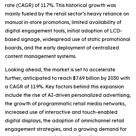
rate (CAGR) of 11.7%. This historical growth was
mainly fueled by the retail sector’s heavy reliance on
manual in-store promotions, limited availability of
digital engagement tools, initial adoption of LCD-
based signage, widespread use of static promotional
boards, and the early deployment of centralized
content management systems.
Looking ahead, the market is set to accelerate
further, anticipated to reach $7.69 billion by 2030 with
a CAGR of 11.9%. Key factors behind this expansion
include the rise of AI-driven personalized advertising,
the growth of programmatic retail media networks,
increased use of interactive and touch-enabled
digital displays, the adoption of omnichannel retail
engagement strategies, and a growing demand for