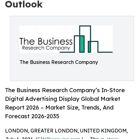
Outlook
The Business Research Company
The Business Research Company’s In-Store
Digital Advertising Display Global Market
Report 2026 – Market Size, Trends, And
Forecast 2026-2035
LONDON, GREATER LONDON, UNITED KINGDOM,