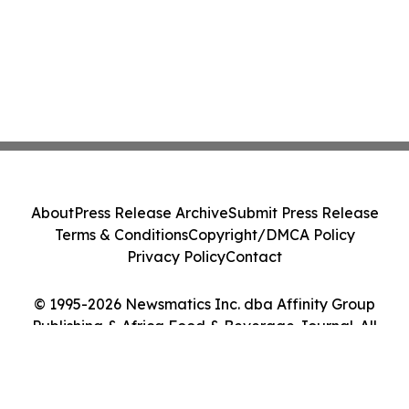
About
Press Release Archive
Submit Press Release
Terms & Conditions
Copyright/DMCA Policy
Privacy Policy
Contact
© 1995-2026 Newsmatics Inc. dba Affinity Group
Publishing & Africa Food & Beverage Journal. All
Rights Reserved.
Cookie Settings / Your Privacy Choices