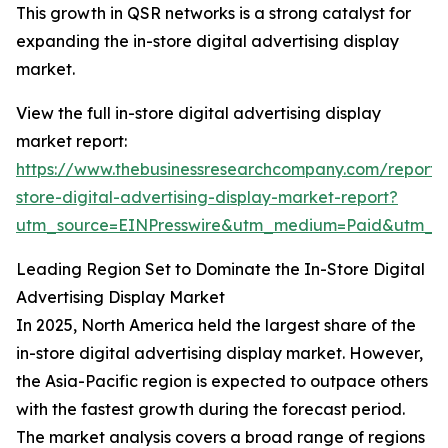
This growth in QSR networks is a strong catalyst for
expanding the in-store digital advertising display
market.
View the full in-store digital advertising display
market report:
https://www.thebusinessresearchcompany.com/report/
store-digital-advertising-display-market-report?
utm_source=EINPresswire&utm_medium=Paid&utm_
Leading Region Set to Dominate the In-Store Digital
Advertising Display Market
In 2025, North America held the largest share of the
in-store digital advertising display market. However,
the Asia-Pacific region is expected to outpace others
with the fastest growth during the forecast period.
The market analysis covers a broad range of regions