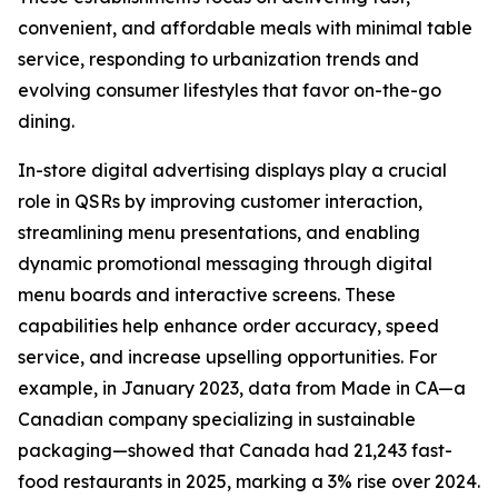
convenient, and affordable meals with minimal table
service, responding to urbanization trends and
evolving consumer lifestyles that favor on-the-go
dining.
In-store digital advertising displays play a crucial
role in QSRs by improving customer interaction,
streamlining menu presentations, and enabling
dynamic promotional messaging through digital
menu boards and interactive screens. These
capabilities help enhance order accuracy, speed
service, and increase upselling opportunities. For
example, in January 2023, data from Made in CA—a
Canadian company specializing in sustainable
packaging—showed that Canada had 21,243 fast-
food restaurants in 2025, marking a 3% rise over 2024.