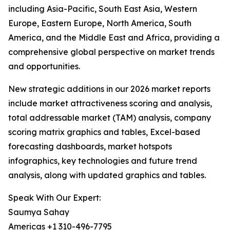
including Asia-Pacific, South East Asia, Western
Europe, Eastern Europe, North America, South
America, and the Middle East and Africa, providing a
comprehensive global perspective on market trends
and opportunities.
New strategic additions in our 2026 market reports
include market attractiveness scoring and analysis,
total addressable market (TAM) analysis, company
scoring matrix graphics and tables, Excel-based
forecasting dashboards, market hotspots
infographics, key technologies and future trend
analysis, along with updated graphics and tables.
Speak With Our Expert:
Saumya Sahay
Americas +1 310-496-7795