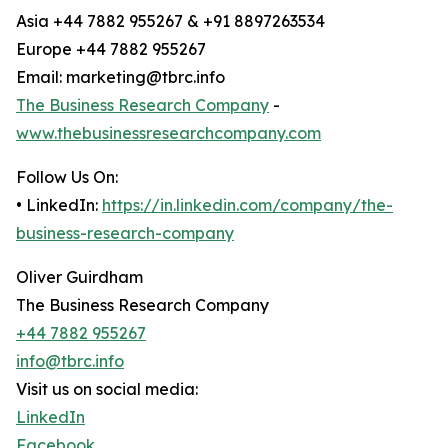
Asia +44 7882 955267 & +91 8897263534
Europe +44 7882 955267
Email: marketing@tbrc.info
The Business Research Company
-
www.thebusinessresearchcompany.com
Follow Us On:
• LinkedIn:
https://in.linkedin.com/company/the-
business-research-company
Oliver Guirdham
The Business Research Company
+44 7882 955267
info@tbrc.info
Visit us on social media:
LinkedIn
Facebook