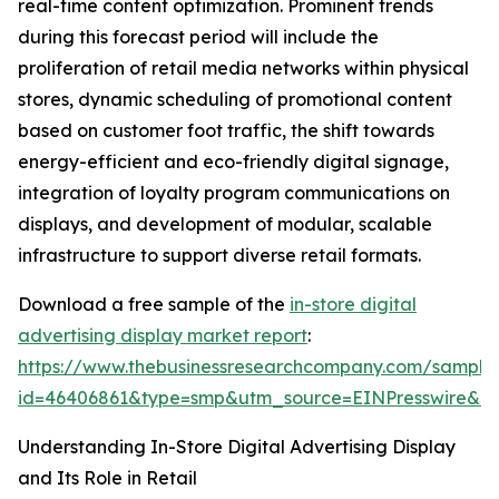
real-time content optimization. Prominent trends
during this forecast period will include the
proliferation of retail media networks within physical
stores, dynamic scheduling of promotional content
based on customer foot traffic, the shift towards
energy-efficient and eco-friendly digital signage,
integration of loyalty program communications on
displays, and development of modular, scalable
infrastructure to support diverse retail formats.
Download a free sample of the
in-store digital
advertising display market report
:
https://www.thebusinessresearchcompany.com/sample
id=46406861&type=smp&utm_source=EINPresswire&
Understanding In-Store Digital Advertising Display
and Its Role in Retail