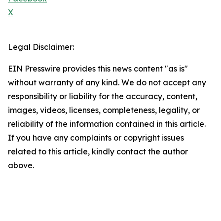
X
Legal Disclaimer:
EIN Presswire provides this news content "as is"
without warranty of any kind. We do not accept any
responsibility or liability for the accuracy, content,
images, videos, licenses, completeness, legality, or
reliability of the information contained in this article.
If you have any complaints or copyright issues
related to this article, kindly contact the author
above.