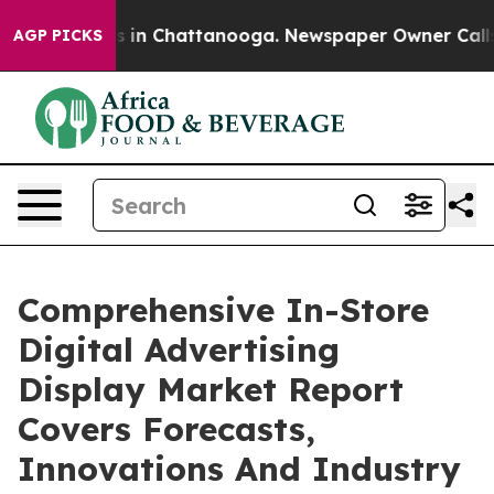
se
Chaos in Chattanooga. Newspaper Owner Calls the P
AGP PICKS
Comprehensive In-Store
Digital Advertising
Display Market Report
Covers Forecasts,
Innovations And Industry