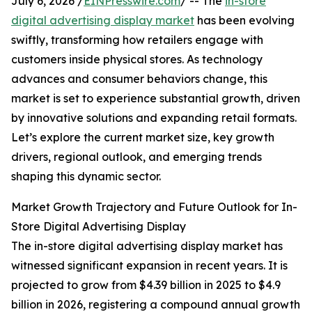
July 6, 2026 /
EINPresswire.com
/ -- The
in-store
digital advertising display market
has been evolving
swiftly, transforming how retailers engage with
customers inside physical stores. As technology
advances and consumer behaviors change, this
market is set to experience substantial growth, driven
by innovative solutions and expanding retail formats.
Let’s explore the current market size, key growth
drivers, regional outlook, and emerging trends
shaping this dynamic sector.
Market Growth Trajectory and Future Outlook for In-
Store Digital Advertising Display
The in-store digital advertising display market has
witnessed significant expansion in recent years. It is
projected to grow from $4.39 billion in 2025 to $4.9
billion in 2026, registering a compound annual growth