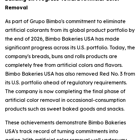
Removal
As part of Grupo Bimbo's commitment to eliminate
artificial colorants from its global product portfolio by
the end of 2026, Bimbo Bakeries USA has made
significant progress across its U.S. portfolio. Today, the
company's breads, buns and rolls products are
completely free from artificial colors and flavors.
Bimbo Bakeries USA has also removed Red No. 3 from
its U.S. portfolio ahead of regulatory requirements.
The company is now completing the final phase of
artificial color removal in occasional-consumption
products such as sweet baked goods and snacks.
These achievements demonstrate Bimbo Bakeries
USA's track record of turning commitments into
action. With artificial color removal well underway,