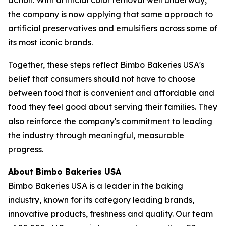
the company is now applying that same approach to
artificial preservatives and emulsifiers across some of
its most iconic brands.
Together, these steps reflect Bimbo Bakeries USA's
belief that consumers should not have to choose
between food that is convenient and affordable and
food they feel good about serving their families. They
also reinforce the company's commitment to leading
the industry through meaningful, measurable
progress.
About Bimbo Bakeries USA
Bimbo Bakeries USA is a leader in the baking
industry, known for its category leading brands,
innovative products, freshness and quality. Our team