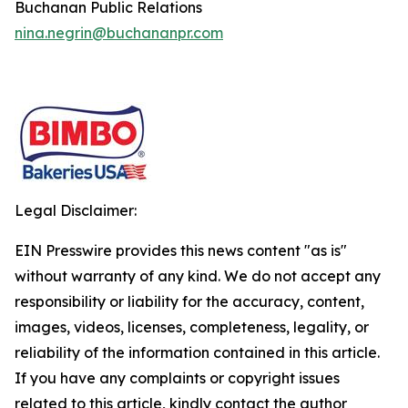
Buchanan Public Relations
nina.negrin@buchananpr.com
Legal Disclaimer:
EIN Presswire provides this news content "as is"
without warranty of any kind. We do not accept any
responsibility or liability for the accuracy, content,
images, videos, licenses, completeness, legality, or
reliability of the information contained in this article.
If you have any complaints or copyright issues
related to this article, kindly contact the author