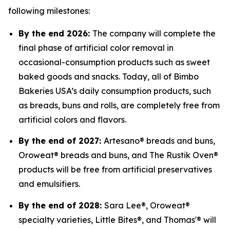
following milestones:
By the end 2026:
The company will complete the
final phase of artificial color removal in
occasional-consumption products such as sweet
baked goods and snacks. Today, all of Bimbo
Bakeries USA’s daily consumption products, such
as breads, buns and rolls, are completely free from
artificial colors and flavors.
By the end of 2027:
Artesano® breads and buns,
Oroweat® breads and buns, and The Rustik Oven®
products will be free from artificial preservatives
and emulsifiers.
By the end of 2028:
Sara Lee®, Oroweat®
specialty varieties, Little Bites®, and Thomas'® will