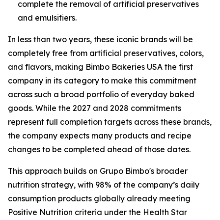
complete the removal of artificial preservatives
and emulsifiers.
In less than two years, these iconic brands will be
completely free from artificial preservatives, colors,
and flavors, making Bimbo Bakeries USA the first
company in its category to make this commitment
across such a broad portfolio of everyday baked
goods. While the 2027 and 2028 commitments
represent full completion targets across these brands,
the company expects many products and recipe
changes to be completed ahead of those dates.
This approach builds on Grupo Bimbo's broader
nutrition strategy, with 98% of the company’s daily
consumption products globally already meeting
Positive Nutrition criteria under the Health Star