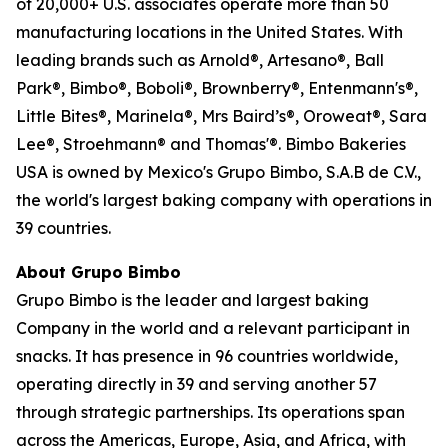
of 20,000+ U.S. associates operate more than 50
manufacturing locations in the United States. With
leading brands such as Arnold®, Artesano®, Ball
Park®, Bimbo®, Boboli®, Brownberry®, Entenmann's®,
Little Bites®, Marinela®, Mrs Baird’s®, Oroweat®, Sara
Lee®, Stroehmann® and Thomas'®. Bimbo Bakeries
USA is owned by Mexico's Grupo Bimbo, S.A.B de C.V.,
the world's largest baking company with operations in
39 countries.
About Grupo Bimbo
Grupo Bimbo is the leader and largest baking
Company in the world and a relevant participant in
snacks. It has presence in 96 countries worldwide,
operating directly in 39 and serving another 57
through strategic partnerships. Its operations span
across the Americas, Europe, Asia, and Africa, with