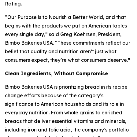
Rating.
“Our Purpose is to Nourish a Better World, and that
begins with the products we put on American tables
every single day,” said Greg Koehrsen, President,
Bimbo Bakeries USA. “These commitments reflect our
belief that quality and nutrition aren’t just what
consumers expect, they’re what consumers deserve.
”
Clean Ingredients, Without Compromise
Bimbo Bakeries USA is prioritizing bread in its recipe
change efforts because of the category’s
significance to American households and its role in
everyday nutrition. From whole grains to enriched
breads that deliver essential vitamins and minerals,
including iron and folic acid, the company’s portfolio