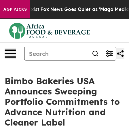
They Exist
Fox News Goes Quiet as 'Maga Media Pipelin
AGP PICKS
Bimbo Bakeries USA
Announces Sweeping
Portfolio Commitments to
Advance Nutrition and
Cleaner Label