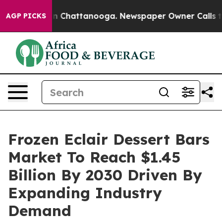
haos in Chattanooga. Newspaper Owner Calls the Peop
AGP PICKS
Frozen Eclair Dessert Bars
Market To Reach $1.45
Billion By 2030 Driven By
Expanding Industry
Demand