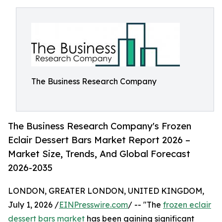
The Business Research Company
The Business Research Company's Frozen
Eclair Dessert Bars Market Report 2026 –
Market Size, Trends, And Global Forecast
2026-2035
LONDON, GREATER LONDON, UNITED KINGDOM,
July 1, 2026 /
EINPresswire.com
/ -- "The
frozen eclair
dessert bars market
has been gaining significant