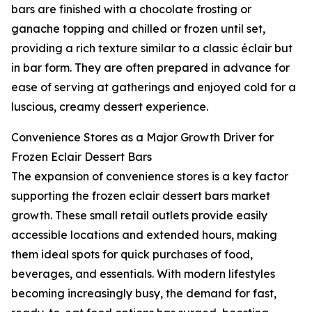
bars are finished with a chocolate frosting or
ganache topping and chilled or frozen until set,
providing a rich texture similar to a classic éclair but
in bar form. They are often prepared in advance for
ease of serving at gatherings and enjoyed cold for a
luscious, creamy dessert experience.
Convenience Stores as a Major Growth Driver for
Frozen Eclair Dessert Bars
The expansion of convenience stores is a key factor
supporting the frozen eclair dessert bars market
growth. These small retail outlets provide easily
accessible locations and extended hours, making
them ideal spots for quick purchases of food,
beverages, and essentials. With modern lifestyles
becoming increasingly busy, the demand for fast,