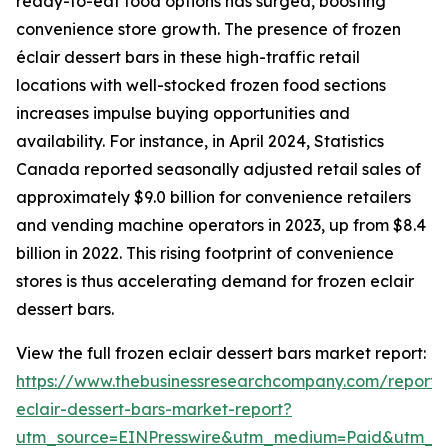
ready-to-eat food options has surged, boosting
convenience store growth. The presence of frozen
éclair dessert bars in these high-traffic retail
locations with well-stocked frozen food sections
increases impulse buying opportunities and
availability. For instance, in April 2024, Statistics
Canada reported seasonally adjusted retail sales of
approximately $9.0 billion for convenience retailers
and vending machine operators in 2023, up from $8.4
billion in 2022. This rising footprint of convenience
stores is thus accelerating demand for frozen eclair
dessert bars.
View the full frozen eclair dessert bars market report:
https://www.thebusinessresearchcompany.com/report/
eclair-dessert-bars-market-report?
utm_source=EINPresswire&utm_medium=Paid&utm_