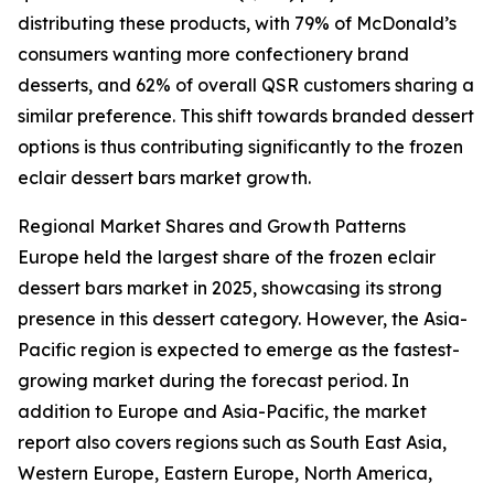
distributing these products, with 79% of McDonald’s
consumers wanting more confectionery brand
desserts, and 62% of overall QSR customers sharing a
similar preference. This shift towards branded dessert
options is thus contributing significantly to the frozen
eclair dessert bars market growth.
Regional Market Shares and Growth Patterns
Europe held the largest share of the frozen eclair
dessert bars market in 2025, showcasing its strong
presence in this dessert category. However, the Asia-
Pacific region is expected to emerge as the fastest-
growing market during the forecast period. In
addition to Europe and Asia-Pacific, the market
report also covers regions such as South East Asia,
Western Europe, Eastern Europe, North America,