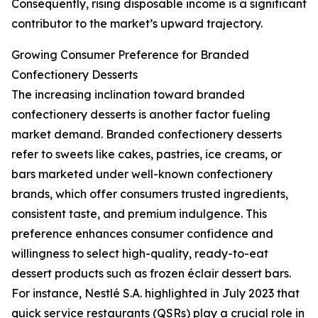
Consequently, rising disposable income is a significant
contributor to the market’s upward trajectory.
Growing Consumer Preference for Branded
Confectionery Desserts
The increasing inclination toward branded
confectionery desserts is another factor fueling
market demand. Branded confectionery desserts
refer to sweets like cakes, pastries, ice creams, or
bars marketed under well-known confectionery
brands, which offer consumers trusted ingredients,
consistent taste, and premium indulgence. This
preference enhances consumer confidence and
willingness to select high-quality, ready-to-eat
dessert products such as frozen éclair dessert bars.
For instance, Nestlé S.A. highlighted in July 2023 that
quick service restaurants (QSRs) play a crucial role in