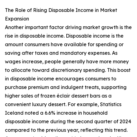
The Role of Rising Disposable Income in Market
Expansion
Another important factor driving market growth is the
rise in disposable income. Disposable income is the
amount consumers have available for spending or
saving after taxes and mandatory expenses. As
wages increase, people generally have more money
to allocate toward discretionary spending. This boost
in disposable income encourages consumers to
purchase premium and indulgent treats, supporting
higher sales of frozen éclair dessert bars as a
convenient luxury dessert. For example, Statistics
Iceland noted a 6.6% increase in household
disposable income during the second quarter of 2024
compared to the previous year, reflecting this trend.