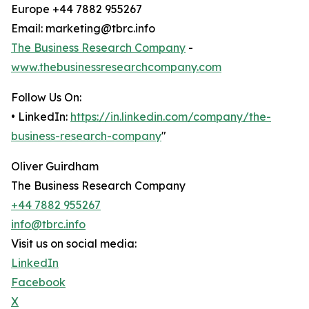
Europe +44 7882 955267
Email: marketing@tbrc.info
The Business Research Company
-
www.thebusinessresearchcompany.com
Follow Us On:
• LinkedIn:
https://in.linkedin.com/company/the-
business-research-company
"
Oliver Guirdham
The Business Research Company
+44 7882 955267
info@tbrc.info
Visit us on social media:
LinkedIn
Facebook
X