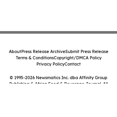
About
Press Release Archive
Submit Press Release
Terms & Conditions
Copyright/DMCA Policy
Privacy Policy
Contact
© 1995-2026 Newsmatics Inc. dba Affinity Group
Publishing & Africa Food & Beverage Journal. All
Rights Reserved.
Cookie Settings / Your Privacy Choices