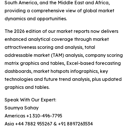
South America, and the Middle East and Africa,
providing a comprehensive view of global market
dynamics and opportunities.
The 2026 edition of our market reports now delivers
enhanced analytical coverage through market
attractiveness scoring and analysis, total
addressable market (TAM) analysis, company scoring
matrix graphics and tables, Excel-based forecasting
dashboards, market hotspots infographics, key
technologies and future trend analysis, plus updated
graphics and tables.
Speak With Our Expert:
Saumya Sahay
Americas +1 310-496-7795
Asia +44 7882 955267 & +91 8897263534