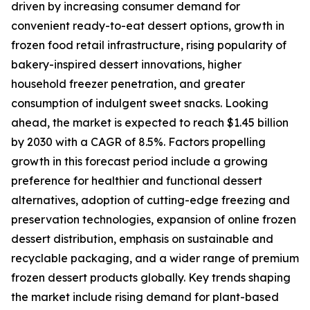
driven by increasing consumer demand for
convenient ready-to-eat dessert options, growth in
frozen food retail infrastructure, rising popularity of
bakery-inspired dessert innovations, higher
household freezer penetration, and greater
consumption of indulgent sweet snacks. Looking
ahead, the market is expected to reach $1.45 billion
by 2030 with a CAGR of 8.5%. Factors propelling
growth in this forecast period include a growing
preference for healthier and functional dessert
alternatives, adoption of cutting-edge freezing and
preservation technologies, expansion of online frozen
dessert distribution, emphasis on sustainable and
recyclable packaging, and a wider range of premium
frozen dessert products globally. Key trends shaping
the market include rising demand for plant-based