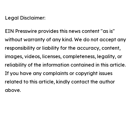
Legal Disclaimer:
EIN Presswire provides this news content "as is"
without warranty of any kind. We do not accept any
responsibility or liability for the accuracy, content,
images, videos, licenses, completeness, legality, or
reliability of the information contained in this article.
If you have any complaints or copyright issues
related to this article, kindly contact the author
above.