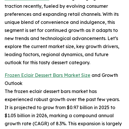
traction recently, fueled by evolving consumer
preferences and expanding retail channels. With its
unique blend of convenience and indulgence, this
segment is set for continued growth as it adapts to
new trends and technological advancements. Let’s
explore the current market size, key growth drivers,
leading factors, regional dynamics, and future
outlook for this tasty dessert category.
Frozen Eclair Dessert Bars Market Size
and Growth
Outlook
The frozen eclair dessert bars market has
experienced robust growth over the past few years.
It is projected to grow from $0.97 billion in 2025 to
$1.05 billion in 2026, marking a compound annual
growth rate (CAGR) of 8.3%. This expansion is largely