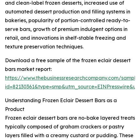
and clean-label frozen desserts, increased use of
automated dessert production and filling systems in
bakeries, popularity of portion-controlled ready-to-
serve bars, growth of premium indulgent options in
retail, and innovations in shelf-stable freezing and
texture preservation techniques.
Download a free sample of the frozen eclair dessert
bars market report:
https://www.thebusinessresearchcompany.com/sample
id=82130361&type=smp&utm_source=EINPresswire&
Understanding Frozen Eclair Dessert Bars as a
Product
Frozen eclair dessert bars are no-bake layered treats
typically composed of graham crackers or pastry
layers filled with a creamy custard or pudding. These