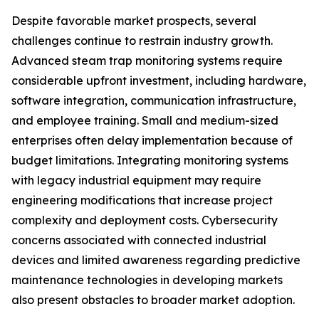
Despite favorable market prospects, several
challenges continue to restrain industry growth.
Advanced steam trap monitoring systems require
considerable upfront investment, including hardware,
software integration, communication infrastructure,
and employee training. Small and medium-sized
enterprises often delay implementation because of
budget limitations. Integrating monitoring systems
with legacy industrial equipment may require
engineering modifications that increase project
complexity and deployment costs. Cybersecurity
concerns associated with connected industrial
devices and limited awareness regarding predictive
maintenance technologies in developing markets
also present obstacles to broader market adoption.