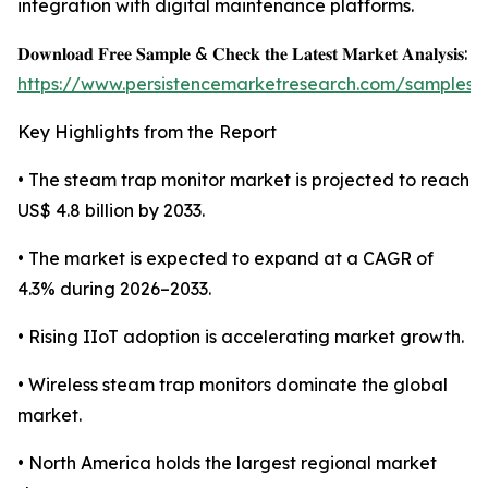
integration with digital maintenance platforms.
𝐃𝐨𝐰𝐧𝐥𝐨𝐚𝐝 𝐅𝐫𝐞𝐞 𝐒𝐚𝐦𝐩𝐥𝐞 & 𝐂𝐡𝐞𝐜𝐤 𝐭𝐡𝐞 𝐋𝐚𝐭𝐞𝐬𝐭 𝐌𝐚𝐫𝐤𝐞𝐭 𝐀𝐧𝐚𝐥𝐲𝐬𝐢𝐬:
https://www.persistencemarketresearch.com/samples/
Key Highlights from the Report
• The steam trap monitor market is projected to reach
US$ 4.8 billion by 2033.
• The market is expected to expand at a CAGR of
4.3% during 2026–2033.
• Rising IIoT adoption is accelerating market growth.
• Wireless steam trap monitors dominate the global
market.
• North America holds the largest regional market