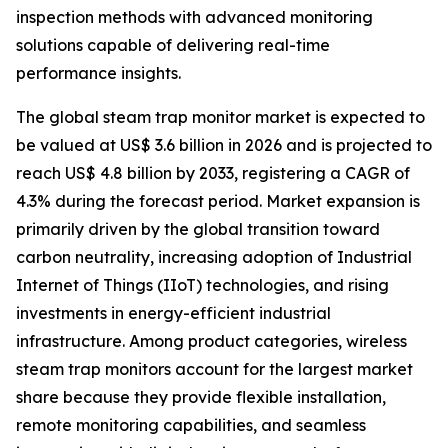
inspection methods with advanced monitoring
solutions capable of delivering real-time
performance insights.
The global steam trap monitor market is expected to
be valued at US$ 3.6 billion in 2026 and is projected to
reach US$ 4.8 billion by 2033, registering a CAGR of
4.3% during the forecast period. Market expansion is
primarily driven by the global transition toward
carbon neutrality, increasing adoption of Industrial
Internet of Things (IIoT) technologies, and rising
investments in energy-efficient industrial
infrastructure. Among product categories, wireless
steam trap monitors account for the largest market
share because they provide flexible installation,
remote monitoring capabilities, and seamless