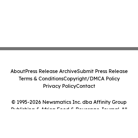
About
Press Release Archive
Submit Press Release
Terms & Conditions
Copyright/DMCA Policy
Privacy Policy
Contact
© 1995-2026 Newsmatics Inc. dba Affinity Group
Publishing & Africa Food & Beverage Journal. All
Rights Reserved.
Cookie Settings / Your Privacy Choices