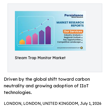
Steam Trap Monitor Market
Driven by the global shift toward carbon
neutrality and growing adoption of IIoT
technologies.
LONDON, LONDON, UNITED KINGDOM, July 1, 2026