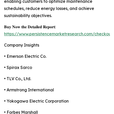
enabling customers to optimize maintenance
schedules, reduce energy losses, and achieve
sustainability objectives.
𝐁𝐮𝐲 𝐍𝐨𝐰 𝐭𝐡𝐞 𝐃𝐞𝐭𝐚𝐢𝐥𝐞𝐝 𝐑𝐞𝐩𝐨𝐫𝐭:
https://www.persistencemarketresearch.com/checkout
Company Insights
• Emerson Electric Co.
• Spirax Sarco
• TLV Co., Ltd.
• Armstrong International
• Yokogawa Electric Corporation
• Forbes Marshall