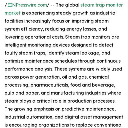
/
EINPresswire.com
/ -- The global
steam trap monitor
market
is experiencing steady growth as industrial
facilities increasingly focus on improving steam
system efficiency, reducing energy losses, and
lowering operational costs. Steam trap monitors are
intelligent monitoring devices designed to detect
faulty steam traps, identify steam leakage, and
optimize maintenance schedules through continuous
performance analysis. These systems are widely used
across power generation, oil and gas, chemical
processing, pharmaceuticals, food and beverage,
pulp and paper, and manufacturing industries where
steam plays a critical role in production processes.
The growing emphasis on predictive maintenance,
industrial automation, and digital asset management
is encouraging organizations to replace conventional