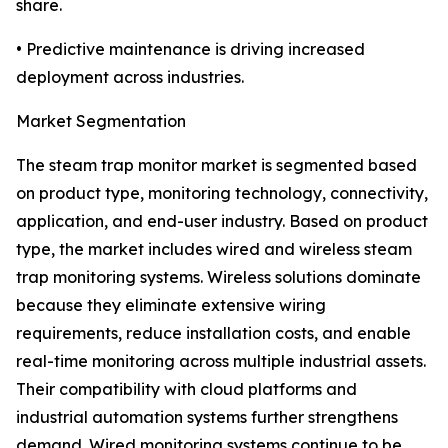
share.
• Predictive maintenance is driving increased
deployment across industries.
Market Segmentation
The steam trap monitor market is segmented based
on product type, monitoring technology, connectivity,
application, and end-user industry. Based on product
type, the market includes wired and wireless steam
trap monitoring systems. Wireless solutions dominate
because they eliminate extensive wiring
requirements, reduce installation costs, and enable
real-time monitoring across multiple industrial assets.
Their compatibility with cloud platforms and
industrial automation systems further strengthens
demand. Wired monitoring systems continue to be