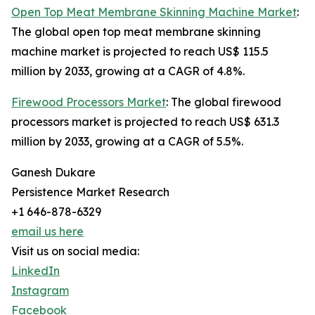
Open Top Meat Membrane Skinning Machine Market
:
The global open top meat membrane skinning
machine market is projected to reach US$ 115.5
million by 2033, growing at a CAGR of 4.8%.
Firewood Processors Market
: The global firewood
processors market is projected to reach US$ 631.3
million by 2033, growing at a CAGR of 5.5%.
Ganesh Dukare
Persistence Market Research
+1 646-878-6329
email us here
Visit us on social media:
LinkedIn
Instagram
Facebook