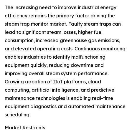
The increasing need to improve industrial energy
efficiency remains the primary factor driving the
steam trap monitor market. Faulty steam traps can
lead to significant steam losses, higher fuel
consumption, increased greenhouse gas emissions,
and elevated operating costs. Continuous monitoring
enables industries to identify malfunctioning
equipment quickly, reducing downtime and
improving overall steam system performance.
Growing adoption of IIoT platforms, cloud
computing, artificial intelligence, and predictive
maintenance technologies is enabling real-time
equipment diagnostics and automated maintenance
scheduling.
Market Restraints