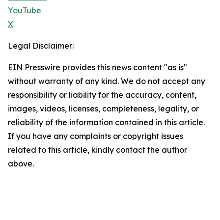
YouTube
X
Legal Disclaimer:
EIN Presswire provides this news content "as is"
without warranty of any kind. We do not accept any
responsibility or liability for the accuracy, content,
images, videos, licenses, completeness, legality, or
reliability of the information contained in this article.
If you have any complaints or copyright issues
related to this article, kindly contact the author
above.