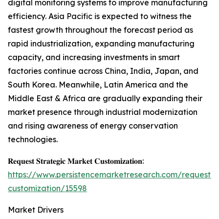
digital monitoring systems to improve manufacturing
efficiency. Asia Pacific is expected to witness the
fastest growth throughout the forecast period as
rapid industrialization, expanding manufacturing
capacity, and increasing investments in smart
factories continue across China, India, Japan, and
South Korea. Meanwhile, Latin America and the
Middle East & Africa are gradually expanding their
market presence through industrial modernization
and rising awareness of energy conservation
technologies.
𝐑𝐞𝐪𝐮𝐞𝐬𝐭 𝐒𝐭𝐫𝐚𝐭𝐞𝐠𝐢𝐜 𝐌𝐚𝐫𝐤𝐞𝐭 𝐂𝐮𝐬𝐭𝐨𝐦𝐢𝐳𝐚𝐭𝐢𝐨𝐧:
https://www.persistencemarketresearch.com/request-
customization/15598
Market Drivers