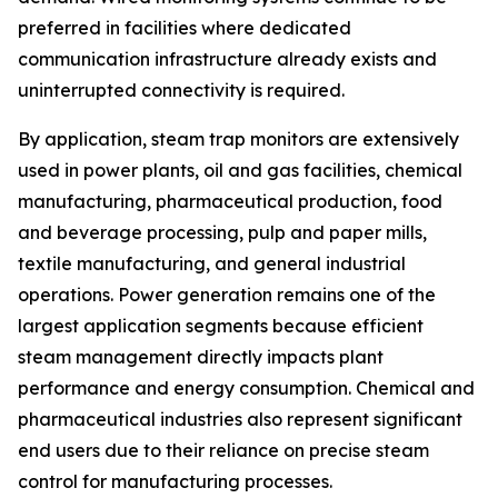
preferred in facilities where dedicated
communication infrastructure already exists and
uninterrupted connectivity is required.
By application, steam trap monitors are extensively
used in power plants, oil and gas facilities, chemical
manufacturing, pharmaceutical production, food
and beverage processing, pulp and paper mills,
textile manufacturing, and general industrial
operations. Power generation remains one of the
largest application segments because efficient
steam management directly impacts plant
performance and energy consumption. Chemical and
pharmaceutical industries also represent significant
end users due to their reliance on precise steam
control for manufacturing processes.