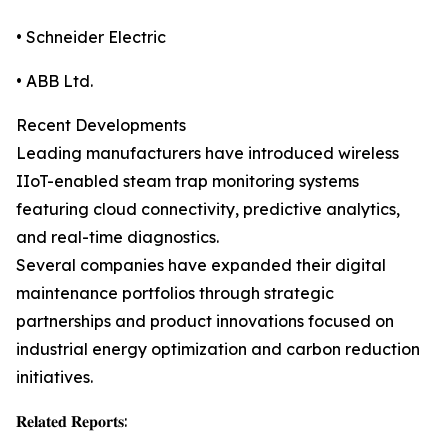
• Schneider Electric
• ABB Ltd.
Recent Developments
Leading manufacturers have introduced wireless
IIoT-enabled steam trap monitoring systems
featuring cloud connectivity, predictive analytics,
and real-time diagnostics.
Several companies have expanded their digital
maintenance portfolios through strategic
partnerships and product innovations focused on
industrial energy optimization and carbon reduction
initiatives.
𝐑𝐞𝐥𝐚𝐭𝐞𝐝 𝐑𝐞𝐩𝐨𝐫𝐭𝐬: