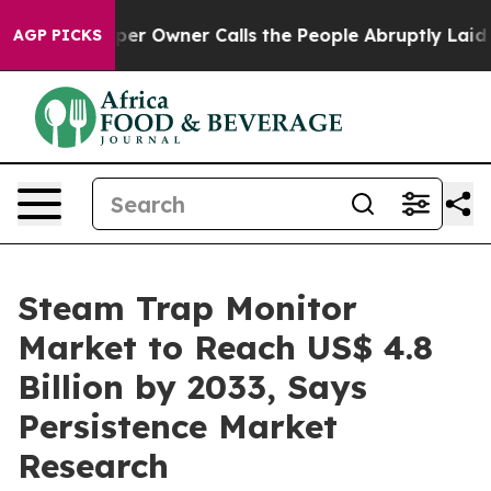
spaper Owner Calls the People Abruptly Laid off “Si
AGP PICKS
Steam Trap Monitor
Market to Reach US$ 4.8
Billion by 2033, Says
Persistence Market
Research