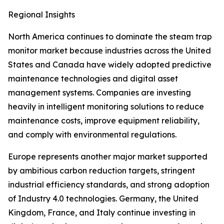
Regional Insights
North America continues to dominate the steam trap
monitor market because industries across the United
States and Canada have widely adopted predictive
maintenance technologies and digital asset
management systems. Companies are investing
heavily in intelligent monitoring solutions to reduce
maintenance costs, improve equipment reliability,
and comply with environmental regulations.
Europe represents another major market supported
by ambitious carbon reduction targets, stringent
industrial efficiency standards, and strong adoption
of Industry 4.0 technologies. Germany, the United
Kingdom, France, and Italy continue investing in