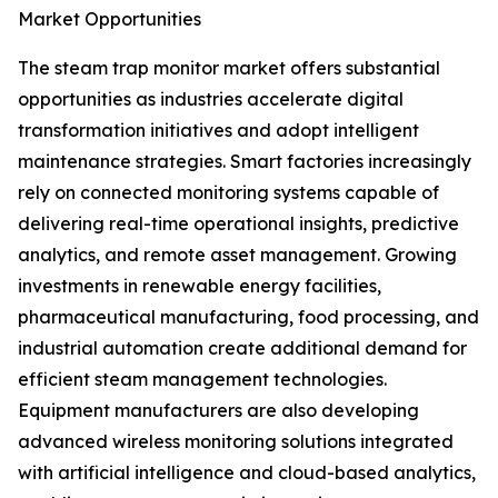
Market Opportunities
The steam trap monitor market offers substantial
opportunities as industries accelerate digital
transformation initiatives and adopt intelligent
maintenance strategies. Smart factories increasingly
rely on connected monitoring systems capable of
delivering real-time operational insights, predictive
analytics, and remote asset management. Growing
investments in renewable energy facilities,
pharmaceutical manufacturing, food processing, and
industrial automation create additional demand for
efficient steam management technologies.
Equipment manufacturers are also developing
advanced wireless monitoring solutions integrated
with artificial intelligence and cloud-based analytics,