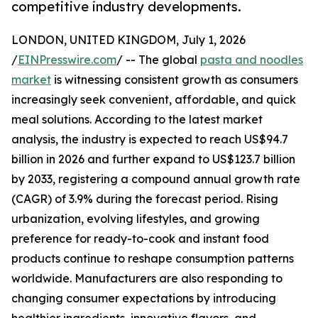
competitive industry developments.
LONDON, UNITED KINGDOM, July 1, 2026
/
EINPresswire.com
/ -- The global
pasta and noodles
market
is witnessing consistent growth as consumers
increasingly seek convenient, affordable, and quick
meal solutions. According to the latest market
analysis, the industry is expected to reach US$94.7
billion in 2026 and further expand to US$123.7 billion
by 2033, registering a compound annual growth rate
(CAGR) of 3.9% during the forecast period. Rising
urbanization, evolving lifestyles, and growing
preference for ready-to-cook and instant food
products continue to reshape consumption patterns
worldwide. Manufacturers are also responding to
changing consumer expectations by introducing