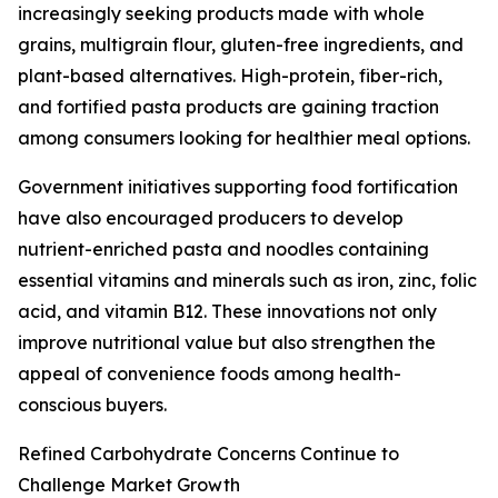
increasingly seeking products made with whole
grains, multigrain flour, gluten-free ingredients, and
plant-based alternatives. High-protein, fiber-rich,
and fortified pasta products are gaining traction
among consumers looking for healthier meal options.
Government initiatives supporting food fortification
have also encouraged producers to develop
nutrient-enriched pasta and noodles containing
essential vitamins and minerals such as iron, zinc, folic
acid, and vitamin B12. These innovations not only
improve nutritional value but also strengthen the
appeal of convenience foods among health-
conscious buyers.
Refined Carbohydrate Concerns Continue to
Challenge Market Growth