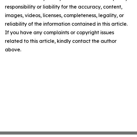
responsibility or liability for the accuracy, content,
images, videos, licenses, completeness, legality, or
reliability of the information contained in this article.
If you have any complaints or copyright issues
related to this article, kindly contact the author
above.