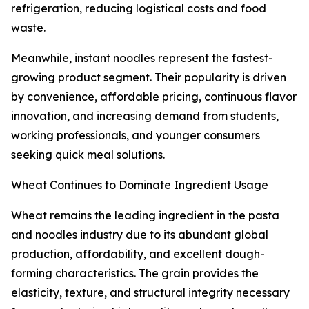
refrigeration, reducing logistical costs and food
waste.
Meanwhile, instant noodles represent the fastest-
growing product segment. Their popularity is driven
by convenience, affordable pricing, continuous flavor
innovation, and increasing demand from students,
working professionals, and younger consumers
seeking quick meal solutions.
Wheat Continues to Dominate Ingredient Usage
Wheat remains the leading ingredient in the pasta
and noodles industry due to its abundant global
production, affordability, and excellent dough-
forming characteristics. The grain provides the
elasticity, texture, and structural integrity necessary