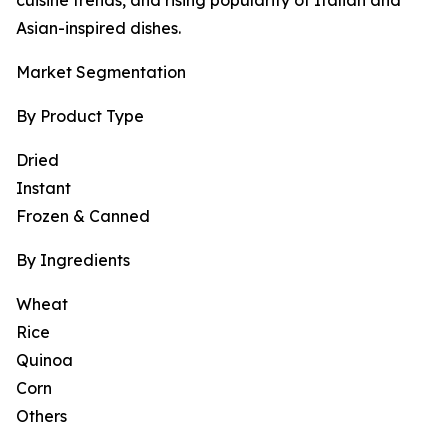
cuisine trends, and rising popularity of Italian and
Asian-inspired dishes.
Market Segmentation
By Product Type
Dried
Instant
Frozen & Canned
By Ingredients
Wheat
Rice
Quinoa
Corn
Others