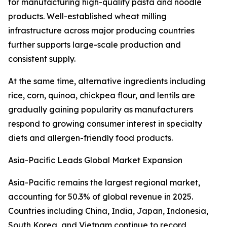
for manufacturing high-quality pasta and noodle
products. Well-established wheat milling
infrastructure across major producing countries
further supports large-scale production and
consistent supply.
At the same time, alternative ingredients including
rice, corn, quinoa, chickpea flour, and lentils are
gradually gaining popularity as manufacturers
respond to growing consumer interest in specialty
diets and allergen-friendly food products.
Asia-Pacific Leads Global Market Expansion
Asia-Pacific remains the largest regional market,
accounting for 50.3% of global revenue in 2025.
Countries including China, India, Japan, Indonesia,
South Korea, and Vietnam continue to record