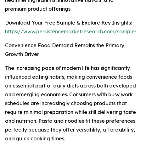
healthier ingredients, innovative flavors, and
premium product offerings.
Download Your Free Sample & Explore Key Insights:
https://www.persistencemarketresearch.com/samples/
Convenience Food Demand Remains the Primary
Growth Driver
The increasing pace of modern life has significantly
influenced eating habits, making convenience foods
an essential part of daily diets across both developed
and emerging economies. Consumers with busy work
schedules are increasingly choosing products that
require minimal preparation while still delivering taste
and nutrition. Pasta and noodles fit these preferences
perfectly because they offer versatility, affordability,
and quick cooking times.