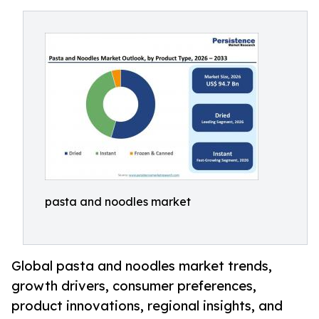
pasta and noodles market
Global pasta and noodles market trends,
growth drivers, consumer preferences,
product innovations, regional insights, and