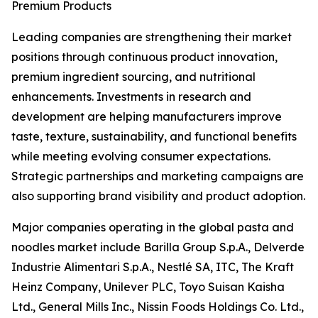
Premium Products
Leading companies are strengthening their market
positions through continuous product innovation,
premium ingredient sourcing, and nutritional
enhancements. Investments in research and
development are helping manufacturers improve
taste, texture, sustainability, and functional benefits
while meeting evolving consumer expectations.
Strategic partnerships and marketing campaigns are
also supporting brand visibility and product adoption.
Major companies operating in the global pasta and
noodles market include Barilla Group S.p.A., Delverde
Industrie Alimentari S.p.A., Nestlé SA, ITC, The Kraft
Heinz Company, Unilever PLC, Toyo Suisan Kaisha
Ltd., General Mills Inc., Nissin Foods Holdings Co. Ltd.,