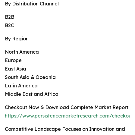
By Distribution Channel
B2B
B2C
By Region
North America
Europe
East Asia
South Asia & Oceania
Latin America
Middle East and Africa
Checkout Now & Download Complete Market Report:
https://www.persistencemarketresearch.com/checkout
Competitive Landscape Focuses on Innovation and