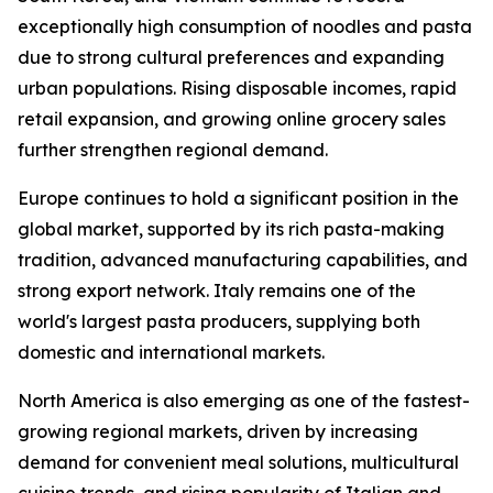
exceptionally high consumption of noodles and pasta
due to strong cultural preferences and expanding
urban populations. Rising disposable incomes, rapid
retail expansion, and growing online grocery sales
further strengthen regional demand.
Europe continues to hold a significant position in the
global market, supported by its rich pasta-making
tradition, advanced manufacturing capabilities, and
strong export network. Italy remains one of the
world's largest pasta producers, supplying both
domestic and international markets.
North America is also emerging as one of the fastest-
growing regional markets, driven by increasing
demand for convenient meal solutions, multicultural