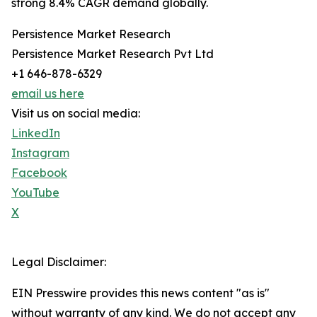
strong 8.4% CAGR demand globally.
Persistence Market Research
Persistence Market Research Pvt Ltd
+1 646-878-6329
email us here
Visit us on social media:
LinkedIn
Instagram
Facebook
YouTube
X
Legal Disclaimer:
EIN Presswire provides this news content "as is"
without warranty of any kind. We do not accept any