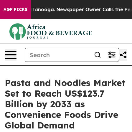
 Chattanooga. Newspaper Owner Calls the People Abru
AGP PICKS
Pasta and Noodles Market
Set to Reach US$123.7
Billion by 2033 as
Convenience Foods Drive
Global Demand