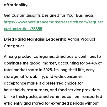
affordability.
Get Custom Insights Designed for Your Businecss:
https://www.persistencemarketresearch.com/request-
customization/33855
Dried Pasta Maintains Leadership Across Product
Categories
Among product categories, dried pasta continues to
dominate the global market, accounting for 54.4% of
total market share in 2025. Its long shelf life, easy
storage, affordability, and wide consumer
acceptance make it a preferred choice for
households, restaurants, and food service providers.
Unlike fresh pasta, dried varieties can be transported
efficiently and stored for extended periods without