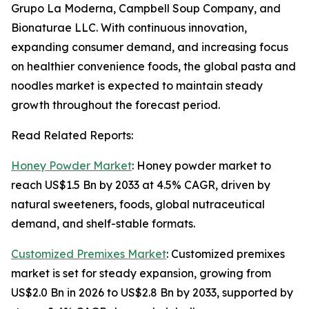
Grupo La Moderna, Campbell Soup Company, and
Bionaturae LLC. With continuous innovation,
expanding consumer demand, and increasing focus
on healthier convenience foods, the global pasta and
noodles market is expected to maintain steady
growth throughout the forecast period.
Read Related Reports:
Honey Powder Market
: Honey powder market to
reach US$1.5 Bn by 2033 at 4.5% CAGR, driven by
natural sweeteners, foods, global nutraceutical
demand, and shelf-stable formats.
Customized Premixes Market
: Customized premixes
market is set for steady expansion, growing from
US$2.0 Bn in 2026 to US$2.8 Bn by 2033, supported by