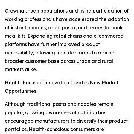
Growing urban populations and rising participation of
working professionals have accelerated the adoption
of instant noodles, dried pasta, and ready-to-cook
meal kits. Expanding retail chains and e-commerce
platforms have further improved product
accessibility, allowing manufacturers to reach a
broader customer base across urban and rural
markets alike.
Health-Focused Innovation Creates New Market
Opportunities
Although traditional pasta and noodles remain
popular, growing awareness of nutrition has
encouraged manufacturers to diversify their product
portfolios. Health-conscious consumers are