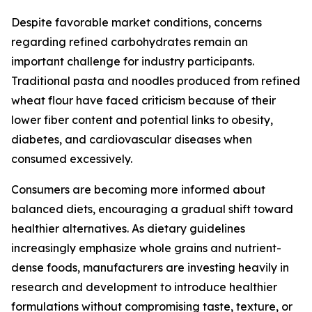
Despite favorable market conditions, concerns
regarding refined carbohydrates remain an
important challenge for industry participants.
Traditional pasta and noodles produced from refined
wheat flour have faced criticism because of their
lower fiber content and potential links to obesity,
diabetes, and cardiovascular diseases when
consumed excessively.
Consumers are becoming more informed about
balanced diets, encouraging a gradual shift toward
healthier alternatives. As dietary guidelines
increasingly emphasize whole grains and nutrient-
dense foods, manufacturers are investing heavily in
research and development to introduce healthier
formulations without compromising taste, texture, or