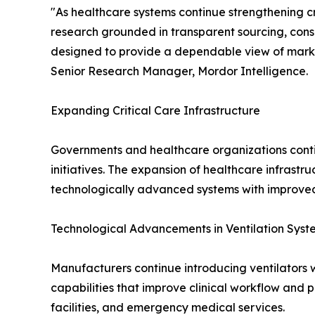
"As healthcare systems continue strengthening cr
research grounded in transparent sourcing, cons
designed to provide a dependable view of mark
Senior Research Manager, Mordor Intelligence.
Expanding Critical Care Infrastructure
Governments and healthcare organizations conti
initiatives. The expansion of healthcare infrast
technologically advanced systems with improved 
Technological Advancements in Ventilation Syst
Manufacturers continue introducing ventilators w
capabilities that improve clinical workflow and 
facilities, and emergency medical services.