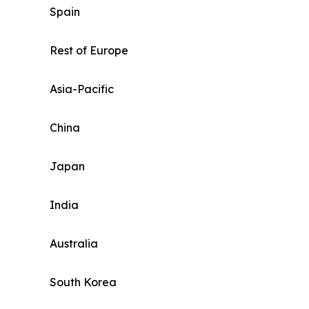
Spain
Rest of Europe
Asia-Pacific
China
Japan
India
Australia
South Korea