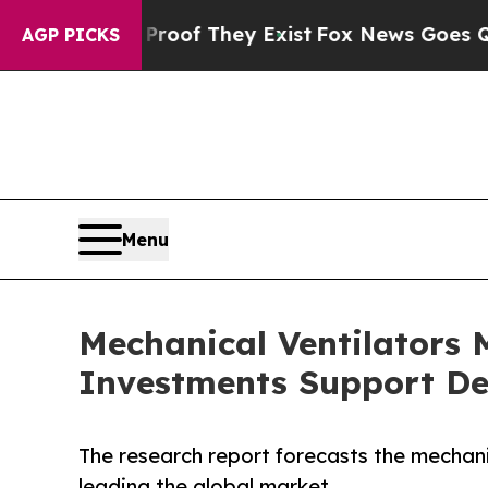
 Proof They Exist
Fox News Goes Quiet as 'Maga 
AGP PICKS
Menu
Mechanical Ventilators M
Investments Support De
The research report forecasts the mechan
leading the global market.