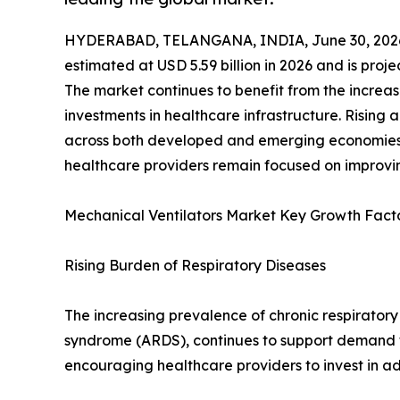
HYDERABAD, TELANGANA, INDIA, June 30, 202
estimated at USD 5.59 billion in 2026 and is proj
The market continues to benefit from the increas
investments in healthcare infrastructure. Rising
across both developed and emerging economies, 
healthcare providers remain focused on improvin
Mechanical Ventilators Market Key Growth Fact
Rising Burden of Respiratory Diseases
The increasing prevalence of chronic respiratory
syndrome (ARDS), continues to support demand fo
encouraging healthcare providers to invest in a