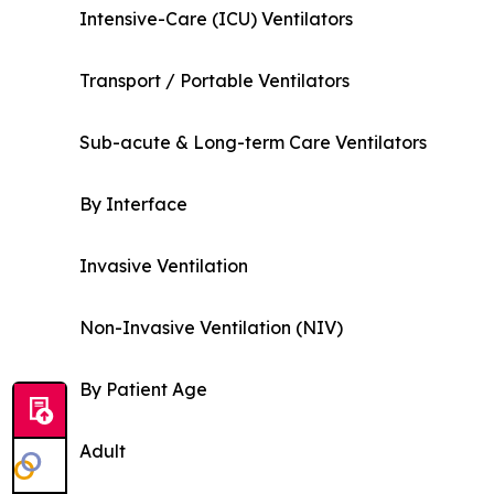
Intensive-Care (ICU) Ventilators
Transport / Portable Ventilators
Sub-acute & Long-term Care Ventilators
By Interface
Invasive Ventilation
Non-Invasive Ventilation (NIV)
By Patient Age
Adult