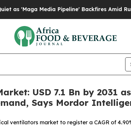
Media Pipeline' Backfires Amid Rumors Trump Wil
arket: USD 7.1 Bn by 2031 as 
mand, Says Mordor Intellige
ical ventilators market to register a CAGR of 4.9