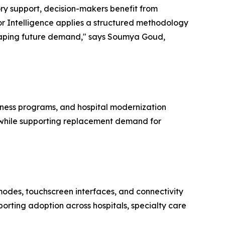
ory support, decision-makers benefit from
r Intelligence applies a structured methodology
shaping future demand," says Soumya Goud,
dness programs, and hospital modernization
rs while supporting replacement demand for
modes, touchscreen interfaces, and connectivity
orting adoption across hospitals, specialty care