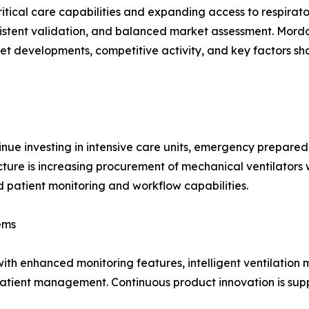
itical care capabilities and expanding access to respirat
istent validation, and balanced market assessment. Mordo
et developments, competitive activity, and key factors 
nue investing in intensive care units, emergency prepare
ructure is increasing procurement of mechanical ventilato
patient monitoring and workflow capabilities.
ems
ith enhanced monitoring features, intelligent ventilation 
patient management. Continuous product innovation is supp