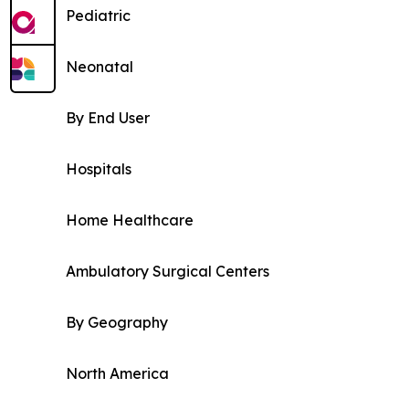
Pediatric
Neonatal
By End User
Hospitals
Home Healthcare
Ambulatory Surgical Centers
By Geography
North America