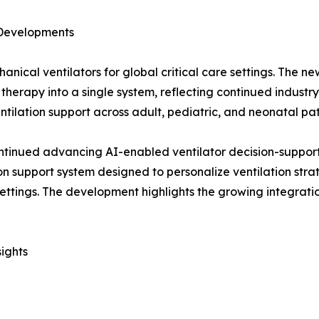
 Developments
nical ventilators for global critical care settings. The ne
therapy into a single system, reflecting continued industry
ilation support across adult, pediatric, and neonatal pat
ntinued advancing AI-enabled ventilator decision-support
n support system designed to personalize ventilation stra
ttings. The development highlights the growing integration 
ights