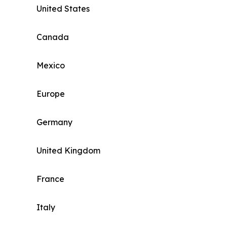
United States
Canada
Mexico
Europe
Germany
United Kingdom
France
Italy