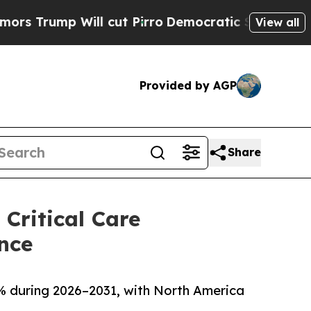
l cut Pirro
Democratic Socialists of America P
View all
Provided by AGP
Share
Critical Care
nce
0% during 2026–2031, with North America