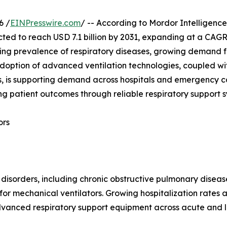
6 /
EINPresswire.com
/ -- According to Mordor Intelligence
ected to reach USD 7.1 billion by 2031, expanding at a CAG
ing prevalence of respiratory diseases, growing demand fo
 adoption of advanced ventilation technologies, coupled wi
is supporting demand across hospitals and emergency care
g patient outcomes through reliable respiratory support 
ors
 disorders, including chronic obstructive pulmonary disea
r mechanical ventilators. Growing hospitalization rates 
dvanced respiratory support equipment across acute and l