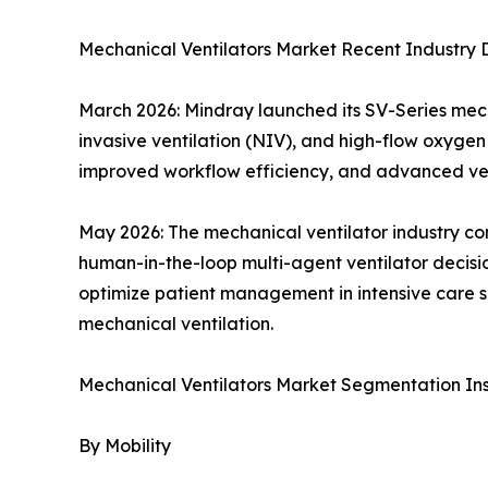
Mechanical Ventilators Market Recent Industry
March 2026: Mindray launched its SV-Series mecha
invasive ventilation (NIV), and high-flow oxygen 
improved workflow efficiency, and advanced vent
May 2026: The mechanical ventilator industry co
human-in-the-loop multi-agent ventilator decisio
optimize patient management in intensive care se
mechanical ventilation.
Mechanical Ventilators Market Segmentation Ins
By Mobility