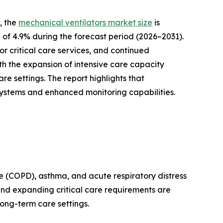
, the
mechanical ventilators market size
is
R of 4.9% during the forecast period (2026–2031).
r critical care services, and continued
th the expansion of intensive care capacity
 settings. The report highlights that
systems and enhanced monitoring capabilities.
se (COPD), asthma, and acute respiratory distress
and expanding critical care requirements are
ong-term care settings.