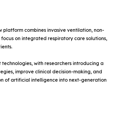
w platform combines invasive ventilation, non-
 focus on integrated respiratory care solutions,
ients.
 technologies, with researchers introducing a
tegies, improve clinical decision-making, and
of artificial intelligence into next-generation