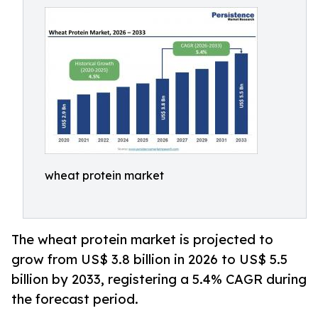
wheat protein market
The wheat protein market is projected to
grow from US$ 3.8 billion in 2026 to US$ 5.5
billion by 2033, registering a 5.4% CAGR during
the forecast period.