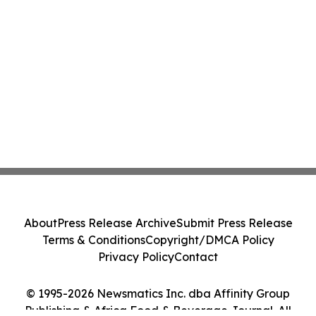
About
Press Release Archive
Submit Press Release
Terms & Conditions
Copyright/DMCA Policy
Privacy Policy
Contact
© 1995-2026 Newsmatics Inc. dba Affinity Group
Publishing & Africa Food & Beverage Journal. All