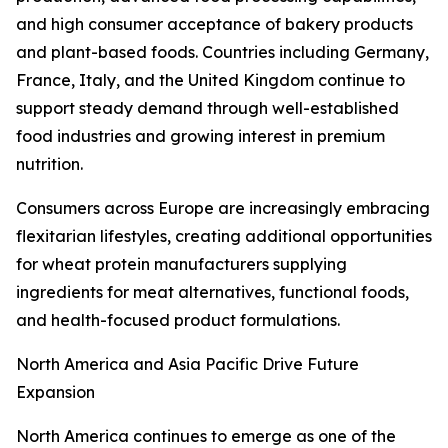
and high consumer acceptance of bakery products
and plant-based foods. Countries including Germany,
France, Italy, and the United Kingdom continue to
support steady demand through well-established
food industries and growing interest in premium
nutrition.
Consumers across Europe are increasingly embracing
flexitarian lifestyles, creating additional opportunities
for wheat protein manufacturers supplying
ingredients for meat alternatives, functional foods,
and health-focused product formulations.
North America and Asia Pacific Drive Future
Expansion
North America continues to emerge as one of the