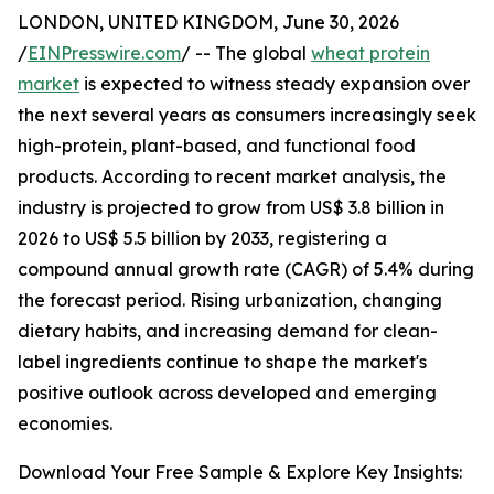
LONDON, UNITED KINGDOM, June 30, 2026
/
EINPresswire.com
/ -- The global
wheat protein
market
is expected to witness steady expansion over
the next several years as consumers increasingly seek
high-protein, plant-based, and functional food
products. According to recent market analysis, the
industry is projected to grow from US$ 3.8 billion in
2026 to US$ 5.5 billion by 2033, registering a
compound annual growth rate (CAGR) of 5.4% during
the forecast period. Rising urbanization, changing
dietary habits, and increasing demand for clean-
label ingredients continue to shape the market's
positive outlook across developed and emerging
economies.
Download Your Free Sample & Explore Key Insights: