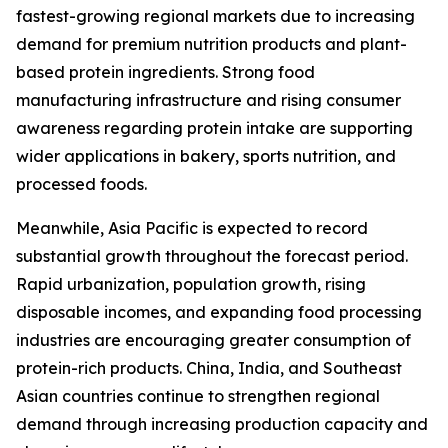
fastest-growing regional markets due to increasing
demand for premium nutrition products and plant-
based protein ingredients. Strong food
manufacturing infrastructure and rising consumer
awareness regarding protein intake are supporting
wider applications in bakery, sports nutrition, and
processed foods.
Meanwhile, Asia Pacific is expected to record
substantial growth throughout the forecast period.
Rapid urbanization, population growth, rising
disposable incomes, and expanding food processing
industries are encouraging greater consumption of
protein-rich products. China, India, and Southeast
Asian countries continue to strengthen regional
demand through increasing production capacity and