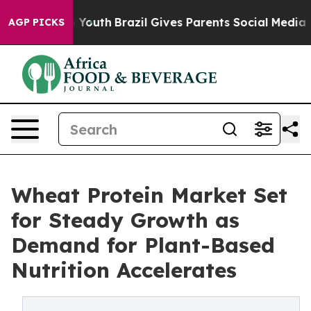
rms to Youth
Brazil Gives Parents Social Media Controls
AGP PICKS
Wheat Protein Market Set
for Steady Growth as
Demand for Plant-Based
Nutrition Accelerates