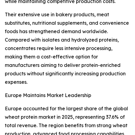
while maintaining competitive production costs.
Their extensive use in bakery products, meat
substitutes, nutritional supplements, and convenience
foods has strengthened demand worldwide.
Compared with isolates and hydrolyzed proteins,
concentrates require less intensive processing,
making them a cost-effective option for
manufacturers aiming to deliver protein-enriched
products without significantly increasing production
expenses.
Europe Maintains Market Leadership
Europe accounted for the largest share of the global
wheat protein market in 2025, representing 37.6% of
total revenue. The region benefits from strong wheat
production, advanced food processing capabilities,