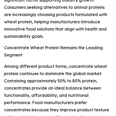
significant factor supporting industry growth.
Consumers seeking alternatives to animal proteins
are increasingly choosing products formulated with
wheat protein, helping manufacturers introduce
innovative food solutions that align with health and
sustainability goals.
Concentrate Wheat Protein Remains the Leading
Segment
Among different product forms, concentrate wheat
protein continues to dominate the global market.
Containing approximately 50% to 80% protein,
concentrates provide an ideal balance between
functionality, affordability, and nutritional
performance. Food manufacturers prefer
concentrates because they improve product texture