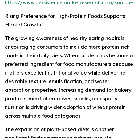
https://www.persistencemarketresearch.com/samples/
Rising Preference for High-Protein Foods Supports
Market Growth
The growing awareness of healthy eating habits is
encouraging consumers to include more protein-rich
foods in their daily diets. Wheat protein has become a
preferred ingredient for food manufacturers because
it offers excellent nutritional value while delivering
desirable texture, emulsification, and water
absorption properties. Increasing demand for bakery
products, meat alternatives, snacks, and sports
nutrition is driving wider adoption of wheat protein
across multiple food categories.
The expansion of plant-based diets is another