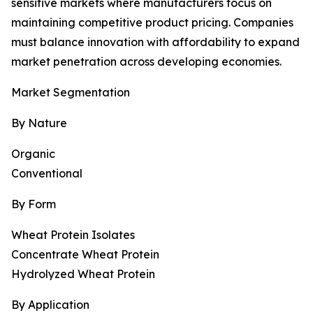
sensitive markets where manufacturers focus on
maintaining competitive product pricing. Companies
must balance innovation with affordability to expand
market penetration across developing economies.
Market Segmentation
By Nature
Organic
Conventional
By Form
Wheat Protein Isolates
Concentrate Wheat Protein
Hydrolyzed Wheat Protein
By Application