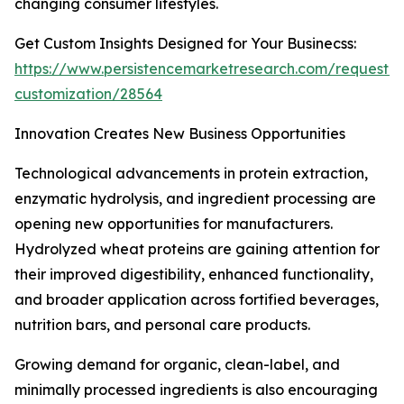
changing consumer lifestyles.
Get Custom Insights Designed for Your Businecss:
https://www.persistencemarketresearch.com/request-
customization/28564
Innovation Creates New Business Opportunities
Technological advancements in protein extraction,
enzymatic hydrolysis, and ingredient processing are
opening new opportunities for manufacturers.
Hydrolyzed wheat proteins are gaining attention for
their improved digestibility, enhanced functionality,
and broader application across fortified beverages,
nutrition bars, and personal care products.
Growing demand for organic, clean-label, and
minimally processed ingredients is also encouraging