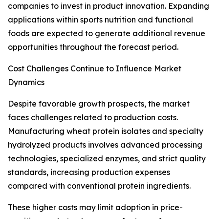
companies to invest in product innovation. Expanding
applications within sports nutrition and functional
foods are expected to generate additional revenue
opportunities throughout the forecast period.
Cost Challenges Continue to Influence Market
Dynamics
Despite favorable growth prospects, the market
faces challenges related to production costs.
Manufacturing wheat protein isolates and specialty
hydrolyzed products involves advanced processing
technologies, specialized enzymes, and strict quality
standards, increasing production expenses
compared with conventional protein ingredients.
These higher costs may limit adoption in price-