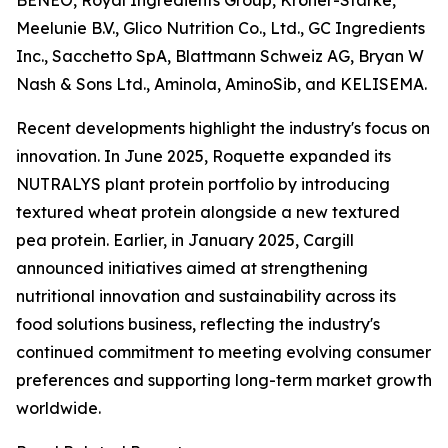
BENEO, Royal Ingredients Group, Kröner-Stärke,
Meelunie B.V., Glico Nutrition Co., Ltd., GC Ingredients
Inc., Sacchetto SpA, Blattmann Schweiz AG, Bryan W
Nash & Sons Ltd., Aminola, AminoSib, and KELISEMA.
Recent developments highlight the industry's focus on
innovation. In June 2025, Roquette expanded its
NUTRALYS plant protein portfolio by introducing
textured wheat protein alongside a new textured
pea protein. Earlier, in January 2025, Cargill
announced initiatives aimed at strengthening
nutritional innovation and sustainability across its
food solutions business, reflecting the industry's
continued commitment to meeting evolving consumer
preferences and supporting long-term market growth
worldwide.