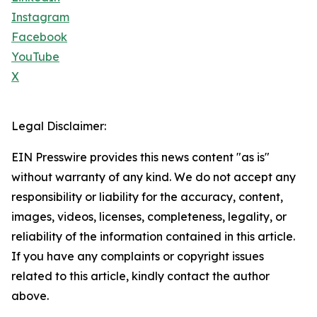
Instagram
Facebook
YouTube
X
Legal Disclaimer:
EIN Presswire provides this news content "as is"
without warranty of any kind. We do not accept any
responsibility or liability for the accuracy, content,
images, videos, licenses, completeness, legality, or
reliability of the information contained in this article.
If you have any complaints or copyright issues
related to this article, kindly contact the author
above.