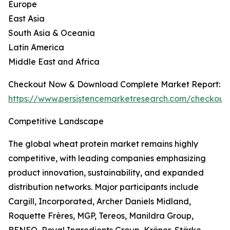
Europe
East Asia
South Asia & Oceania
Latin America
Middle East and Africa
Checkout Now & Download Complete Market Report:
https://www.persistencemarketresearch.com/checkout
Competitive Landscape
The global wheat protein market remains highly
competitive, with leading companies emphasizing
product innovation, sustainability, and expanded
distribution networks. Major participants include
Cargill, Incorporated, Archer Daniels Midland,
Roquette Frères, MGP, Tereos, Manildra Group,