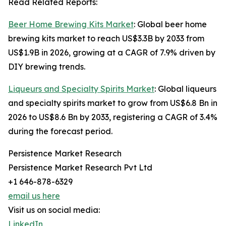
Read Related Reports:
Beer Home Brewing Kits Market
: Global beer home
brewing kits market to reach US$3.3B by 2033 from
US$1.9B in 2026, growing at a CAGR of 7.9% driven by
DIY brewing trends.
Liqueurs and Specialty Spirits Market
: Global liqueurs
and specialty spirits market to grow from US$6.8 Bn in
2026 to US$8.6 Bn by 2033, registering a CAGR of 3.4%
during the forecast period.
Persistence Market Research
Persistence Market Research Pvt Ltd
+1 646-878-6329
email us here
Visit us on social media:
LinkedIn