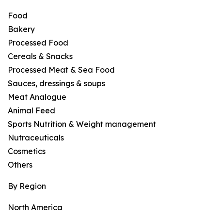
Food
Bakery
Processed Food
Cereals & Snacks
Processed Meat & Sea Food
Sauces, dressings & soups
Meat Analogue
Animal Feed
Sports Nutrition & Weight management
Nutraceuticals
Cosmetics
Others
By Region
North America