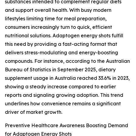
substances intended to complement regular diets
and support overall health. With busy modern
lifestyles limiting time for meal preparation,
consumers increasingly turn to quick, efficient
nutritional solutions. Adaptogen energy shots fulfill
this need by providing a fast-acting format that
delivers stress-modulating and energy-boosting
compounds. For instance, according to the Australian
Bureau of Statistics in September 2025, dietary
supplement usage in Australia reached 33.6% in 2023,
showing a steady increase compared to earlier
reports and signaling growing adoption. This trend
underlines how convenience remains a significant
driver of market growth.
Preventive Healthcare Awareness Boosting Demand
for Adaptogen Energy Shots