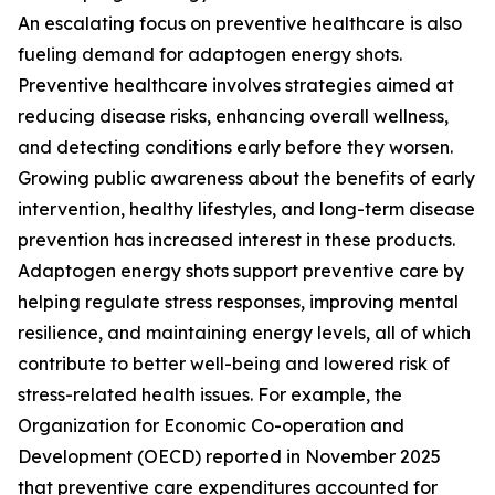
An escalating focus on preventive healthcare is also
fueling demand for adaptogen energy shots.
Preventive healthcare involves strategies aimed at
reducing disease risks, enhancing overall wellness,
and detecting conditions early before they worsen.
Growing public awareness about the benefits of early
intervention, healthy lifestyles, and long-term disease
prevention has increased interest in these products.
Adaptogen energy shots support preventive care by
helping regulate stress responses, improving mental
resilience, and maintaining energy levels, all of which
contribute to better well-being and lowered risk of
stress-related health issues. For example, the
Organization for Economic Co-operation and
Development (OECD) reported in November 2025
that preventive care expenditures accounted for