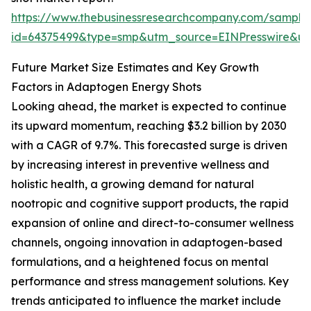
https://www.thebusinessresearchcompany.com/sample
id=64375499&type=smp&utm_source=EINPresswire&
Future Market Size Estimates and Key Growth
Factors in Adaptogen Energy Shots
Looking ahead, the market is expected to continue
its upward momentum, reaching $3.2 billion by 2030
with a CAGR of 9.7%. This forecasted surge is driven
by increasing interest in preventive wellness and
holistic health, a growing demand for natural
nootropic and cognitive support products, the rapid
expansion of online and direct-to-consumer wellness
channels, ongoing innovation in adaptogen-based
formulations, and a heightened focus on mental
performance and stress management solutions. Key
trends anticipated to influence the market include