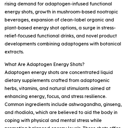
rising demand for adaptogen-infused functional
energy shots, growth in mushroom-based nootropic
beverages, expansion of clean-label organic and
plant-based energy shot options, a surge in stress-
relief-focused functional drinks, and novel product
developments combining adaptogens with botanical
extracts.
What Are Adaptogen Energy Shots?
Adaptogen energy shots are concentrated liquid
dietary supplements crafted from adaptogenic
herbs, vitamins, and natural stimulants aimed at
enhancing energy, focus, and stress resilience.
Common ingredients include ashwagandha, ginseng,
and rhodiola, which are believed to aid the body in
coping with physical and mental stress while