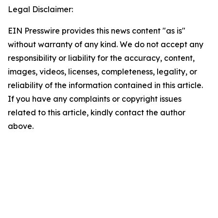
Legal Disclaimer:
EIN Presswire provides this news content "as is"
without warranty of any kind. We do not accept any
responsibility or liability for the accuracy, content,
images, videos, licenses, completeness, legality, or
reliability of the information contained in this article.
If you have any complaints or copyright issues
related to this article, kindly contact the author
above.