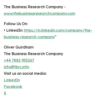
The Business Research Company -
www.thebusinessresearchcompany.com
Follow Us On:
• LinkedIn:
https://in.linkedin.com/company/the-
business-research-company
"
Oliver Guirdham
The Business Research Company
+44 7882 955267
info@tbrc.info
Visit us on social media:
LinkedIn
Facebook
X