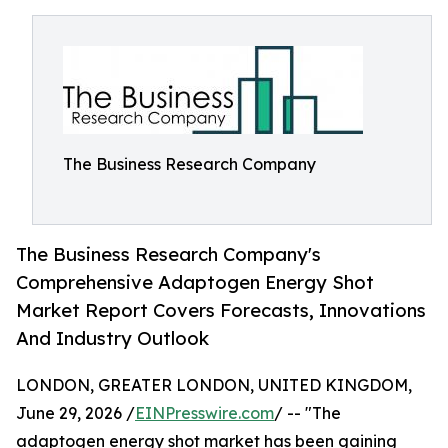
The Business Research Company
The Business Research Company's
Comprehensive Adaptogen Energy Shot
Market Report Covers Forecasts, Innovations
And Industry Outlook
LONDON, GREATER LONDON, UNITED KINGDOM,
June 29, 2026 /
EINPresswire.com
/ -- "The
adaptogen energy shot market has been gaining