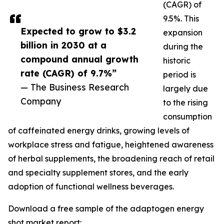
(CAGR) of
9.5%. This
Expected to grow to $3.2
expansion
billion in 2030 at a
during the
compound annual growth
historic
rate (CAGR) of 9.7%”
period is
— The Business Research
largely due
Company
to the rising
consumption
of caffeinated energy drinks, growing levels of
workplace stress and fatigue, heightened awareness
of herbal supplements, the broadening reach of retail
and specialty supplement stores, and the early
adoption of functional wellness beverages.
Download a free sample of the adaptogen energy
shot market report: