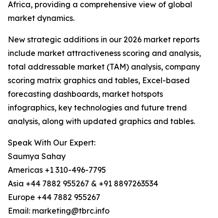
Africa, providing a comprehensive view of global
market dynamics.
New strategic additions in our 2026 market reports
include market attractiveness scoring and analysis,
total addressable market (TAM) analysis, company
scoring matrix graphics and tables, Excel-based
forecasting dashboards, market hotspots
infographics, key technologies and future trend
analysis, along with updated graphics and tables.
Speak With Our Expert:
Saumya Sahay
Americas +1 310-496-7795
Asia +44 7882 955267 & +91 8897263534
Europe +44 7882 955267
Email: marketing@tbrc.info