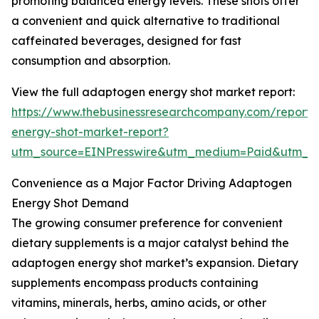
promoting balanced energy levels. These shots offer
a convenient and quick alternative to traditional
caffeinated beverages, designed for fast
consumption and absorption.
View the full adaptogen energy shot market report:
https://www.thebusinessresearchcompany.com/report
energy-shot-market-report?
utm_source=EINPresswire&utm_medium=Paid&utm_
Convenience as a Major Factor Driving Adaptogen
Energy Shot Demand
The growing consumer preference for convenient
dietary supplements is a major catalyst behind the
adaptogen energy shot market’s expansion. Dietary
supplements encompass products containing
vitamins, minerals, herbs, amino acids, or other