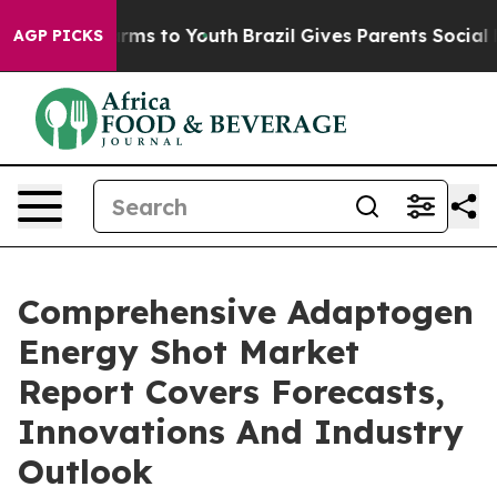
bate Harms to Youth
Brazil Gives Parents Social Media 
AGP PICKS
Comprehensive Adaptogen
Energy Shot Market
Report Covers Forecasts,
Innovations And Industry
Outlook