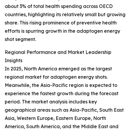
about 3% of total health spending across OECD
countries, highlighting its relatively small but growing
share. This rising prominence of preventive health
efforts is spurring growth in the adaptogen energy
shot segment.
Regional Performance and Market Leadership
Insights
In 2025, North America emerged as the largest
regional market for adaptogen energy shots.
Meanwhile, the Asia-Pacific region is expected to
experience the fastest growth during the forecast
period. The market analysis includes key
geographical areas such as Asia-Pacific, South East
Asia, Western Europe, Eastern Europe, North
America, South America, and the Middle East and