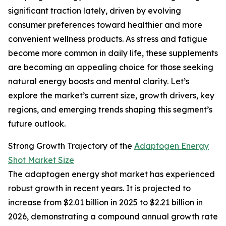
significant traction lately, driven by evolving
consumer preferences toward healthier and more
convenient wellness products. As stress and fatigue
become more common in daily life, these supplements
are becoming an appealing choice for those seeking
natural energy boosts and mental clarity. Let’s
explore the market’s current size, growth drivers, key
regions, and emerging trends shaping this segment’s
future outlook.
Strong Growth Trajectory of the
Adaptogen Energy
Shot Market Size
The adaptogen energy shot market has experienced
robust growth in recent years. It is projected to
increase from $2.01 billion in 2025 to $2.21 billion in
2026, demonstrating a compound annual growth rate