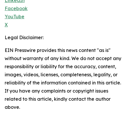
LinkedIn
Facebook
YouTube
X
Legal Disclaimer:
EIN Presswire provides this news content "as is"
without warranty of any kind. We do not accept any
responsibility or liability for the accuracy, content,
images, videos, licenses, completeness, legality, or
reliability of the information contained in this article.
If you have any complaints or copyright issues
related to this article, kindly contact the author
above.