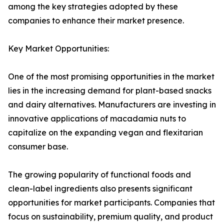
among the key strategies adopted by these
companies to enhance their market presence.
Key Market Opportunities:
One of the most promising opportunities in the market
lies in the increasing demand for plant-based snacks
and dairy alternatives. Manufacturers are investing in
innovative applications of macadamia nuts to
capitalize on the expanding vegan and flexitarian
consumer base.
The growing popularity of functional foods and
clean-label ingredients also presents significant
opportunities for market participants. Companies that
focus on sustainability, premium quality, and product