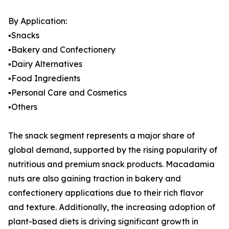
By Application:
▪️Snacks
▪️Bakery and Confectionery
▪️Dairy Alternatives
▪️Food Ingredients
▪️Personal Care and Cosmetics
▪️Others
The snack segment represents a major share of
global demand, supported by the rising popularity of
nutritious and premium snack products. Macadamia
nuts are also gaining traction in bakery and
confectionery applications due to their rich flavor
and texture. Additionally, the increasing adoption of
plant-based diets is driving significant growth in