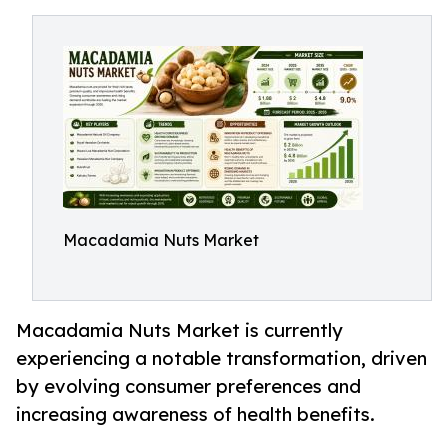
Macadamia Nuts Market
Macadamia Nuts Market is currently
experiencing a notable transformation, driven
by evolving consumer preferences and
increasing awareness of health benefits.