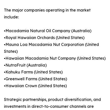
The major companies operating in the market
include:
▪️Macadamia Natural Oil Company (Australia)
▪️Royal Hawaiian Orchards (United States)
▪️Mauna Loa Macadamia Nut Corporation (United
States)
▪️Hawaiian Macadamia Nut Company (United States)
▪️NutraFruit (Australia)
▪️Kahuku Farms (United States)
▪️Greenwell Farms (United States)
▪️Hawaiian Crown (United States)
Strategic partnerships, product diversification, and
investments in direct-to-consumer channels are