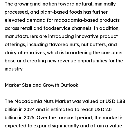
The growing inclination toward natural, minimally
processed, and plant-based foods has further
elevated demand for macadamia-based products
across retail and foodservice channels. In addition,
manufacturers are introducing innovative product
offerings, including flavored nuts, nut butters, and
dairy alternatives, which is broadening the consumer
base and creating new revenue opportunities for the
industry.
Market Size and Growth Outlook:
The Macadamia Nuts Market was valued at USD 1.88
billion in 2024 and is estimated to reach USD 2.0
billion in 2025. Over the forecast period, the market is
expected to expand significantly and attain a value