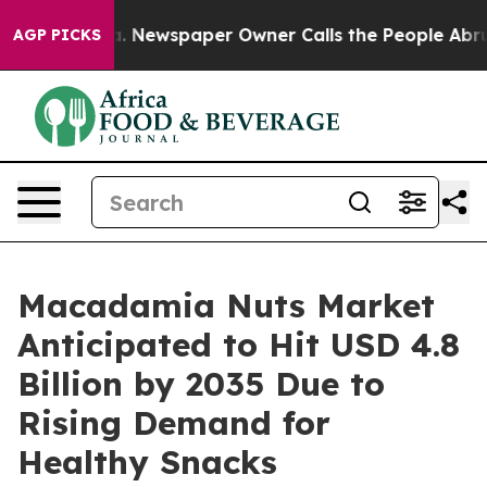
a. Newspaper Owner Calls the People Abruptly Laid o
AGP PICKS
Macadamia Nuts Market
Anticipated to Hit USD 4.8
Billion by 2035 Due to
Rising Demand for
Healthy Snacks