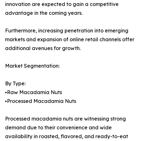
innovation are expected to gain a competitive
advantage in the coming years.
Furthermore, increasing penetration into emerging
markets and expansion of online retail channels offer
additional avenues for growth.
Market Segmentation:
By Type:
▪️Raw Macadamia Nuts
▪️Processed Macadamia Nuts
Processed macadamia nuts are witnessing strong
demand due to their convenience and wide
availability in roasted, flavored, and ready-to-eat