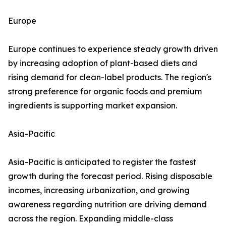
Europe
Europe continues to experience steady growth driven
by increasing adoption of plant-based diets and
rising demand for clean-label products. The region's
strong preference for organic foods and premium
ingredients is supporting market expansion.
Asia-Pacific
Asia-Pacific is anticipated to register the fastest
growth during the forecast period. Rising disposable
incomes, increasing urbanization, and growing
awareness regarding nutrition are driving demand
across the region. Expanding middle-class