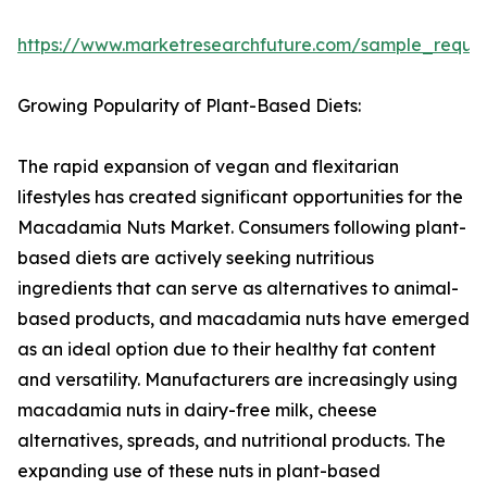
https://www.marketresearchfuture.com/sample_reque
Growing Popularity of Plant-Based Diets:
The rapid expansion of vegan and flexitarian
lifestyles has created significant opportunities for the
Macadamia Nuts Market. Consumers following plant-
based diets are actively seeking nutritious
ingredients that can serve as alternatives to animal-
based products, and macadamia nuts have emerged
as an ideal option due to their healthy fat content
and versatility. Manufacturers are increasingly using
macadamia nuts in dairy-free milk, cheese
alternatives, spreads, and nutritional products. The
expanding use of these nuts in plant-based