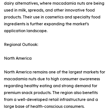
dairy alternatives, where macadamia nuts are being
used in milk, spreads, and other innovative food
products. Their use in cosmetics and specialty food
ingredients is further expanding the market's
application landscape.
Regional Outlook:
North America
North America remains one of the largest markets for
macadamia nuts due to high consumer awareness
regarding healthy eating and strong demand for
premium snack products. The region also benefits
from a well-developed retail infrastructure and a
large base of health-conscious consumers.