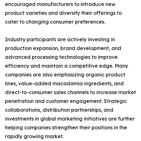
encouraged manufacturers to introduce new
product varieties and diversify their offerings to
cater to changing consumer preferences.
Industry participants are actively investing in
production expansion, brand development, and
advanced processing technologies to improve
efficiency and maintain a competitive edge. Many
companies are also emphasizing organic product
lines, value-added macadamia ingredients, and
direct-to-consumer sales channels to increase market
penetration and customer engagement. Strategic
collaborations, distribution partnerships, and
investments in global marketing initiatives are further
helping companies strengthen their positions in the
rapidly growing market.