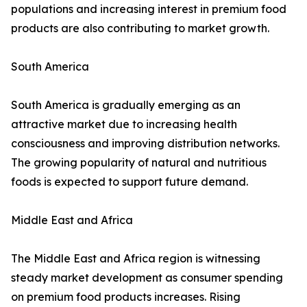
populations and increasing interest in premium food
products are also contributing to market growth.
South America
South America is gradually emerging as an
attractive market due to increasing health
consciousness and improving distribution networks.
The growing popularity of natural and nutritious
foods is expected to support future demand.
Middle East and Africa
The Middle East and Africa region is witnessing
steady market development as consumer spending
on premium food products increases. Rising