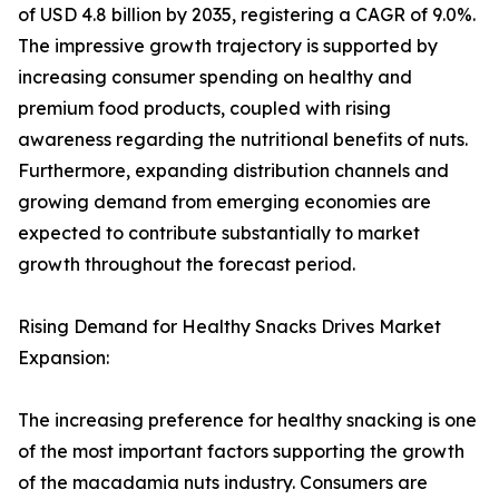
of USD 4.8 billion by 2035, registering a CAGR of 9.0%.
The impressive growth trajectory is supported by
increasing consumer spending on healthy and
premium food products, coupled with rising
awareness regarding the nutritional benefits of nuts.
Furthermore, expanding distribution channels and
growing demand from emerging economies are
expected to contribute substantially to market
growth throughout the forecast period.
Rising Demand for Healthy Snacks Drives Market
Expansion:
The increasing preference for healthy snacking is one
of the most important factors supporting the growth
of the macadamia nuts industry. Consumers are