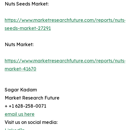
Nuts Seeds Market:
https://www.marketresearchfuture.com/reports/nuts-
seeds-market-27291
Nuts Market:
https://www.marketresearchfuture.com/reports/nuts-
market-41670
Sagar Kadam
Market Research Future
+ +1 628-258-0071
email us here
Visit us on social media: