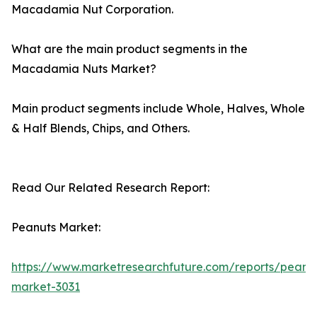
Macadamia Nut Corporation.
What are the main product segments in the
Macadamia Nuts Market?
Main product segments include Whole, Halves, Whole
& Half Blends, Chips, and Others.
Read Our Related Research Report:
Peanuts Market:
https://www.marketresearchfuture.com/reports/peanu
market-3031