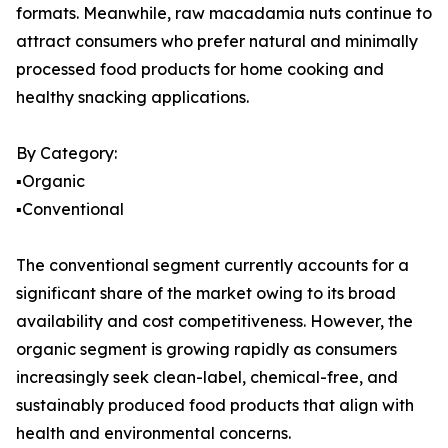
formats. Meanwhile, raw macadamia nuts continue to
attract consumers who prefer natural and minimally
processed food products for home cooking and
healthy snacking applications.
By Category:
▪️Organic
▪️Conventional
The conventional segment currently accounts for a
significant share of the market owing to its broad
availability and cost competitiveness. However, the
organic segment is growing rapidly as consumers
increasingly seek clean-label, chemical-free, and
sustainably produced food products that align with
health and environmental concerns.