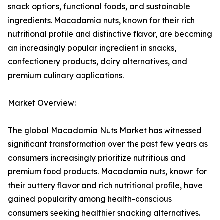
snack options, functional foods, and sustainable
ingredients. Macadamia nuts, known for their rich
nutritional profile and distinctive flavor, are becoming
an increasingly popular ingredient in snacks,
confectionery products, dairy alternatives, and
premium culinary applications.
Market Overview:
The global Macadamia Nuts Market has witnessed
significant transformation over the past few years as
consumers increasingly prioritize nutritious and
premium food products. Macadamia nuts, known for
their buttery flavor and rich nutritional profile, have
gained popularity among health-conscious
consumers seeking healthier snacking alternatives.