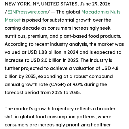
NEW YORK, NY, UNITED STATES, June 29, 2026
/
EINPresswire.com
/ -- The global
Macadamia Nuts
Market
is poised for substantial growth over the
coming decade as consumers increasingly seek
nutritious, premium, and plant-based food products.
According to recent industry analysis, the market was
valued at USD 1.88 billion in 2024 and is expected to
increase to USD 2.0 billion in 2025. The industry is
further projected to achieve a valuation of USD 4.8
billion by 2035, expanding at a robust compound
annual growth rate (CAGR) of 9.0% during the
forecast period from 2025 to 2035.
The market's growth trajectory reflects a broader
shift in global food consumption patterns, where
consumers are increasingly prioritizing healthier