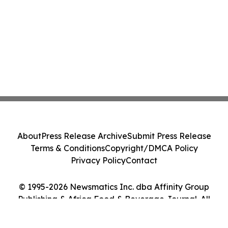
About
Press Release Archive
Submit Press Release
Terms & Conditions
Copyright/DMCA Policy
Privacy Policy
Contact
© 1995-2026 Newsmatics Inc. dba Affinity Group
Publishing & Africa Food & Beverage Journal. All
Rights Reserved.