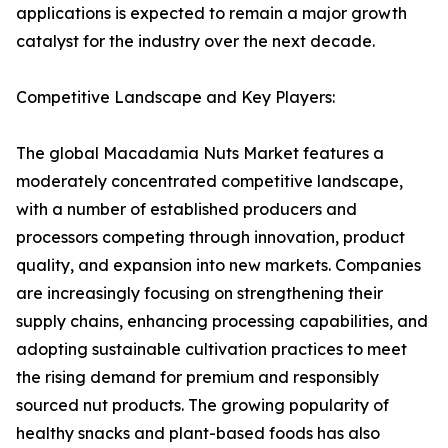
applications is expected to remain a major growth
catalyst for the industry over the next decade.
Competitive Landscape and Key Players:
The global Macadamia Nuts Market features a
moderately concentrated competitive landscape,
with a number of established producers and
processors competing through innovation, product
quality, and expansion into new markets. Companies
are increasingly focusing on strengthening their
supply chains, enhancing processing capabilities, and
adopting sustainable cultivation practices to meet
the rising demand for premium and responsibly
sourced nut products. The growing popularity of
healthy snacks and plant-based foods has also