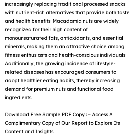
increasingly replacing traditional processed snacks
with nutrient-rich alternatives that provide both taste
and health benefits. Macadamia nuts are widely
recognized for their high content of
monounsaturated fats, antioxidants, and essential
minerals, making them an attractive choice among
fitness enthusiasts and health-conscious individuals.
Additionally, the growing incidence of lifestyle-
related diseases has encouraged consumers to
adopt healthier eating habits, thereby increasing
demand for premium nuts and functional food
ingredients.
Download Free Sample PDF Copy : – Access A
Complimentary Copy of Our Report to Explore Its
Content and Insights