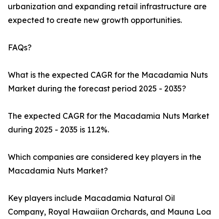
urbanization and expanding retail infrastructure are
expected to create new growth opportunities.
FAQs?
What is the expected CAGR for the Macadamia Nuts
Market during the forecast period 2025 - 2035?
The expected CAGR for the Macadamia Nuts Market
during 2025 - 2035 is 11.2%.
Which companies are considered key players in the
Macadamia Nuts Market?
Key players include Macadamia Natural Oil
Company, Royal Hawaiian Orchards, and Mauna Loa