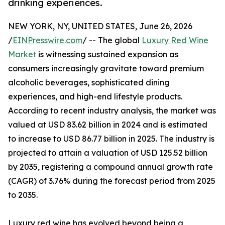
drinking experiences.
NEW YORK, NY, UNITED STATES, June 26, 2026
/
EINPresswire.com
/ -- The global
Luxury Red Wine
Market
is witnessing sustained expansion as
consumers increasingly gravitate toward premium
alcoholic beverages, sophisticated dining
experiences, and high-end lifestyle products.
According to recent industry analysis, the market was
valued at USD 83.62 billion in 2024 and is estimated
to increase to USD 86.77 billion in 2025. The industry is
projected to attain a valuation of USD 125.52 billion
by 2035, registering a compound annual growth rate
(CAGR) of 3.76% during the forecast period from 2025
to 2035.
Luxury red wine has evolved beyond being a