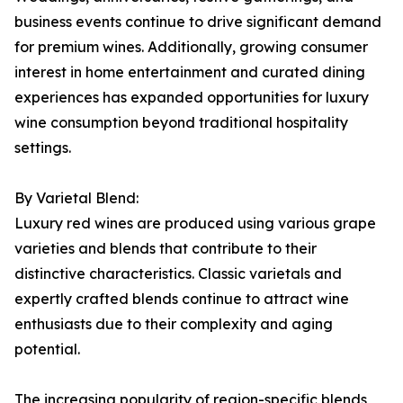
business events continue to drive significant demand
for premium wines. Additionally, growing consumer
interest in home entertainment and curated dining
experiences has expanded opportunities for luxury
wine consumption beyond traditional hospitality
settings.
By Varietal Blend:
Luxury red wines are produced using various grape
varieties and blends that contribute to their
distinctive characteristics. Classic varietals and
expertly crafted blends continue to attract wine
enthusiasts due to their complexity and aging
potential.
The increasing popularity of region-specific blends