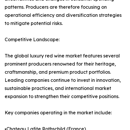
patterns. Producers are therefore focusing on
operational efficiency and diversification strategies
to mitigate potential risks.
Competitive Landscape:
The global luxury red wine market features several
prominent producers renowned for their heritage,
craftsmanship, and premium product portfolios.
Leading companies continue to invest in innovation,
sustainable practices, and international market
expansion to strengthen their competitive positions.
Key companies operating in the market include:
▪️Chateau Lafite Rothschild (France)