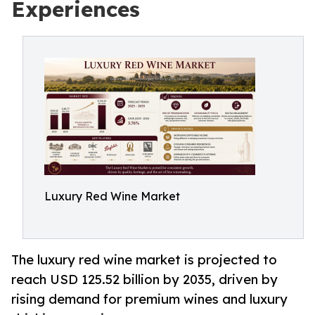
Experiences
Luxury Red Wine Market
The luxury red wine market is projected to
reach USD 125.52 billion by 2035, driven by
rising demand for premium wines and luxury