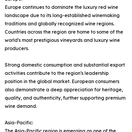
Europe continues to dominate the luxury red wine
landscape due to its long-established winemaking
traditions and globally recognized wine regions.
Countries across the region are home to some of the
world's most prestigious vineyards and luxury wine
producers.
Strong domestic consumption and substantial export
activities contribute to the region's leadership
position in the global market. European consumers
also demonstrate a deep appreciation for heritage,
quality, and authenticity, further supporting premium
wine demand.
Asia-Pacific:
The Asia-Pacific region is emerging as one of the