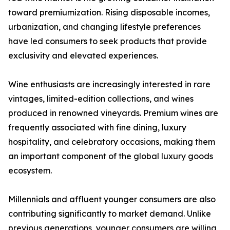
toward premiumization. Rising disposable incomes,
urbanization, and changing lifestyle preferences
have led consumers to seek products that provide
exclusivity and elevated experiences.
Wine enthusiasts are increasingly interested in rare
vintages, limited-edition collections, and wines
produced in renowned vineyards. Premium wines are
frequently associated with fine dining, luxury
hospitality, and celebratory occasions, making them
an important component of the global luxury goods
ecosystem.
Millennials and affluent younger consumers are also
contributing significantly to market demand. Unlike
previous generations, younger consumers are willing