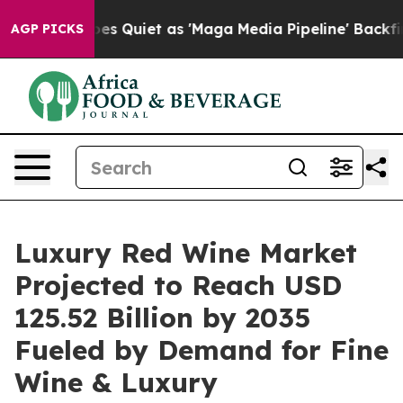
Quiet as 'Maga Media Pipeline' Backfires Amid Rumors
AGP PICKS
Luxury Red Wine Market
Projected to Reach USD
125.52 Billion by 2035
Fueled by Demand for Fine
Wine & Luxury