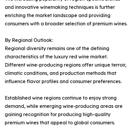
and innovative winemaking techniques is further
enriching the market landscape and providing
consumers with a broader selection of premium wines.
By Regional Outlook:
Regional diversity remains one of the defining
characteristics of the luxury red wine market.
Different wine-producing regions offer unique terroir,
climatic conditions, and production methods that
influence flavor profiles and consumer preferences.
Established wine regions continue to enjoy strong
demand, while emerging wine-producing areas are
gaining recognition for producing high-quality
premium wines that appeal to global consumers.