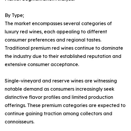
By Type;
The market encompasses several categories of
luxury red wines, each appealing to different
consumer preferences and regional tastes.
Traditional premium red wines continue to dominate
the industry due to their established reputation and
extensive consumer acceptance.
Single-vineyard and reserve wines are witnessing
notable demand as consumers increasingly seek
distinctive flavor profiles and limited production
offerings. These premium categories are expected to
continue gaining traction among collectors and
connoisseurs.