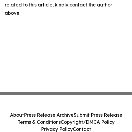
related to this article, kindly contact the author
above.
About
Press Release Archive
Submit Press Release
Terms & Conditions
Copyright/DMCA Policy
Privacy Policy
Contact