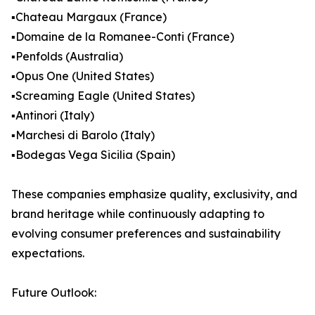
▪️Chateau Margaux (France)
▪️Domaine de la Romanee-Conti (France)
▪️Penfolds (Australia)
▪️Opus One (United States)
▪️Screaming Eagle (United States)
▪️Antinori (Italy)
▪️Marchesi di Barolo (Italy)
▪️Bodegas Vega Sicilia (Spain)
These companies emphasize quality, exclusivity, and
brand heritage while continuously adapting to
evolving consumer preferences and sustainability
expectations.
Future Outlook: