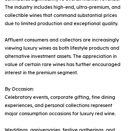
The industry includes high-end, ultra-premium, and
collectible wines that command substantial prices
due to limited production and exceptional quality.
Affluent consumers and collectors are increasingly
viewing luxury wines as both lifestyle products and
alternative investment assets. The appreciation in
value of certain rare wines has further encouraged
interest in the premium segment.
By Occasion:
Celebratory events, corporate gifting, fine dining
experiences, and personal collections represent
major consumption occasions for luxury red wine.
Weddings, anniversaries, festive gatherings, and