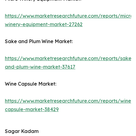
https://www.marketresearchfuture.com/reports/micro-
winery-equipment-market-27262
Sake and Plum Wine Market:
https://www.marketresearchfuture.com/reports/sake-
and-plum-wine-market-37617
Wine Capsule Market:
https://www.marketresearchfuture.com/reports/wine-
capsule-market-38429
Sagar Kadam