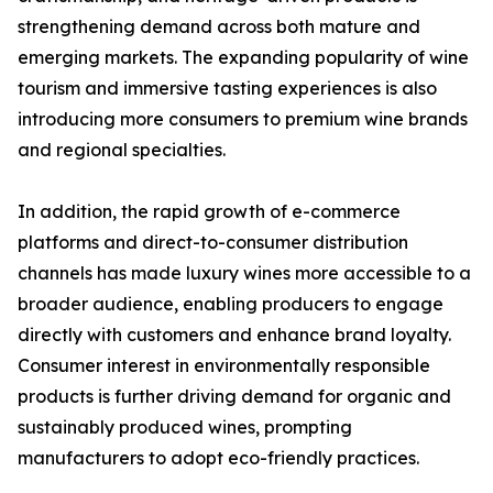
strengthening demand across both mature and
emerging markets. The expanding popularity of wine
tourism and immersive tasting experiences is also
introducing more consumers to premium wine brands
and regional specialties.
In addition, the rapid growth of e-commerce
platforms and direct-to-consumer distribution
channels has made luxury wines more accessible to a
broader audience, enabling producers to engage
directly with customers and enhance brand loyalty.
Consumer interest in environmentally responsible
products is further driving demand for organic and
sustainably produced wines, prompting
manufacturers to adopt eco-friendly practices.