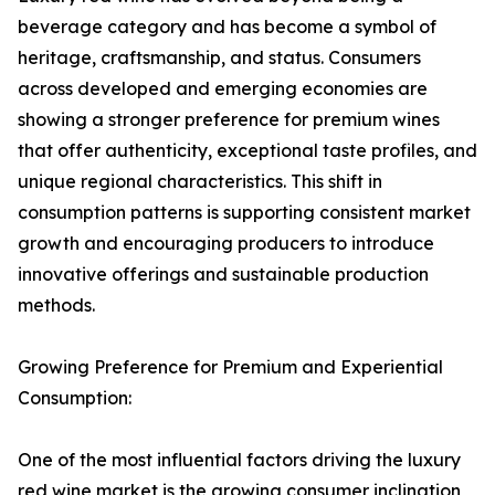
beverage category and has become a symbol of
heritage, craftsmanship, and status. Consumers
across developed and emerging economies are
showing a stronger preference for premium wines
that offer authenticity, exceptional taste profiles, and
unique regional characteristics. This shift in
consumption patterns is supporting consistent market
growth and encouraging producers to introduce
innovative offerings and sustainable production
methods.
Growing Preference for Premium and Experiential
Consumption:
One of the most influential factors driving the luxury
red wine market is the growing consumer inclination