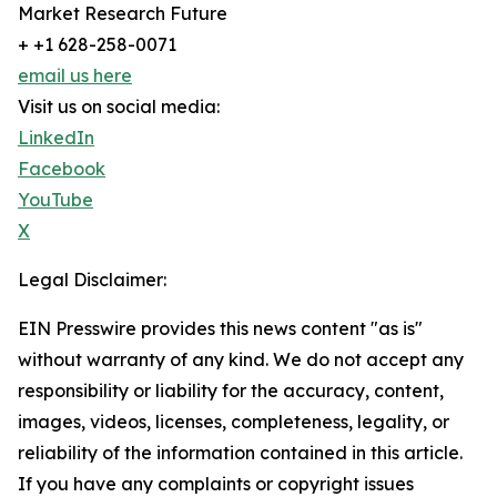
Market Research Future
+ +1 628-258-0071
email us here
Visit us on social media:
LinkedIn
Facebook
YouTube
X
Legal Disclaimer:
EIN Presswire provides this news content "as is"
without warranty of any kind. We do not accept any
responsibility or liability for the accuracy, content,
images, videos, licenses, completeness, legality, or
reliability of the information contained in this article.
If you have any complaints or copyright issues