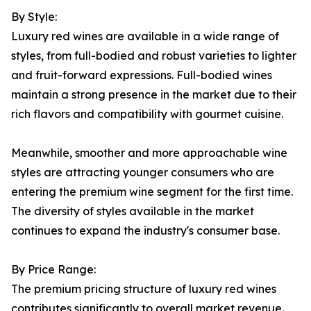
By Style:
Luxury red wines are available in a wide range of
styles, from full-bodied and robust varieties to lighter
and fruit-forward expressions. Full-bodied wines
maintain a strong presence in the market due to their
rich flavors and compatibility with gourmet cuisine.
Meanwhile, smoother and more approachable wine
styles are attracting younger consumers who are
entering the premium wine segment for the first time.
The diversity of styles available in the market
continues to expand the industry's consumer base.
By Price Range:
The premium pricing structure of luxury red wines
contributes significantly to overall market revenue.