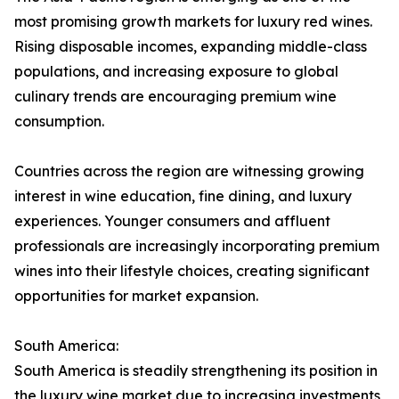
most promising growth markets for luxury red wines.
Rising disposable incomes, expanding middle-class
populations, and increasing exposure to global
culinary trends are encouraging premium wine
consumption.
Countries across the region are witnessing growing
interest in wine education, fine dining, and luxury
experiences. Younger consumers and affluent
professionals are increasingly incorporating premium
wines into their lifestyle choices, creating significant
opportunities for market expansion.
South America:
South America is steadily strengthening its position in
the luxury wine market due to increasing investments