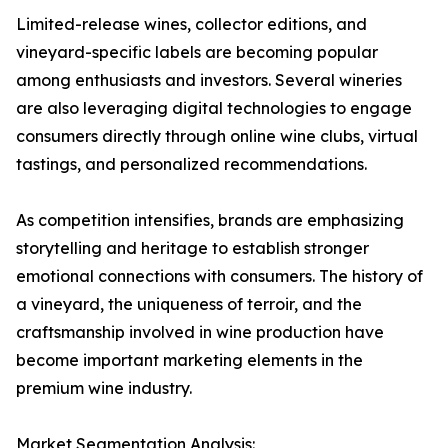
Limited-release wines, collector editions, and
vineyard-specific labels are becoming popular
among enthusiasts and investors. Several wineries
are also leveraging digital technologies to engage
consumers directly through online wine clubs, virtual
tastings, and personalized recommendations.
As competition intensifies, brands are emphasizing
storytelling and heritage to establish stronger
emotional connections with consumers. The history of
a vineyard, the uniqueness of terroir, and the
craftsmanship involved in wine production have
become important marketing elements in the
premium wine industry.
Market Segmentation Analysis: