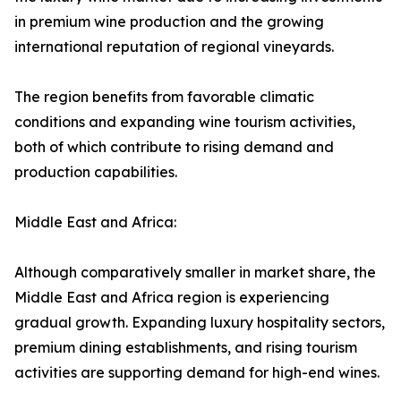
in premium wine production and the growing
international reputation of regional vineyards.
The region benefits from favorable climatic
conditions and expanding wine tourism activities,
both of which contribute to rising demand and
production capabilities.
Middle East and Africa:
Although comparatively smaller in market share, the
Middle East and Africa region is experiencing
gradual growth. Expanding luxury hospitality sectors,
premium dining establishments, and rising tourism
activities are supporting demand for high-end wines.