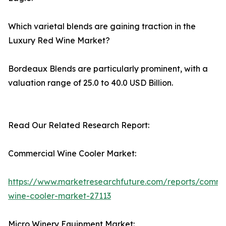
Which varietal blends are gaining traction in the
Luxury Red Wine Market?
Bordeaux Blends are particularly prominent, with a
valuation range of 25.0 to 40.0 USD Billion.
Read Our Related Research Report:
Commercial Wine Cooler Market:
https://www.marketresearchfuture.com/reports/comme
wine-cooler-market-27113
Micro Winery Equipment Market: