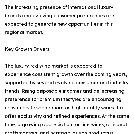
The increasing presence of international luxury
brands and evolving consumer preferences are
expected to generate new opportunities in this
regional market.
Key Growth Drivers:
The luxury red wine market is expected to
experience consistent growth over the coming years,
supported by several evolving consumer and industry
trends. Rising disposable incomes and an increasing
preference for premium lifestyles are encouraging
consumers to spend more on high-quality wines that
offer exclusivity and refined experiences. At the same
time, a growing appreciation for fine wines, artisanal
craftsmanship, and heritage-driven products is