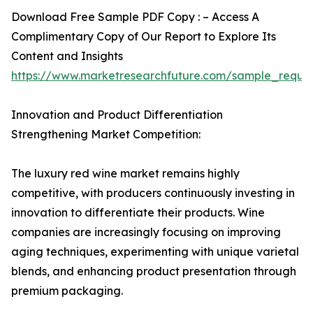
Download Free Sample PDF Copy : – Access A
Complimentary Copy of Our Report to Explore Its
Content and Insights
https://www.marketresearchfuture.com/sample_reque
Innovation and Product Differentiation
Strengthening Market Competition:
The luxury red wine market remains highly
competitive, with producers continuously investing in
innovation to differentiate their products. Wine
companies are increasingly focusing on improving
aging techniques, experimenting with unique varietal
blends, and enhancing product presentation through
premium packaging.