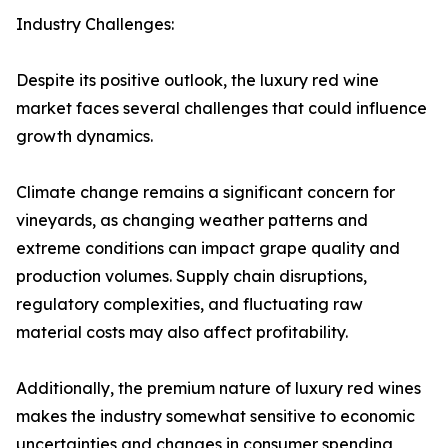
Industry Challenges:
Despite its positive outlook, the luxury red wine
market faces several challenges that could influence
growth dynamics.
Climate change remains a significant concern for
vineyards, as changing weather patterns and
extreme conditions can impact grape quality and
production volumes. Supply chain disruptions,
regulatory complexities, and fluctuating raw
material costs may also affect profitability.
Additionally, the premium nature of luxury red wines
makes the industry somewhat sensitive to economic
uncertainties and changes in consumer spending