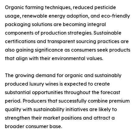
Organic farming techniques, reduced pesticide
usage, renewable energy adoption, and eco-friendly
packaging solutions are becoming integral
components of production strategies. Sustainable
certifications and transparent sourcing practices are
also gaining significance as consumers seek products
that align with their environmental values.
The growing demand for organic and sustainably
produced luxury wines is expected to create
substantial opportunities throughout the forecast
period. Producers that successfully combine premium
quality with sustainability initiatives are likely to
strengthen their market positions and attract a
broader consumer base.