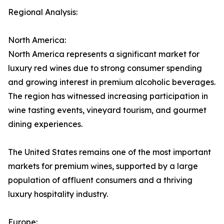
Regional Analysis:
North America:
North America represents a significant market for
luxury red wines due to strong consumer spending
and growing interest in premium alcoholic beverages.
The region has witnessed increasing participation in
wine tasting events, vineyard tourism, and gourmet
dining experiences.
The United States remains one of the most important
markets for premium wines, supported by a large
population of affluent consumers and a thriving
luxury hospitality industry.
Europe: