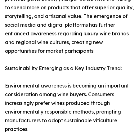
to spend more on products that offer superior quality,
storytelling, and artisanal value. The emergence of
social media and digital platforms has further
enhanced awareness regarding luxury wine brands
and regional wine cultures, creating new
opportunities for market participants.
Sustainability Emerging as a Key Industry Trend:
Environmental awareness is becoming an important
consideration among wine buyers. Consumers
increasingly prefer wines produced through
environmentally responsible methods, prompting
manufacturers to adopt sustainable viticulture
practices.