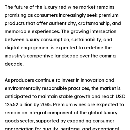
The future of the luxury red wine market remains
promising as consumers increasingly seek premium
products that offer authenticity, craftsmanship, and
memorable experiences. The growing intersection
between luxury consumption, sustainability, and
digital engagement is expected to redefine the
industry's competitive landscape over the coming
decade.
As producers continue to invest in innovation and
environmentally responsible practices, the market is
anticipated to maintain stable growth and reach USD
125.52 billion by 2035. Premium wines are expected to
remain an integral component of the global luxury
goods sector, supported by expanding consumer
appreciation for quality, heritage, and exceptional