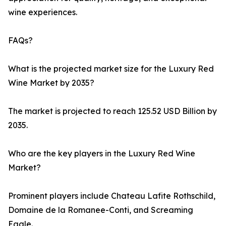
wine experiences.
FAQs?
What is the projected market size for the Luxury Red
Wine Market by 2035?
The market is projected to reach 125.52 USD Billion by
2035.
Who are the key players in the Luxury Red Wine
Market?
Prominent players include Chateau Lafite Rothschild,
Domaine de la Romanee-Conti, and Screaming
Eagle.