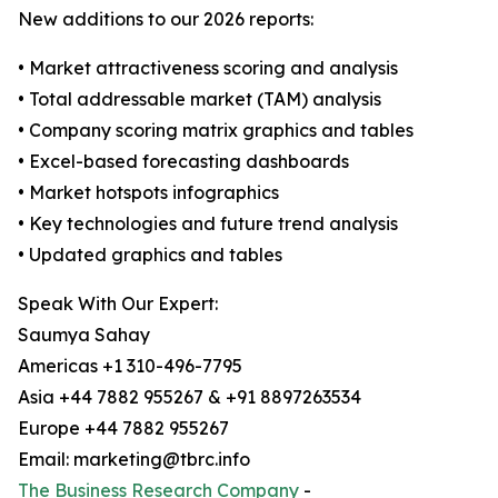
New additions to our 2026 reports:
• Market attractiveness scoring and analysis
• Total addressable market (TAM) analysis
• Company scoring matrix graphics and tables
• Excel-based forecasting dashboards
• Market hotspots infographics
• Key technologies and future trend analysis
• Updated graphics and tables
Speak With Our Expert:
Saumya Sahay
Americas +1 310-496-7795
Asia +44 7882 955267 & +91 8897263534
Europe +44 7882 955267
Email: marketing@tbrc.info
The Business Research Company
-