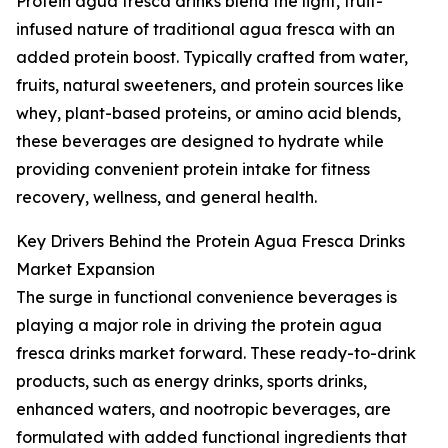
Protein agua fresca drinks blend the light, fruit-
infused nature of traditional agua fresca with an
added protein boost. Typically crafted from water,
fruits, natural sweeteners, and protein sources like
whey, plant-based proteins, or amino acid blends,
these beverages are designed to hydrate while
providing convenient protein intake for fitness
recovery, wellness, and general health.
Key Drivers Behind the Protein Agua Fresca Drinks
Market Expansion
The surge in functional convenience beverages is
playing a major role in driving the protein agua
fresca drinks market forward. These ready-to-drink
products, such as energy drinks, sports drinks,
enhanced waters, and nootropic beverages, are
formulated with added functional ingredients that