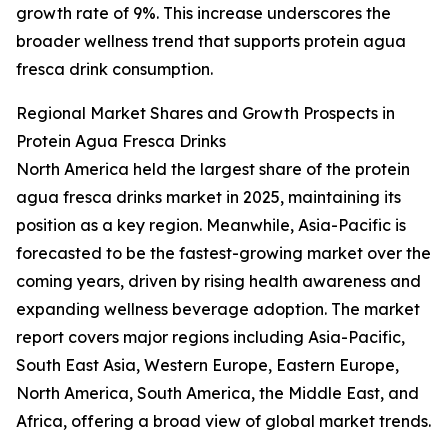
growth rate of 9%. This increase underscores the
broader wellness trend that supports protein agua
fresca drink consumption.
Regional Market Shares and Growth Prospects in
Protein Agua Fresca Drinks
North America held the largest share of the protein
agua fresca drinks market in 2025, maintaining its
position as a key region. Meanwhile, Asia-Pacific is
forecasted to be the fastest-growing market over the
coming years, driven by rising health awareness and
expanding wellness beverage adoption. The market
report covers major regions including Asia-Pacific,
South East Asia, Western Europe, Eastern Europe,
North America, South America, the Middle East, and
Africa, offering a broad view of global market trends.