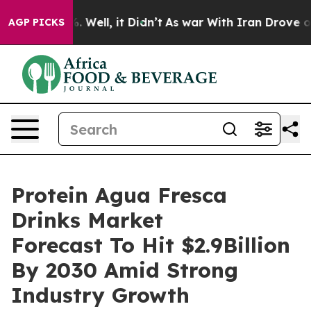
40%. Well, it Didn’t
As war With Iran Drove oil Price
AGP PICKS
Protein Agua Fresca
Drinks Market
Forecast To Hit $2.9Billion
By 2030 Amid Strong
Industry Growth