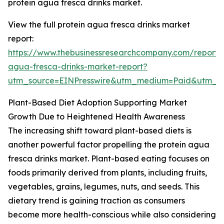
protein agua fresca drinks market.
View the full protein agua fresca drinks market
report:
https://www.thebusinessresearchcompany.com/report/p
agua-fresca-drinks-market-report?
utm_source=EINPresswire&utm_medium=Paid&utm_
Plant-Based Diet Adoption Supporting Market
Growth Due to Heightened Health Awareness
The increasing shift toward plant-based diets is
another powerful factor propelling the protein agua
fresca drinks market. Plant-based eating focuses on
foods primarily derived from plants, including fruits,
vegetables, grains, legumes, nuts, and seeds. This
dietary trend is gaining traction as consumers
become more health-conscious while also considering