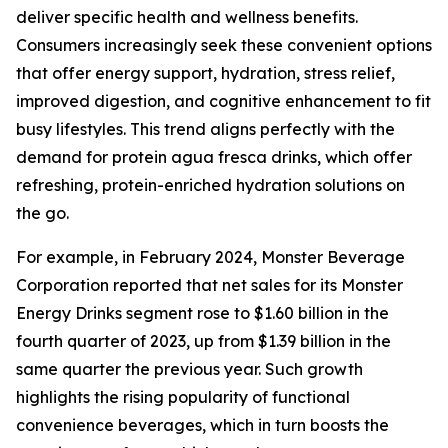
deliver specific health and wellness benefits.
Consumers increasingly seek these convenient options
that offer energy support, hydration, stress relief,
improved digestion, and cognitive enhancement to fit
busy lifestyles. This trend aligns perfectly with the
demand for protein agua fresca drinks, which offer
refreshing, protein-enriched hydration solutions on
the go.
For example, in February 2024, Monster Beverage
Corporation reported that net sales for its Monster
Energy Drinks segment rose to $1.60 billion in the
fourth quarter of 2023, up from $1.39 billion in the
same quarter the previous year. Such growth
highlights the rising popularity of functional
convenience beverages, which in turn boosts the