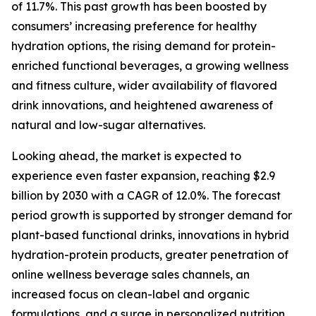
of 11.7%. This past growth has been boosted by
consumers’ increasing preference for healthy
hydration options, the rising demand for protein-
enriched functional beverages, a growing wellness
and fitness culture, wider availability of flavored
drink innovations, and heightened awareness of
natural and low-sugar alternatives.
Looking ahead, the market is expected to
experience even faster expansion, reaching $2.9
billion by 2030 with a CAGR of 12.0%. The forecast
period growth is supported by stronger demand for
plant-based functional drinks, innovations in hybrid
hydration-protein products, greater penetration of
online wellness beverage sales channels, an
increased focus on clean-label and organic
formulations, and a surge in personalized nutrition