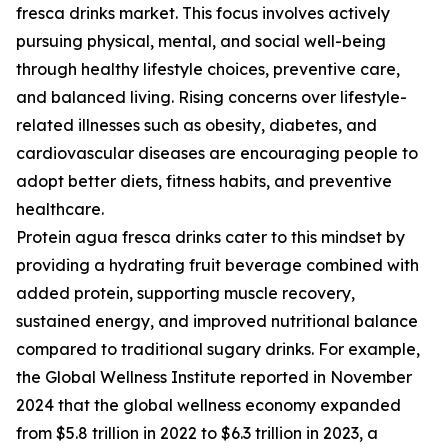
fresca drinks market. This focus involves actively
pursuing physical, mental, and social well-being
through healthy lifestyle choices, preventive care,
and balanced living. Rising concerns over lifestyle-
related illnesses such as obesity, diabetes, and
cardiovascular diseases are encouraging people to
adopt better diets, fitness habits, and preventive
healthcare.
Protein agua fresca drinks cater to this mindset by
providing a hydrating fruit beverage combined with
added protein, supporting muscle recovery,
sustained energy, and improved nutritional balance
compared to traditional sugary drinks. For example,
the Global Wellness Institute reported in November
2024 that the global wellness economy expanded
from $5.8 trillion in 2022 to $6.3 trillion in 2023, a