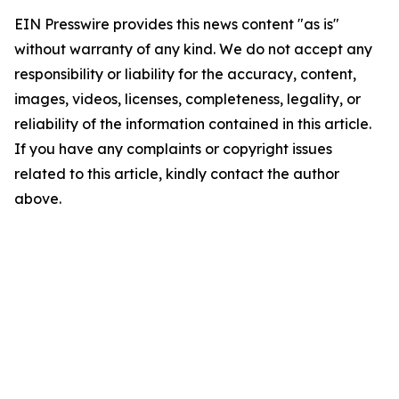
EIN Presswire provides this news content "as is"
without warranty of any kind. We do not accept any
responsibility or liability for the accuracy, content,
images, videos, licenses, completeness, legality, or
reliability of the information contained in this article.
If you have any complaints or copyright issues
related to this article, kindly contact the author
above.