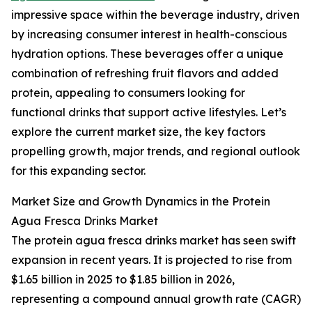
impressive space within the beverage industry, driven
by increasing consumer interest in health-conscious
hydration options. These beverages offer a unique
combination of refreshing fruit flavors and added
protein, appealing to consumers looking for
functional drinks that support active lifestyles. Let’s
explore the current market size, the key factors
propelling growth, major trends, and regional outlook
for this expanding sector.
Market Size and Growth Dynamics in the Protein
Agua Fresca Drinks Market
The protein agua fresca drinks market has seen swift
expansion in recent years. It is projected to rise from
$1.65 billion in 2025 to $1.85 billion in 2026,
representing a compound annual growth rate (CAGR)