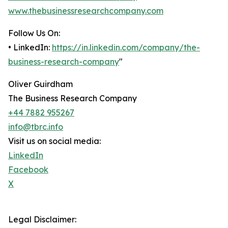
www.thebusinessresearchcompany.com
Follow Us On:
• LinkedIn:
https://in.linkedin.com/company/the-
business-research-company
"
Oliver Guirdham
The Business Research Company
+44 7882 955267
info@tbrc.info
Visit us on social media:
LinkedIn
Facebook
X
Legal Disclaimer: