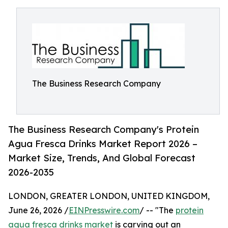
The Business Research Company
The Business Research Company's Protein
Agua Fresca Drinks Market Report 2026 –
Market Size, Trends, And Global Forecast
2026-2035
LONDON, GREATER LONDON, UNITED KINGDOM,
June 26, 2026 /
EINPresswire.com
/ -- "The
protein
agua fresca drinks market
is carving out an