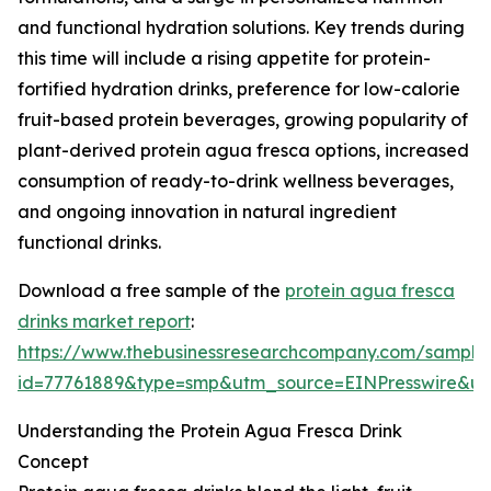
and functional hydration solutions. Key trends during
this time will include a rising appetite for protein-
fortified hydration drinks, preference for low-calorie
fruit-based protein beverages, growing popularity of
plant-derived protein agua fresca options, increased
consumption of ready-to-drink wellness beverages,
and ongoing innovation in natural ingredient
functional drinks.
Download a free sample of the
protein agua fresca
drinks market report
:
https://www.thebusinessresearchcompany.com/sample
id=77761889&type=smp&utm_source=EINPresswire&
Understanding the Protein Agua Fresca Drink
Concept