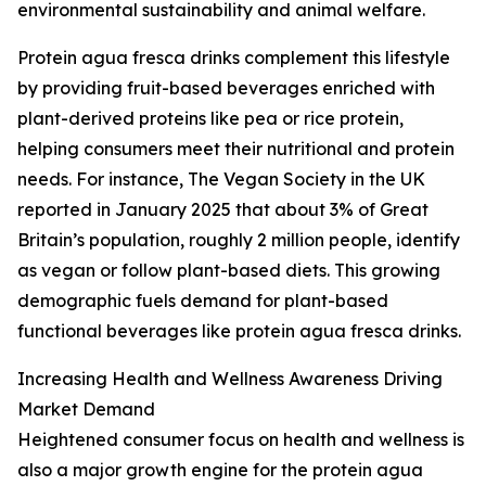
environmental sustainability and animal welfare.
Protein agua fresca drinks complement this lifestyle
by providing fruit-based beverages enriched with
plant-derived proteins like pea or rice protein,
helping consumers meet their nutritional and protein
needs. For instance, The Vegan Society in the UK
reported in January 2025 that about 3% of Great
Britain’s population, roughly 2 million people, identify
as vegan or follow plant-based diets. This growing
demographic fuels demand for plant-based
functional beverages like protein agua fresca drinks.
Increasing Health and Wellness Awareness Driving
Market Demand
Heightened consumer focus on health and wellness is
also a major growth engine for the protein agua