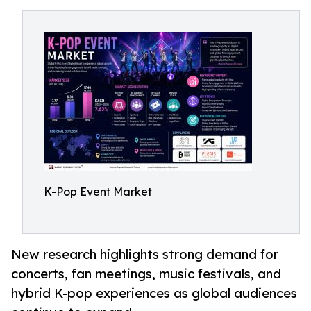
K-Pop Event Market
New research highlights strong demand for
concerts, fan meetings, music festivals, and
hybrid K-pop experiences as global audiences