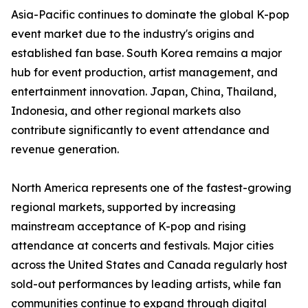
Asia-Pacific continues to dominate the global K-pop
event market due to the industry's origins and
established fan base. South Korea remains a major
hub for event production, artist management, and
entertainment innovation. Japan, China, Thailand,
Indonesia, and other regional markets also
contribute significantly to event attendance and
revenue generation.
North America represents one of the fastest-growing
regional markets, supported by increasing
mainstream acceptance of K-pop and rising
attendance at concerts and festivals. Major cities
across the United States and Canada regularly host
sold-out performances by leading artists, while fan
communities continue to expand through digital