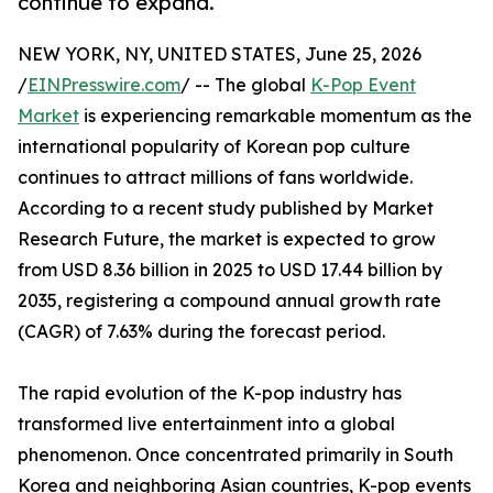
continue to expand.
NEW YORK, NY, UNITED STATES, June 25, 2026
/
EINPresswire.com
/ -- The global
K-Pop Event
Market
is experiencing remarkable momentum as the
international popularity of Korean pop culture
continues to attract millions of fans worldwide.
According to a recent study published by Market
Research Future, the market is expected to grow
from USD 8.36 billion in 2025 to USD 17.44 billion by
2035, registering a compound annual growth rate
(CAGR) of 7.63% during the forecast period.
The rapid evolution of the K-pop industry has
transformed live entertainment into a global
phenomenon. Once concentrated primarily in South
Korea and neighboring Asian countries, K-pop events