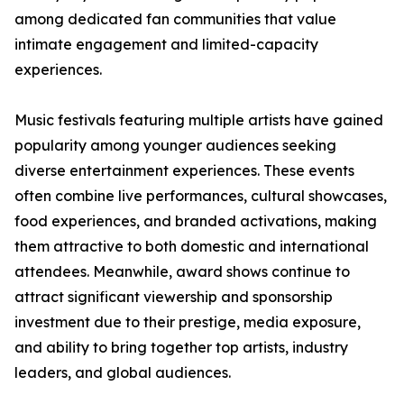
among dedicated fan communities that value
intimate engagement and limited-capacity
experiences.
Music festivals featuring multiple artists have gained
popularity among younger audiences seeking
diverse entertainment experiences. These events
often combine live performances, cultural showcases,
food experiences, and branded activations, making
them attractive to both domestic and international
attendees. Meanwhile, award shows continue to
attract significant viewership and sponsorship
investment due to their prestige, media exposure,
and ability to bring together top artists, industry
leaders, and global audiences.