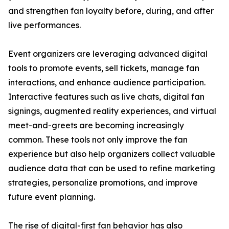
and strengthen fan loyalty before, during, and after
live performances.
Event organizers are leveraging advanced digital
tools to promote events, sell tickets, manage fan
interactions, and enhance audience participation.
Interactive features such as live chats, digital fan
signings, augmented reality experiences, and virtual
meet-and-greets are becoming increasingly
common. These tools not only improve the fan
experience but also help organizers collect valuable
audience data that can be used to refine marketing
strategies, personalize promotions, and improve
future event planning.
The rise of digital-first fan behavior has also