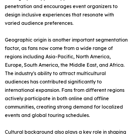
penetration and encourages event organizers to
design inclusive experiences that resonate with
varied audience preferences.
Geographic origin is another important segmentation
factor, as fans now come from a wide range of
regions including Asia-Pacific, North America,
Europe, South America, the Middle East, and Africa.
The industry's ability to attract multicultural
audiences has contributed significantly to
international expansion. Fans from different regions
actively participate in both online and offline
communities, creating strong demand for localized
events and global touring schedules.
Cultural background also plays a key role in shaping