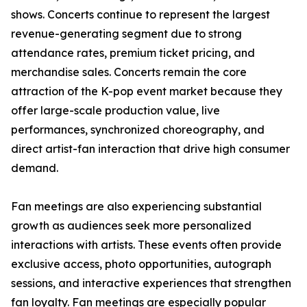
shows. Concerts continue to represent the largest
revenue-generating segment due to strong
attendance rates, premium ticket pricing, and
merchandise sales. Concerts remain the core
attraction of the K-pop event market because they
offer large-scale production value, live
performances, synchronized choreography, and
direct artist-fan interaction that drive high consumer
demand.
Fan meetings are also experiencing substantial
growth as audiences seek more personalized
interactions with artists. These events often provide
exclusive access, photo opportunities, autograph
sessions, and interactive experiences that strengthen
fan loyalty. Fan meetings are especially popular