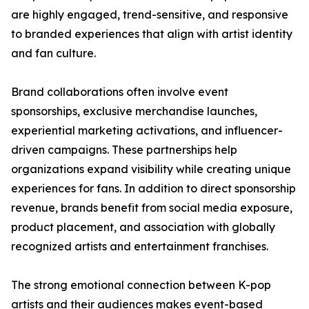
are highly engaged, trend-sensitive, and responsive
to branded experiences that align with artist identity
and fan culture.
Brand collaborations often involve event
sponsorships, exclusive merchandise launches,
experiential marketing activations, and influencer-
driven campaigns. These partnerships help
organizations expand visibility while creating unique
experiences for fans. In addition to direct sponsorship
revenue, brands benefit from social media exposure,
product placement, and association with globally
recognized artists and entertainment franchises.
The strong emotional connection between K-pop
artists and their audiences makes event-based