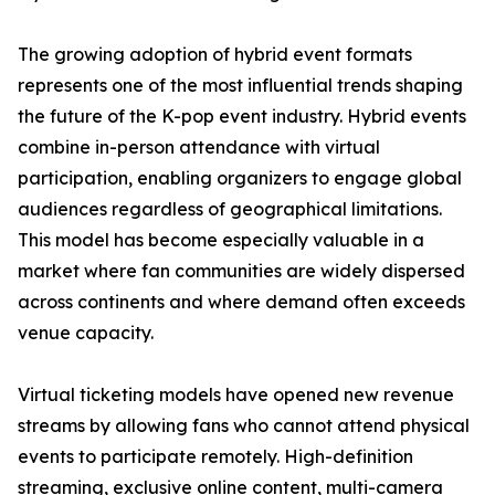
The growing adoption of hybrid event formats
represents one of the most influential trends shaping
the future of the K-pop event industry. Hybrid events
combine in-person attendance with virtual
participation, enabling organizers to engage global
audiences regardless of geographical limitations.
This model has become especially valuable in a
market where fan communities are widely dispersed
across continents and where demand often exceeds
venue capacity.
Virtual ticketing models have opened new revenue
streams by allowing fans who cannot attend physical
events to participate remotely. High-definition
streaming, exclusive online content, multi-camera