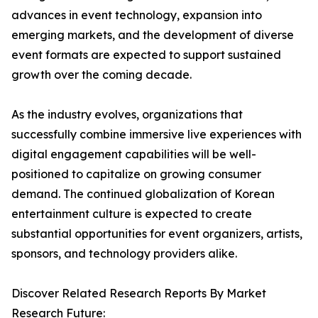
advances in event technology, expansion into
emerging markets, and the development of diverse
event formats are expected to support sustained
growth over the coming decade.
As the industry evolves, organizations that
successfully combine immersive live experiences with
digital engagement capabilities will be well-
positioned to capitalize on growing consumer
demand. The continued globalization of Korean
entertainment culture is expected to create
substantial opportunities for event organizers, artists,
sponsors, and technology providers alike.
Discover Related Research Reports By Market
Research Future: