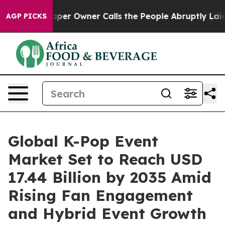
r Owner Calls the People Abruptly Laid off “Simply 
AGP PICKS
Global K-Pop Event
Market Set to Reach USD
17.44 Billion by 2035 Amid
Rising Fan Engagement
and Hybrid Event Growth