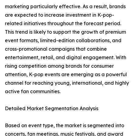
marketing particularly effective. As a result, brands
are expected to increase investment in K-pop-
related initiatives throughout the forecast period.
This trend is likely to support the growth of premium
event formats, limited-edition collaborations, and
cross-promotional campaigns that combine
entertainment, retail, and digital engagement. With
rising competition among brands for consumer
attention, K-pop events are emerging as a powerful
channel for reaching young, international, and highly
active fan communities.
Detailed Market Segmentation Analysis
Based on event type, the market is segmented into
concerts, fan meetings, music festivals, and award