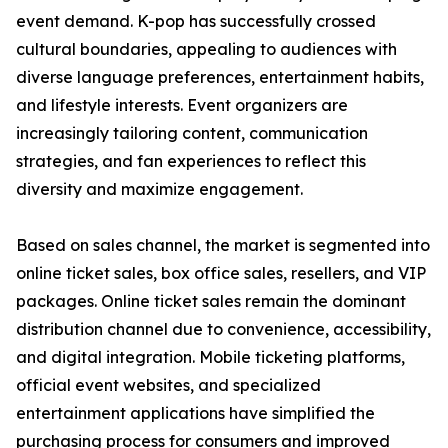
event demand. K-pop has successfully crossed
cultural boundaries, appealing to audiences with
diverse language preferences, entertainment habits,
and lifestyle interests. Event organizers are
increasingly tailoring content, communication
strategies, and fan experiences to reflect this
diversity and maximize engagement.
Based on sales channel, the market is segmented into
online ticket sales, box office sales, resellers, and VIP
packages. Online ticket sales remain the dominant
distribution channel due to convenience, accessibility,
and digital integration. Mobile ticketing platforms,
official event websites, and specialized
entertainment applications have simplified the
purchasing process for consumers and improved