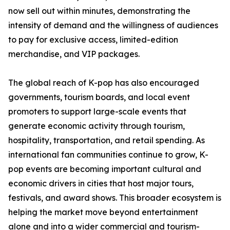
now sell out within minutes, demonstrating the
intensity of demand and the willingness of audiences
to pay for exclusive access, limited-edition
merchandise, and VIP packages.
The global reach of K-pop has also encouraged
governments, tourism boards, and local event
promoters to support large-scale events that
generate economic activity through tourism,
hospitality, transportation, and retail spending. As
international fan communities continue to grow, K-
pop events are becoming important cultural and
economic drivers in cities that host major tours,
festivals, and award shows. This broader ecosystem is
helping the market move beyond entertainment
alone and into a wider commercial and tourism-