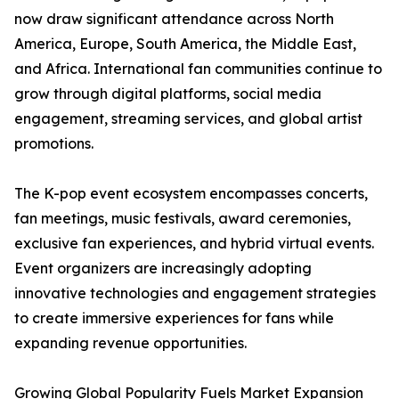
now draw significant attendance across North
America, Europe, South America, the Middle East,
and Africa. International fan communities continue to
grow through digital platforms, social media
engagement, streaming services, and global artist
promotions.
The K-pop event ecosystem encompasses concerts,
fan meetings, music festivals, award ceremonies,
exclusive fan experiences, and hybrid virtual events.
Event organizers are increasingly adopting
innovative technologies and engagement strategies
to create immersive experiences for fans while
expanding revenue opportunities.
Growing Global Popularity Fuels Market Expansion