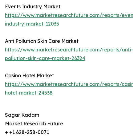
Events Industry Market
https://www.marketresearchfuture.com/reports/events
industry-market-12035
Anti Pollution Skin Care Market
https://www.marketresearchfuture.com/reports/anti-
pollution-skin-care-market-26324
Casino Hotel Market
https://www.marketresearchfuture.com/reports/casino
hotel-market-24538
Sagar Kadam
Market Research Future
+ +1 628-258-0071