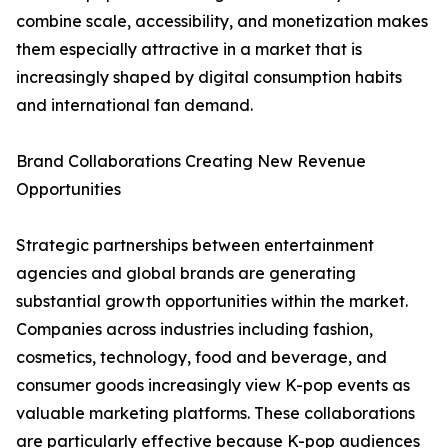
combine scale, accessibility, and monetization makes
them especially attractive in a market that is
increasingly shaped by digital consumption habits
and international fan demand.
Brand Collaborations Creating New Revenue
Opportunities
Strategic partnerships between entertainment
agencies and global brands are generating
substantial growth opportunities within the market.
Companies across industries including fashion,
cosmetics, technology, food and beverage, and
consumer goods increasingly view K-pop events as
valuable marketing platforms. These collaborations
are particularly effective because K-pop audiences