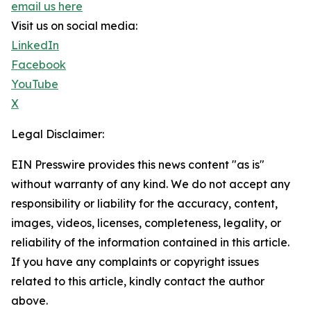
email us here
Visit us on social media:
LinkedIn
Facebook
YouTube
X
Legal Disclaimer:
EIN Presswire provides this news content "as is"
without warranty of any kind. We do not accept any
responsibility or liability for the accuracy, content,
images, videos, licenses, completeness, legality, or
reliability of the information contained in this article.
If you have any complaints or copyright issues
related to this article, kindly contact the author
above.