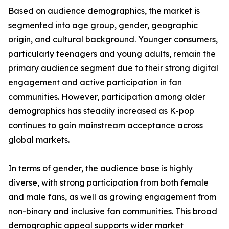
Based on audience demographics, the market is
segmented into age group, gender, geographic
origin, and cultural background. Younger consumers,
particularly teenagers and young adults, remain the
primary audience segment due to their strong digital
engagement and active participation in fan
communities. However, participation among older
demographics has steadily increased as K-pop
continues to gain mainstream acceptance across
global markets.
In terms of gender, the audience base is highly
diverse, with strong participation from both female
and male fans, as well as growing engagement from
non-binary and inclusive fan communities. This broad
demographic appeal supports wider market