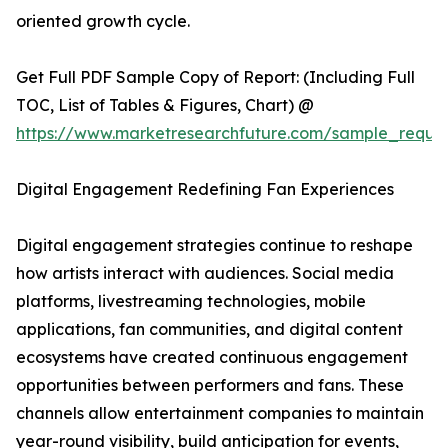
oriented growth cycle.
Get Full PDF Sample Copy of Report: (Including Full
TOC, List of Tables & Figures, Chart) @
https://www.marketresearchfuture.com/sample_reque
Digital Engagement Redefining Fan Experiences
Digital engagement strategies continue to reshape
how artists interact with audiences. Social media
platforms, livestreaming technologies, mobile
applications, fan communities, and digital content
ecosystems have created continuous engagement
opportunities between performers and fans. These
channels allow entertainment companies to maintain
year-round visibility, build anticipation for events,