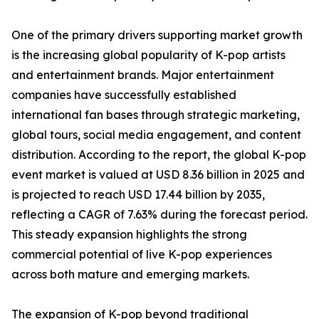
One of the primary drivers supporting market growth
is the increasing global popularity of K-pop artists
and entertainment brands. Major entertainment
companies have successfully established
international fan bases through strategic marketing,
global tours, social media engagement, and content
distribution. According to the report, the global K-pop
event market is valued at USD 8.36 billion in 2025 and
is projected to reach USD 17.44 billion by 2035,
reflecting a CAGR of 7.63% during the forecast period.
This steady expansion highlights the strong
commercial potential of live K-pop experiences
across both mature and emerging markets.
The expansion of K-pop beyond traditional