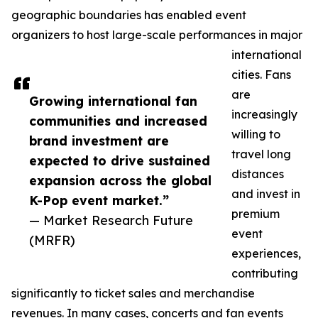
geographic boundaries has enabled event
organizers to host large-scale performances in major
international
cities. Fans
are
Growing international fan
increasingly
communities and increased
willing to
brand investment are
travel long
expected to drive sustained
distances
expansion across the global
and invest in
K-Pop event market.”
premium
— Market Research Future
event
(MRFR)
experiences,
contributing
significantly to ticket sales and merchandise
revenues. In many cases, concerts and fan events