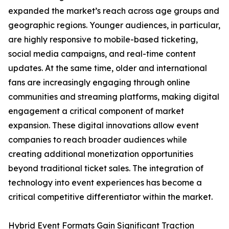
expanded the market’s reach across age groups and
geographic regions. Younger audiences, in particular,
are highly responsive to mobile-based ticketing,
social media campaigns, and real-time content
updates. At the same time, older and international
fans are increasingly engaging through online
communities and streaming platforms, making digital
engagement a critical component of market
expansion. These digital innovations allow event
companies to reach broader audiences while
creating additional monetization opportunities
beyond traditional ticket sales. The integration of
technology into event experiences has become a
critical competitive differentiator within the market.
Hybrid Event Formats Gain Significant Traction