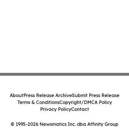
About
Press Release Archive
Submit Press Release
Terms & Conditions
Copyright/DMCA Policy
Privacy Policy
Contact
© 1995-2026 Newsmatics Inc. dba Affinity Group