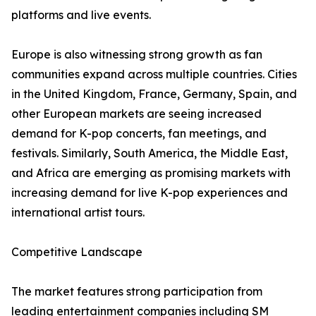
platforms and live events.
Europe is also witnessing strong growth as fan
communities expand across multiple countries. Cities
in the United Kingdom, France, Germany, Spain, and
other European markets are seeing increased
demand for K-pop concerts, fan meetings, and
festivals. Similarly, South America, the Middle East,
and Africa are emerging as promising markets with
increasing demand for live K-pop experiences and
international artist tours.
Competitive Landscape
The market features strong participation from
leading entertainment companies including SM