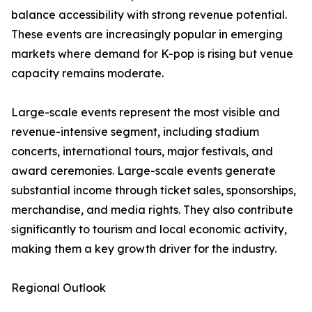
balance accessibility with strong revenue potential.
These events are increasingly popular in emerging
markets where demand for K-pop is rising but venue
capacity remains moderate.
Large-scale events represent the most visible and
revenue-intensive segment, including stadium
concerts, international tours, major festivals, and
award ceremonies. Large-scale events generate
substantial income through ticket sales, sponsorships,
merchandise, and media rights. They also contribute
significantly to tourism and local economic activity,
making them a key growth driver for the industry.
Regional Outlook