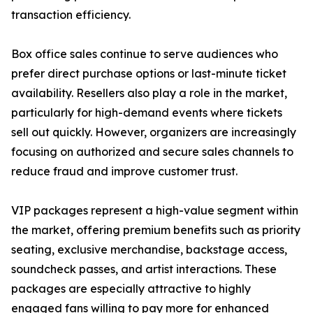
transaction efficiency.
Box office sales continue to serve audiences who
prefer direct purchase options or last-minute ticket
availability. Resellers also play a role in the market,
particularly for high-demand events where tickets
sell out quickly. However, organizers are increasingly
focusing on authorized and secure sales channels to
reduce fraud and improve customer trust.
VIP packages represent a high-value segment within
the market, offering premium benefits such as priority
seating, exclusive merchandise, backstage access,
soundcheck passes, and artist interactions. These
packages are especially attractive to highly
engaged fans willing to pay more for enhanced