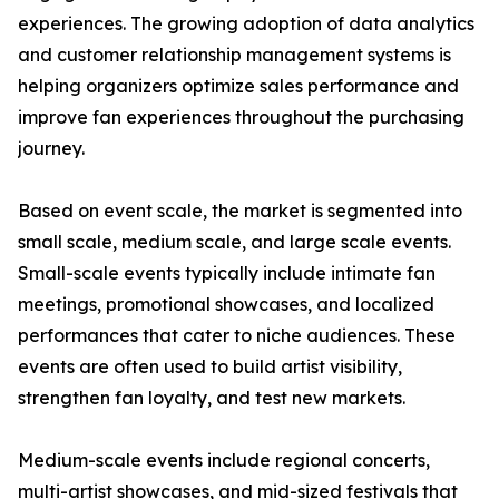
experiences. The growing adoption of data analytics
and customer relationship management systems is
helping organizers optimize sales performance and
improve fan experiences throughout the purchasing
journey.
Based on event scale, the market is segmented into
small scale, medium scale, and large scale events.
Small-scale events typically include intimate fan
meetings, promotional showcases, and localized
performances that cater to niche audiences. These
events are often used to build artist visibility,
strengthen fan loyalty, and test new markets.
Medium-scale events include regional concerts,
multi-artist showcases, and mid-sized festivals that