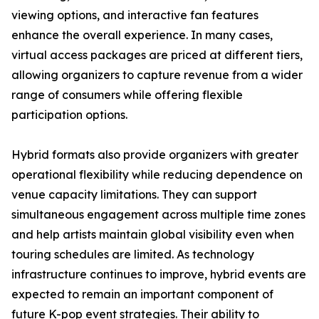
viewing options, and interactive fan features
enhance the overall experience. In many cases,
virtual access packages are priced at different tiers,
allowing organizers to capture revenue from a wider
range of consumers while offering flexible
participation options.
Hybrid formats also provide organizers with greater
operational flexibility while reducing dependence on
venue capacity limitations. They can support
simultaneous engagement across multiple time zones
and help artists maintain global visibility even when
touring schedules are limited. As technology
infrastructure continues to improve, hybrid events are
expected to remain an important component of
future K-pop event strategies. Their ability to