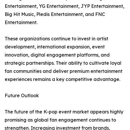
Entertainment, YG Entertainment, JYP Entertainment,
Big Hit Music, Pledis Entertainment, and FNC
Entertainment.
These organizations continue to invest in artist
development, international expansion, event
innovation, digital engagement platforms, and
strategic partnerships. Their ability to cultivate loyal
fan communities and deliver premium entertainment
experiences remains a key competitive advantage.
Future Outlook
The future of the K-pop event market appears highly
promising as global fan engagement continues to
strengthen. Increasing investment from brands,