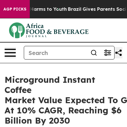
to Abate Harms to Youth
Brazil Gives Parents Social Me
AGP PICKS
Microground Instant
Coffee
Market Value Expected To 
At 10% CAGR, Reaching $6
Billion By 2030