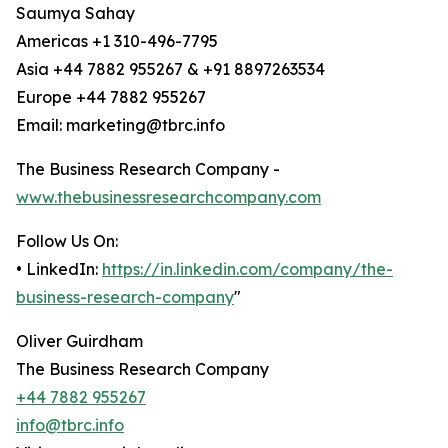
Saumya Sahay
Americas +1 310-496-7795
Asia +44 7882 955267 & +91 8897263534
Europe +44 7882 955267
Email: marketing@tbrc.info
The Business Research Company -
www.thebusinessresearchcompany.com
Follow Us On:
• LinkedIn:
https://in.linkedin.com/company/the-
business-research-company
"
Oliver Guirdham
The Business Research Company
+44 7882 955267
info@tbrc.info