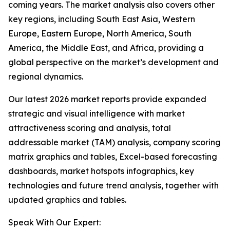
coming years. The market analysis also covers other
key regions, including South East Asia, Western
Europe, Eastern Europe, North America, South
America, the Middle East, and Africa, providing a
global perspective on the market’s development and
regional dynamics.
Our latest 2026 market reports provide expanded
strategic and visual intelligence with market
attractiveness scoring and analysis, total
addressable market (TAM) analysis, company scoring
matrix graphics and tables, Excel-based forecasting
dashboards, market hotspots infographics, key
technologies and future trend analysis, together with
updated graphics and tables.
Speak With Our Expert: