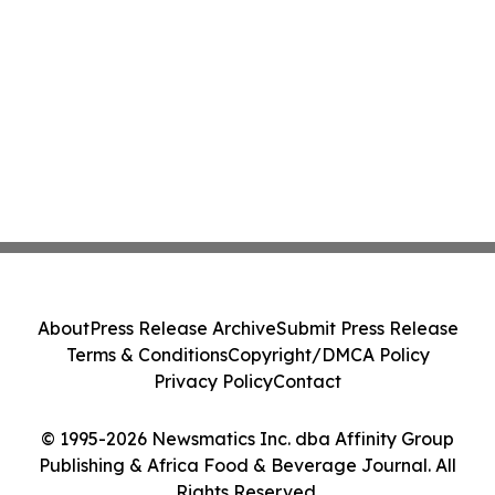
About
Press Release Archive
Submit Press Release
Terms & Conditions
Copyright/DMCA Policy
Privacy Policy
Contact
© 1995-2026 Newsmatics Inc. dba Affinity Group
Publishing & Africa Food & Beverage Journal. All
Rights Reserved.