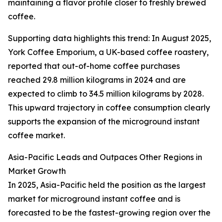
maintaining a flavor profile closer to freshly brewed
coffee.
Supporting data highlights this trend: In August 2025,
York Coffee Emporium, a UK-based coffee roastery,
reported that out-of-home coffee purchases
reached 29.8 million kilograms in 2024 and are
expected to climb to 34.5 million kilograms by 2028.
This upward trajectory in coffee consumption clearly
supports the expansion of the microground instant
coffee market.
Asia-Pacific Leads and Outpaces Other Regions in
Market Growth
In 2025, Asia-Pacific held the position as the largest
market for microground instant coffee and is
forecasted to be the fastest-growing region over the