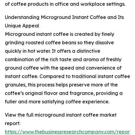
of coffee products in office and workplace settings.
Understanding Microground Instant Coffee and Its
Unique Appeal
Microground instant coffee is created by finely
grinding roasted coffee beans so they dissolve
quickly in hot water. It offers a distinctive
combination of the rich taste and aroma of freshly
ground coffee with the speed and convenience of
instant coffee. Compared to traditional instant coffee
granules, this process helps preserve more of the
coffee’s original flavor and fragrance, providing a
fuller and more satisfying coffee experience.
View the full microground instant coffee market
report:
https://www.thebusinessresearchcompany.com/report