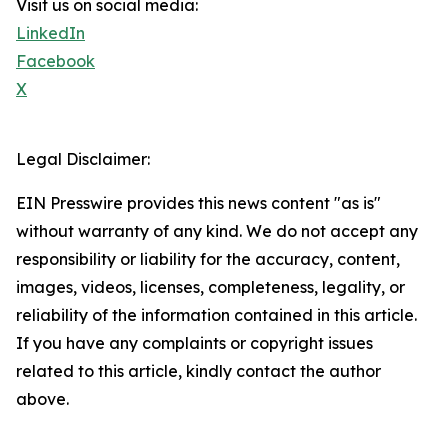
Visit us on social media:
LinkedIn
Facebook
X
Legal Disclaimer:
EIN Presswire provides this news content "as is"
without warranty of any kind. We do not accept any
responsibility or liability for the accuracy, content,
images, videos, licenses, completeness, legality, or
reliability of the information contained in this article.
If you have any complaints or copyright issues
related to this article, kindly contact the author
above.