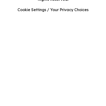
Cookie Settings / Your Privacy Choices