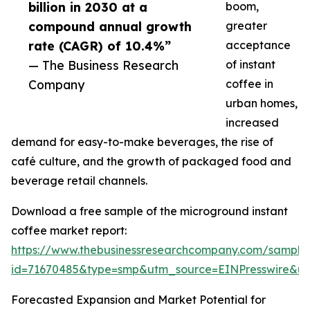
billion in 2030 at a
boom,
compound annual growth
greater
rate (CAGR) of 10.4%”
acceptance
— The Business Research
of instant
Company
coffee in
urban homes,
increased
demand for easy-to-make beverages, the rise of
café culture, and the growth of packaged food and
beverage retail channels.
Download a free sample of the microground instant
coffee market report:
https://www.thebusinessresearchcompany.com/sample
id=71670485&type=smp&utm_source=EINPresswire&
Forecasted Expansion and Market Potential for