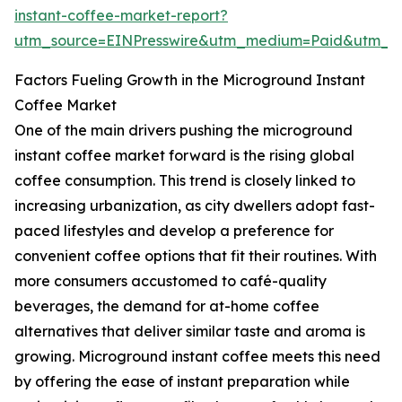
instant-coffee-market-report?
utm_source=EINPresswire&utm_medium=Paid&utm_
Factors Fueling Growth in the Microground Instant
Coffee Market
One of the main drivers pushing the microground
instant coffee market forward is the rising global
coffee consumption. This trend is closely linked to
increasing urbanization, as city dwellers adopt fast-
paced lifestyles and develop a preference for
convenient coffee options that fit their routines. With
more consumers accustomed to café-quality
beverages, the demand for at-home coffee
alternatives that deliver similar taste and aroma is
growing. Microground instant coffee meets this need
by offering the ease of instant preparation while