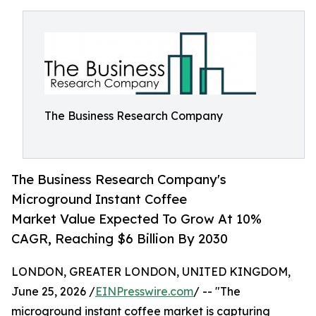
The Business Research Company
The Business Research Company's
Microground Instant Coffee
Market Value Expected To Grow At 10%
CAGR, Reaching $6 Billion By 2030
LONDON, GREATER LONDON, UNITED KINGDOM,
June 25, 2026 /
EINPresswire.com
/ -- "The
microground instant coffee market is capturing