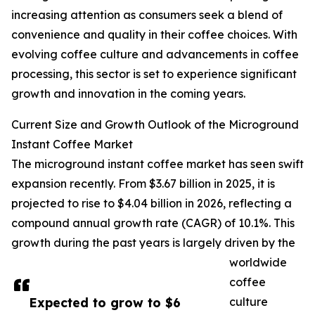
increasing attention as consumers seek a blend of
convenience and quality in their coffee choices. With
evolving coffee culture and advancements in coffee
processing, this sector is set to experience significant
growth and innovation in the coming years.
Current Size and Growth Outlook of the Microground
Instant Coffee Market
The microground instant coffee market has seen swift
expansion recently. From $3.67 billion in 2025, it is
projected to rise to $4.04 billion in 2026, reflecting a
compound annual growth rate (CAGR) of 10.1%. This
growth during the past years is largely driven by the
worldwide
coffee
Expected to grow to $6
culture