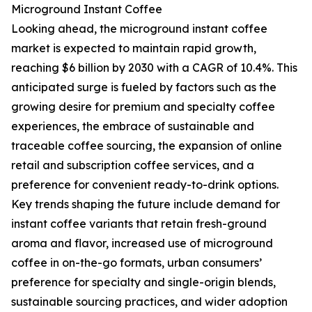
Microground Instant Coffee
Looking ahead, the microground instant coffee
market is expected to maintain rapid growth,
reaching $6 billion by 2030 with a CAGR of 10.4%. This
anticipated surge is fueled by factors such as the
growing desire for premium and specialty coffee
experiences, the embrace of sustainable and
traceable coffee sourcing, the expansion of online
retail and subscription coffee services, and a
preference for convenient ready-to-drink options.
Key trends shaping the future include demand for
instant coffee variants that retain fresh-ground
aroma and flavor, increased use of microground
coffee in on-the-go formats, urban consumers’
preference for specialty and single-origin blends,
sustainable sourcing practices, and wider adoption