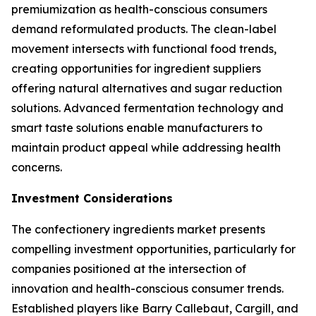
premiumization as health-conscious consumers
demand reformulated products. The clean-label
movement intersects with functional food trends,
creating opportunities for ingredient suppliers
offering natural alternatives and sugar reduction
solutions. Advanced fermentation technology and
smart taste solutions enable manufacturers to
maintain product appeal while addressing health
concerns.
Investment Considerations
The confectionery ingredients market presents
compelling investment opportunities, particularly for
companies positioned at the intersection of
innovation and health-conscious consumer trends.
Established players like Barry Callebaut, Cargill, and