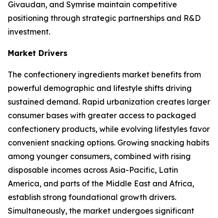
Givaudan, and Symrise maintain competitive
positioning through strategic partnerships and R&D
investment.
Market Drivers
The confectionery ingredients market benefits from
powerful demographic and lifestyle shifts driving
sustained demand. Rapid urbanization creates larger
consumer bases with greater access to packaged
confectionery products, while evolving lifestyles favor
convenient snacking options. Growing snacking habits
among younger consumers, combined with rising
disposable incomes across Asia-Pacific, Latin
America, and parts of the Middle East and Africa,
establish strong foundational growth drivers.
Simultaneously, the market undergoes significant