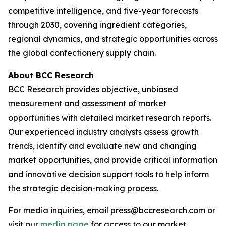
competitive intelligence, and five-year forecasts
through 2030, covering ingredient categories,
regional dynamics, and strategic opportunities across
the global confectionery supply chain.
About BCC Research
BCC Research provides objective, unbiased
measurement and assessment of market
opportunities with detailed market research reports.
Our experienced industry analysts assess growth
trends, identify and evaluate new and changing
market opportunities, and provide critical information
and innovative decision support tools to help inform
the strategic decision-making process.
For media inquiries, email press@bccresearch.com or
visit our
media page
for access to our market