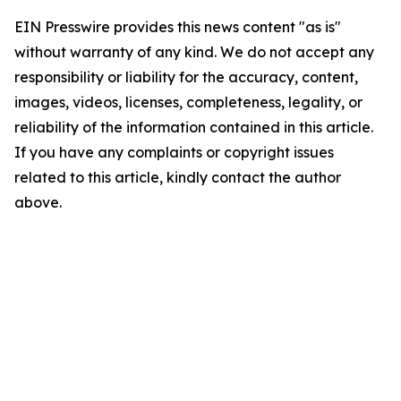
EIN Presswire provides this news content "as is"
without warranty of any kind. We do not accept any
responsibility or liability for the accuracy, content,
images, videos, licenses, completeness, legality, or
reliability of the information contained in this article.
If you have any complaints or copyright issues
related to this article, kindly contact the author
above.