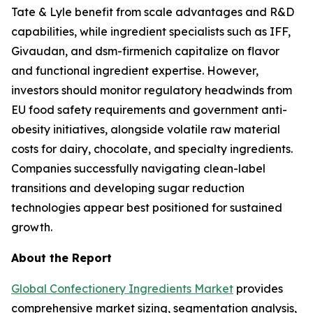
Tate & Lyle benefit from scale advantages and R&D
capabilities, while ingredient specialists such as IFF,
Givaudan, and dsm-firmenich capitalize on flavor
and functional ingredient expertise. However,
investors should monitor regulatory headwinds from
EU food safety requirements and government anti-
obesity initiatives, alongside volatile raw material
costs for dairy, chocolate, and specialty ingredients.
Companies successfully navigating clean-label
transitions and developing sugar reduction
technologies appear best positioned for sustained
growth.
About the Report
Global Confectionery Ingredients Market
provides
comprehensive market sizing, segmentation analysis,