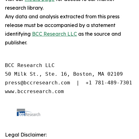
research library.
Any data and analysis extracted from this press
release must be accompanied by a statement
identifying
BCC Research LLC
as the source and
publisher.
BCC Research LLC

50 Milk St., Ste. 16, Boston, MA 02109

press@bccresearch.com  |  +1 781-489-7301

www.bccresearch.com
Legal Disclaimer: