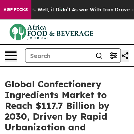
d 40%. Well, it Didn’t
As war With Iran Drove oil Pr
AGP PICKS
Global Confectionery
Ingredients Market to
Reach $117.7 Billion by
2030, Driven by Rapid
Urbanization and