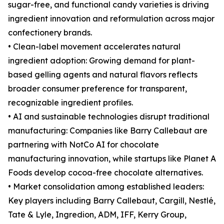
sugar-free, and functional candy varieties is driving
ingredient innovation and reformulation across major
confectionery brands.
• Clean-label movement accelerates natural
ingredient adoption: Growing demand for plant-
based gelling agents and natural flavors reflects
broader consumer preference for transparent,
recognizable ingredient profiles.
• AI and sustainable technologies disrupt traditional
manufacturing: Companies like Barry Callebaut are
partnering with NotCo AI for chocolate
manufacturing innovation, while startups like Planet A
Foods develop cocoa-free chocolate alternatives.
• Market consolidation among established leaders:
Key players including Barry Callebaut, Cargill, Nestlé,
Tate & Lyle, Ingredion, ADM, IFF, Kerry Group,