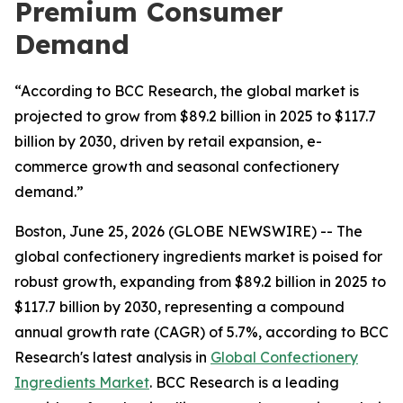
Premium Consumer
Demand
“According to BCC Research, the global market is
projected to grow from $89.2 billion in 2025 to $117.7
billion by 2030, driven by retail expansion, e-
commerce growth and seasonal confectionery
demand.”
Boston, June 25, 2026 (GLOBE NEWSWIRE) -- The
global confectionery ingredients market is poised for
robust growth, expanding from $89.2 billion in 2025 to
$117.7 billion by 2030, representing a compound
annual growth rate (CAGR) of 5.7%, according to BCC
Research's latest analysis in
Global Confectionery
Ingredients Market
. BCC Research is a leading