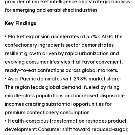
provider of market intelligence and strategic analysis
for emerging and established industries.
Key Findings
• Market expansion accelerates at 5.7% CAGR: The
confectionery ingredients sector demonstrates
resilient growth driven by rapid urbanization and
evolving consumer lifestyles that favor convenient,
ready-to-eat confections across global markets.
• Asia-Pacific dominates with 29.8% market share:
The region leads global demand, fueled by rising
middle-class populations and increased disposable
incomes creating substantial opportunities for
premium confectionery consumption.
• Health-conscious transformation reshapes product
development: Consumer shift toward reduced-sugar,