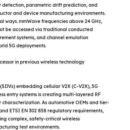
etection, parametric drift prediction, and
ductor and device manufacturing environments.
ntal ways. mmWave frequencies above 24 GHz,
ot be accessed via traditional conducted
urement systems, and channel emulation
orld 5G deployments.
cessor in previous wireless technology
s (SDVs) embedding cellular V2X (C-V2X), 5G
s entry systems is creating multi-layered RF
r characterization. As automotive OEMs and tier-
y and ETSI EN 302 858 regulatory requirements,
g complex, safety-critical wireless
cturing test environments.