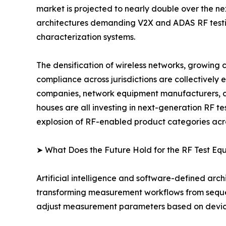
market is projected to nearly double over the n
architectures demanding V2X and ADAS RF testing
characterization systems.
The densification of wireless networks, growing
compliance across jurisdictions are collectively
companies, network equipment manufacturers, co
houses are all investing in next-generation RF t
explosion of RF-enabled product categories acro
➤ What Does the Future Hold for the RF Test E
Artificial intelligence and software-defined arch
transforming measurement workflows from sequent
adjust measurement parameters based on device-