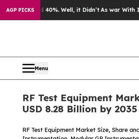
0%. Well, it Didn’t
As war With Iran Drove oil 
AGP PICKS
Menu
RF Test Equipment Marke
USD 8.28 Billion by 203
RF Test Equipment Market Size, Share an
Instrumentation, Modular GP Instrumentat