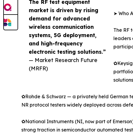
The RF test equipment
market is driven by rising
➤ Who Ar
demand for advanced
wireless communication
The RF t
systems, 5G deployment,
leaders 
and high-frequency
particip
electronic testing solutions.”
— Market Research Future
✿Keysigh
(MRFR)
portfoli
solution
✿Rohde & Schwarz — a privately held German tec
NR protocol testers widely deployed across de
✿National Instruments (NI, now part of Emerson)
strong traction in semiconductor automated te