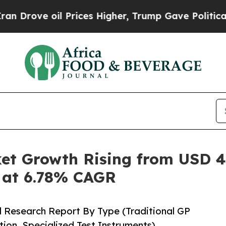
Prices Higher, Trump Gave Politically Connected
t Growth Rising from USD 4.3
5 at 6.78% CAGR
d Research Report By Type (Traditional GP
ion, Specialized Test Instruments)