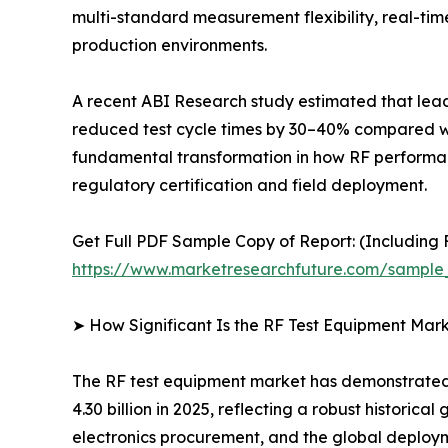
multi-standard measurement flexibility, real-t
production environments.
A recent ABI Research study estimated that le
reduced test cycle times by 30–40% compared with
fundamental transformation in how RF performance
regulatory certification and field deployment.
Get Full PDF Sample Copy of Report: (Including F
https://www.marketresearchfuture.com/sample
➤ How Significant Is the RF Test Equipment Mar
The RF test equipment market has demonstrated r
4.30 billion in 2025, reflecting a robust histori
electronics procurement, and the global deploy