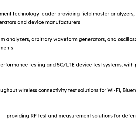
nt technology leader providing field master analyzers,
perators and device manufacturers
rum analyzers, arbitrary waveform generators, and oscill
nments
rformance testing and 5G/LTE device test systems, with p
ughput wireless connectivity test solutions for Wi-Fi, Bluet
 providing RF test and measurement solutions for defense