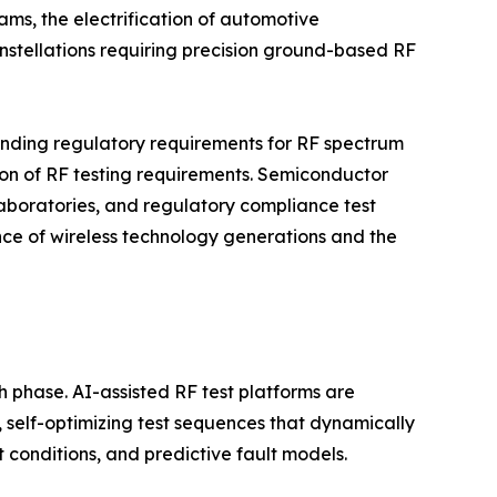
ms, the electrification of automotive
nstellations requiring precision ground-based RF
anding regulatory requirements for RF spectrum
tion of RF testing requirements. Semiconductor
boratories, and regulatory compliance test
ence of wireless technology generations and the
h phase. AI-assisted RF test platforms are
self-optimizing test sequences that dynamically
conditions, and predictive fault models.