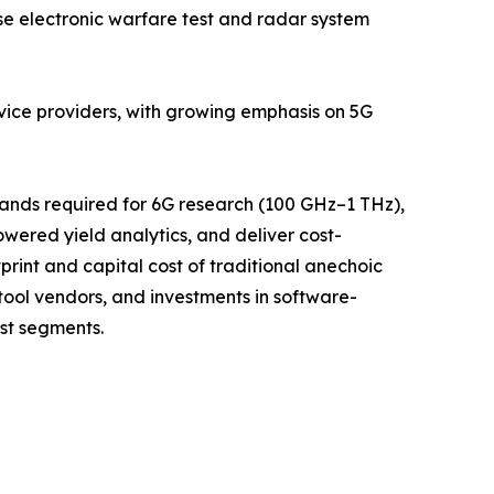
 electronic warfare test and radar system
rvice providers, with growing emphasis on 5G
bands required for 6G research (100 GHz–1 THz),
ered yield analytics, and deliver cost-
rint and capital cost of traditional anechoic
ool vendors, and investments in software-
st segments.