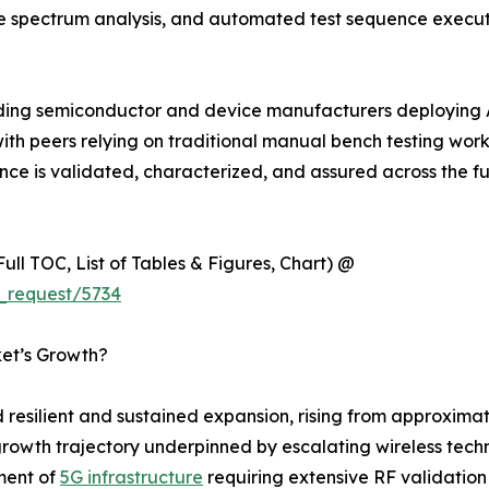
ime spectrum analysis, and automated test sequence exec
ading semiconductor and device manufacturers deploying 
 peers relying on traditional manual bench testing workflow
 is validated, characterized, and assured across the full
ull TOC, List of Tables & Figures, Chart) @
_request/5734
ket’s Growth?
esilient and sustained expansion, rising from approximate
cal growth trajectory underpinned by escalating wireless t
ment of
5G infrastructure
requiring extensive RF validation