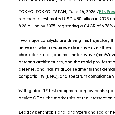
TOKYO, TOKYO, JAPAN, June 26, 2026 /
EINPres
reached an estimated USD 4.30 billion in 2025 an
8.28 billion by 2035, registering a CAGR of 6.78%
Two major catalysts are driving this trajectory 
networks, which requires exhaustive over-the-a
characterization, and millimeter-wave (mmWave)
antenna architectures, and the rapid proliferat
defense, and industrial IoT segments that dema
compatibility (EMC), and spectrum compliance ve
With global RF test equipment deployments span
device OEMs, the market sits at the intersection
Legacy benchtop signal analyzers and scalar net