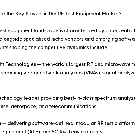
e the Key Players in the RF Test Equipment Market?
est equipment landscape is characterized by a concentra
alongside specialized niche vendors and emerging softwar
ants shaping the competitive dynamics include:
t Technologies — the world’s largest RF and microwave t
o spanning vector network analyzers (VNAs), signal analyz
s
hnology leader providing best-in-class spectrum analyzer
fense, aerospace, and telecommunications
 — delivering software-defined, modular RF test platform
st equipment (ATE) and 5G R&D environments