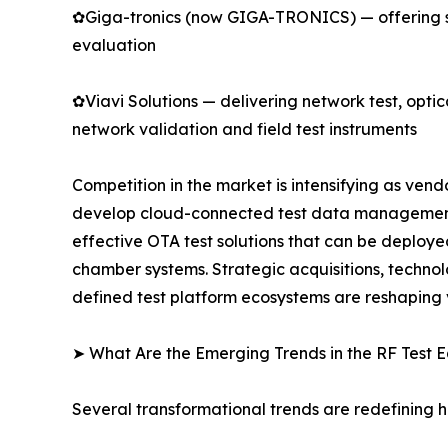
✿Giga-tronics (now GIGA-TRONICS) — offering s
evaluation
✿Viavi Solutions — delivering network test, opti
network validation and field test instruments
Competition in the market is intensifying as ve
develop cloud-connected test data management p
effective OTA test solutions that can be deploye
chamber systems. Strategic acquisitions, techno
defined test platform ecosystems are reshaping
➤ What Are the Emerging Trends in the RF Test
Several transformational trends are redefining 