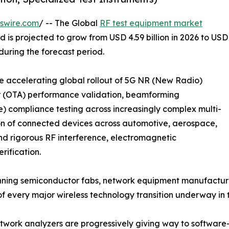
swire.com
/ -- The Global
RF test equipment market
d is projected to grow from USD 4.59 billion in 2026 to USD
 during the forecast period.
the accelerating global rollout of 5G NR (New Radio)
ir (OTA) performance validation, beamforming
 compliance testing across increasingly complex multi-
ion of connected devices across automotive, aerospace,
nd rigorous RF interference, electromagnetic
rification.
ning semiconductor fabs, network equipment manufacturer
 of every major wireless technology transition underway i
work analyzers are progressively giving way to software-