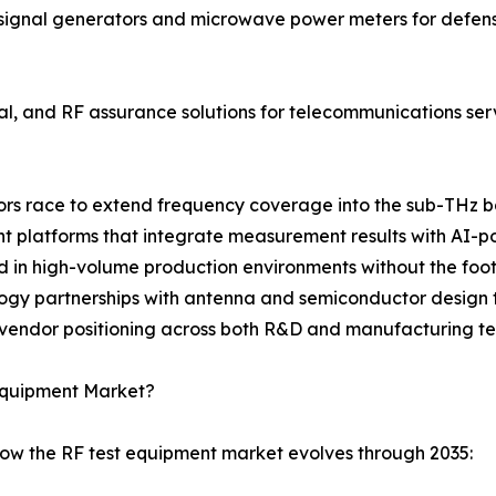
ignal generators and microwave power meters for defense
cal, and RF assurance solutions for telecommunications se
ndors race to extend frequency coverage into the sub-THz 
latforms that integrate measurement results with AI-pow
d in high-volume production environments without the footp
logy partnerships with antenna and semiconductor design t
 vendor positioning across both R&D and manufacturing te
 Equipment Market?
how the RF test equipment market evolves through 2035: