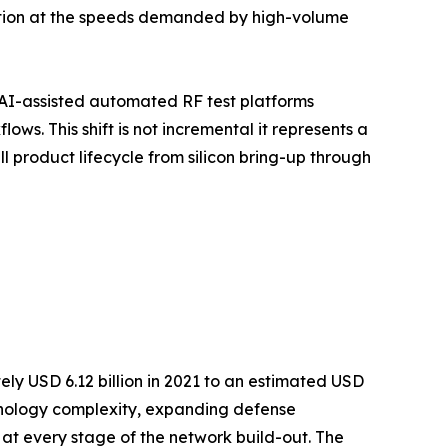
ution at the speeds demanded by high-volume
AI-assisted automated RF test platforms
s. This shift is not incremental it represents a
 product lifecycle from silicon bring-up through
ly USD 6.12 billion in 2021 to an estimated USD
echnology complexity, expanding defense
 at every stage of the network build-out. The