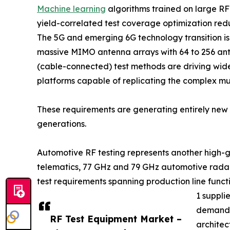
Machine learning
algorithms trained on large R
yield-correlated test coverage optimization re
The 5G and emerging 6G technology transition 
massive MIMO antenna arrays with 64 to 256 ant
(cable-connected) test methods are driving wid
platforms capable of replicating the complex m
These requirements are generating entirely new c
generations.
Automotive RF testing represents another high-g
telematics, 77 GHz and 79 GHz automotive radar
test requirements spanning production line func
1 suppli
demand f
RF Test Equipment Market –
architec