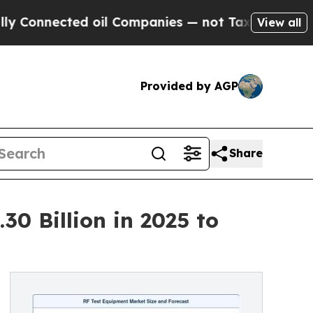
 oil Companies — not Taxpayers — the Chance to 
View all
Provided by AGP
Share
0 Billion in 2025 to