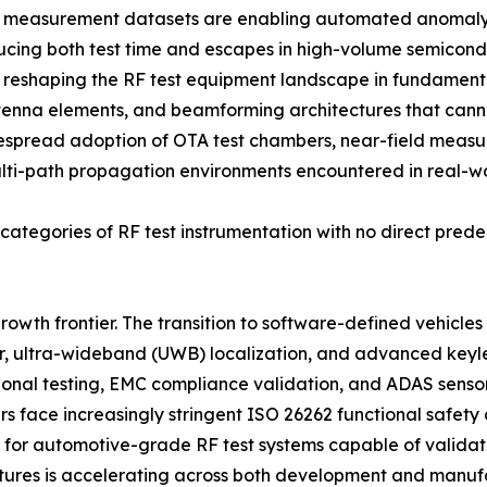
F measurement datasets are enabling automated anomaly d
ducing both test time and escapes in high-volume semicon
is reshaping the RF test equipment landscape in fundame
enna elements, and beamforming architectures that cann
espread adoption of OTA test chambers, near-field meas
ulti-path propagation environments encountered in real-w
ategories of RF test instrumentation with no direct prede
rowth frontier. The transition to software-defined vehicle
, ultra-wideband (UWB) localization, and advanced keyles
tional testing, EMC compliance validation, and ADAS senso
ers face increasingly stringent ISO 26262 functional safet
or automotive-grade RF test systems capable of validatin
tures is accelerating across both development and manufa