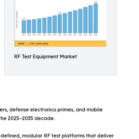
RF Test Equipment Market
s, defense electronics primes, and mobile
n the 2025–2035 decade.
defined, modular RF test platforms that deliver