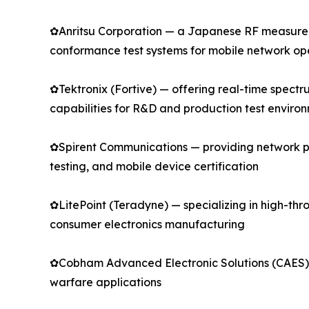
✿Anritsu Corporation — a Japanese RF measureme
conformance test systems for mobile network o
✿Tektronix (Fortive) — offering real-time spect
capabilities for R&D and production test enviro
✿Spirent Communications — providing network pe
testing, and mobile device certification
✿LitePoint (Teradyne) — specializing in high-thro
consumer electronics manufacturing
✿Cobham Advanced Electronic Solutions (CAES) —
warfare applications