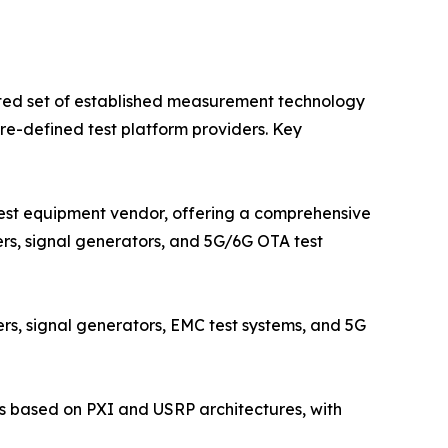
ted set of established measurement technology
e-defined test platform providers. Key
est equipment vendor, offering a comprehensive
ers, signal generators, and 5G/6G OTA test
s, signal generators, EMC test systems, and 5G
s based on PXI and USRP architectures, with