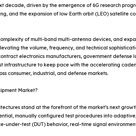
ext decade, driven by the emergence of 6G research progra
, and the expansion of low Earth orbit (LEO) satellite co
 complexity of multi-band multi-antenna devices, and exp
 elevating the volume, frequency, and technical sophistica
ntract electronics manufacturers, government defense la
est infrastructure to keep pace with the accelerating cad
ss consumer, industrial, and defense markets.
quipment Market?
itectures stand at the forefront of the market’s next growt
ial, manually configured test procedures into adaptive, 
under-test (DUT) behavior, real-time signal environment 