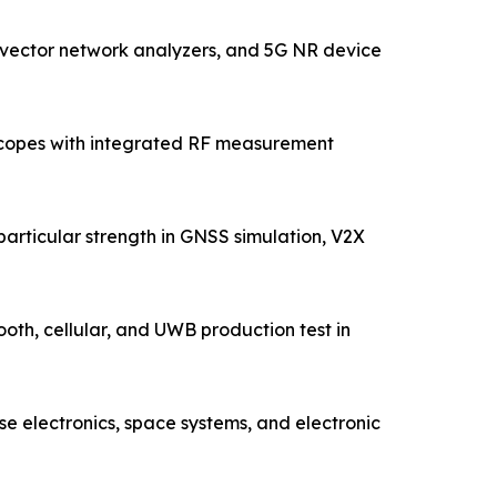
 vector network analyzers, and 5G NR device
oscopes with integrated RF measurement
articular strength in GNSS simulation, V2X
ooth, cellular, and UWB production test in
 electronics, space systems, and electronic