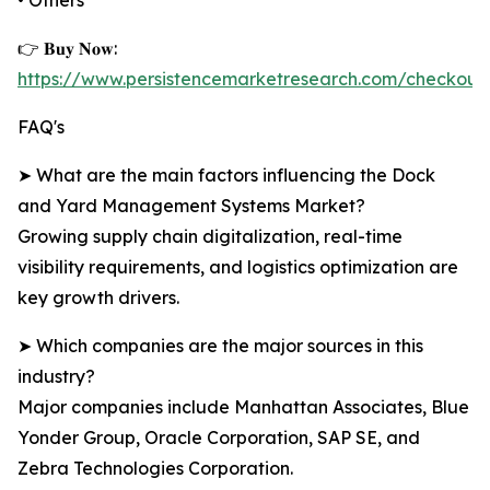
• Others
👉 𝐁𝐮𝐲 𝐍𝐨𝐰:
https://www.persistencemarketresearch.com/checkout
FAQ's
➤ What are the main factors influencing the Dock
and Yard Management Systems Market?
Growing supply chain digitalization, real-time
visibility requirements, and logistics optimization are
key growth drivers.
➤ Which companies are the major sources in this
industry?
Major companies include Manhattan Associates, Blue
Yonder Group, Oracle Corporation, SAP SE, and
Zebra Technologies Corporation.