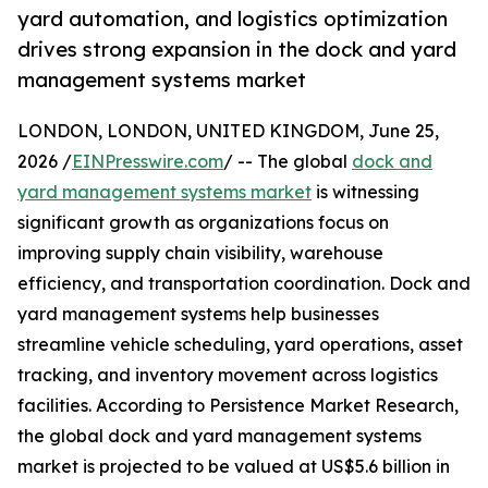
yard automation, and logistics optimization
drives strong expansion in the dock and yard
management systems market
LONDON, LONDON, UNITED KINGDOM, June 25,
2026 /
EINPresswire.com
/ -- The global
dock and
yard management systems market
is witnessing
significant growth as organizations focus on
improving supply chain visibility, warehouse
efficiency, and transportation coordination. Dock and
yard management systems help businesses
streamline vehicle scheduling, yard operations, asset
tracking, and inventory movement across logistics
facilities. According to Persistence Market Research,
the global dock and yard management systems
market is projected to be valued at US$5.6 billion in