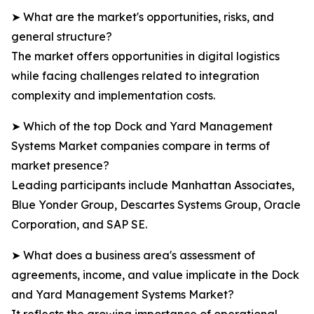
➤ What are the market's opportunities, risks, and
general structure?
The market offers opportunities in digital logistics
while facing challenges related to integration
complexity and implementation costs.
➤ Which of the top Dock and Yard Management
Systems Market companies compare in terms of
market presence?
Leading participants include Manhattan Associates,
Blue Yonder Group, Descartes Systems Group, Oracle
Corporation, and SAP SE.
➤ What does a business area's assessment of
agreements, income, and value implicate in the Dock
and Yard Management Systems Market?