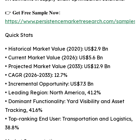
👉 𝐆𝐞𝐭 𝐅𝐫𝐞𝐞 𝐒𝐚𝐦𝐩𝐥𝐞 𝐍𝐨𝐰:
https://www.persistencemarketresearch.com/samples/
Quick Stats
• Historical Market Value (2020): US$2.9 Bn
• Current Market Value (2026): US$5.6 Bn
• Projected Market Value (2033): US$12.9 Bn
• CAGR (2026-2033): 12.7%
• Incremental Opportunity: US$7.3 Bn
• Leading Region: North America, 41.2%
• Dominant Functionality: Yard Visibility and Asset
Tracking, 41.6%
• Top-ranking End User: Transportation and Logistics,
38.8%