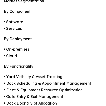
Market Segmentation
By Component
• Software
• Services
By Deployment
• On-premises
• Cloud
By Functionality
• Yard Visibility & Asset Tracking
• Dock Scheduling & Appointment Management
• Fleet & Equipment Resource Optimization
• Gate Entry & Exit Management
• Dock Door & Slot Allocation