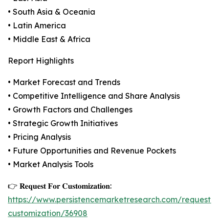
• South Asia & Oceania
• Latin America
• Middle East & Africa
Report Highlights
• Market Forecast and Trends
• Competitive Intelligence and Share Analysis
• Growth Factors and Challenges
• Strategic Growth Initiatives
• Pricing Analysis
• Future Opportunities and Revenue Pockets
• Market Analysis Tools
👉 𝐑𝐞𝐪𝐮𝐞𝐬𝐭 𝐅𝐨𝐫 𝐂𝐮𝐬𝐭𝐨𝐦𝐢𝐳𝐚𝐭𝐢𝐨𝐧:
https://www.persistencemarketresearch.com/request-
customization/36908