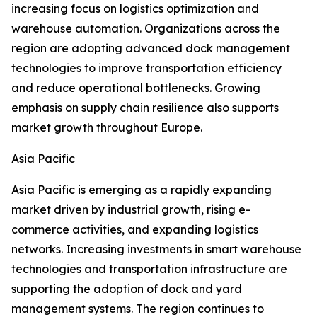
increasing focus on logistics optimization and
warehouse automation. Organizations across the
region are adopting advanced dock management
technologies to improve transportation efficiency
and reduce operational bottlenecks. Growing
emphasis on supply chain resilience also supports
market growth throughout Europe.
Asia Pacific
Asia Pacific is emerging as a rapidly expanding
market driven by industrial growth, rising e-
commerce activities, and expanding logistics
networks. Increasing investments in smart warehouse
technologies and transportation infrastructure are
supporting the adoption of dock and yard
management systems. The region continues to