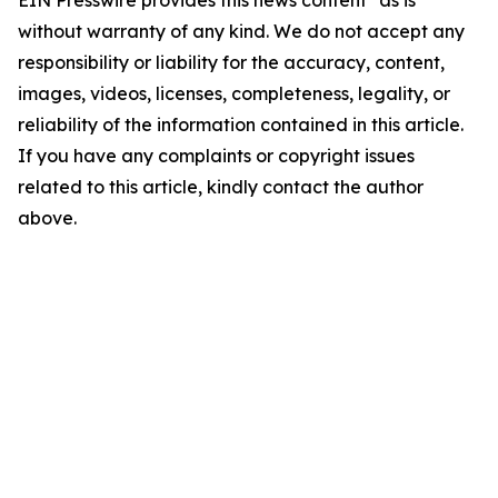
EIN Presswire provides this news content "as is"
without warranty of any kind. We do not accept any
responsibility or liability for the accuracy, content,
images, videos, licenses, completeness, legality, or
reliability of the information contained in this article.
If you have any complaints or copyright issues
related to this article, kindly contact the author
above.