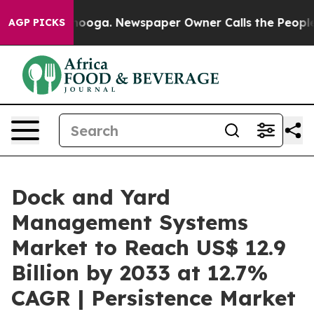
attanooga. Newspaper Owner Calls the People Abruptl
AGP PICKS
Dock and Yard
Management Systems
Market to Reach US$ 12.9
Billion by 2033 at 12.7%
CAGR | Persistence Market