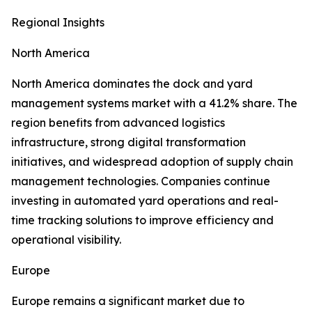
Regional Insights
North America
North America dominates the dock and yard
management systems market with a 41.2% share. The
region benefits from advanced logistics
infrastructure, strong digital transformation
initiatives, and widespread adoption of supply chain
management technologies. Companies continue
investing in automated yard operations and real-
time tracking solutions to improve efficiency and
operational visibility.
Europe
Europe remains a significant market due to