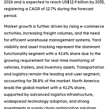
2026 and is expected to reach US$12.9 billion by 2033,
registering a CAGR of 12.7% during the forecast
period.
Market growth is further driven by rising e-commerce
activities, increasing freight volumes, and the need
for efficient warehouse management systems. Yard
visibility and asset tracking represent the dominant
functionality segment with a 41.6% share due to the
growing requirement for real-time monitoring of
vehicles, trailers, and inventory assets. Transportation
and logistics remain the leading end-user segment,
accounting for 38.8% of the market. North America
leads the global market with a 41.2% share,
supported by advanced logistics infrastructure,
widespread technology adoption, and strong
investments in supply chain optimization solutions.