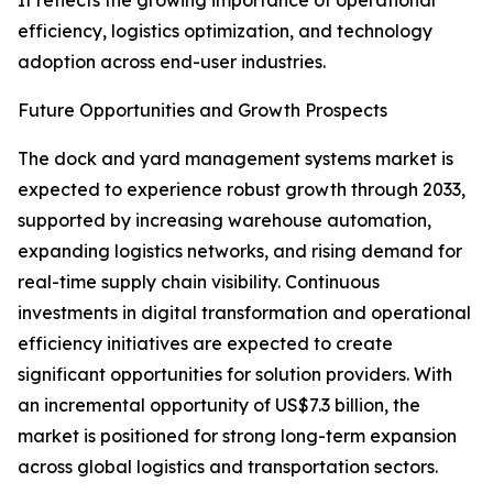
It reflects the growing importance of operational
efficiency, logistics optimization, and technology
adoption across end-user industries.
Future Opportunities and Growth Prospects
The dock and yard management systems market is
expected to experience robust growth through 2033,
supported by increasing warehouse automation,
expanding logistics networks, and rising demand for
real-time supply chain visibility. Continuous
investments in digital transformation and operational
efficiency initiatives are expected to create
significant opportunities for solution providers. With
an incremental opportunity of US$7.3 billion, the
market is positioned for strong long-term expansion
across global logistics and transportation sectors.