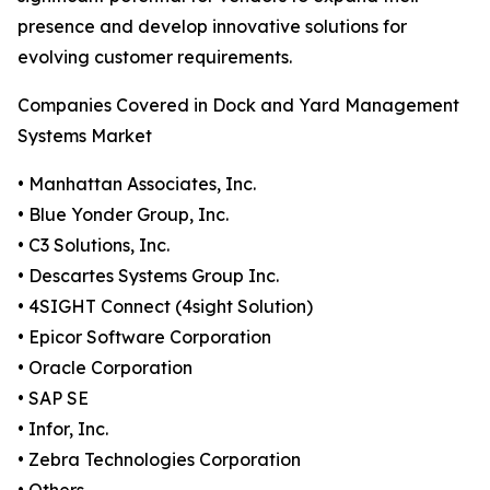
presence and develop innovative solutions for
evolving customer requirements.
Companies Covered in Dock and Yard Management
Systems Market
• Manhattan Associates, Inc.
• Blue Yonder Group, Inc.
• C3 Solutions, Inc.
• Descartes Systems Group Inc.
• 4SIGHT Connect (4sight Solution)
• Epicor Software Corporation
• Oracle Corporation
• SAP SE
• Infor, Inc.
• Zebra Technologies Corporation