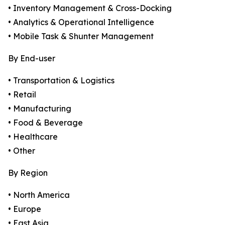
• Inventory Management & Cross-Docking
• Analytics & Operational Intelligence
• Mobile Task & Shunter Management
By End-user
• Transportation & Logistics
• Retail
• Manufacturing
• Food & Beverage
• Healthcare
• Other
By Region
• North America
• Europe
• East Asia