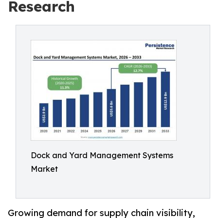
Research
Dock and Yard Management Systems
Market
Growing demand for supply chain visibility,