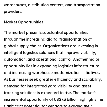
warehouses, distribution centers, and transportation
providers.
Market Opportunities
The market presents substantial opportunities
through the increasing digital transformation of
global supply chains. Organizations are investing in
intelligent logistics solutions that improve visibility,
automation, and operational control. Another major
opportunity lies in expanding logistics infrastructure
and increasing warehouse modernization initiatives.
As businesses seek greater efficiency and scalability,
demand for integrated yard visibility and asset
tracking solutions is expected to rise. The market's
incremental opportunity of US$7.3 billion highlights the
significant potential for vendors to expand their