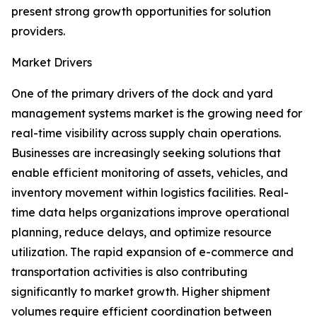
present strong growth opportunities for solution
providers.
Market Drivers
One of the primary drivers of the dock and yard
management systems market is the growing need for
real-time visibility across supply chain operations.
Businesses are increasingly seeking solutions that
enable efficient monitoring of assets, vehicles, and
inventory movement within logistics facilities. Real-
time data helps organizations improve operational
planning, reduce delays, and optimize resource
utilization. The rapid expansion of e-commerce and
transportation activities is also contributing
significantly to market growth. Higher shipment
volumes require efficient coordination between