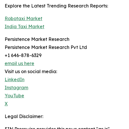
Explore the Latest Trending Research Reports:
Robotaxi Market
India Taxi Market
Persistence Market Research
Persistence Market Research Pvt Ltd
+1 646-878-6329
email us here
Visit us on social media:
LinkedIn
Instagram
YouTube
X
Legal Disclaimer: