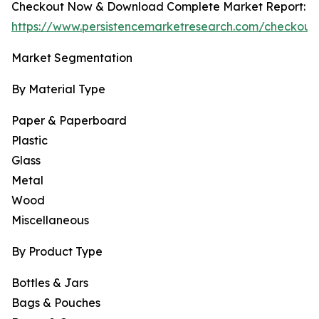
Checkout Now & Download Complete Market Report:
https://www.persistencemarketresearch.com/checkout
Market Segmentation
By Material Type
Paper & Paperboard
Plastic
Glass
Metal
Wood
Miscellaneous
By Product Type
Bottles & Jars
Bags & Pouches