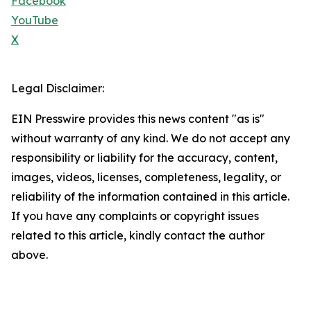
Facebook
YouTube
X
Legal Disclaimer:
EIN Presswire provides this news content "as is"
without warranty of any kind. We do not accept any
responsibility or liability for the accuracy, content,
images, videos, licenses, completeness, legality, or
reliability of the information contained in this article.
If you have any complaints or copyright issues
related to this article, kindly contact the author
above.