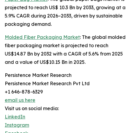
projected to reach US$ 10.3 Bn by 2033, growing at a
5.9% CAGR during 2026–2033, driven by sustainable
packaging demand.
Molded Fiber Packaging Market
: The global molded
fiber packaging market is projected to reach
US$14.87 Bn by 2032 with a CAGR of 5.6% from 2025
and a value of US$10.15 Bn in 2025.
Persistence Market Research
Persistence Market Research Pvt Ltd
+1 646-878-6329
email us here
Visit us on social media:
LinkedIn
Instagram