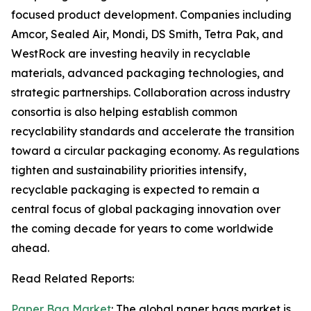
focused product development. Companies including
Amcor, Sealed Air, Mondi, DS Smith, Tetra Pak, and
WestRock are investing heavily in recyclable
materials, advanced packaging technologies, and
strategic partnerships. Collaboration across industry
consortia is also helping establish common
recyclability standards and accelerate the transition
toward a circular packaging economy. As regulations
tighten and sustainability priorities intensify,
recyclable packaging is expected to remain a
central focus of global packaging innovation over
the coming decade for years to come worldwide
ahead.
Read Related Reports:
Paper Bag Market
: The global paper bags market is