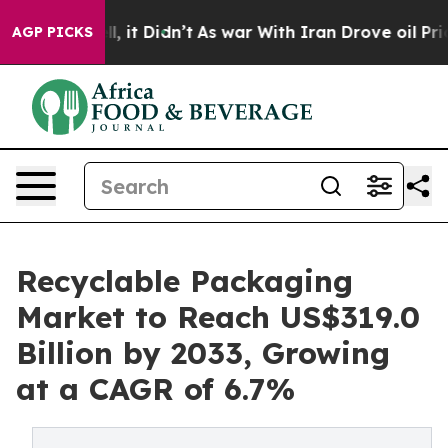
Well, it Didn’t
As war With Iran Drove oil Prices Hig
AGP PICKS
Recyclable Packaging
Market to Reach US$319.0
Billion by 2033, Growing
at a CAGR of 6.7%