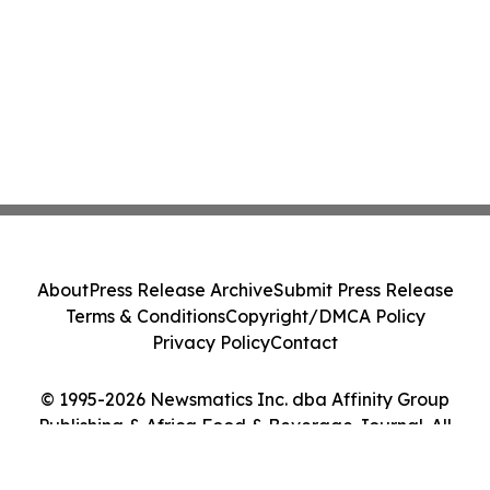
About
Press Release Archive
Submit Press Release
Terms & Conditions
Copyright/DMCA Policy
Privacy Policy
Contact
© 1995-2026 Newsmatics Inc. dba Affinity Group
Publishing & Africa Food & Beverage Journal. All
Rights Reserved.