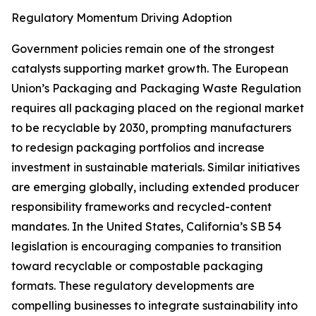
Regulatory Momentum Driving Adoption
Government policies remain one of the strongest
catalysts supporting market growth. The European
Union’s Packaging and Packaging Waste Regulation
requires all packaging placed on the regional market
to be recyclable by 2030, prompting manufacturers
to redesign packaging portfolios and increase
investment in sustainable materials. Similar initiatives
are emerging globally, including extended producer
responsibility frameworks and recycled-content
mandates. In the United States, California’s SB 54
legislation is encouraging companies to transition
toward recyclable or compostable packaging
formats. These regulatory developments are
compelling businesses to integrate sustainability into