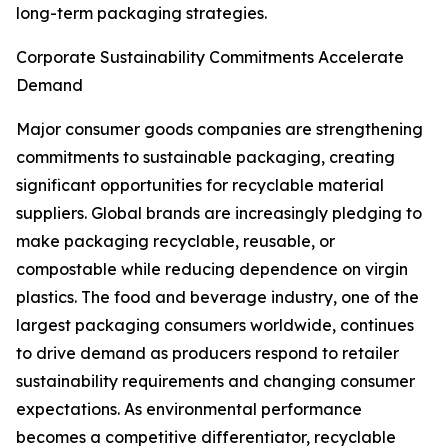
long-term packaging strategies.
Corporate Sustainability Commitments Accelerate
Demand
Major consumer goods companies are strengthening
commitments to sustainable packaging, creating
significant opportunities for recyclable material
suppliers. Global brands are increasingly pledging to
make packaging recyclable, reusable, or
compostable while reducing dependence on virgin
plastics. The food and beverage industry, one of the
largest packaging consumers worldwide, continues
to drive demand as producers respond to retailer
sustainability requirements and changing consumer
expectations. As environmental performance
becomes a competitive differentiator, recyclable