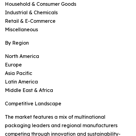
Household & Consumer Goods
Industrial & Chemicals
Retail & E-Commerce
Miscellaneous
By Region
North America
Europe
Asia Pacific
Latin America
Middle East & Africa
Competitive Landscape
The market features a mix of multinational
packaging leaders and regional manufacturers
competing through innovation and sustainability-