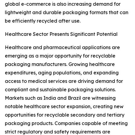
global e-commerce is also increasing demand for
lightweight and durable packaging formats that can
be efficiently recycled after use.
Healthcare Sector Presents Significant Potential
Healthcare and pharmaceutical applications are
emerging as a major opportunity for recyclable
packaging manufacturers. Growing healthcare
expenditures, aging populations, and expanding
access to medical services are driving demand for
compliant and sustainable packaging solutions.
Markets such as India and Brazil are witnessing
notable healthcare sector expansion, creating new
opportunities for recyclable secondary and tertiary
packaging products. Companies capable of meeting
strict regulatory and safety requirements are