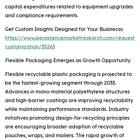
capital expenditures related to equipment upgrades
and compliance requirements.
Get Custom Insights Designed for Your Businecss:
https://www.persistencemarketresearch.com/request-
customization/35263
Flexible Packaging Emerges as Growth Opportunity
Flexible recyclable plastic packaging is projected to
be the fastest-growing segment through 2033.
Advances in mono-material polyethylene structures
and high-barrier coatings are improving recyclability
while maintaining performance standards. Industry
initiatives promoting design-for-recycling principles
are encouraging broader adoption of recyclable
pouches, wraps, and mailers. The rapid growth of