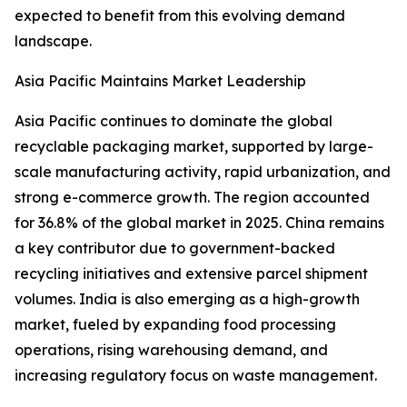
expected to benefit from this evolving demand
landscape.
Asia Pacific Maintains Market Leadership
Asia Pacific continues to dominate the global
recyclable packaging market, supported by large-
scale manufacturing activity, rapid urbanization, and
strong e-commerce growth. The region accounted
for 36.8% of the global market in 2025. China remains
a key contributor due to government-backed
recycling initiatives and extensive parcel shipment
volumes. India is also emerging as a high-growth
market, fueled by expanding food processing
operations, rising warehousing demand, and
increasing regulatory focus on waste management.