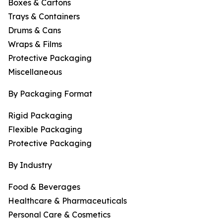
Boxes & Cartons
Trays & Containers
Drums & Cans
Wraps & Films
Protective Packaging
Miscellaneous
By Packaging Format
Rigid Packaging
Flexible Packaging
Protective Packaging
By Industry
Food & Beverages
Healthcare & Pharmaceuticals
Personal Care & Cosmetics