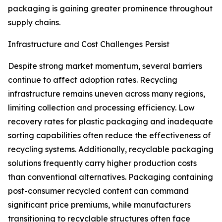
packaging is gaining greater prominence throughout
supply chains.
Infrastructure and Cost Challenges Persist
Despite strong market momentum, several barriers
continue to affect adoption rates. Recycling
infrastructure remains uneven across many regions,
limiting collection and processing efficiency. Low
recovery rates for plastic packaging and inadequate
sorting capabilities often reduce the effectiveness of
recycling systems. Additionally, recyclable packaging
solutions frequently carry higher production costs
than conventional alternatives. Packaging containing
post-consumer recycled content can command
significant price premiums, while manufacturers
transitioning to recyclable structures often face