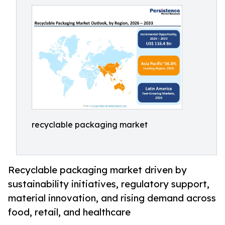
recyclable packaging market
Recyclable packaging market driven by
sustainability initiatives, regulatory support,
material innovation, and rising demand across
food, retail, and healthcare