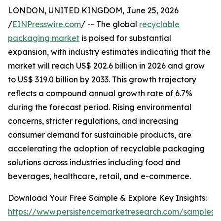
LONDON, UNITED KINGDOM, June 25, 2026
/
EINPresswire.com
/ -- The global
recyclable
packaging market
is poised for substantial
expansion, with industry estimates indicating that the
market will reach US$ 202.6 billion in 2026 and grow
to US$ 319.0 billion by 2033. This growth trajectory
reflects a compound annual growth rate of 6.7%
during the forecast period. Rising environmental
concerns, stricter regulations, and increasing
consumer demand for sustainable products, are
accelerating the adoption of recyclable packaging
solutions across industries including food and
beverages, healthcare, retail, and e-commerce.
Download Your Free Sample & Explore Key Insights:
https://www.persistencemarketresearch.com/samples/