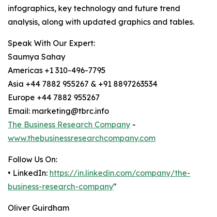
infographics, key technology and future trend
analysis, along with updated graphics and tables.
Speak With Our Expert:
Saumya Sahay
Americas +1 310-496-7795
Asia +44 7882 955267 & +91 8897263534
Europe +44 7882 955267
Email: marketing@tbrc.info
The Business Research Company
-
www.thebusinessresearchcompany.com
Follow Us On:
• LinkedIn:
https://in.linkedin.com/company/the-
business-research-company
"
Oliver Guirdham