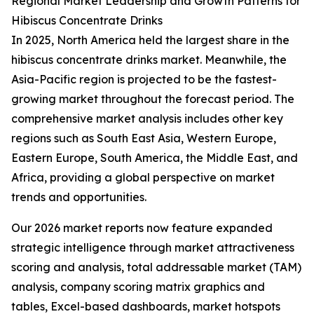
Regional Market Leadership and Growth Patterns for
Hibiscus Concentrate Drinks
In 2025, North America held the largest share in the
hibiscus concentrate drinks market. Meanwhile, the
Asia-Pacific region is projected to be the fastest-
growing market throughout the forecast period. The
comprehensive market analysis includes other key
regions such as South East Asia, Western Europe,
Eastern Europe, South America, the Middle East, and
Africa, providing a global perspective on market
trends and opportunities.
Our 2026 market reports now feature expanded
strategic intelligence through market attractiveness
scoring and analysis, total addressable market (TAM)
analysis, company scoring matrix graphics and
tables, Excel-based dashboards, market hotspots