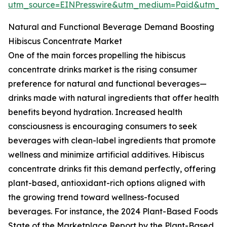
utm_source=EINPresswire&utm_medium=Paid&utm_
Natural and Functional Beverage Demand Boosting
Hibiscus Concentrate Market
One of the main forces propelling the hibiscus
concentrate drinks market is the rising consumer
preference for natural and functional beverages—
drinks made with natural ingredients that offer health
benefits beyond hydration. Increased health
consciousness is encouraging consumers to seek
beverages with clean-label ingredients that promote
wellness and minimize artificial additives. Hibiscus
concentrate drinks fit this demand perfectly, offering
plant-based, antioxidant-rich options aligned with
the growing trend toward wellness-focused
beverages. For instance, the 2024 Plant-Based Foods
State of the Marketplace Report by the Plant-Based