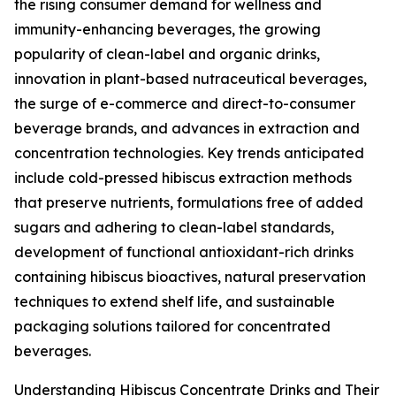
the rising consumer demand for wellness and
immunity-enhancing beverages, the growing
popularity of clean-label and organic drinks,
innovation in plant-based nutraceutical beverages,
the surge of e-commerce and direct-to-consumer
beverage brands, and advances in extraction and
concentration technologies. Key trends anticipated
include cold-pressed hibiscus extraction methods
that preserve nutrients, formulations free of added
sugars and adhering to clean-label standards,
development of functional antioxidant-rich drinks
containing hibiscus bioactives, natural preservation
techniques to extend shelf life, and sustainable
packaging solutions tailored for concentrated
beverages.
Understanding Hibiscus Concentrate Drinks and Their