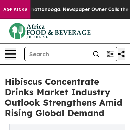
os in Chattanooga. Newspaper Owner Calls the People
AGP PICKS
Hibiscus Concentrate
Drinks Market Industry
Outlook Strengthens Amid
Rising Global Demand