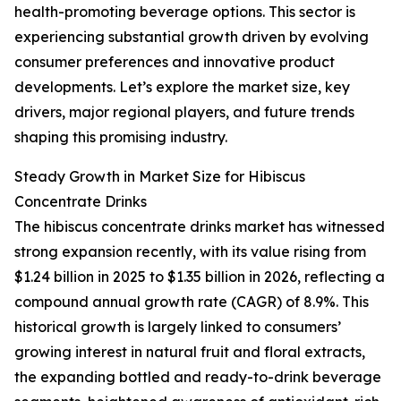
health-promoting beverage options. This sector is
experiencing substantial growth driven by evolving
consumer preferences and innovative product
developments. Let’s explore the market size, key
drivers, major regional players, and future trends
shaping this promising industry.
Steady Growth in Market Size for Hibiscus
Concentrate Drinks
The hibiscus concentrate drinks market has witnessed
strong expansion recently, with its value rising from
$1.24 billion in 2025 to $1.35 billion in 2026, reflecting a
compound annual growth rate (CAGR) of 8.9%. This
historical growth is largely linked to consumers’
growing interest in natural fruit and floral extracts,
the expanding bottled and ready-to-drink beverage