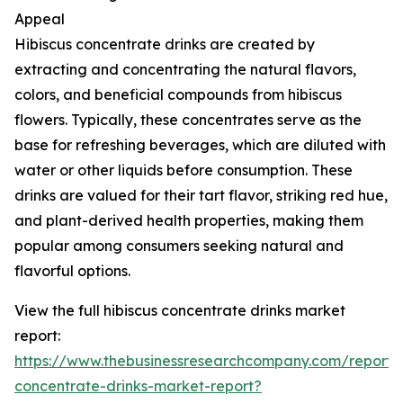
Appeal
Hibiscus concentrate drinks are created by
extracting and concentrating the natural flavors,
colors, and beneficial compounds from hibiscus
flowers. Typically, these concentrates serve as the
base for refreshing beverages, which are diluted with
water or other liquids before consumption. These
drinks are valued for their tart flavor, striking red hue,
and plant-derived health properties, making them
popular among consumers seeking natural and
flavorful options.
View the full hibiscus concentrate drinks market
report:
https://www.thebusinessresearchcompany.com/report/h
concentrate-drinks-market-report?