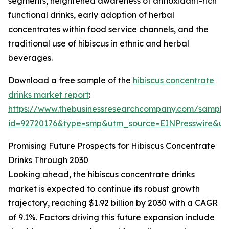
segments, heightened awareness of antioxidant-rich
functional drinks, early adoption of herbal
concentrates within food service channels, and the
traditional use of hibiscus in ethnic and herbal
beverages.
Download a free sample of the
hibiscus concentrate
drinks market report
:
https://www.thebusinessresearchcompany.com/sample
id=92720176&type=smp&utm_source=EINPresswire&
Promising Future Prospects for Hibiscus Concentrate
Drinks Through 2030
Looking ahead, the hibiscus concentrate drinks
market is expected to continue its robust growth
trajectory, reaching $1.92 billion by 2030 with a CAGR
of 9.1%. Factors driving this future expansion include