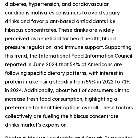
diabetes, hypertension, and cardiovascular
conditions motivates consumers to avoid sugary
drinks and favor plant-based antioxidants like
hibiscus concentrates. These drinks are widely
perceived as beneficial for heart health, blood
pressure regulation, and immune support. Supporting
this trend, the International Food Information Council
reported in June 2024 that 54% of Americans are
following specific dietary patterns, with interest in
protein intake rising steadily from 59% in 2022 to 71%
in 2024. Additionally, about half of consumers aim to
increase fresh food consumption, highlighting a
preference for healthier options overall. These factors
collectively are fueling the hibiscus concentrate
drinks market’s expansion.