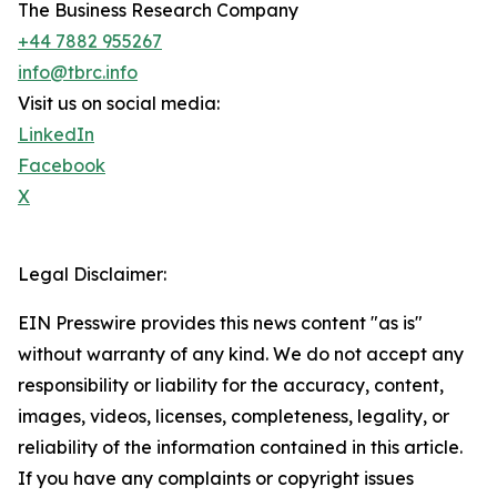
The Business Research Company
+44 7882 955267
info@tbrc.info
Visit us on social media:
LinkedIn
Facebook
X
Legal Disclaimer:
EIN Presswire provides this news content "as is"
without warranty of any kind. We do not accept any
responsibility or liability for the accuracy, content,
images, videos, licenses, completeness, legality, or
reliability of the information contained in this article.
If you have any complaints or copyright issues