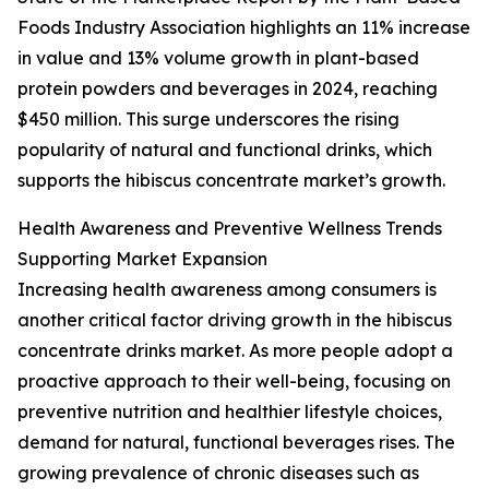
Foods Industry Association highlights an 11% increase
in value and 13% volume growth in plant-based
protein powders and beverages in 2024, reaching
$450 million. This surge underscores the rising
popularity of natural and functional drinks, which
supports the hibiscus concentrate market’s growth.
Health Awareness and Preventive Wellness Trends
Supporting Market Expansion
Increasing health awareness among consumers is
another critical factor driving growth in the hibiscus
concentrate drinks market. As more people adopt a
proactive approach to their well-being, focusing on
preventive nutrition and healthier lifestyle choices,
demand for natural, functional beverages rises. The
growing prevalence of chronic diseases such as