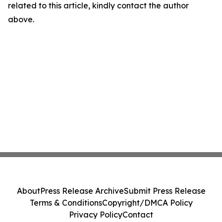
related to this article, kindly contact the author
above.
About
Press Release Archive
Submit Press Release
Terms & Conditions
Copyright/DMCA Policy
Privacy Policy
Contact