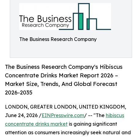
The Business Research Company
The Business Research Company's Hibiscus
Concentrate Drinks Market Report 2026 –
Market Size, Trends, And Global Forecast
2026-2035
LONDON, GREATER LONDON, UNITED KINGDOM,
June 24, 2026 /
EINPresswire.com
/ -- "The
hibiscus
concentrate drinks market
is gaining significant
attention as consumers increasingly seek natural and