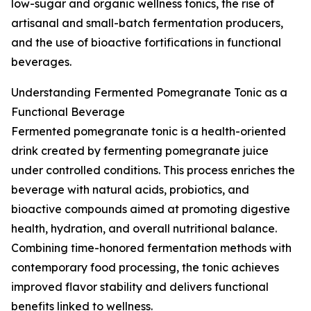
low-sugar and organic wellness tonics, the rise of
artisanal and small-batch fermentation producers,
and the use of bioactive fortifications in functional
beverages.
Understanding Fermented Pomegranate Tonic as a
Functional Beverage
Fermented pomegranate tonic is a health-oriented
drink created by fermenting pomegranate juice
under controlled conditions. This process enriches the
beverage with natural acids, probiotics, and
bioactive compounds aimed at promoting digestive
health, hydration, and overall nutritional balance.
Combining time-honored fermentation methods with
contemporary food processing, the tonic achieves
improved flavor stability and delivers functional
benefits linked to wellness.