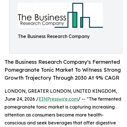
The Business Research Company
The Business Research Company's Fermented
Pomegranate Tonic Market To Witness Strong
Growth Trajectory Through 2030 At 9% CAGR
LONDON, GREATER LONDON, UNITED KINGDOM,
June 24, 2026 /
EINPresswire.com
/ -- "The fermented
pomegranate tonic market is capturing increasing
attention as consumers become more health-
conscious and seek beverages that offer digestive