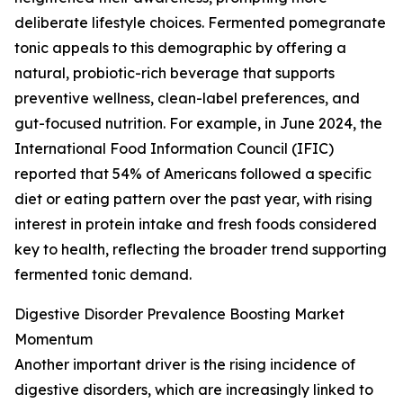
deliberate lifestyle choices. Fermented pomegranate
tonic appeals to this demographic by offering a
natural, probiotic-rich beverage that supports
preventive wellness, clean-label preferences, and
gut-focused nutrition. For example, in June 2024, the
International Food Information Council (IFIC)
reported that 54% of Americans followed a specific
diet or eating pattern over the past year, with rising
interest in protein intake and fresh foods considered
key to health, reflecting the broader trend supporting
fermented tonic demand.
Digestive Disorder Prevalence Boosting Market
Momentum
Another important driver is the rising incidence of
digestive disorders, which are increasingly linked to