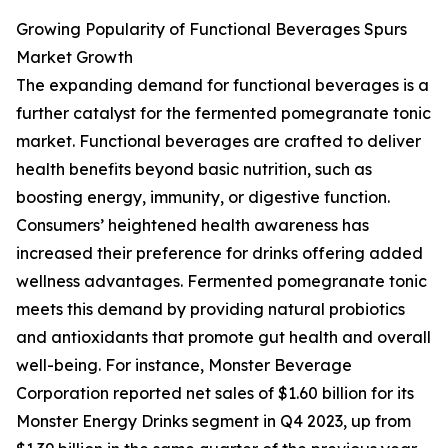
Growing Popularity of Functional Beverages Spurs
Market Growth
The expanding demand for functional beverages is a
further catalyst for the fermented pomegranate tonic
market. Functional beverages are crafted to deliver
health benefits beyond basic nutrition, such as
boosting energy, immunity, or digestive function.
Consumers’ heightened health awareness has
increased their preference for drinks offering added
wellness advantages. Fermented pomegranate tonic
meets this demand by providing natural probiotics
and antioxidants that promote gut health and overall
well-being. For instance, Monster Beverage
Corporation reported net sales of $1.60 billion for its
Monster Energy Drinks segment in Q4 2023, up from