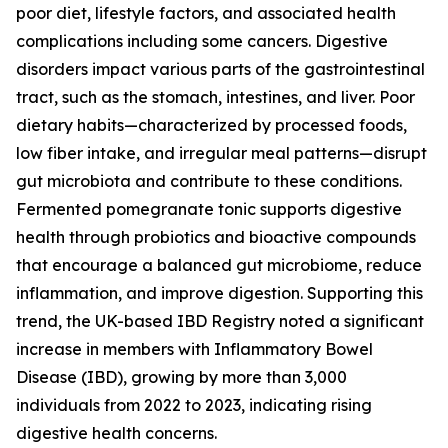
poor diet, lifestyle factors, and associated health
complications including some cancers. Digestive
disorders impact various parts of the gastrointestinal
tract, such as the stomach, intestines, and liver. Poor
dietary habits—characterized by processed foods,
low fiber intake, and irregular meal patterns—disrupt
gut microbiota and contribute to these conditions.
Fermented pomegranate tonic supports digestive
health through probiotics and bioactive compounds
that encourage a balanced gut microbiome, reduce
inflammation, and improve digestion. Supporting this
trend, the UK-based IBD Registry noted a significant
increase in members with Inflammatory Bowel
Disease (IBD), growing by more than 3,000
individuals from 2022 to 2023, indicating rising
digestive health concerns.