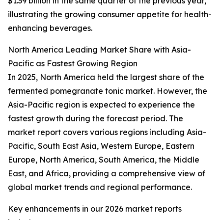
$1.39 billion in the same quarter of the previous year,
illustrating the growing consumer appetite for health-
enhancing beverages.
North America Leading Market Share with Asia-
Pacific as Fastest Growing Region
In 2025, North America held the largest share of the
fermented pomegranate tonic market. However, the
Asia-Pacific region is expected to experience the
fastest growth during the forecast period. The
market report covers various regions including Asia-
Pacific, South East Asia, Western Europe, Eastern
Europe, North America, South America, the Middle
East, and Africa, providing a comprehensive view of
global market trends and regional performance.
Key enhancements in our 2026 market reports