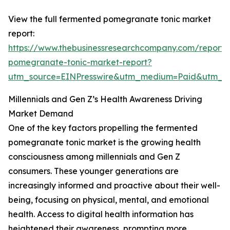
View the full fermented pomegranate tonic market
report:
https://www.thebusinessresearchcompany.com/report/
pomegranate-tonic-market-report?
utm_source=EINPresswire&utm_medium=Paid&utm_
Millennials and Gen Z’s Health Awareness Driving
Market Demand
One of the key factors propelling the fermented
pomegranate tonic market is the growing health
consciousness among millennials and Gen Z
consumers. These younger generations are
increasingly informed and proactive about their well-
being, focusing on physical, mental, and emotional
health. Access to digital health information has
heightened their awareness, prompting more