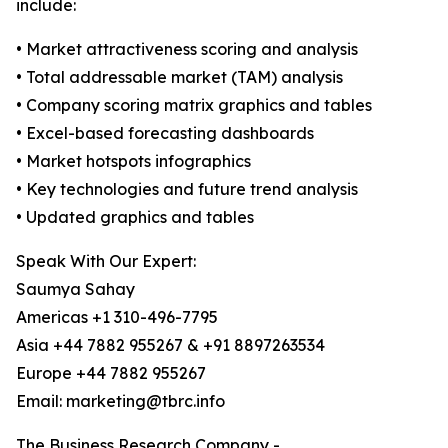
include:
• Market attractiveness scoring and analysis
• Total addressable market (TAM) analysis
• Company scoring matrix graphics and tables
• Excel-based forecasting dashboards
• Market hotspots infographics
• Key technologies and future trend analysis
• Updated graphics and tables
Speak With Our Expert:
Saumya Sahay
Americas +1 310-496-7795
Asia +44 7882 955267 & +91 8897263534
Europe +44 7882 955267
Email: marketing@tbrc.info
The Business Research Company -