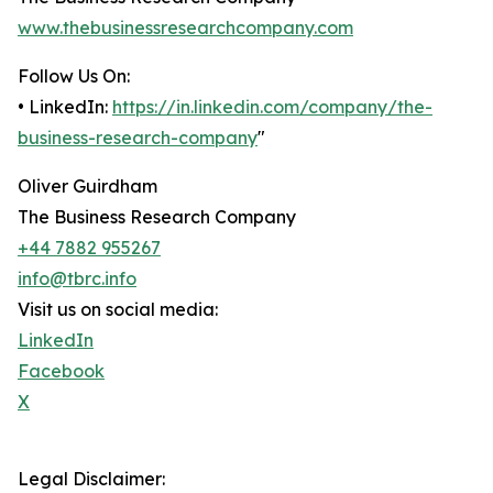
www.thebusinessresearchcompany.com
Follow Us On:
• LinkedIn:
https://in.linkedin.com/company/the-
business-research-company
"
Oliver Guirdham
The Business Research Company
+44 7882 955267
info@tbrc.info
Visit us on social media:
LinkedIn
Facebook
X
Legal Disclaimer: