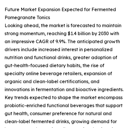
Future Market Expansion Expected for Fermented
Pomegranate Tonics
Looking ahead, the market is forecasted to maintain
strong momentum, reaching $1.4 billion by 2030 with
an impressive CAGR of 9.9%. The anticipated growth
drivers include increased interest in personalized
nutrition and functional drinks, greater adoption of
gut-health-focused dietary habits, the rise of
specialty online beverage retailers, expansion of
organic and clean-label certifications, and
innovations in fermentation and bioactive ingredients.
Key trends expected to shape the market encompass
probiotic-enriched functional beverages that support
gut health, consumer preference for natural and
clean-label fermented drinks, growing demand for