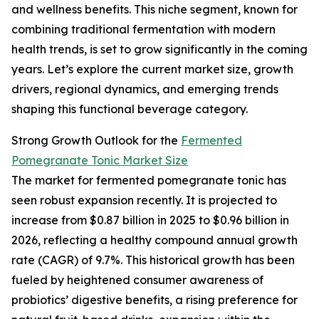
and wellness benefits. This niche segment, known for
combining traditional fermentation with modern
health trends, is set to grow significantly in the coming
years. Let’s explore the current market size, growth
drivers, regional dynamics, and emerging trends
shaping this functional beverage category.
Strong Growth Outlook for the
Fermented
Pomegranate Tonic Market Size
The market for fermented pomegranate tonic has
seen robust expansion recently. It is projected to
increase from $0.87 billion in 2025 to $0.96 billion in
2026, reflecting a healthy compound annual growth
rate (CAGR) of 9.7%. This historical growth has been
fueled by heightened consumer awareness of
probiotics’ digestive benefits, a rising preference for