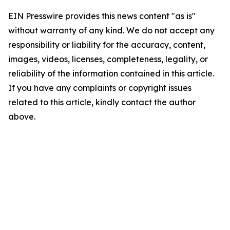
EIN Presswire provides this news content "as is"
without warranty of any kind. We do not accept any
responsibility or liability for the accuracy, content,
images, videos, licenses, completeness, legality, or
reliability of the information contained in this article.
If you have any complaints or copyright issues
related to this article, kindly contact the author
above.