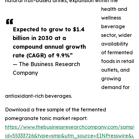
natural fruit-based drinks, expansion within the
health and
wellness
beverage
Expected to grow to $1.4
sector, wider
billion in 2030 at a
availability
compound annual growth
of fermented
rate (CAGR) of 9.9%”
foods in retail
— The Business Research
outlets, and
Company
growing
demand for
antioxidant-rich beverages.
Download a free sample of the fermented
pomegranate tonic market report:
https://www.thebusinessresearchcompany.com/sample
id=55333726&type=smp&utm_source=EINPresswire&