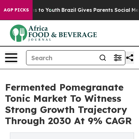
e Harms to Youth
Brazil Gives Parents Social Media Con
AGP PICKS
Fermented Pomegranate
Tonic Market To Witness
Strong Growth Trajectory
Through 2030 At 9% CAGR