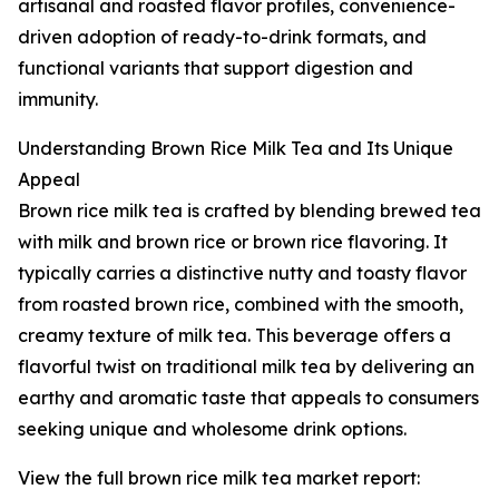
artisanal and roasted flavor profiles, convenience-
driven adoption of ready-to-drink formats, and
functional variants that support digestion and
immunity.
Understanding Brown Rice Milk Tea and Its Unique
Appeal
Brown rice milk tea is crafted by blending brewed tea
with milk and brown rice or brown rice flavoring. It
typically carries a distinctive nutty and toasty flavor
from roasted brown rice, combined with the smooth,
creamy texture of milk tea. This beverage offers a
flavorful twist on traditional milk tea by delivering an
earthy and aromatic taste that appeals to consumers
seeking unique and wholesome drink options.
View the full brown rice milk tea market report: