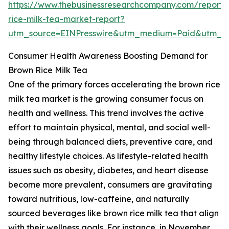
https://www.thebusinessresearchcompany.com/report
rice-milk-tea-market-report?
utm_source=EINPresswire&utm_medium=Paid&utm_
Consumer Health Awareness Boosting Demand for
Brown Rice Milk Tea
One of the primary forces accelerating the brown rice
milk tea market is the growing consumer focus on
health and wellness. This trend involves the active
effort to maintain physical, mental, and social well-
being through balanced diets, preventive care, and
healthy lifestyle choices. As lifestyle-related health
issues such as obesity, diabetes, and heart disease
become more prevalent, consumers are gravitating
toward nutritious, low-caffeine, and naturally
sourced beverages like brown rice milk tea that align
with their wellness goals. For instance, in November