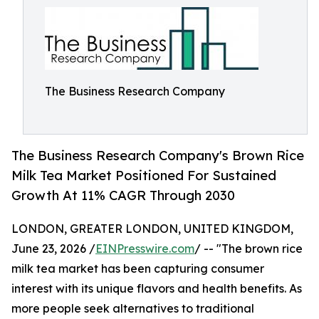
The Business Research Company
The Business Research Company's Brown Rice
Milk Tea Market Positioned For Sustained
Growth At 11% CAGR Through 2030
LONDON, GREATER LONDON, UNITED KINGDOM,
June 23, 2026 /
EINPresswire.com
/ -- "The brown rice
milk tea market has been capturing consumer
interest with its unique flavors and health benefits. As
more people seek alternatives to traditional