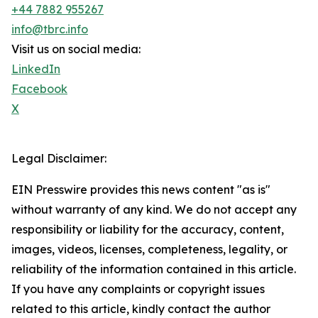
+44 7882 955267
info@tbrc.info
Visit us on social media:
LinkedIn
Facebook
X
Legal Disclaimer:
EIN Presswire provides this news content "as is"
without warranty of any kind. We do not accept any
responsibility or liability for the accuracy, content,
images, videos, licenses, completeness, legality, or
reliability of the information contained in this article.
If you have any complaints or copyright issues
related to this article, kindly contact the author