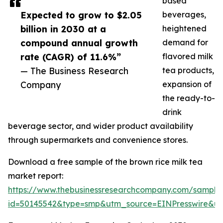
based
Expected to grow to $2.05
beverages,
billion in 2030 at a
heightened
compound annual growth
demand for
rate (CAGR) of 11.6%”
flavored milk
— The Business Research
tea products,
Company
expansion of
the ready-to-
drink
beverage sector, and wider product availability
through supermarkets and convenience stores.
Download a free sample of the brown rice milk tea
market report:
https://www.thebusinessresearchcompany.com/sample
id=50145542&type=smp&utm_source=EINPresswire&