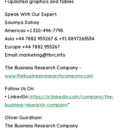
• Updated graphics and tables
Speak With Our Expert:
Saumya Sahay
Americas +1 310-496-7795
Asia +44 7882 955267 & +91 8897263534
Europe +44 7882 955267
Email: marketing@tbrc.info
The Business Research Company -
www.thebusinessresearchcompany.com
Follow Us On:
• LinkedIn:
https://in.linkedin.com/company/the-
business-research-company
"
Oliver Guirdham
The Business Research Company