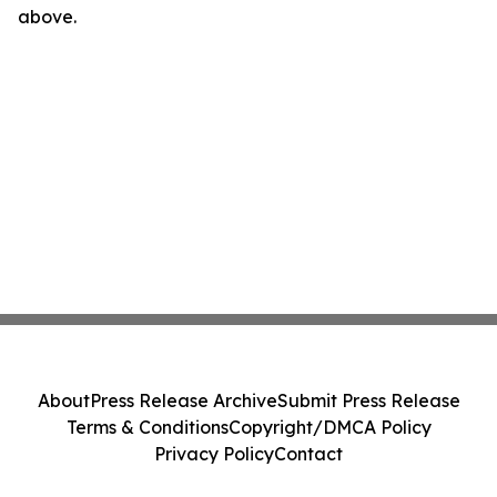
above.
About
Press Release Archive
Submit Press Release
Terms & Conditions
Copyright/DMCA Policy
Privacy Policy
Contact