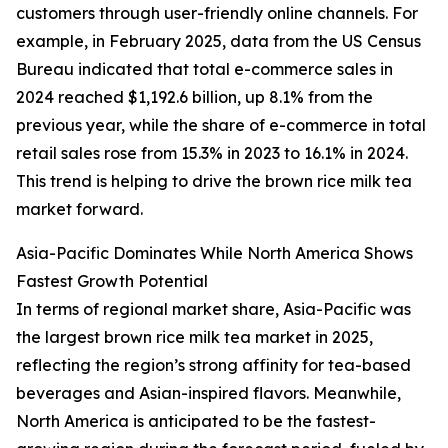
customers through user-friendly online channels. For
example, in February 2025, data from the US Census
Bureau indicated that total e-commerce sales in
2024 reached $1,192.6 billion, up 8.1% from the
previous year, while the share of e-commerce in total
retail sales rose from 15.3% in 2023 to 16.1% in 2024.
This trend is helping to drive the brown rice milk tea
market forward.
Asia-Pacific Dominates While North America Shows
Fastest Growth Potential
In terms of regional market share, Asia-Pacific was
the largest brown rice milk tea market in 2025,
reflecting the region’s strong affinity for tea-based
beverages and Asian-inspired flavors. Meanwhile,
North America is anticipated to be the fastest-