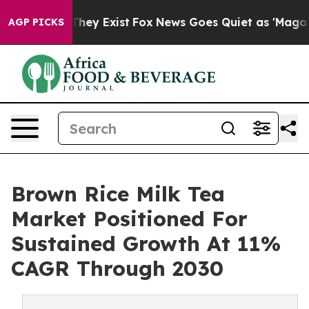
Proof They Exist
Fox News Goes Quiet as 'Maga Media P
AGP PICKS
Brown Rice Milk Tea
Market Positioned For
Sustained Growth At 11%
CAGR Through 2030