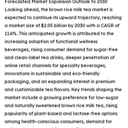
Forecasted Market Expansion Outlook to 2030
Looking ahead, the brown rice milk tea market is
expected to continue its upward trajectory, reaching
a market size of $2.05 billion by 2030 with a CAGR of
11.6%. This anticipated growth is attributed to the
increasing adoption of functional wellness
beverages, rising consumer demand for sugar-free
and clean-label tea drinks, deeper penetration of
online retail channels for specialty beverages,
innovations in sustainable and eco-friendly
packaging, and an expanding interest in premium
and customizable tea flavors. Key trends shaping the
market include a growing preference for low-sugar
and naturally sweetened brown rice milk tea, rising
popularity of plant-based and lactose-free options
among health-conscious consumers, demand for