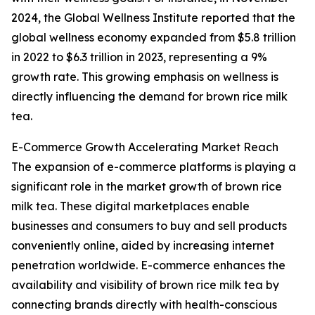
2024, the Global Wellness Institute reported that the
global wellness economy expanded from $5.8 trillion
in 2022 to $6.3 trillion in 2023, representing a 9%
growth rate. This growing emphasis on wellness is
directly influencing the demand for brown rice milk
tea.
E-Commerce Growth Accelerating Market Reach
The expansion of e-commerce platforms is playing a
significant role in the market growth of brown rice
milk tea. These digital marketplaces enable
businesses and consumers to buy and sell products
conveniently online, aided by increasing internet
penetration worldwide. E-commerce enhances the
availability and visibility of brown rice milk tea by
connecting brands directly with health-conscious