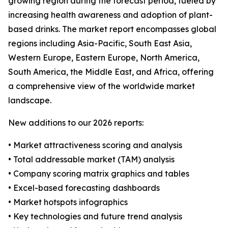
growing region during the forecast period, fueled by
increasing health awareness and adoption of plant-
based drinks. The market report encompasses global
regions including Asia-Pacific, South East Asia,
Western Europe, Eastern Europe, North America,
South America, the Middle East, and Africa, offering
a comprehensive view of the worldwide market
landscape.
New additions to our 2026 reports:
• Market attractiveness scoring and analysis
• Total addressable market (TAM) analysis
• Company scoring matrix graphics and tables
• Excel-based forecasting dashboards
• Market hotspots infographics
• Key technologies and future trend analysis