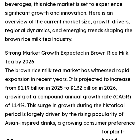
beverages, this niche market is set to experience
significant growth and innovation. Here is an
overview of the current market size, growth drivers,
regional dynamics, and emerging trends shaping the
brown rice milk tea industry.
Strong Market Growth Expected in Brown Rice Milk
Tea by 2026
The brown rice milk tea market has witnessed rapid
expansion in recent years. It is projected to increase
from $1.19 billion in 2025 to $1.32 billion in 2026,
growing at a compound annual growth rate (CAGR)
of 11.4%. This surge in growth during the historical
period is largely driven by the rising popularity of
Asian-inspired drinks, a growing consumer preference
for plant-