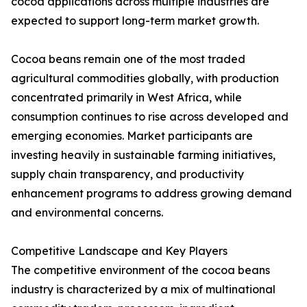
cocoa applications across multiple industries are
expected to support long-term market growth.
Cocoa beans remain one of the most traded
agricultural commodities globally, with production
concentrated primarily in West Africa, while
consumption continues to rise across developed and
emerging economies. Market participants are
investing heavily in sustainable farming initiatives,
supply chain transparency, and productivity
enhancement programs to address growing demand
and environmental concerns.
Competitive Landscape and Key Players
The competitive environment of the cocoa beans
industry is characterized by a mix of multinational