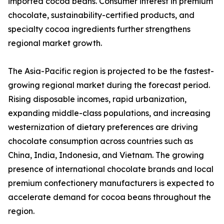
imported cocoa beans. Consumer interest in premium
chocolate, sustainability-certified products, and
specialty cocoa ingredients further strengthens
regional market growth.
The Asia-Pacific region is projected to be the fastest-
growing regional market during the forecast period.
Rising disposable incomes, rapid urbanization,
expanding middle-class populations, and increasing
westernization of dietary preferences are driving
chocolate consumption across countries such as
China, India, Indonesia, and Vietnam. The growing
presence of international chocolate brands and local
premium confectionery manufacturers is expected to
accelerate demand for cocoa beans throughout the
region.