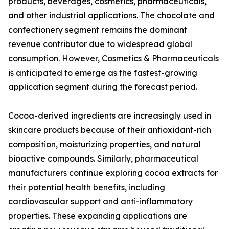
products, beverages, cosmetics, pharmaceuticals,
and other industrial applications. The chocolate and
confectionery segment remains the dominant
revenue contributor due to widespread global
consumption. However, Cosmetics & Pharmaceuticals
is anticipated to emerge as the fastest-growing
application segment during the forecast period.
Cocoa-derived ingredients are increasingly used in
skincare products because of their antioxidant-rich
composition, moisturizing properties, and natural
bioactive compounds. Similarly, pharmaceutical
manufacturers continue exploring cocoa extracts for
their potential health benefits, including
cardiovascular support and anti-inflammatory
properties. These expanding applications are