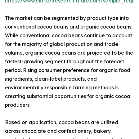
https://www.marketresearchfuture.com/sample_reque
The market can be segmented by product type into
conventional cocoa beans and organic cocoa beans.
While conventional cocoa beans continue to account
for the majority of global production and trade
volume, organic cocoa beans are projected to be the
fastest-growing segment throughout the forecast
period. Rising consumer preference for organic food
ingredients, clean-label products, and
environmentally responsible farming methods is
creating substantial opportunities for organic cocoa
producers.
Based on application, cocoa beans are utilized
across chocolate and confectionery, bakery