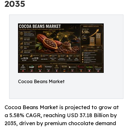
2035
Cocoa Beans Market
Cocoa Beans Market is projected to grow at
a 5.58% CAGR, reaching USD 37.18 Billion by
2035, driven by premium chocolate demand