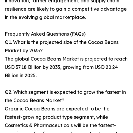
innovation, farmer engagement, and supply chain
resilience are likely to gain a competitive advantage
in the evolving global marketplace.
Frequently Asked Questions (FAQs)
Q1. What is the projected size of the Cocoa Beans
Market by 2035?
The global Cocoa Beans Market is projected to reach
USD 37.18 Billion by 2035, growing from USD 20.24
Billion in 2025.
Q2. Which segment is expected to grow the fastest in
the Cocoa Beans Market?
Organic Cocoa Beans are expected to be the
fastest-growing product type segment, while
Cosmetics & Pharmaceuticals will be the fastest-