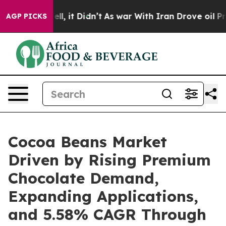
ell, it Didn’t
As war With Iran Drove oil Prices Hig
AGP PICKS
Cocoa Beans Market
Driven by Rising Premium
Chocolate Demand,
Expanding Applications,
and 5.58% CAGR Through