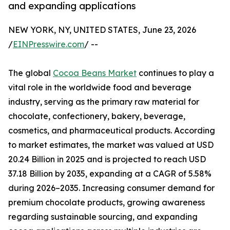
and expanding applications
NEW YORK, NY, UNITED STATES, June 23, 2026
/
EINPresswire.com
/ --
The global
Cocoa Beans Market
continues to play a
vital role in the worldwide food and beverage
industry, serving as the primary raw material for
chocolate, confectionery, bakery, beverage,
cosmetics, and pharmaceutical products. According
to market estimates, the market was valued at USD
20.24 Billion in 2025 and is projected to reach USD
37.18 Billion by 2035, expanding at a CAGR of 5.58%
during 2026–2035. Increasing consumer demand for
premium chocolate products, growing awareness
regarding sustainable sourcing, and expanding