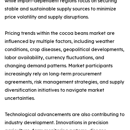
while import-dependent regions focus on securing
stable and sustainable supply sources to minimize
price volatility and supply disruptions.
Pricing trends within the cocoa beans market are
influenced by multiple factors, including weather
conditions, crop diseases, geopolitical developments,
labor availability, currency fluctuations, and
changing demand patterns. Market participants
increasingly rely on long-term procurement
agreements, risk management strategies, and supply
diversification initiatives to navigate market
uncertainties.
Technological advancements are also contributing to
industry development. Innovations in precision