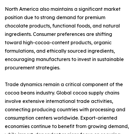
North America also maintains a significant market
position due to strong demand for premium
chocolate products, functional foods, and natural
ingredients. Consumer preferences are shifting
toward high-cocoa-content products, organic
formulations, and ethically sourced ingredients,
encouraging manufacturers to invest in sustainable
procurement strategies.
Trade dynamics remain a critical component of the
cocoa beans industry. Global cocoa supply chains
involve extensive international trade activities,
connecting producing countries with processing and
consumption centers worldwide. Export-oriented
economies continue to benefit from growing demand,