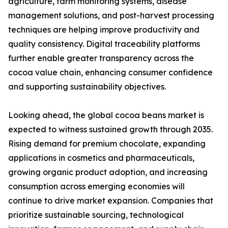
agriculture, farm monitoring systems, disease
management solutions, and post-harvest processing
techniques are helping improve productivity and
quality consistency. Digital traceability platforms
further enable greater transparency across the
cocoa value chain, enhancing consumer confidence
and supporting sustainability objectives.
Looking ahead, the global cocoa beans market is
expected to witness sustained growth through 2035.
Rising demand for premium chocolate, expanding
applications in cosmetics and pharmaceuticals,
growing organic product adoption, and increasing
consumption across emerging economies will
continue to drive market expansion. Companies that
prioritize sustainable sourcing, technological