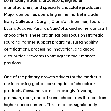
commodity traders, processors, ingredient
manufacturers, and specialty chocolate producers.
Major companies operating in the market include
Barry Callebaut, Cargill, Olam/ofi, Blommer, Touton,
Ecom, Sucden, Puratos, SunOpta, and numerous craft
chocolatiers. These organizations focus on strategic
sourcing, farmer support programs, sustainability
certifications, processing innovation, and global
distribution networks to strengthen their market
positions.
One of the primary growth drivers for the market is
the increasing global consumption of chocolate
products. Consumers are increasingly favoring
premium, dark, and artisanal chocolates that contain
higher cocoa content. This trend has significantly