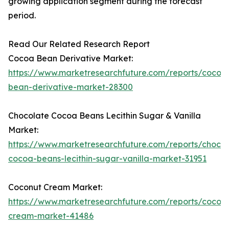
growing application segment during the forecast
period.
Read Our Related Research Report
Cocoa Bean Derivative Market:
https://www.marketresearchfuture.com/reports/cocoa
bean-derivative-market-28300
Chocolate Cocoa Beans Lecithin Sugar & Vanilla
Market:
https://www.marketresearchfuture.com/reports/chocol
cocoa-beans-lecithin-sugar-vanilla-market-31951
Coconut Cream Market:
https://www.marketresearchfuture.com/reports/cocon
cream-market-41486