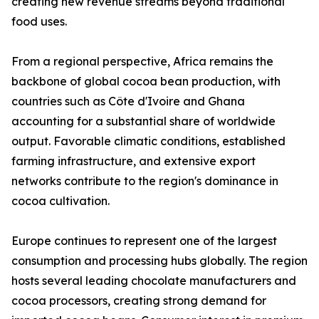
creating new revenue streams beyond traditional
food uses.
From a regional perspective, Africa remains the
backbone of global cocoa bean production, with
countries such as Côte d'Ivoire and Ghana
accounting for a substantial share of worldwide
output. Favorable climatic conditions, established
farming infrastructure, and extensive export
networks contribute to the region's dominance in
cocoa cultivation.
Europe continues to represent one of the largest
consumption and processing hubs globally. The region
hosts several leading chocolate manufacturers and
cocoa processors, creating strong demand for