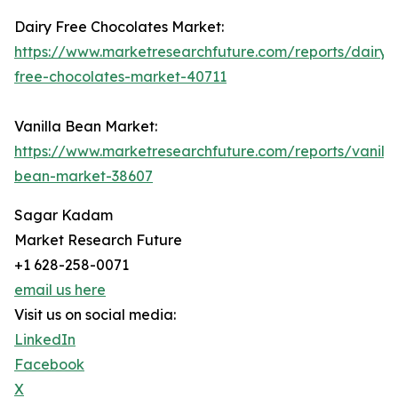
Dairy Free Chocolates Market:
https://www.marketresearchfuture.com/reports/dairy-
free-chocolates-market-40711
Vanilla Bean Market:
https://www.marketresearchfuture.com/reports/vanilla
bean-market-38607
Sagar Kadam
Market Research Future
+1 628-258-0071
email us here
Visit us on social media:
LinkedIn
Facebook
X