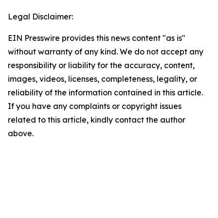
Legal Disclaimer:
EIN Presswire provides this news content "as is"
without warranty of any kind. We do not accept any
responsibility or liability for the accuracy, content,
images, videos, licenses, completeness, legality, or
reliability of the information contained in this article.
If you have any complaints or copyright issues
related to this article, kindly contact the author
above.