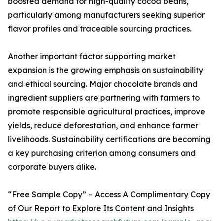
boosted demand for high-quality cocoa beans,
particularly among manufacturers seeking superior
flavor profiles and traceable sourcing practices.
Another important factor supporting market
expansion is the growing emphasis on sustainability
and ethical sourcing. Major chocolate brands and
ingredient suppliers are partnering with farmers to
promote responsible agricultural practices, improve
yields, reduce deforestation, and enhance farmer
livelihoods. Sustainability certifications are becoming
a key purchasing criterion among consumers and
corporate buyers alike.
“Free Sample Copy” – Access A Complimentary Copy
of Our Report to Explore Its Content and Insights