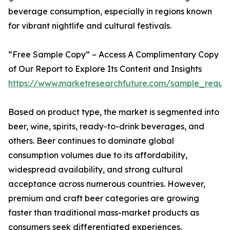
beverage consumption, especially in regions known
for vibrant nightlife and cultural festivals.
“Free Sample Copy” – Access A Complimentary Copy
of Our Report to Explore Its Content and Insights
https://www.marketresearchfuture.com/sample_reque
Based on product type, the market is segmented into
beer, wine, spirits, ready-to-drink beverages, and
others. Beer continues to dominate global
consumption volumes due to its affordability,
widespread availability, and strong cultural
acceptance across numerous countries. However,
premium and craft beer categories are growing
faster than traditional mass-market products as
consumers seek differentiated experiences.