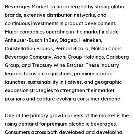
Beverages Market is characterized by strong global
brands, extensive distribution networks, and
continuous investments in product development.
Major companies operating in the market include
Anheuser-Busch InBev, Diageo, Heineken,
Constellation Brands, Pernod Ricard, Molson Coors
Beverage Company, Asahi Group Holdings, Carlsberg
Group, and Treasury Wine Estates. These industry
leaders focus on acquisitions, premium product
launches, sustainability initiatives, and geographic
expansion strategies to strengthen their market
positions and capture evolving consumer demand.
One of the primary growth drivers of the market is the
rising demand for premium alcoholic beverages.
Consumers across both developed and developing