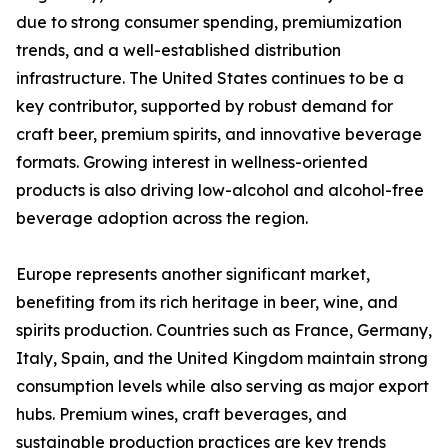
due to strong consumer spending, premiumization
trends, and a well-established distribution
infrastructure. The United States continues to be a
key contributor, supported by robust demand for
craft beer, premium spirits, and innovative beverage
formats. Growing interest in wellness-oriented
products is also driving low-alcohol and alcohol-free
beverage adoption across the region.
Europe represents another significant market,
benefiting from its rich heritage in beer, wine, and
spirits production. Countries such as France, Germany,
Italy, Spain, and the United Kingdom maintain strong
consumption levels while also serving as major export
hubs. Premium wines, craft beverages, and
sustainable production practices are key trends