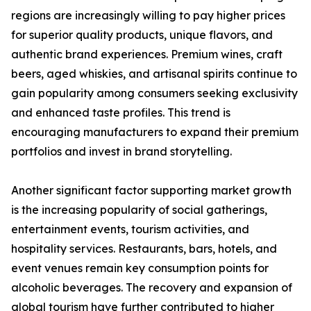
regions are increasingly willing to pay higher prices
for superior quality products, unique flavors, and
authentic brand experiences. Premium wines, craft
beers, aged whiskies, and artisanal spirits continue to
gain popularity among consumers seeking exclusivity
and enhanced taste profiles. This trend is
encouraging manufacturers to expand their premium
portfolios and invest in brand storytelling.
Another significant factor supporting market growth
is the increasing popularity of social gatherings,
entertainment events, tourism activities, and
hospitality services. Restaurants, bars, hotels, and
event venues remain key consumption points for
alcoholic beverages. The recovery and expansion of
global tourism have further contributed to higher