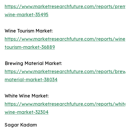
https://www.marketresearchfuture.com/reports/premi
wine-market-35495
Wine Tourism Market:
https://www.marketresearchfuture.com/reports/wine-
tourism-market-36889
Brewing Material Market:
https://www.marketresearchfuture.com/reports/brewi
material-market-38034
White Wine Market:
https://www.marketresearchfuture.com/reports/white-
wine-market-32304
Sagar Kadam