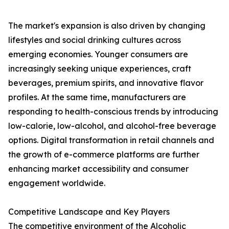
The market's expansion is also driven by changing
lifestyles and social drinking cultures across
emerging economies. Younger consumers are
increasingly seeking unique experiences, craft
beverages, premium spirits, and innovative flavor
profiles. At the same time, manufacturers are
responding to health-conscious trends by introducing
low-calorie, low-alcohol, and alcohol-free beverage
options. Digital transformation in retail channels and
the growth of e-commerce platforms are further
enhancing market accessibility and consumer
engagement worldwide.
Competitive Landscape and Key Players
The competitive environment of the Alcoholic