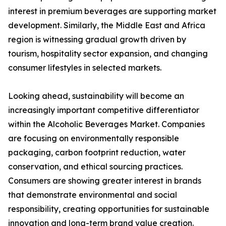
interest in premium beverages are supporting market
development. Similarly, the Middle East and Africa
region is witnessing gradual growth driven by
tourism, hospitality sector expansion, and changing
consumer lifestyles in selected markets.
Looking ahead, sustainability will become an
increasingly important competitive differentiator
within the Alcoholic Beverages Market. Companies
are focusing on environmentally responsible
packaging, carbon footprint reduction, water
conservation, and ethical sourcing practices.
Consumers are showing greater interest in brands
that demonstrate environmental and social
responsibility, creating opportunities for sustainable
innovation and long-term brand value creation.