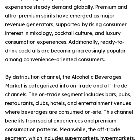
experience steady demand globally. Premium and
ultra-premium spirits have emerged as major
revenue generators, supported by rising consumer
interest in mixology, cocktail culture, and luxury
consumption experiences. Additionally, ready-to-
drink cocktails are becoming increasingly popular
among convenience-oriented consumers.
By distribution channel, the Alcoholic Beverages
Market is categorized into on-trade and off-trade
channels. The on-trade segment includes bars, pubs,
restaurants, clubs, hotels, and entertainment venues
where beverages are consumed on-site. This channel
benefits from social experiences and premium
consumption patterns. Meanwhile, the off-trade
segment, which includes supermarkets, hypermarkets,