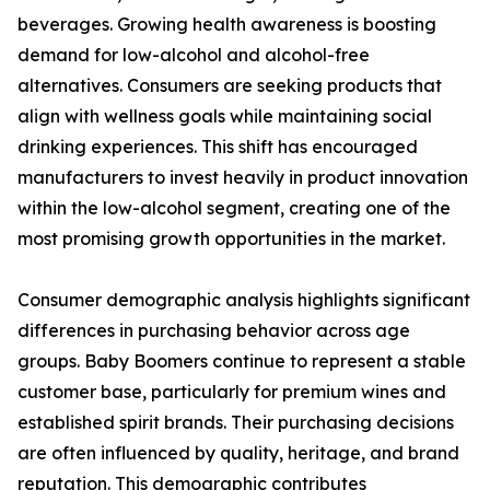
beverages. Growing health awareness is boosting
demand for low-alcohol and alcohol-free
alternatives. Consumers are seeking products that
align with wellness goals while maintaining social
drinking experiences. This shift has encouraged
manufacturers to invest heavily in product innovation
within the low-alcohol segment, creating one of the
most promising growth opportunities in the market.
Consumer demographic analysis highlights significant
differences in purchasing behavior across age
groups. Baby Boomers continue to represent a stable
customer base, particularly for premium wines and
established spirit brands. Their purchasing decisions
are often influenced by quality, heritage, and brand
reputation. This demographic contributes