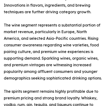
Innovations in flavors, ingredients, and brewing
techniques are further driving category growth.
The wine segment represents a substantial portion of
market revenue, particularly in Europe, North
America, and selected Asia-Pacific countries. Rising
consumer awareness regarding wine varieties, food
pairing culture, and premium wine experiences is
supporting demand. Sparkling wines, organic wines,
and premium vintages are witnessing increased
popularity among affluent consumers and younger
demographics seeking sophisticated drinking options.
The spirits segment remains highly profitable due to
premium pricing and strong brand loyalty. Whiskey,
vodka, rum, gin, tequila, and liqueurs continue to