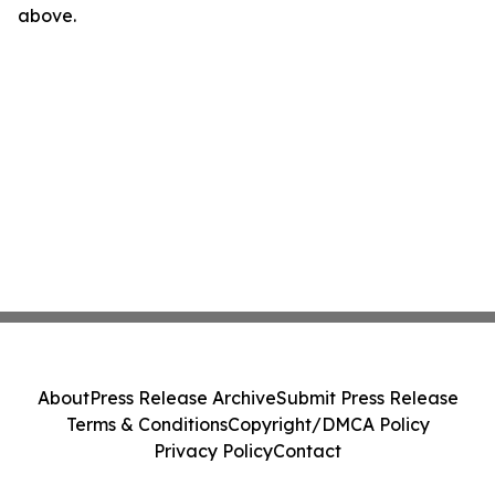
above.
About
Press Release Archive
Submit Press Release
Terms & Conditions
Copyright/DMCA Policy
Privacy Policy
Contact