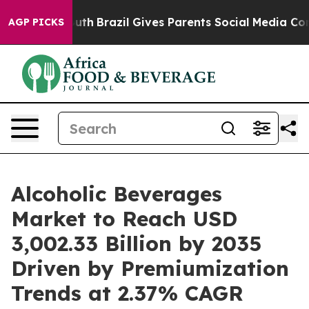
 Youth
Brazil Gives Parents Social Media Controls for 
AGP PICKS
Alcoholic Beverages
Market to Reach USD
3,002.33 Billion by 2035
Driven by Premiumization
Trends at 2.37% CAGR