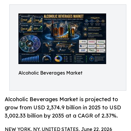
Alcoholic Beverages Market
Alcoholic Beverages Market is projected to
grow from USD 2,374.9 billion in 2025 to USD
3,002.33 billion by 2035 at a CAGR of 2.37%.
NEW YORK, NY, UNITED STATES, June 22, 2026