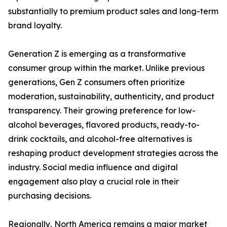
substantially to premium product sales and long-term
brand loyalty.
Generation Z is emerging as a transformative
consumer group within the market. Unlike previous
generations, Gen Z consumers often prioritize
moderation, sustainability, authenticity, and product
transparency. Their growing preference for low-
alcohol beverages, flavored products, ready-to-
drink cocktails, and alcohol-free alternatives is
reshaping product development strategies across the
industry. Social media influence and digital
engagement also play a crucial role in their
purchasing decisions.
Regionally, North America remains a major market