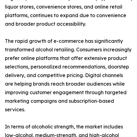
liquor stores, convenience stores, and online retail
platforms, continues to expand due to convenience
and broader product accessibility.
The rapid growth of e-commerce has significantly
transformed alcohol retailing. Consumers increasingly
prefer online platforms that offer extensive product
selections, personalized recommendations, doorstep
delivery, and competitive pricing. Digital channels
are helping brands reach broader audiences while
improving customer engagement through targeted
marketing campaigns and subscription-based
services.
In terms of alcoholic strength, the market includes
low-alcohol, medium-strength, and high-alcohol