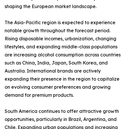
shaping the European market landscape.
The Asia-Pacific region is expected to experience
notable growth throughout the forecast period.
Rising disposable incomes, urbanization, changing
lifestyles, and expanding middle-class populations
are increasing alcohol consumption across countries
such as China, India, Japan, South Korea, and
Australia. International brands are actively
expanding their presence in the region to capitalize
on evolving consumer preferences and growing
demand for premium products.
South America continues to offer attractive growth
opportunities, particularly in Brazil, Argentina, and
Chile. Expanding urban populations and increasing