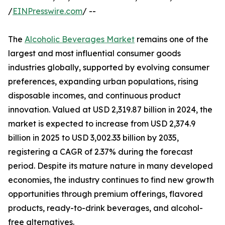
/
EINPresswire.com
/ --
The
Alcoholic Beverages Market
remains one of the
largest and most influential consumer goods
industries globally, supported by evolving consumer
preferences, expanding urban populations, rising
disposable incomes, and continuous product
innovation. Valued at USD 2,319.87 billion in 2024, the
market is expected to increase from USD 2,374.9
billion in 2025 to USD 3,002.33 billion by 2035,
registering a CAGR of 2.37% during the forecast
period. Despite its mature nature in many developed
economies, the industry continues to find new growth
opportunities through premium offerings, flavored
products, ready-to-drink beverages, and alcohol-
free alternatives.