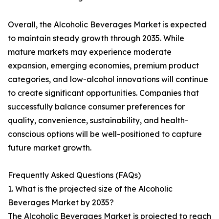
Overall, the Alcoholic Beverages Market is expected
to maintain steady growth through 2035. While
mature markets may experience moderate
expansion, emerging economies, premium product
categories, and low-alcohol innovations will continue
to create significant opportunities. Companies that
successfully balance consumer preferences for
quality, convenience, sustainability, and health-
conscious options will be well-positioned to capture
future market growth.
Frequently Asked Questions (FAQs)
1. What is the projected size of the Alcoholic
Beverages Market by 2035?
The Alcoholic Beverages Market is projected to reach