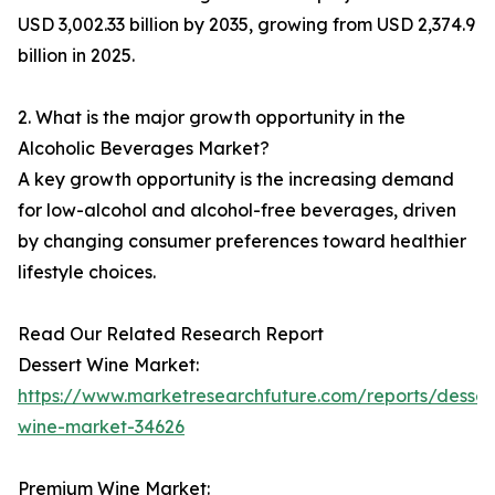
USD 3,002.33 billion by 2035, growing from USD 2,374.9
billion in 2025.
2. What is the major growth opportunity in the
Alcoholic Beverages Market?
A key growth opportunity is the increasing demand
for low-alcohol and alcohol-free beverages, driven
by changing consumer preferences toward healthier
lifestyle choices.
Read Our Related Research Report
Dessert Wine Market:
https://www.marketresearchfuture.com/reports/desser
wine-market-34626
Premium Wine Market: