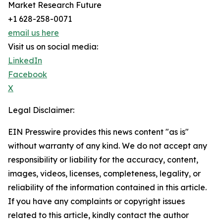
Market Research Future
+1 628-258-0071
email us here
Visit us on social media:
LinkedIn
Facebook
X
Legal Disclaimer:
EIN Presswire provides this news content "as is"
without warranty of any kind. We do not accept any
responsibility or liability for the accuracy, content,
images, videos, licenses, completeness, legality, or
reliability of the information contained in this article.
If you have any complaints or copyright issues
related to this article, kindly contact the author