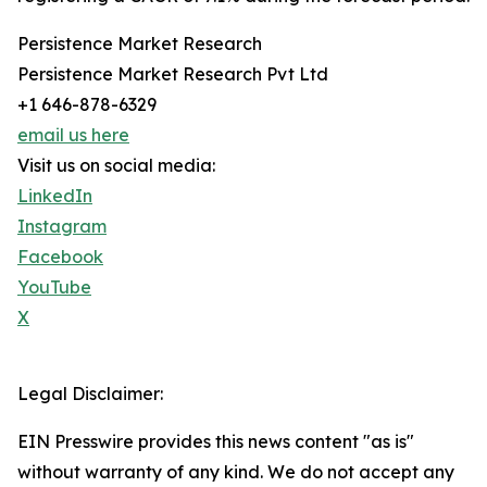
Persistence Market Research
Persistence Market Research Pvt Ltd
+1 646-878-6329
email us here
Visit us on social media:
LinkedIn
Instagram
Facebook
YouTube
X
Legal Disclaimer:
EIN Presswire provides this news content "as is"
without warranty of any kind. We do not accept any