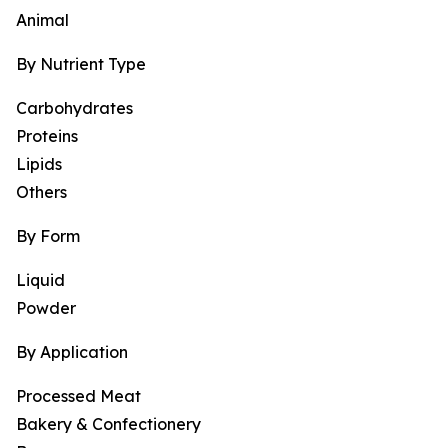
Animal
By Nutrient Type
Carbohydrates
Proteins
Lipids
Others
By Form
Liquid
Powder
By Application
Processed Meat
Bakery & Confectionery