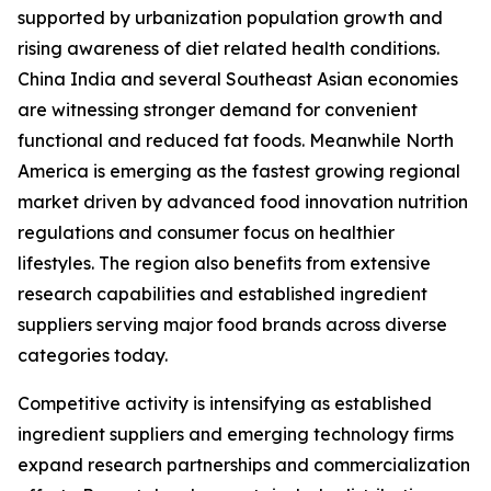
supported by urbanization population growth and
rising awareness of diet related health conditions.
China India and several Southeast Asian economies
are witnessing stronger demand for convenient
functional and reduced fat foods. Meanwhile North
America is emerging as the fastest growing regional
market driven by advanced food innovation nutrition
regulations and consumer focus on healthier
lifestyles. The region also benefits from extensive
research capabilities and established ingredient
suppliers serving major food brands across diverse
categories today.
Competitive activity is intensifying as established
ingredient suppliers and emerging technology firms
expand research partnerships and commercialization