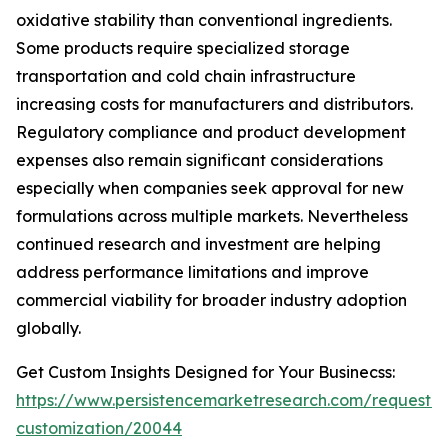
oxidative stability than conventional ingredients.
Some products require specialized storage
transportation and cold chain infrastructure
increasing costs for manufacturers and distributors.
Regulatory compliance and product development
expenses also remain significant considerations
especially when companies seek approval for new
formulations across multiple markets. Nevertheless
continued research and investment are helping
address performance limitations and improve
commercial viability for broader industry adoption
globally.
Get Custom Insights Designed for Your Businecss:
https://www.persistencemarketresearch.com/request-
customization/20044