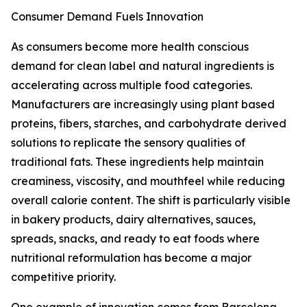
Consumer Demand Fuels Innovation
As consumers become more health conscious
demand for clean label and natural ingredients is
accelerating across multiple food categories.
Manufacturers are increasingly using plant based
proteins, fibers, starches, and carbohydrate derived
solutions to replicate the sensory qualities of
traditional fats. These ingredients help maintain
creaminess, viscosity, and mouthfeel while reducing
overall calorie content. The shift is particularly visible
in bakery products, dairy alternatives, sauces,
spreads, snacks, and ready to eat foods where
nutritional reformulation has become a major
competitive priority.