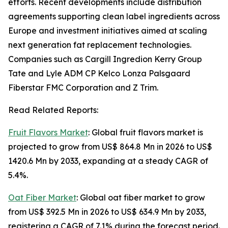
efforts. Recent developments include distribution
agreements supporting clean label ingredients across
Europe and investment initiatives aimed at scaling
next generation fat replacement technologies.
Companies such as Cargill Ingredion Kerry Group
Tate and Lyle ADM CP Kelco Lonza Palsgaard
Fiberstar FMC Corporation and Z Trim.
Read Related Reports:
Fruit Flavors Market
: Global fruit flavors market is
projected to grow from US$ 864.8 Mn in 2026 to US$
1420.6 Mn by 2033, expanding at a steady CAGR of
5.4%.
Oat Fiber Market
: Global oat fiber market to grow
from US$ 392.5 Mn in 2026 to US$ 634.9 Mn by 2033,
registering a CAGR of 7.1% during the forecast period.