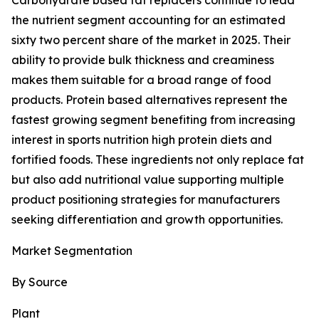
Carbohydrate based fat replacers continue to lead
the nutrient segment accounting for an estimated
sixty two percent share of the market in 2025. Their
ability to provide bulk thickness and creaminess
makes them suitable for a broad range of food
products. Protein based alternatives represent the
fastest growing segment benefiting from increasing
interest in sports nutrition high protein diets and
fortified foods. These ingredients not only replace fat
but also add nutritional value supporting multiple
product positioning strategies for manufacturers
seeking differentiation and growth opportunities.
Market Segmentation
By Source
Plant