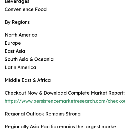
Beverages
Convenience Food
By Regions
North America
Europe
East Asia
South Asia & Oceania
Latin America
Middle East & Africa
Checkout Now & Download Complete Market Report:
https://www.persistencemarketresearch.com/checkou
Regional Outlook Remains Strong
Regionally Asia Pacific remains the largest market