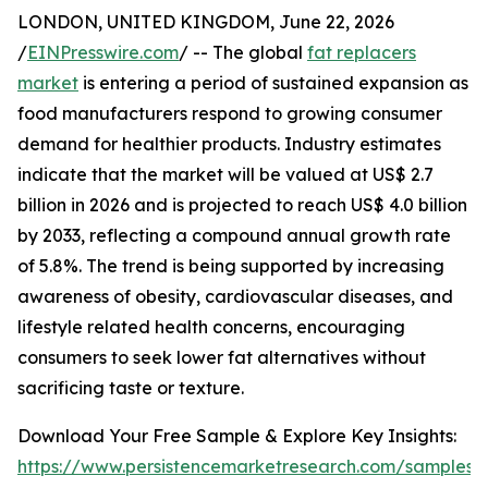
LONDON, UNITED KINGDOM, June 22, 2026
/
EINPresswire.com
/ -- The global
fat replacers
market
is entering a period of sustained expansion as
food manufacturers respond to growing consumer
demand for healthier products. Industry estimates
indicate that the market will be valued at US$ 2.7
billion in 2026 and is projected to reach US$ 4.0 billion
by 2033, reflecting a compound annual growth rate
of 5.8%. The trend is being supported by increasing
awareness of obesity, cardiovascular diseases, and
lifestyle related health concerns, encouraging
consumers to seek lower fat alternatives without
sacrificing taste or texture.
Download Your Free Sample & Explore Key Insights:
https://www.persistencemarketresearch.com/samples