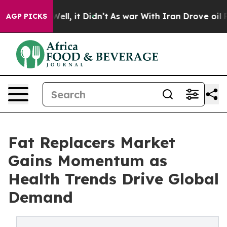
. Well, it Didn’t
As war With Iran Drove oil Prices 
AGP PICKS
Fat Replacers Market
Gains Momentum as
Health Trends Drive Global
Demand