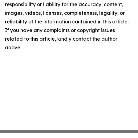
responsibility or liability for the accuracy, content,
images, videos, licenses, completeness, legality, or
reliability of the information contained in this article.
If you have any complaints or copyright issues
related to this article, kindly contact the author
above.