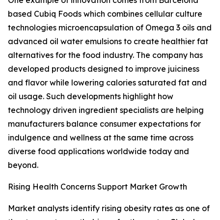
One example of innovation comes from Barcelona
based Cubiq Foods which combines cellular culture
technologies microencapsulation of Omega 3 oils and
advanced oil water emulsions to create healthier fat
alternatives for the food industry. The company has
developed products designed to improve juiciness
and flavor while lowering calories saturated fat and
oil usage. Such developments highlight how
technology driven ingredient specialists are helping
manufacturers balance consumer expectations for
indulgence and wellness at the same time across
diverse food applications worldwide today and
beyond.
Rising Health Concerns Support Market Growth
Market analysts identify rising obesity rates as one of