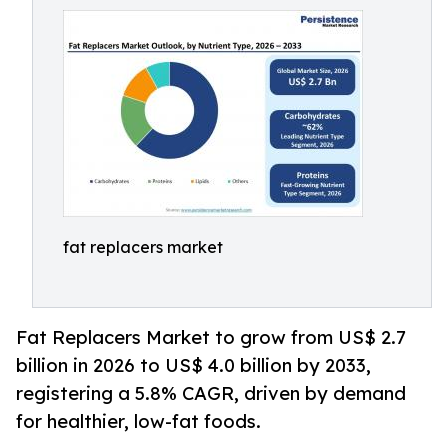
fat replacers market
Fat Replacers Market to grow from US$ 2.7
billion in 2026 to US$ 4.0 billion by 2033,
registering a 5.8% CAGR, driven by demand
for healthier, low-fat foods.