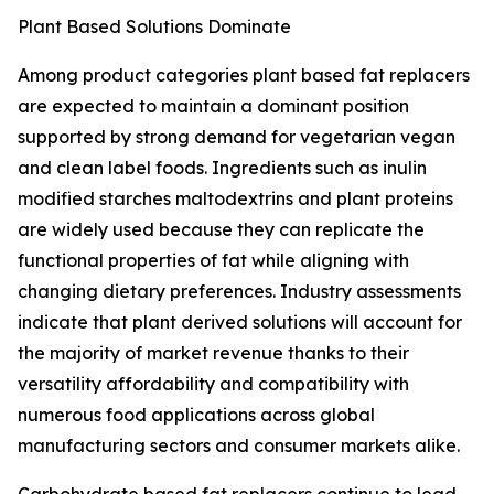
Plant Based Solutions Dominate
Among product categories plant based fat replacers
are expected to maintain a dominant position
supported by strong demand for vegetarian vegan
and clean label foods. Ingredients such as inulin
modified starches maltodextrins and plant proteins
are widely used because they can replicate the
functional properties of fat while aligning with
changing dietary preferences. Industry assessments
indicate that plant derived solutions will account for
the majority of market revenue thanks to their
versatility affordability and compatibility with
numerous food applications across global
manufacturing sectors and consumer markets alike.