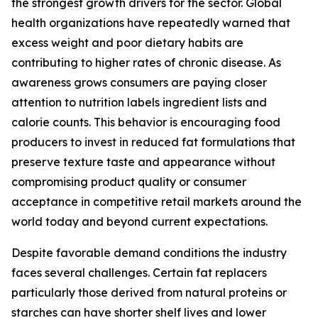
the strongest growth drivers for the sector. Global
health organizations have repeatedly warned that
excess weight and poor dietary habits are
contributing to higher rates of chronic disease. As
awareness grows consumers are paying closer
attention to nutrition labels ingredient lists and
calorie counts. This behavior is encouraging food
producers to invest in reduced fat formulations that
preserve texture taste and appearance without
compromising product quality or consumer
acceptance in competitive retail markets around the
world today and beyond current expectations.
Despite favorable demand conditions the industry
faces several challenges. Certain fat replacers
particularly those derived from natural proteins or
starches can have shorter shelf lives and lower