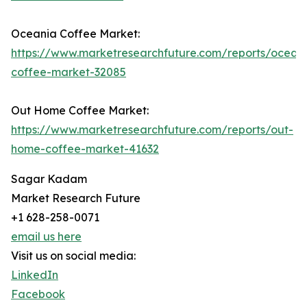
Oceania Coffee Market:
https://www.marketresearchfuture.com/reports/ocean
coffee-market-32085
Out Home Coffee Market:
https://www.marketresearchfuture.com/reports/out-
home-coffee-market-41632
Sagar Kadam
Market Research Future
+1 628-258-0071
email us here
Visit us on social media:
LinkedIn
Facebook