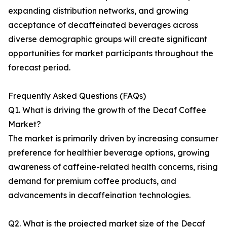
expanding distribution networks, and growing
acceptance of decaffeinated beverages across
diverse demographic groups will create significant
opportunities for market participants throughout the
forecast period.
Frequently Asked Questions (FAQs)
Q1. What is driving the growth of the Decaf Coffee
Market?
The market is primarily driven by increasing consumer
preference for healthier beverage options, growing
awareness of caffeine-related health concerns, rising
demand for premium coffee products, and
advancements in decaffeination technologies.
Q2. What is the projected market size of the Decaf