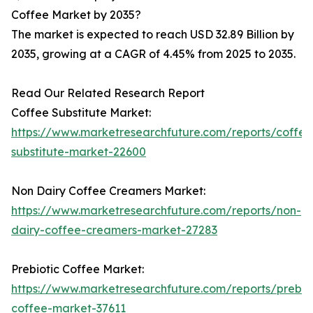
Coffee Market by 2035?
The market is expected to reach USD 32.89 Billion by
2035, growing at a CAGR of 4.45% from 2025 to 2035.
Read Our Related Research Report
Coffee Substitute Market:
https://www.marketresearchfuture.com/reports/coffee
substitute-market-22600
Non Dairy Coffee Creamers Market:
https://www.marketresearchfuture.com/reports/non-
dairy-coffee-creamers-market-27283
Prebiotic Coffee Market:
https://www.marketresearchfuture.com/reports/prebiot
coffee-market-37611