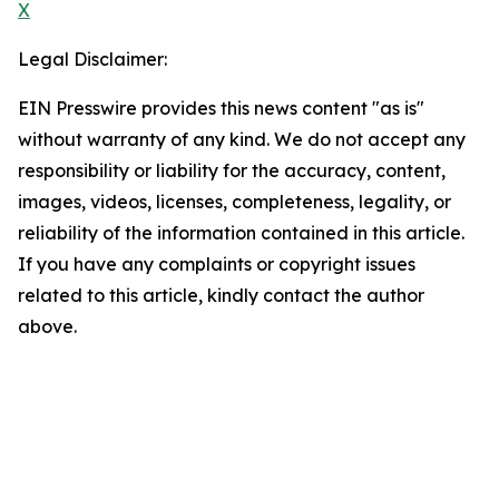
X
Legal Disclaimer:
EIN Presswire provides this news content "as is"
without warranty of any kind. We do not accept any
responsibility or liability for the accuracy, content,
images, videos, licenses, completeness, legality, or
reliability of the information contained in this article.
If you have any complaints or copyright issues
related to this article, kindly contact the author
above.