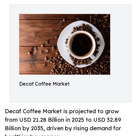
Decaf Coffee Market
Decaf Coffee Market is projected to grow
from USD 21.28 Billion in 2025 to USD 32.89
Billion by 2035, driven by rising demand for