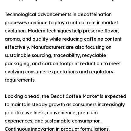
Technological advancements in decaffeination
processes continue to play a critical role in market
evolution. Modern techniques help preserve flavor,
aroma, and quality while reducing caffeine content
effectively. Manufacturers are also focusing on
sustainable sourcing, traceability, recyclable
packaging, and carbon footprint reduction to meet
evolving consumer expectations and regulatory
requirements.
Looking ahead, the Decaf Coffee Market is expected
to maintain steady growth as consumers increasingly
prioritize wellness, convenience, premium
experiences, and sustainable consumption.
Continuous innovation in product formulations,