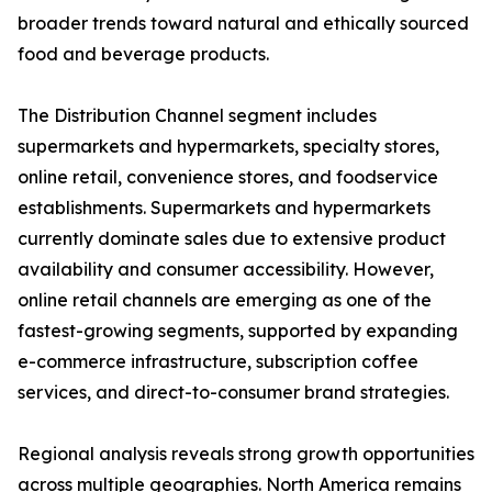
broader trends toward natural and ethically sourced
food and beverage products.
The Distribution Channel segment includes
supermarkets and hypermarkets, specialty stores,
online retail, convenience stores, and foodservice
establishments. Supermarkets and hypermarkets
currently dominate sales due to extensive product
availability and consumer accessibility. However,
online retail channels are emerging as one of the
fastest-growing segments, supported by expanding
e-commerce infrastructure, subscription coffee
services, and direct-to-consumer brand strategies.
Regional analysis reveals strong growth opportunities
across multiple geographies. North America remains