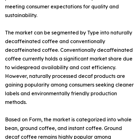
meeting consumer expectations for quality and
sustainability.
The market can be segmented by Type into naturally
decaffeinated coffee and conventionally
decaffeinated coffee. Conventionally decaffeinated
coffee currently holds a significant market share due
to widespread availability and cost efficiency.
However, naturally processed decaf products are
gaining popularity among consumers seeking cleaner
labels and environmentally friendly production
methods.
Based on Form, the market is categorized into whole
bean, ground coffee, and instant coffee. Ground
decaf coffee remains highly popular among