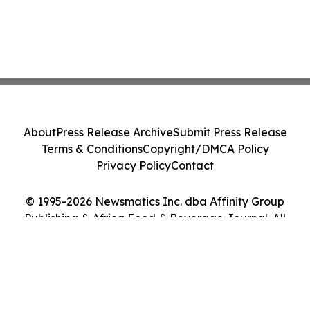
About
Press Release Archive
Submit Press Release
Terms & Conditions
Copyright/DMCA Policy
Privacy Policy
Contact
© 1995-2026 Newsmatics Inc. dba Affinity Group
Publishing & Africa Food & Beverage Journal. All
Rights Reserved.
Cookie Settings / Your Privacy Choices