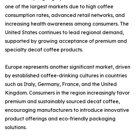
one of the largest markets due to high coffee
consumption rates, advanced retail networks, and
increasing health awareness among consumers. The
United States continues to lead regional demand,
supported by growing acceptance of premium and
specialty decaf coffee products.
Europe represents another significant market, driven
by established coffee-drinking cultures in countries
such as Italy, Germany, France, and the United
Kingdom. Consumers in the region increasingly favor
premium and sustainably sourced decaf coffee,
encouraging manufacturers to introduce innovative
product offerings and eco-friendly packaging
solutions.