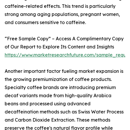
caffeine-related effects. This trend is particularly
strong among aging populations, pregnant women,
and consumers sensitive to caffeine.
“Free Sample Copy” – Access A Complimentary Copy
of Our Report to Explore Its Content and Insights
https://www.marketresearchfuture.com/sample_reque
Another important factor fueling market expansion is
the growing premiumization of coffee products.
Specialty coffee brands are introducing premium
decaf variants made from high-quality Arabica
beans and processed using advanced
decaffeination methods such as Swiss Water Process
and Carbon Dioxide Extraction. These methods
preserve the coffee's natural flavor profile while