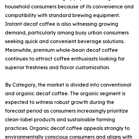
household consumers because of its convenience and
compatibility with standard brewing equipment.
Instant decaf coffee is also witnessing growing
demand, particularly among busy urban consumers
seeking quick and convenient beverage solutions.
Meanwhile, premium whole-bean decaf coffee
continues to attract coffee enthusiasts looking for
superior freshness and flavor customization.
By Category, the market is divided into conventional
and organic decaf coffee. The organic segment is
expected to witness robust growth during the
forecast period as consumers increasingly prioritize
clean-label products and sustainable farming
practices. Organic decaf coffee appeals strongly to
environmentally conscious consumers and aligns with