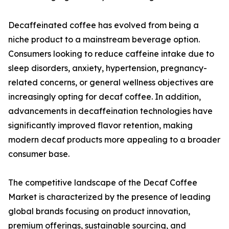
Decaffeinated coffee has evolved from being a
niche product to a mainstream beverage option.
Consumers looking to reduce caffeine intake due to
sleep disorders, anxiety, hypertension, pregnancy-
related concerns, or general wellness objectives are
increasingly opting for decaf coffee. In addition,
advancements in decaffeination technologies have
significantly improved flavor retention, making
modern decaf products more appealing to a broader
consumer base.
The competitive landscape of the Decaf Coffee
Market is characterized by the presence of leading
global brands focusing on product innovation,
premium offerings, sustainable sourcing, and