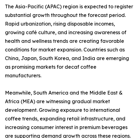
The Asia-Pacific (APAC) region is expected to register
substantial growth throughout the forecast period.
Rapid urbanization, rising disposable incomes,
growing café culture, and increasing awareness of
health and wellness trends are creating favorable
conditions for market expansion. Countries such as
China, Japan, South Korea, and India are emerging
as promising markets for decaf coffee
manufacturers.
Meanwhile, South America and the Middle East &
Africa (MEA) are witnessing gradual market
development. Growing exposure to international
coffee trends, expanding retail infrastructure, and
increasing consumer interest in premium beverages
are supporting demand growth across these regions.