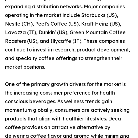
expanding distribution networks. Major companies
operating in the market include Starbucks (US),
Nestle (CH), Peet's Coffee (US), Kraft Heinz (US),
Lavazza (IT), Dunkin' (US), Green Mountain Coffee
Roasters (US), and Illycaffe (IT). These companies
continue to invest in research, product development,
and specialty coffee offerings to strengthen their
market positions.
One of the primary growth drivers for the market is
the increasing consumer preference for health-
conscious beverages. As wellness trends gain
momentum globally, consumers are actively seeking
products that align with healthier lifestyles. Decaf
coffee provides an attractive alternative by
delivering coffee flavor and aroma while minimizing