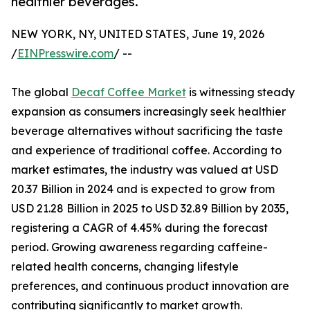
healthier beverages.
NEW YORK, NY, UNITED STATES, June 19, 2026
/
EINPresswire.com
/ --
The global
Decaf Coffee Market
is witnessing steady
expansion as consumers increasingly seek healthier
beverage alternatives without sacrificing the taste
and experience of traditional coffee. According to
market estimates, the industry was valued at USD
20.37 Billion in 2024 and is expected to grow from
USD 21.28 Billion in 2025 to USD 32.89 Billion by 2035,
registering a CAGR of 4.45% during the forecast
period. Growing awareness regarding caffeine-
related health concerns, changing lifestyle
preferences, and continuous product innovation are
contributing significantly to market growth.