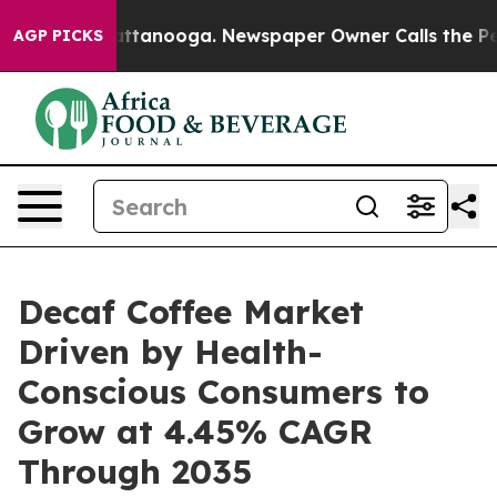
n Chattanooga. Newspaper Owner Calls the People Abr
AGP PICKS
Decaf Coffee Market
Driven by Health-
Conscious Consumers to
Grow at 4.45% CAGR
Through 2035