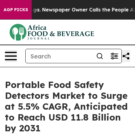
attanooga. Newspaper Owner Calls the People Abruptl
AGP PICKS
Portable Food Safety
Detectors Market to Surge
at 5.5% CAGR, Anticipated
to Reach USD 11.8 Billion
by 2031