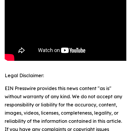
Legal Disclaimer:
EIN Presswire provides this news content "as is"
without warranty of any kind. We do not accept any
responsibility or liability for the accuracy, content,
images, videos, licenses, completeness, legality, or
reliability of the information contained in this article.
If you have any complaints or copyright issues