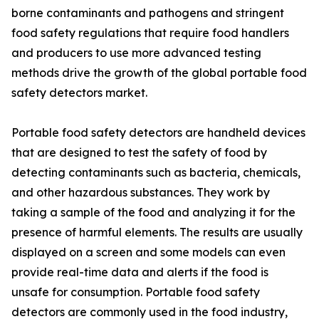
borne contaminants and pathogens and stringent
food safety regulations that require food handlers
and producers to use more advanced testing
methods drive the growth of the global portable food
safety detectors market.
Portable food safety detectors are handheld devices
that are designed to test the safety of food by
detecting contaminants such as bacteria, chemicals,
and other hazardous substances. They work by
taking a sample of the food and analyzing it for the
presence of harmful elements. The results are usually
displayed on a screen and some models can even
provide real-time data and alerts if the food is
unsafe for consumption. Portable food safety
detectors are commonly used in the food industry,