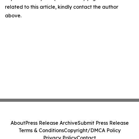
related to this article, kindly contact the author
above.
About
Press Release Archive
Submit Press Release
Terms & Conditions
Copyright/DMCA Policy
Privacy Policy
Contact