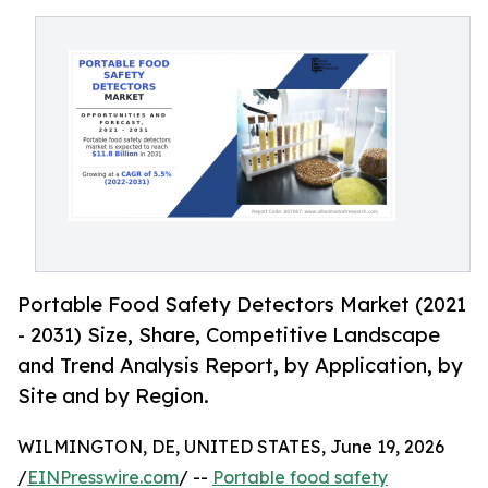
Portable Food Safety Detectors Market (2021
- 2031) Size, Share, Competitive Landscape
and Trend Analysis Report, by Application, by
Site and by Region.
WILMINGTON, DE, UNITED STATES, June 19, 2026
/
EINPresswire.com
/ --
Portable food safety