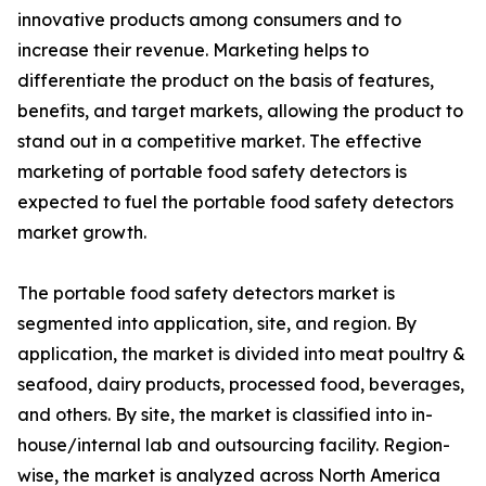
innovative products among consumers and to
increase their revenue. Marketing helps to
differentiate the product on the basis of features,
benefits, and target markets, allowing the product to
stand out in a competitive market. The effective
marketing of portable food safety detectors is
expected to fuel the portable food safety detectors
market growth.
The portable food safety detectors market is
segmented into application, site, and region. By
application, the market is divided into meat poultry &
seafood, dairy products, processed food, beverages,
and others. By site, the market is classified into in-
house/internal lab and outsourcing facility. Region-
wise, the market is analyzed across North America