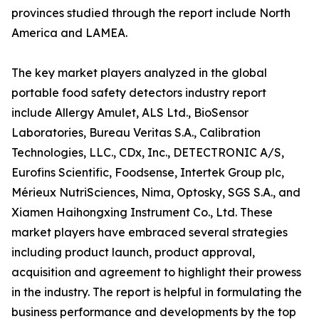
provinces studied through the report include North
America and LAMEA.
The key market players analyzed in the global
portable food safety detectors industry report
include Allergy Amulet, ALS Ltd., BioSensor
Laboratories, Bureau Veritas S.A., Calibration
Technologies, LLC., CDx, Inc., DETECTRONIC A/S,
Eurofins Scientific, Foodsense, Intertek Group plc,
Mérieux NutriSciences, Nima, Optosky, SGS S.A., and
Xiamen Haihongxing Instrument Co., Ltd. These
market players have embraced several strategies
including product launch, product approval,
acquisition and agreement to highlight their prowess
in the industry. The report is helpful in formulating the
business performance and developments by the top