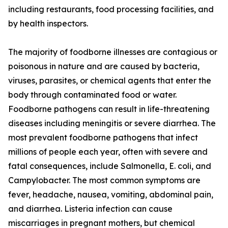
including restaurants, food processing facilities, and
by health inspectors.
The majority of foodborne illnesses are contagious or
poisonous in nature and are caused by bacteria,
viruses, parasites, or chemical agents that enter the
body through contaminated food or water.
Foodborne pathogens can result in life-threatening
diseases including meningitis or severe diarrhea. The
most prevalent foodborne pathogens that infect
millions of people each year, often with severe and
fatal consequences, include Salmonella, E. coli, and
Campylobacter. The most common symptoms are
fever, headache, nausea, vomiting, abdominal pain,
and diarrhea. Listeria infection can cause
miscarriages in pregnant mothers, but chemical