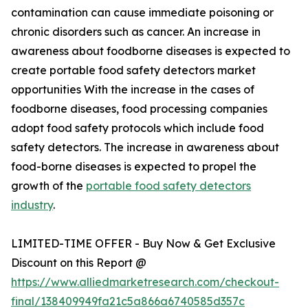
contamination can cause immediate poisoning or
chronic disorders such as cancer. An increase in
awareness about foodborne diseases is expected to
create portable food safety detectors market
opportunities With the increase in the cases of
foodborne diseases, food processing companies
adopt food safety protocols which include food
safety detectors. The increase in awareness about
food-borne diseases is expected to propel the
growth of the
portable food safety detectors
industry
.
LIMITED-TIME OFFER - Buy Now & Get Exclusive
Discount on this Report @
https://www.alliedmarketresearch.com/checkout-
final/138409949fa21c5a866a6740585d357c