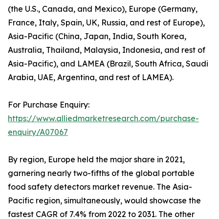
(the U.S., Canada, and Mexico), Europe (Germany,
France, Italy, Spain, UK, Russia, and rest of Europe),
Asia-Pacific (China, Japan, India, South Korea,
Australia, Thailand, Malaysia, Indonesia, and rest of
Asia-Pacific), and LAMEA (Brazil, South Africa, Saudi
Arabia, UAE, Argentina, and rest of LAMEA).
For Purchase Enquiry:
https://www.alliedmarketresearch.com/purchase-
enquiry/A07067
By region, Europe held the major share in 2021,
garnering nearly two-fifths of the global portable
food safety detectors market revenue. The Asia-
Pacific region, simultaneously, would showcase the
fastest CAGR of 7.4% from 2022 to 2031. The other