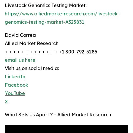
Livestock Genomics Testing Market:
https://www.alliedmarketresearch.com/livestock-
genomics-testing-market-A325831
David Correa
Allied Market Research
+ + + + + + + + + + + + + +1 800-792-5285
email us here
Visit us on social media:
LinkedIn
Facebook
YouTube
X
What Sets Us Apart ? - Allied Market Research