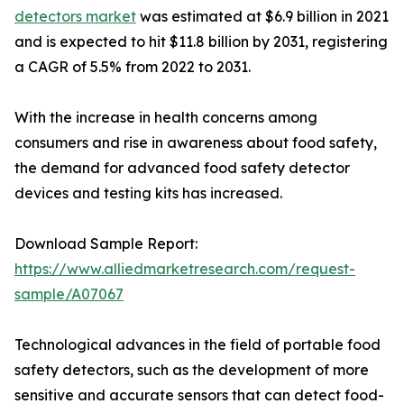
detectors market
was estimated at $6.9 billion in 2021
and is expected to hit $11.8 billion by 2031, registering
a CAGR of 5.5% from 2022 to 2031.
With the increase in health concerns among
consumers and rise in awareness about food safety,
the demand for advanced food safety detector
devices and testing kits has increased.
Download Sample Report:
https://www.alliedmarketresearch.com/request-
sample/A07067
Technological advances in the field of portable food
safety detectors, such as the development of more
sensitive and accurate sensors that can detect food-