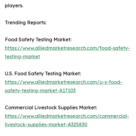
players.
Trending Reports:
Food Safety Testing Market:
https://www.alliedmarketresearch.com/food-safety-
testing-market
U.S. Food Safety Testing Market:
https://www.alliedmarketresearch.com/u-s-food-
safety-testing-market-A17103
Commercial Livestock Supplies Market:
https://www.alliedmarketresearch.com/commercial-
livestock-supplies-market-A325830