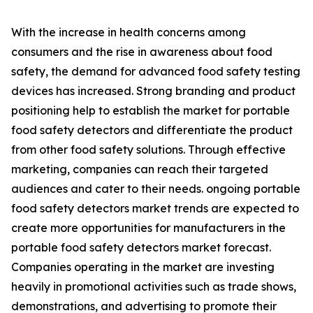
With the increase in health concerns among
consumers and the rise in awareness about food
safety, the demand for advanced food safety testing
devices has increased. Strong branding and product
positioning help to establish the market for portable
food safety detectors and differentiate the product
from other food safety solutions. Through effective
marketing, companies can reach their targeted
audiences and cater to their needs. ongoing portable
food safety detectors market trends are expected to
create more opportunities for manufacturers in the
portable food safety detectors market forecast.
Companies operating in the market are investing
heavily in promotional activities such as trade shows,
demonstrations, and advertising to promote their