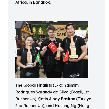
Africa, in Bangkok.
The Global Finalists (L-R): Yasmim
Rodrigues Sarandy da Silva (Brazil, 1st
Runner Up), Çetin Alpay Başkan (Türkiye,
2nd Runner Up), and Hasting Ng (Hong