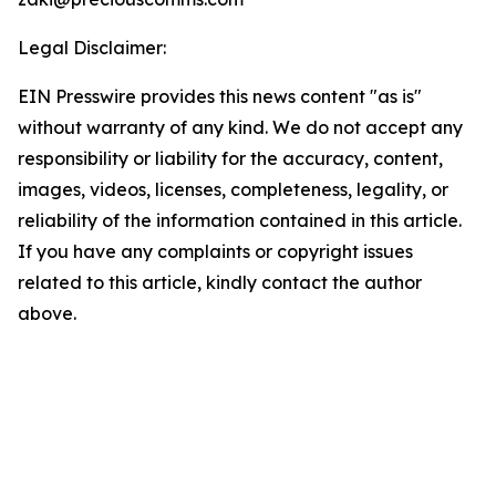
Legal Disclaimer:
EIN Presswire provides this news content "as is"
without warranty of any kind. We do not accept any
responsibility or liability for the accuracy, content,
images, videos, licenses, completeness, legality, or
reliability of the information contained in this article.
If you have any complaints or copyright issues
related to this article, kindly contact the author
above.