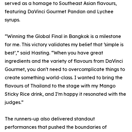
served as a homage to Southeast Asian flavours,
featuring DaVinci Gourmet Pandan and Lychee
syrups.
“Winning the Global Final in Bangkok is a milestone
for me. This victory validates my belief that ‘simple is
best’,” said Hasting. “When you have great
ingredients and the variety of flavours from DaVinci
Gourmet, you don't need to overcomplicate things to
create something world-class. I wanted to bring the
flavours of Thailand to the stage with my Mango
Sticky Rice drink, and I’m happy it resonated with the
judges.”
The runners-up also delivered standout
performances that pushed the boundaries of