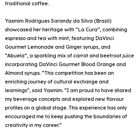
traditional coffee.
Yasmim Rodrigues Sarandy da Silva (Brazil)
showcased her heritage with “La Cura”, combining
espresso and tea with mint, featuring DaVinci
Gourmet Lemonade and Ginger syrups, and
“Abuela”, a sparkling mix of carrot and beetroot juice
incorporating DaVinci Gourmet Blood Orange and
Almond syrups. “This competition has been an
enriching journey of cultural exchange and
learnings”, said Yasmim. “I am proud to have shared
my beverage concepts and explored new flavour
profiles on a global stage. This experience has only
encouraged me to keep pushing the boundaries of
creativity in my career.”