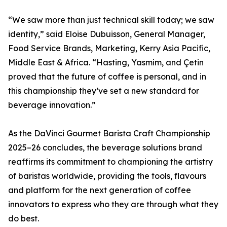
“We saw more than just technical skill today; we saw
identity,” said Eloise Dubuisson, General Manager,
Food Service Brands, Marketing, Kerry Asia Pacific,
Middle East & Africa. “Hasting, Yasmim, and Çetin
proved that the future of coffee is personal, and in
this championship they’ve set a new standard for
beverage innovation.”
As the DaVinci Gourmet Barista Craft Championship
2025–26 concludes, the beverage solutions brand
reaffirms its commitment to championing the artistry
of baristas worldwide, providing the tools, flavours
and platform for the next generation of coffee
innovators to express who they are through what they
do best.