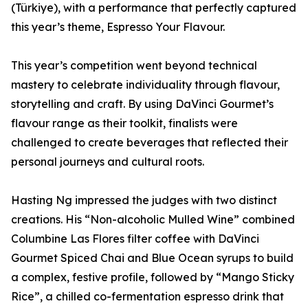
(Türkiye), with a performance that perfectly captured
this year’s theme, Espresso Your Flavour.
This year’s competition went beyond technical
mastery to celebrate individuality through flavour,
storytelling and craft. By using DaVinci Gourmet’s
flavour range as their toolkit, finalists were
challenged to create beverages that reflected their
personal journeys and cultural roots.
Hasting Ng impressed the judges with two distinct
creations. His “Non-alcoholic Mulled Wine” combined
Columbine Las Flores filter coffee with DaVinci
Gourmet Spiced Chai and Blue Ocean syrups to build
a complex, festive profile, followed by “Mango Sticky
Rice”, a chilled co-fermentation espresso drink that