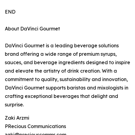
END
About DaVinci Gourmet
DaVinci Gourmet is a leading beverage solutions
brand offering a wide range of premium syrups,
sauces, and beverage ingredients designed to inspire
and elevate the artistry of drink creation. With a
commitment to quality, sustainability and innovation,
DaVinci Gourmet supports baristas and mixologists in
crafting exceptional beverages that delight and
surprise.
Zaki Arzmi
PRecious Communications
zaki@preciouscomms.com