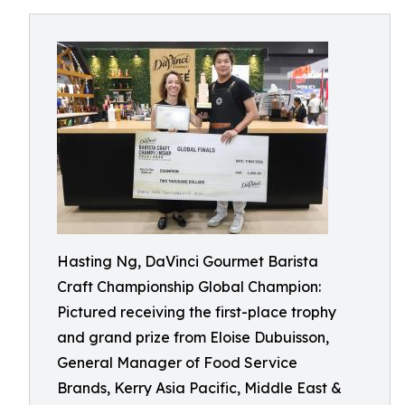
Hasting Ng, DaVinci Gourmet Barista
Craft Championship Global Champion:
Pictured receiving the first-place trophy
and grand prize from Eloise Dubuisson,
General Manager of Food Service
Brands, Kerry Asia Pacific, Middle East &