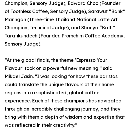
Champion, Sensory Judge), Edward Choo (Founder
of Toothless Coffee, Sensory Judge), Sarawut “Bank”
Manngan (Three-time Thailand National Latte Art
Champion, Technical Judge), and Shanya “Kath”
Taratikundech (Founder, Promchim Coffee Academy,
Sensory Judge).
“At the global finals, the theme ‘Espresso Your
Flavour’ took on a powerful new meaning,” said
Mikael Jasin. “I was looking for how these baristas
could translate the unique flavours of their home
regions into a sophisticated, global coffee
experience. Each of these champions has navigated
through an incredibly challenging journey, and they
bring with them a depth of wisdom and expertise that
was reflected in their creativity.”