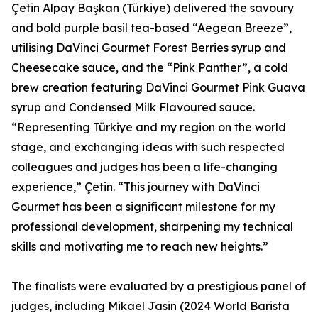
Çetin Alpay Başkan (Türkiye) delivered the savoury
and bold purple basil tea-based “Aegean Breeze”,
utilising DaVinci Gourmet Forest Berries syrup and
Cheesecake sauce, and the “Pink Panther”, a cold
brew creation featuring DaVinci Gourmet Pink Guava
syrup and Condensed Milk Flavoured sauce.
“Representing Türkiye and my region on the world
stage, and exchanging ideas with such respected
colleagues and judges has been a life-changing
experience,” Çetin. “This journey with DaVinci
Gourmet has been a significant milestone for my
professional development, sharpening my technical
skills and motivating me to reach new heights.”
The finalists were evaluated by a prestigious panel of
judges, including Mikael Jasin (2024 World Barista