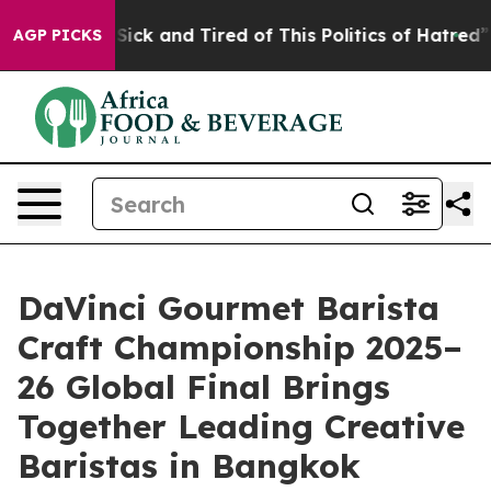
e Are Sick and Tired of This Politics of Hatred”
The St
AGP PICKS
DaVinci Gourmet Barista
Craft Championship 2025–
26 Global Final Brings
Together Leading Creative
Baristas in Bangkok