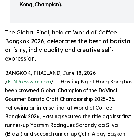
Kong, Champion).
The Global Final, held at World of Coffee
Bangkok 2026, celebrates the best of barista
artistry, individuality and creative self-
expression.
BANGKOK, THAILAND, June 18, 2026
/
EINPresswire.com
/ -- Hasting Ng of Hong Kong has
been crowned Global Champion of the DaVinci
Gourmet Barista Craft Championship 2025–26.
Following an intense final at World of Coffee
Bangkok 2026, Hasting secured the title against first
runner-up Yasmim Rodrigues Sarandy da Silva
(Brazil) and second runner-up Çetin Alpay Başkan