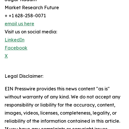
Market Research Future
+ +1 628-258-0071
email us here
Visit us on social media:
LinkedIn
Facebook
X
Legal Disclaimer:
EIN Presswire provides this news content "as is"
without warranty of any kind. We do not accept any
responsibility or liability for the accuracy, content,
images, videos, licenses, completeness, legality, or
reliability of the information contained in this article.