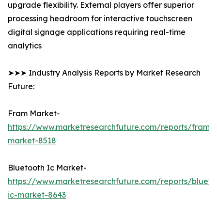
upgrade flexibility. External players offer superior
processing headroom for interactive touchscreen
digital signage applications requiring real-time
analytics
➤➤➤ Industry Analysis Reports by Market Research
Future:
Fram Market-
https://www.marketresearchfuture.com/reports/fram-
market-8518
Bluetooth Ic Market-
https://www.marketresearchfuture.com/reports/blueto
ic-market-8643