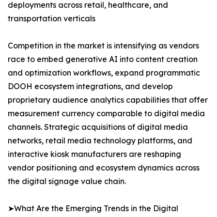
deployments across retail, healthcare, and
transportation verticals
Competition in the market is intensifying as vendors
race to embed generative AI into content creation
and optimization workflows, expand programmatic
DOOH ecosystem integrations, and develop
proprietary audience analytics capabilities that offer
measurement currency comparable to digital media
channels. Strategic acquisitions of digital media
networks, retail media technology platforms, and
interactive kiosk manufacturers are reshaping
vendor positioning and ecosystem dynamics across
the digital signage value chain.
➤What Are the Emerging Trends in the Digital