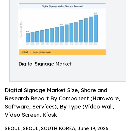
Digital Signage Market
Digital Signage Market Size, Share and
Research Report By Component (Hardware,
Software, Services), By Type (Video Wall,
Video Screen, Kiosk
SEOUL, SEOUL, SOUTH KOREA, June 19, 2026