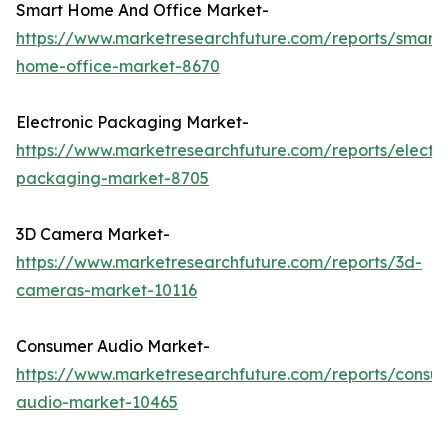
Smart Home And Office Market-
https://www.marketresearchfuture.com/reports/smart-
home-office-market-8670
Electronic Packaging Market-
https://www.marketresearchfuture.com/reports/electro
packaging-market-8705
3D Camera Market-
https://www.marketresearchfuture.com/reports/3d-
cameras-market-10116
Consumer Audio Market-
https://www.marketresearchfuture.com/reports/consu
audio-market-10465