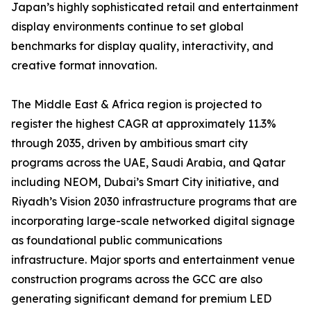
Japan’s highly sophisticated retail and entertainment
display environments continue to set global
benchmarks for display quality, interactivity, and
creative format innovation.
The Middle East & Africa region is projected to
register the highest CAGR at approximately 11.3%
through 2035, driven by ambitious smart city
programs across the UAE, Saudi Arabia, and Qatar
including NEOM, Dubai’s Smart City initiative, and
Riyadh’s Vision 2030 infrastructure programs that are
incorporating large-scale networked digital signage
as foundational public communications
infrastructure. Major sports and entertainment venue
construction programs across the GCC are also
generating significant demand for premium LED