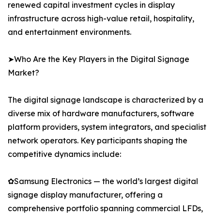
renewed capital investment cycles in display
infrastructure across high-value retail, hospitality,
and entertainment environments.
➤Who Are the Key Players in the Digital Signage
Market?
The digital signage landscape is characterized by a
diverse mix of hardware manufacturers, software
platform providers, system integrators, and specialist
network operators. Key participants shaping the
competitive dynamics include:
✿Samsung Electronics — the world’s largest digital
signage display manufacturer, offering a
comprehensive portfolio spanning commercial LFDs,