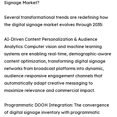
Signage Market?
Several transformational trends are redefining how
the digital signage market evolves through 2035:
AI-Driven Content Personalization & Audience
Analytics: Computer vision and machine learning
systems are enabling real-time, demographic-aware
content optimization, transforming digital signage
networks from broadcast platforms into dynamic,
audience-responsive engagement channels that
automatically adapt creative messaging to
maximize relevance and commercial impact.
Programmatic DOOH Integration: The convergence
of digital signage inventory with programmatic