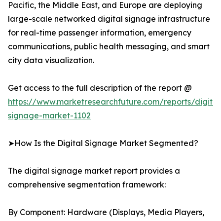
Pacific, the Middle East, and Europe are deploying
large-scale networked digital signage infrastructure
for real-time passenger information, emergency
communications, public health messaging, and smart
city data visualization.
Get access to the full description of the report @
https://www.marketresearchfuture.com/reports/digital
signage-market-1102
➤How Is the Digital Signage Market Segmented?
The digital signage market report provides a
comprehensive segmentation framework:
By Component: Hardware (Displays, Media Players,