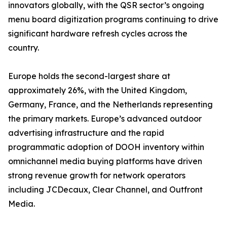
innovators globally, with the QSR sector’s ongoing
menu board digitization programs continuing to drive
significant hardware refresh cycles across the
country.
Europe holds the second-largest share at
approximately 26%, with the United Kingdom,
Germany, France, and the Netherlands representing
the primary markets. Europe’s advanced outdoor
advertising infrastructure and the rapid
programmatic adoption of DOOH inventory within
omnichannel media buying platforms have driven
strong revenue growth for network operators
including JCDecaux, Clear Channel, and Outfront
Media.