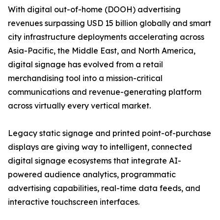
With digital out-of-home (DOOH) advertising
revenues surpassing USD 15 billion globally and smart
city infrastructure deployments accelerating across
Asia-Pacific, the Middle East, and North America,
digital signage has evolved from a retail
merchandising tool into a mission-critical
communications and revenue-generating platform
across virtually every vertical market.
Legacy static signage and printed point-of-purchase
displays are giving way to intelligent, connected
digital signage ecosystems that integrate AI-
powered audience analytics, programmatic
advertising capabilities, real-time data feeds, and
interactive touchscreen interfaces.