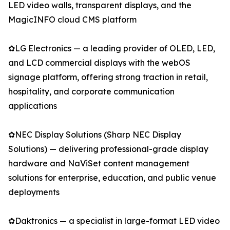
LED video walls, transparent displays, and the
MagicINFO cloud CMS platform
✿LG Electronics — a leading provider of OLED, LED,
and LCD commercial displays with the webOS
signage platform, offering strong traction in retail,
hospitality, and corporate communication
applications
✿NEC Display Solutions (Sharp NEC Display
Solutions) — delivering professional-grade display
hardware and NaViSet content management
solutions for enterprise, education, and public venue
deployments
✿Daktronics — a specialist in large-format LED video