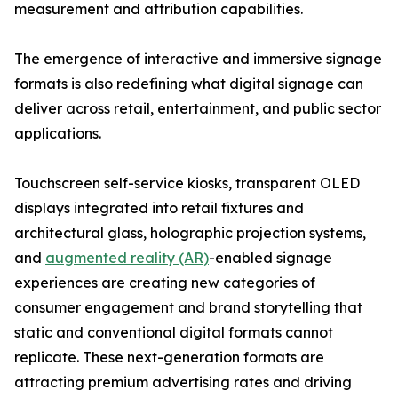
measurement and attribution capabilities.
The emergence of interactive and immersive signage
formats is also redefining what digital signage can
deliver across retail, entertainment, and public sector
applications.
Touchscreen self-service kiosks, transparent OLED
displays integrated into retail fixtures and
architectural glass, holographic projection systems,
and
augmented reality (AR)
-enabled signage
experiences are creating new categories of
consumer engagement and brand storytelling that
static and conventional digital formats cannot
replicate. These next-generation formats are
attracting premium advertising rates and driving