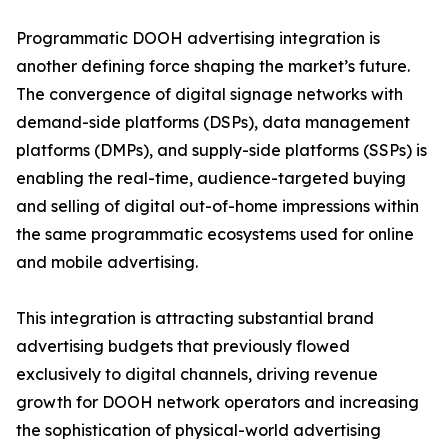
Programmatic DOOH advertising integration is
another defining force shaping the market’s future.
The convergence of digital signage networks with
demand-side platforms (DSPs), data management
platforms (DMPs), and supply-side platforms (SSPs) is
enabling the real-time, audience-targeted buying
and selling of digital out-of-home impressions within
the same programmatic ecosystems used for online
and mobile advertising.
This integration is attracting substantial brand
advertising budgets that previously flowed
exclusively to digital channels, driving revenue
growth for DOOH network operators and increasing
the sophistication of physical-world advertising