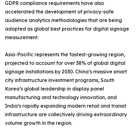
GDPR compliance requirements have also
accelerated the development of privacy-safe
audience analytics methodologies that are being
adopted as global best practices for digital signage
measurement.
Asia-Pacific represents the fastest-growing region,
projected to account for over 38% of global digital
signage installations by 2030. China’s massive smart
city infrastructure investment programs, South
Korea’s global leadership in display panel
manufacturing and technology innovation, and
India’s rapidly expanding modern retail and transit
infrastructure are collectively driving extraordinary
volume growth in the region.