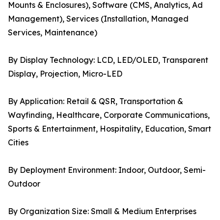
Mounts & Enclosures), Software (CMS, Analytics, Ad
Management), Services (Installation, Managed
Services, Maintenance)
By Display Technology: LCD, LED/OLED, Transparent
Display, Projection, Micro-LED
By Application: Retail & QSR, Transportation &
Wayfinding, Healthcare, Corporate Communications,
Sports & Entertainment, Hospitality, Education, Smart
Cities
By Deployment Environment: Indoor, Outdoor, Semi-
Outdoor
By Organization Size: Small & Medium Enterprises