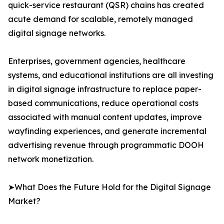
quick-service restaurant (QSR) chains has created
acute demand for scalable, remotely managed
digital signage networks.
Enterprises, government agencies, healthcare
systems, and educational institutions are all investing
in digital signage infrastructure to replace paper-
based communications, reduce operational costs
associated with manual content updates, improve
wayfinding experiences, and generate incremental
advertising revenue through programmatic DOOH
network monetization.
➤What Does the Future Hold for the Digital Signage
Market?