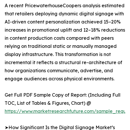
A recent PricewaterhouseCoopers analysis estimated
that retailers deploying dynamic digital signage with
AI-driven content personalization achieved 15–20%
increases in promotional uplift and 12–18% reductions
in content production costs compared with peers
relying on traditional static or manually managed
display infrastructure. This transformation is not
incremental it reflects a structural re-architecture of
how organizations communicate, advertise, and
engage audiences across physical environments.
Get Full PDF Sample Copy of Report: (Including Full
TOC, List of Tables & Figures, Chart) @
https://www.marketresearchfuture.com/sample_reque
➤How Significant Is the Digital Signage Market’s