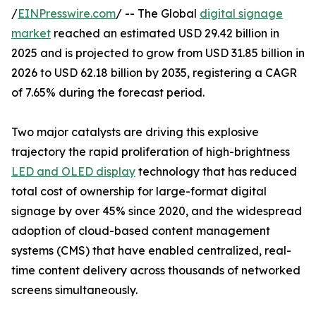
/
EINPresswire.com
/ -- The Global
digital signage
market
reached an estimated USD 29.42 billion in
2025 and is projected to grow from USD 31.85 billion in
2026 to USD 62.18 billion by 2035, registering a CAGR
of 7.65% during the forecast period.
Two major catalysts are driving this explosive
trajectory the rapid proliferation of high-brightness
LED and OLED display
technology that has reduced
total cost of ownership for large-format digital
signage by over 45% since 2020, and the widespread
adoption of cloud-based content management
systems (CMS) that have enabled centralized, real-
time content delivery across thousands of networked
screens simultaneously.