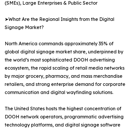
(SMEs), Large Enterprises & Public Sector
➤What Are the Regional Insights from the Digital
Signage Market?
North America commands approximately 35% of
global digital signage market share, underpinned by
the world’s most sophisticated DOOH advertising
ecosystem, the rapid scaling of retail media networks
by major grocery, pharmacy, and mass merchandise
retailers, and strong enterprise demand for corporate
communication and digital wayfinding solutions.
The United States hosts the highest concentration of
DOOH network operators, programmatic advertising
technology platforms, and digital signage software