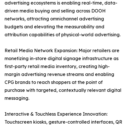
advertising ecosystems is enabling real-time, data-
driven media buying and selling across DOOH
networks, attracting omnichannel advertising
budgets and elevating the measurability and
attribution capabilities of physical-world advertising.
Retail Media Network Expansion: Major retailers are
monetizing in-store digital signage infrastructure as
first-party retail media inventory, creating high-
margin advertising revenue streams and enabling
CPG brands to reach shoppers at the point of
purchase with targeted, contextually relevant digital
messaging.
Interactive & Touchless Experience Innovation:
Touchscreen kiosks, gesture-controlled interfaces, QR