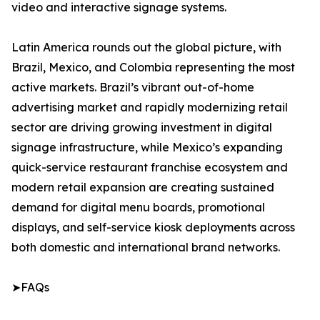
video and interactive signage systems.
Latin America rounds out the global picture, with
Brazil, Mexico, and Colombia representing the most
active markets. Brazil’s vibrant out-of-home
advertising market and rapidly modernizing retail
sector are driving growing investment in digital
signage infrastructure, while Mexico’s expanding
quick-service restaurant franchise ecosystem and
modern retail expansion are creating sustained
demand for digital menu boards, promotional
displays, and self-service kiosk deployments across
both domestic and international brand networks.
➤FAQs