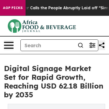
lls the People Abruptly Laid off “Simply a Math Pro
AGP PICKS
Digital Signage Market
Set for Rapid Growth,
Reaching USD 62.18 Billion
by 2035