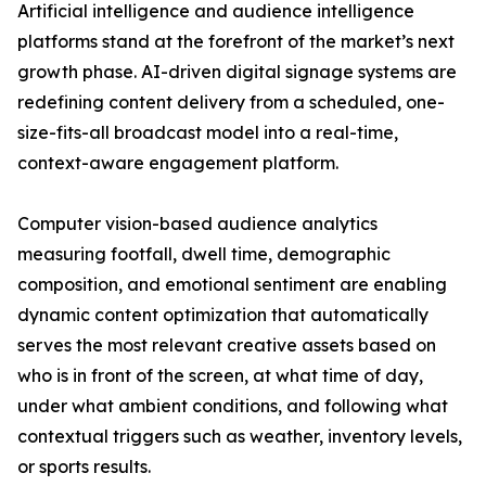
Artificial intelligence and audience intelligence
platforms stand at the forefront of the market’s next
growth phase. AI-driven digital signage systems are
redefining content delivery from a scheduled, one-
size-fits-all broadcast model into a real-time,
context-aware engagement platform.
Computer vision-based audience analytics
measuring footfall, dwell time, demographic
composition, and emotional sentiment are enabling
dynamic content optimization that automatically
serves the most relevant creative assets based on
who is in front of the screen, at what time of day,
under what ambient conditions, and following what
contextual triggers such as weather, inventory levels,
or sports results.