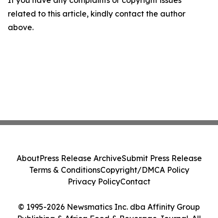
If you have any complaints or copyright issues
related to this article, kindly contact the author
above.
About
Press Release Archive
Submit Press Release
Terms & Conditions
Copyright/DMCA Policy
Privacy Policy
Contact
© 1995-2026 Newsmatics Inc. dba Affinity Group