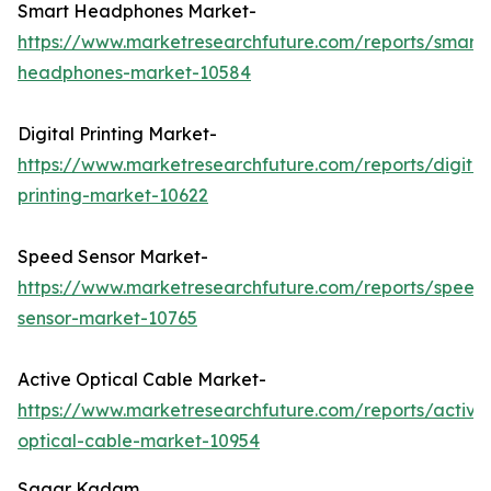
Smart Headphones Market-
https://www.marketresearchfuture.com/reports/smart-
headphones-market-10584
Digital Printing Market-
https://www.marketresearchfuture.com/reports/digital
printing-market-10622
Speed Sensor Market-
https://www.marketresearchfuture.com/reports/speed
sensor-market-10765
Active Optical Cable Market-
https://www.marketresearchfuture.com/reports/active
optical-cable-market-10954
Sagar Kadam