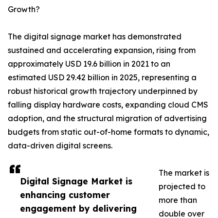
Growth?
The digital signage market has demonstrated
sustained and accelerating expansion, rising from
approximately USD 19.6 billion in 2021 to an
estimated USD 29.42 billion in 2025, representing a
robust historical growth trajectory underpinned by
falling display hardware costs, expanding cloud CMS
adoption, and the structural migration of advertising
budgets from static out-of-home formats to dynamic,
data-driven digital screens.
The market is
Digital Signage Market is
projected to
enhancing customer
more than
engagement by delivering
double over