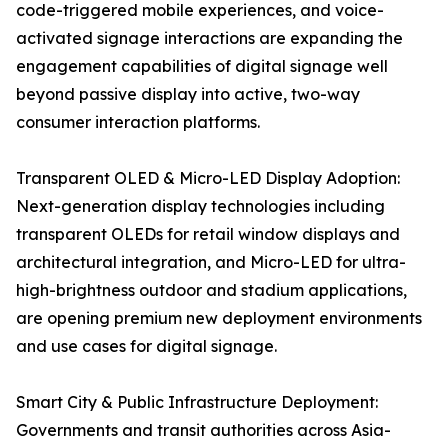
code-triggered mobile experiences, and voice-
activated signage interactions are expanding the
engagement capabilities of digital signage well
beyond passive display into active, two-way
consumer interaction platforms.
Transparent OLED & Micro-LED Display Adoption:
Next-generation display technologies including
transparent OLEDs for retail window displays and
architectural integration, and Micro-LED for ultra-
high-brightness outdoor and stadium applications,
are opening premium new deployment environments
and use cases for digital signage.
Smart City & Public Infrastructure Deployment:
Governments and transit authorities across Asia-