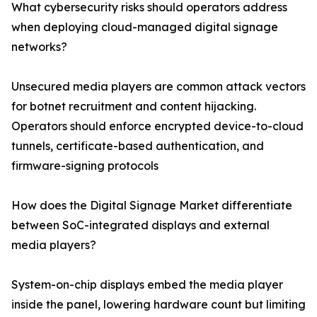
What cybersecurity risks should operators address
when deploying cloud-managed digital signage
networks?
Unsecured media players are common attack vectors
for botnet recruitment and content hijacking.
Operators should enforce encrypted device-to-cloud
tunnels, certificate-based authentication, and
firmware-signing protocols
How does the Digital Signage Market differentiate
between SoC-integrated displays and external
media players?
System-on-chip displays embed the media player
inside the panel, lowering hardware count but limiting