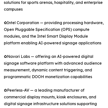
solutions for sports arenas, hospitality, and enterprise
campuses
✿Intel Corporation — providing processing hardware,
Open Pluggable Specification (OPS) compute
modules, and the Intel Smart Display Module
platform enabling AI-powered signage applications
✿Navori Labs — offering an AI-powered digital
signage software platform with advanced audience
measurement, dynamic content triggering, and
programmatic DOOH monetization capabilities
✿Peerless-AV — a leading manufacturer of
commercial display mounts, kiosk enclosures, and
digital signage infrastructure solutions supporting