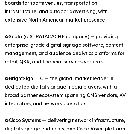
boards for sports venues, transportation
infrastructure, and outdoor advertising, with
extensive North American market presence
✿Scala (a STRATACACHE company) — providing
enterprise-grade digital signage software, content
management, and audience analytics platforms for
retail, QSR, and financial services verticals
✿BrightSign LLC — the global market leader in
dedicated digital signage media players, with a
broad partner ecosystem spanning CMS vendors, AV
integrators, and network operators
✿Cisco Systems — delivering network infrastructure,
digital signage endpoints, and Cisco Vision platform