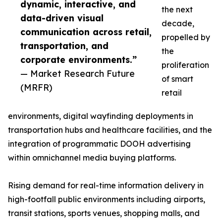
dynamic, interactive, and
the next
data-driven visual
decade,
communication across retail,
propelled by
transportation, and
the
corporate environments.”
proliferation
— Market Research Future
of smart
(MRFR)
retail
environments, digital wayfinding deployments in
transportation hubs and healthcare facilities, and the
integration of programmatic DOOH advertising
within omnichannel media buying platforms.
Rising demand for real-time information delivery in
high-footfall public environments including airports,
transit stations, sports venues, shopping malls, and