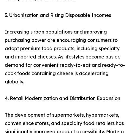
3. Urbanization and Rising Disposable Incomes
Increasing urban populations and improving
purchasing power are encouraging consumers to
adopt premium food products, including specialty
and imported cheeses. As lifestyles become busier,
demand for convenient ready-to-eat and ready-to-
cook foods containing cheese is accelerating
globally.
4. Retail Modernization and Distribution Expansion
The development of supermarkets, hypermarkets,
convenience stores, and specialty food retailers has
significantly improved product accessibility. Modern