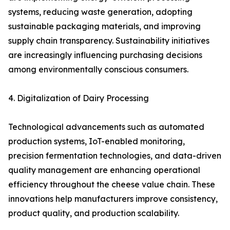
systems, reducing waste generation, adopting
sustainable packaging materials, and improving
supply chain transparency. Sustainability initiatives
are increasingly influencing purchasing decisions
among environmentally conscious consumers.
4. Digitalization of Dairy Processing
Technological advancements such as automated
production systems, IoT-enabled monitoring,
precision fermentation technologies, and data-driven
quality management are enhancing operational
efficiency throughout the cheese value chain. These
innovations help manufacturers improve consistency,
product quality, and production scalability.