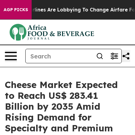
rlines Are Lobbying To Change Airfare Font Sizes. It’s
AGP PICKS
Cheese Market Expected
to Reach US$ 283.41
Billion by 2035 Amid
Rising Demand for
Specialty and Premium