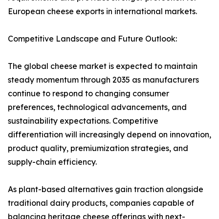
European cheese exports in international markets.
Competitive Landscape and Future Outlook:
The global cheese market is expected to maintain
steady momentum through 2035 as manufacturers
continue to respond to changing consumer
preferences, technological advancements, and
sustainability expectations. Competitive
differentiation will increasingly depend on innovation,
product quality, premiumization strategies, and
supply-chain efficiency.
As plant-based alternatives gain traction alongside
traditional dairy products, companies capable of
balancing heritage cheese offerings with next-