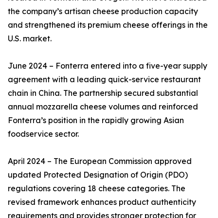
the company’s artisan cheese production capacity
and strengthened its premium cheese offerings in the
U.S. market.
June 2024 – Fonterra entered into a five-year supply
agreement with a leading quick-service restaurant
chain in China. The partnership secured substantial
annual mozzarella cheese volumes and reinforced
Fonterra’s position in the rapidly growing Asian
foodservice sector.
April 2024 – The European Commission approved
updated Protected Designation of Origin (PDO)
regulations covering 18 cheese categories. The
revised framework enhances product authenticity
requirements and provides stronger protection for