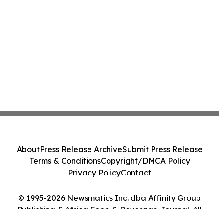
About
Press Release Archive
Submit Press Release
Terms & Conditions
Copyright/DMCA Policy
Privacy Policy
Contact
© 1995-2026 Newsmatics Inc. dba Affinity Group
Publishing & Africa Food & Beverage Journal. All