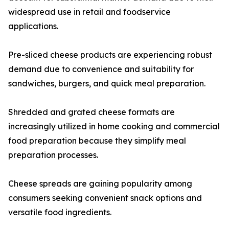
widespread use in retail and foodservice
applications.
Pre-sliced cheese products are experiencing robust
demand due to convenience and suitability for
sandwiches, burgers, and quick meal preparation.
Shredded and grated cheese formats are
increasingly utilized in home cooking and commercial
food preparation because they simplify meal
preparation processes.
Cheese spreads are gaining popularity among
consumers seeking convenient snack options and
versatile food ingredients.