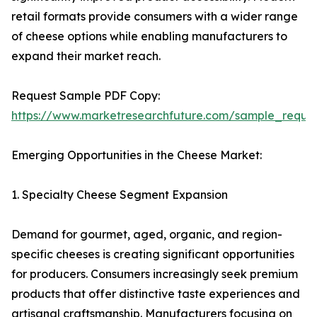
retail formats provide consumers with a wider range
of cheese options while enabling manufacturers to
expand their market reach.
Request Sample PDF Copy:
https://www.marketresearchfuture.com/sample_reque
Emerging Opportunities in the Cheese Market:
1. Specialty Cheese Segment Expansion
Demand for gourmet, aged, organic, and region-
specific cheeses is creating significant opportunities
for producers. Consumers increasingly seek premium
products that offer distinctive taste experiences and
artisanal craftsmanship. Manufacturers focusing on