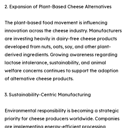
2. Expansion of Plant-Based Cheese Alternatives
The plant-based food movement is influencing
innovation across the cheese industry. Manufacturers
are investing heavily in dairy-free cheese products
developed from nuts, oats, soy, and other plant-
derived ingredients. Growing awareness regarding
lactose intolerance, sustainability, and animal
welfare concerns continues to support the adoption
of alternative cheese products.
3. Sustainability-Centric Manufacturing
Environmental responsibility is becoming a strategic
priority for cheese producers worldwide. Companies
are implementing energy-efficient processing