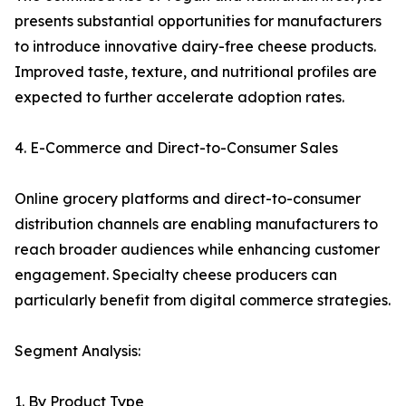
presents substantial opportunities for manufacturers
to introduce innovative dairy-free cheese products.
Improved taste, texture, and nutritional profiles are
expected to further accelerate adoption rates.
4. E-Commerce and Direct-to-Consumer Sales
Online grocery platforms and direct-to-consumer
distribution channels are enabling manufacturers to
reach broader audiences while enhancing customer
engagement. Specialty cheese producers can
particularly benefit from digital commerce strategies.
Segment Analysis:
1. By Product Type