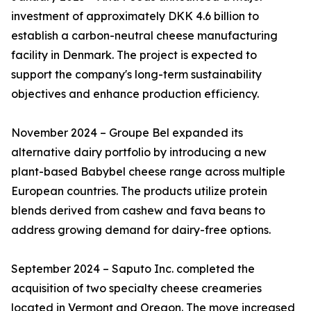
investment of approximately DKK 4.6 billion to
establish a carbon-neutral cheese manufacturing
facility in Denmark. The project is expected to
support the company's long-term sustainability
objectives and enhance production efficiency.
November 2024 – Groupe Bel expanded its
alternative dairy portfolio by introducing a new
plant-based Babybel cheese range across multiple
European countries. The products utilize protein
blends derived from cashew and fava beans to
address growing demand for dairy-free options.
September 2024 – Saputo Inc. completed the
acquisition of two specialty cheese creameries
located in Vermont and Oregon. The move increased