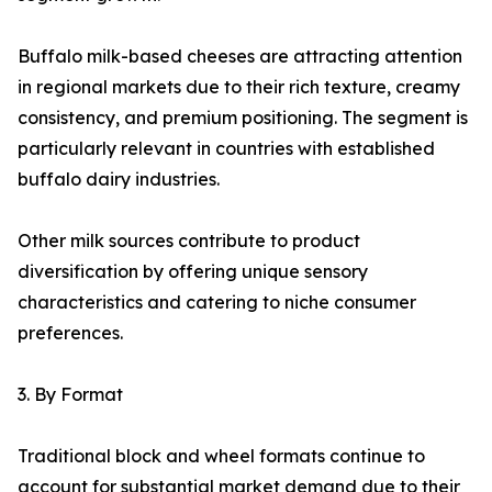
Buffalo milk-based cheeses are attracting attention
in regional markets due to their rich texture, creamy
consistency, and premium positioning. The segment is
particularly relevant in countries with established
buffalo dairy industries.
Other milk sources contribute to product
diversification by offering unique sensory
characteristics and catering to niche consumer
preferences.
3. By Format
Traditional block and wheel formats continue to
account for substantial market demand due to their