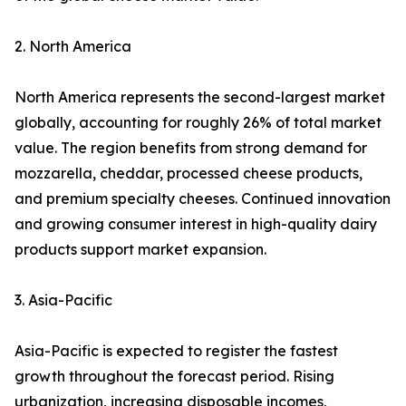
2. North America
North America represents the second-largest market
globally, accounting for roughly 26% of total market
value. The region benefits from strong demand for
mozzarella, cheddar, processed cheese products,
and premium specialty cheeses. Continued innovation
and growing consumer interest in high-quality dairy
products support market expansion.
3. Asia-Pacific
Asia-Pacific is expected to register the fastest
growth throughout the forecast period. Rising
urbanization, increasing disposable incomes,