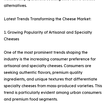
alternatives.
Latest Trends Transforming the Cheese Market:
1. Growing Popularity of Artisanal and Specialty
Cheeses
One of the most prominent trends shaping the
industry is the increasing consumer preference for
artisanal and specialty cheeses. Consumers are
seeking authentic flavors, premium quality
ingredients, and unique textures that differentiate
specialty cheeses from mass-produced varieties. This
trend is particularly evident among urban consumers
and premium food segments.