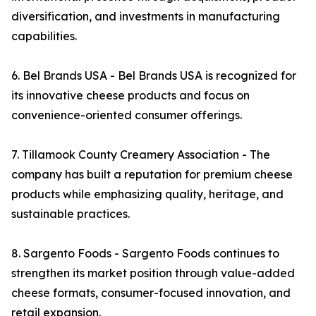
diversification, and investments in manufacturing
capabilities.
6. Bel Brands USA - Bel Brands USA is recognized for
its innovative cheese products and focus on
convenience-oriented consumer offerings.
7. Tillamook County Creamery Association - The
company has built a reputation for premium cheese
products while emphasizing quality, heritage, and
sustainable practices.
8. Sargento Foods - Sargento Foods continues to
strengthen its market position through value-added
cheese formats, consumer-focused innovation, and
retail expansion.