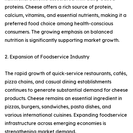
proteins. Cheese offers a rich source of protein,
calcium, vitamins, and essential nutrients, making it a
preferred food choice among health-conscious
consumers. The growing emphasis on balanced
nutrition is significantly supporting market growth.
2. Expansion of Foodservice Industry
The rapid growth of quick-service restaurants, cafés,
pizza chains, and casual dining establishments
continues to generate substantial demand for cheese
products. Cheese remains an essential ingredient in
pizzas, burgers, sandwiches, pasta dishes, and
various international cuisines. Expanding foodservice
infrastructure across emerging economies is
strengthening market demand.