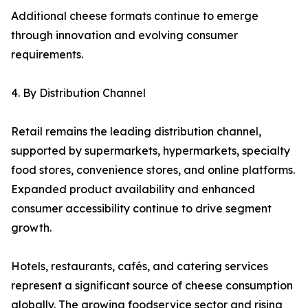
Additional cheese formats continue to emerge
through innovation and evolving consumer
requirements.
4. By Distribution Channel
Retail remains the leading distribution channel,
supported by supermarkets, hypermarkets, specialty
food stores, convenience stores, and online platforms.
Expanded product availability and enhanced
consumer accessibility continue to drive segment
growth.
Hotels, restaurants, cafés, and catering services
represent a significant source of cheese consumption
globally. The growing foodservice sector and rising