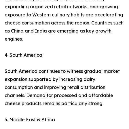
expanding organized retail networks, and growing
exposure to Western culinary habits are accelerating
cheese consumption across the region. Countries such
as China and India are emerging as key growth
engines.
4. South America
South America continues to witness gradual market
expansion supported by increasing dairy
consumption and improving retail distribution
channels. Demand for processed and affordable
cheese products remains particularly strong.
5. Middle East & Africa