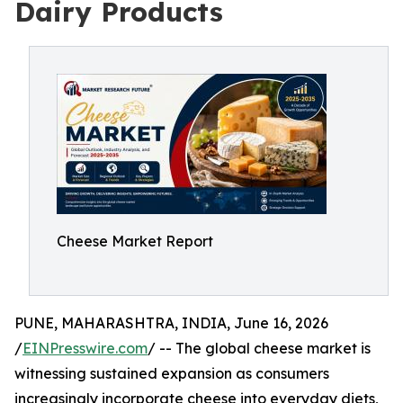
Dairy Products
Cheese Market Report
PUNE, MAHARASHTRA, INDIA, June 16, 2026
/
EINPresswire.com
/ -- The global cheese market is
witnessing sustained expansion as consumers
increasingly incorporate cheese into everyday diets,