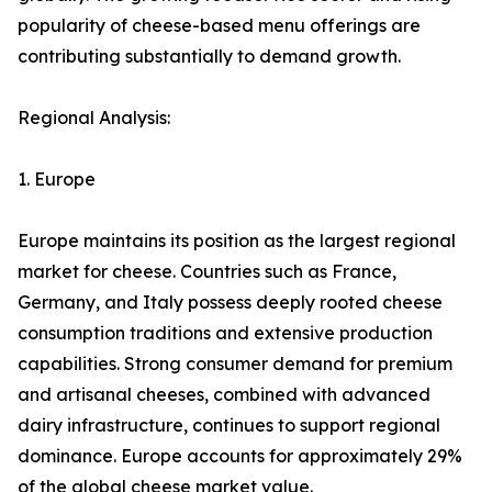
popularity of cheese-based menu offerings are
contributing substantially to demand growth.
Regional Analysis:
1. Europe
Europe maintains its position as the largest regional
market for cheese. Countries such as France,
Germany, and Italy possess deeply rooted cheese
consumption traditions and extensive production
capabilities. Strong consumer demand for premium
and artisanal cheeses, combined with advanced
dairy infrastructure, continues to support regional
dominance. Europe accounts for approximately 29%
of the global cheese market value.