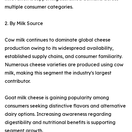
multiple consumer categories.
2. By Milk Source
Cow milk continues to dominate global cheese
production owing to its widespread availability,
established supply chains, and consumer familiarity.
Numerous cheese varieties are produced using cow
milk, making this segment the industry's largest
contributor.
Goat milk cheese is gaining popularity among
consumers seeking distinctive flavors and alternative
dairy options. Increasing awareness regarding
digestibility and nutritional benefits is supporting
segment growth.