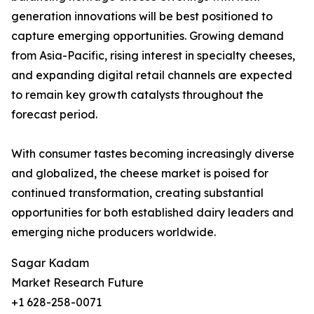
generation innovations will be best positioned to
capture emerging opportunities. Growing demand
from Asia-Pacific, rising interest in specialty cheeses,
and expanding digital retail channels are expected
to remain key growth catalysts throughout the
forecast period.
With consumer tastes becoming increasingly diverse
and globalized, the cheese market is poised for
continued transformation, creating substantial
opportunities for both established dairy leaders and
emerging niche producers worldwide.
Sagar Kadam
Market Research Future
+1 628-258-0071