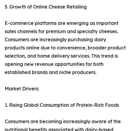
5. Growth of Online Cheese Retailing
E-commerce platforms are emerging as important
sales channels for premium and specialty cheeses.
Consumers are increasingly purchasing dairy
products online due to convenience, broader product
selection, and home delivery services. This trend is
opening new revenue opportunities for both
established brands and niche producers.
Market Drivers:
1. Rising Global Consumption of Protein-Rich Foods
Consumers are becoming increasingly aware of the
nutritional benefits associated with dairy-based