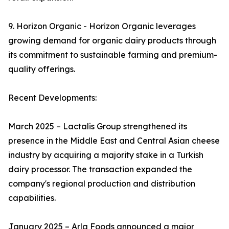
9. Horizon Organic - Horizon Organic leverages
growing demand for organic dairy products through
its commitment to sustainable farming and premium-
quality offerings.
Recent Developments:
March 2025 – Lactalis Group strengthened its
presence in the Middle East and Central Asian cheese
industry by acquiring a majority stake in a Turkish
dairy processor. The transaction expanded the
company's regional production and distribution
capabilities.
January 2025 – Arla Foods announced a major