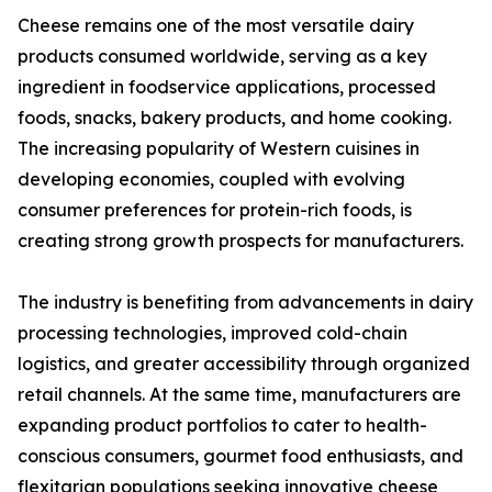
Cheese remains one of the most versatile dairy
products consumed worldwide, serving as a key
ingredient in foodservice applications, processed
foods, snacks, bakery products, and home cooking.
The increasing popularity of Western cuisines in
developing economies, coupled with evolving
consumer preferences for protein-rich foods, is
creating strong growth prospects for manufacturers.
The industry is benefiting from advancements in dairy
processing technologies, improved cold-chain
logistics, and greater accessibility through organized
retail channels. At the same time, manufacturers are
expanding product portfolios to cater to health-
conscious consumers, gourmet food enthusiasts, and
flexitarian populations seeking innovative cheese