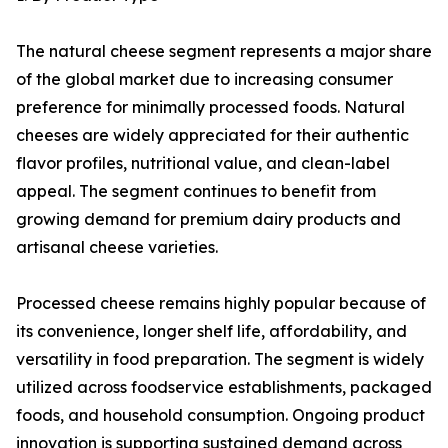
The natural cheese segment represents a major share
of the global market due to increasing consumer
preference for minimally processed foods. Natural
cheeses are widely appreciated for their authentic
flavor profiles, nutritional value, and clean-label
appeal. The segment continues to benefit from
growing demand for premium dairy products and
artisanal cheese varieties.
Processed cheese remains highly popular because of
its convenience, longer shelf life, affordability, and
versatility in food preparation. The segment is widely
utilized across foodservice establishments, packaged
foods, and household consumption. Ongoing product
innovation is supporting sustained demand across