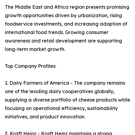
The Middle East and Africa region presents promising
growth opportunities driven by urbanization, rising
foodservice investments, and increasing adoption of
international food trends. Growing consumer
awareness and retail development are supporting
long-term market growth.
Top Company Profiles:
1. Dairy Farmers of America - The company remains
one of the leading dairy cooperatives globally,
supplying a diverse portfolio of cheese products while
focusing on operational efficiency, sustainability
initiatives, and product innovation.
2. Kraft Heinz - Kraft Heinz maintains a strong