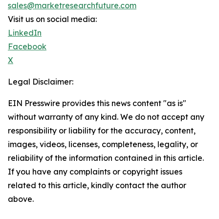
sales@marketresearchfuture.com
Visit us on social media:
LinkedIn
Facebook
X
Legal Disclaimer:
EIN Presswire provides this news content "as is"
without warranty of any kind. We do not accept any
responsibility or liability for the accuracy, content,
images, videos, licenses, completeness, legality, or
reliability of the information contained in this article.
If you have any complaints or copyright issues
related to this article, kindly contact the author
above.