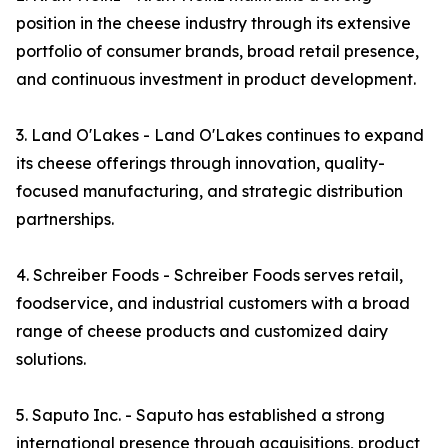
position in the cheese industry through its extensive
portfolio of consumer brands, broad retail presence,
and continuous investment in product development.
3. Land O'Lakes - Land O'Lakes continues to expand
its cheese offerings through innovation, quality-
focused manufacturing, and strategic distribution
partnerships.
4. Schreiber Foods - Schreiber Foods serves retail,
foodservice, and industrial customers with a broad
range of cheese products and customized dairy
solutions.
5. Saputo Inc. - Saputo has established a strong
international presence through acquisitions, product