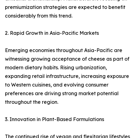
premiumization strategies are expected to benefit
considerably from this trend.
2. Rapid Growth in Asia-Pacific Markets
Emerging economies throughout Asia-Pacific are
witnessing growing acceptance of cheese as part of
modern dietary habits. Rising urbanization,
expanding retail infrastructure, increasing exposure
to Western cuisines, and evolving consumer
preferences are driving strong market potential
throughout the region.
3. Innovation in Plant-Based Formulations
The continued rise of vegan and flexitarian lifestyles