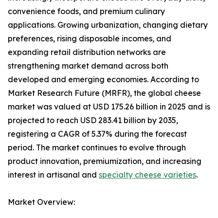
convenience foods, and premium culinary
applications. Growing urbanization, changing dietary
preferences, rising disposable incomes, and
expanding retail distribution networks are
strengthening market demand across both
developed and emerging economies. According to
Market Research Future (MRFR), the global cheese
market was valued at USD 175.26 billion in 2025 and is
projected to reach USD 283.41 billion by 2035,
registering a CAGR of 5.37% during the forecast
period. The market continues to evolve through
product innovation, premiumization, and increasing
interest in artisanal and
specialty cheese varieties
.
Market Overview: