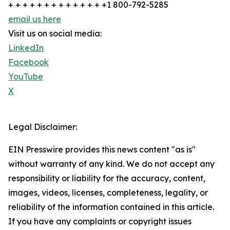
+ + + + + + + + + + + + + +1 800-792-5285
email us here
Visit us on social media:
LinkedIn
Facebook
YouTube
X
Legal Disclaimer:
EIN Presswire provides this news content "as is"
without warranty of any kind. We do not accept any
responsibility or liability for the accuracy, content,
images, videos, licenses, completeness, legality, or
reliability of the information contained in this article.
If you have any complaints or copyright issues