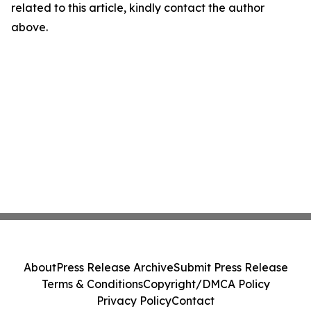
related to this article, kindly contact the author
above.
About
Press Release Archive
Submit Press Release
Terms & Conditions
Copyright/DMCA Policy
Privacy Policy
Contact