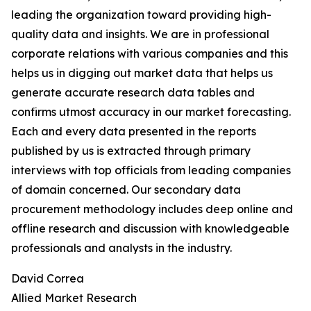
leading the organization toward providing high-
quality data and insights. We are in professional
corporate relations with various companies and this
helps us in digging out market data that helps us
generate accurate research data tables and
confirms utmost accuracy in our market forecasting.
Each and every data presented in the reports
published by us is extracted through primary
interviews with top officials from leading companies
of domain concerned. Our secondary data
procurement methodology includes deep online and
offline research and discussion with knowledgeable
professionals and analysts in the industry.
David Correa
Allied Market Research