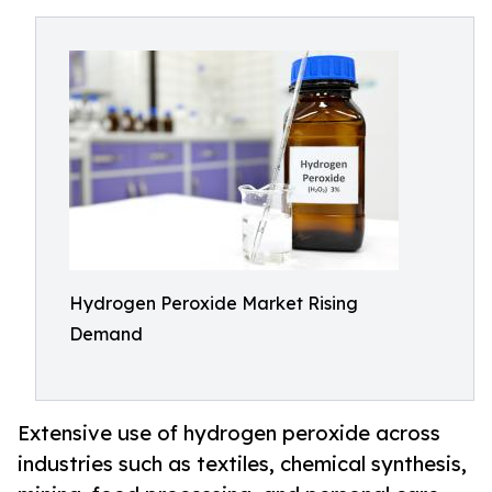
Hydrogen Peroxide Market Rising
Demand
Extensive use of hydrogen peroxide across
industries such as textiles, chemical synthesis,