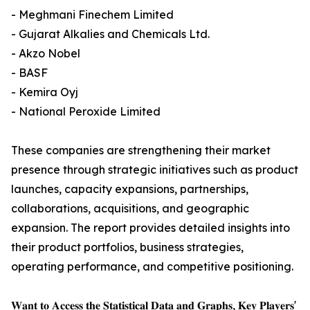
- Meghmani Finechem Limited
- Gujarat Alkalies and Chemicals Ltd.
- Akzo Nobel
- BASF
- Kemira Oyj
- National Peroxide Limited
These companies are strengthening their market
presence through strategic initiatives such as product
launches, capacity expansions, partnerships,
collaborations, acquisitions, and geographic
expansion. The report provides detailed insights into
their product portfolios, business strategies,
operating performance, and competitive positioning.
𝐖𝐚𝐧𝐭 𝐭𝐨 𝐀𝐜𝐜𝐞𝐬𝐬 𝐭𝐡𝐞 𝐒𝐭𝐚𝐭𝐢𝐬𝐭𝐢𝐜𝐚𝐥 𝐃𝐚𝐭𝐚 𝐚𝐧𝐝 𝐆𝐫𝐚𝐩𝐡𝐬, 𝐊𝐞𝐲 𝐏𝐥𝐚𝐲𝐞𝐫𝐬'