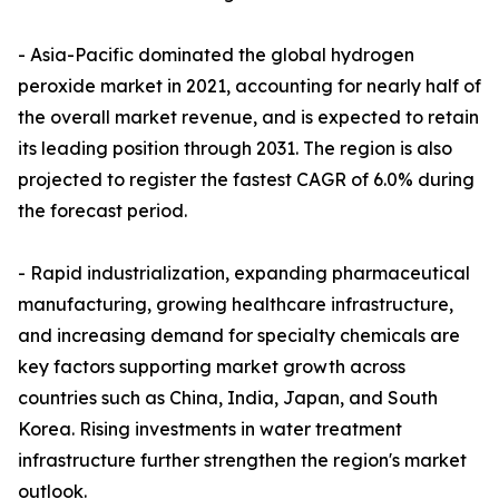
- Asia-Pacific dominated the global hydrogen
peroxide market in 2021, accounting for nearly half of
the overall market revenue, and is expected to retain
its leading position through 2031. The region is also
projected to register the fastest CAGR of 6.0% during
the forecast period.
- Rapid industrialization, expanding pharmaceutical
manufacturing, growing healthcare infrastructure,
and increasing demand for specialty chemicals are
key factors supporting market growth across
countries such as China, India, Japan, and South
Korea. Rising investments in water treatment
infrastructure further strengthen the region's market
outlook.