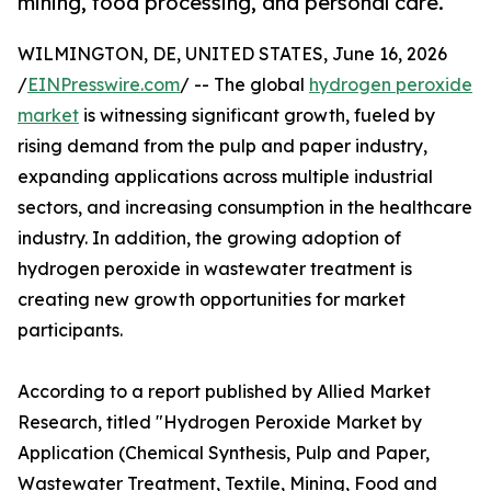
mining, food processing, and personal care.
WILMINGTON, DE, UNITED STATES, June 16, 2026
/
EINPresswire.com
/ -- The global
hydrogen peroxide
market
is witnessing significant growth, fueled by
rising demand from the pulp and paper industry,
expanding applications across multiple industrial
sectors, and increasing consumption in the healthcare
industry. In addition, the growing adoption of
hydrogen peroxide in wastewater treatment is
creating new growth opportunities for market
participants.
According to a report published by Allied Market
Research, titled "Hydrogen Peroxide Market by
Application (Chemical Synthesis, Pulp and Paper,
Wastewater Treatment, Textile, Mining, Food and