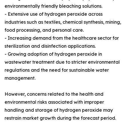
environmentally friendly bleaching solutions.
- Extensive use of hydrogen peroxide across
industries such as textiles, chemical synthesis, mining,
food processing, and personal care.
- Increasing demand from the healthcare sector for
sterilization and disinfection applications.
- Growing adoption of hydrogen peroxide in
wastewater treatment due to stricter environmental
regulations and the need for sustainable water
management.
However, concerns related to the health and
environmental risks associated with improper
handling and storage of hydrogen peroxide may
restrain market growth during the forecast period.