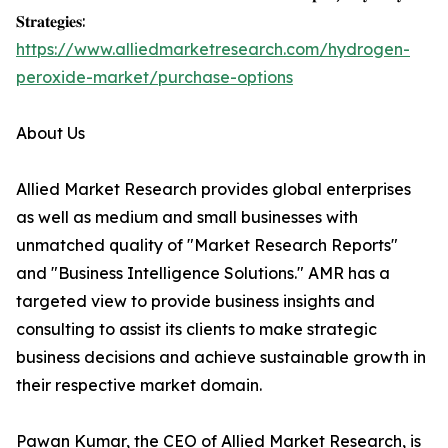
𝐒𝐭𝐫𝐚𝐭𝐞𝐠𝐢𝐞𝐬:
https://www.alliedmarketresearch.com/hydrogen-
peroxide-market/purchase-options
About Us
Allied Market Research provides global enterprises
as well as medium and small businesses with
unmatched quality of "Market Research Reports"
and "Business Intelligence Solutions." AMR has a
targeted view to provide business insights and
consulting to assist its clients to make strategic
business decisions and achieve sustainable growth in
their respective market domain.
Pawan Kumar, the CEO of Allied Market Research, is