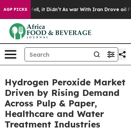
%. Well, it Didn’t
As war With Iran Drove oil Prices 
AGP PICKS
Hydrogen Peroxide Market
Driven by Rising Demand
Across Pulp & Paper,
Healthcare and Water
Treatment Industries