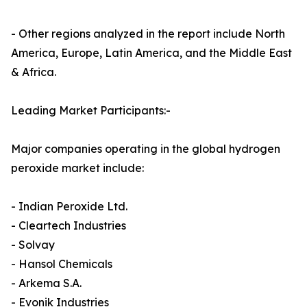
- Other regions analyzed in the report include North
America, Europe, Latin America, and the Middle East
& Africa.
Leading Market Participants:-
Major companies operating in the global hydrogen
peroxide market include:
- Indian Peroxide Ltd.
- Cleartech Industries
- Solvay
- Hansol Chemicals
- Arkema S.A.
- Evonik Industries