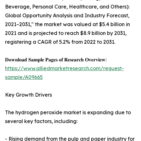
Beverage, Personal Care, Healthcare, and Others):
Global Opportunity Analysis and Industry Forecast,
2021–2031," the market was valued at $5.4 billion in
2021 and is projected to reach $8.9 billion by 2031,
registering a CAGR of 5.2% from 2022 to 2031.
𝐃𝐨𝐰𝐧𝐥𝐨𝐚𝐝 𝐒𝐚𝐦𝐩𝐥𝐞 𝐏𝐚𝐠𝐞𝐬 𝐨𝐟 𝐑𝐞𝐬𝐞𝐚𝐫𝐜𝐡 𝐎𝐯𝐞𝐫𝐯𝐢𝐞𝐰:
https://www.alliedmarketresearch.com/request-
sample/A09665
Key Growth Drivers
The hydrogen peroxide market is expanding due to
several key factors, including:
- Rising demand from the pulp and paper industry for