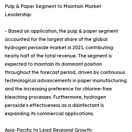
Pulp & Paper Segment to Maintain Market
Leadership:
- Based on application, the pulp & paper segment
accounted for the largest share of the global
hydrogen peroxide market in 2021, contributing
nearly half of the total revenue. The segment is
expected to maintain its dominant position
throughout the forecast period, driven by continuous
technological advancements in paper manufacturing
and the increasing preference for chlorine-free
bleaching processes. Furthermore, hydrogen
peroxide's effectiveness as a disinfectant is
expanding its commercial applications.
Asia-Pacific to Lead Regional Growth: