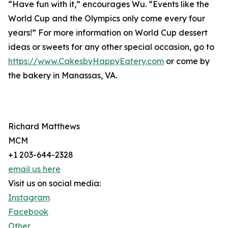
“Have fun with it,” encourages Wu. “Events like the
World Cup and the Olympics only come every four
years!” For more information on World Cup dessert
ideas or sweets for any other special occasion, go to
https://www.CakesbyHappyEatery.com
or come by
the bakery in Manassas, VA.
Richard Matthews
MCM
+1 203-644-2328
email us here
Visit us on social media:
Instagram
Facebook
Other