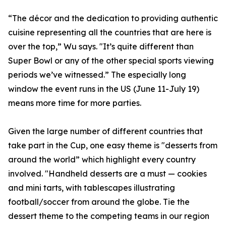
“The décor and the dedication to providing authentic
cuisine representing all the countries that are here is
over the top,” Wu says. "It’s quite different than
Super Bowl or any of the other special sports viewing
periods we’ve witnessed.” The especially long
window the event runs in the US (June 11-July 19)
means more time for more parties.
Given the large number of different countries that
take part in the Cup, one easy theme is "desserts from
around the world” which highlight every country
involved. "Handheld desserts are a must — cookies
and mini tarts, with tablescapes illustrating
football/soccer from around the globe. Tie the
dessert theme to the competing teams in our region