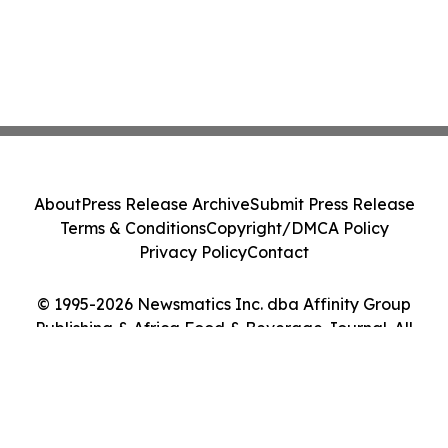
About
Press Release Archive
Submit Press Release
Terms & Conditions
Copyright/DMCA Policy
Privacy Policy
Contact
© 1995-2026 Newsmatics Inc. dba Affinity Group
Publishing & Africa Food & Beverage Journal. All
Rights Reserved.
Cookie Settings / Your Privacy Choices