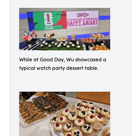
While at Good Day, Wu showcased a
typical watch party dessert table.