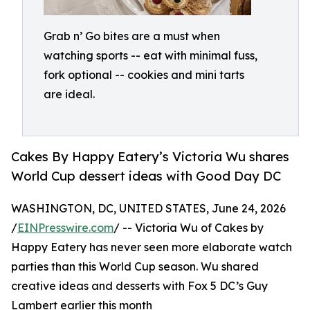
Grab n’ Go bites are a must when
watching sports -- eat with minimal fuss,
fork optional -- cookies and mini tarts
are ideal.
Cakes By Happy Eatery’s Victoria Wu shares
World Cup dessert ideas with Good Day DC
WASHINGTON, DC, UNITED STATES, June 24, 2026
/
EINPresswire.com
/ -- Victoria Wu of Cakes by
Happy Eatery has never seen more elaborate watch
parties than this World Cup season. Wu shared
creative ideas and desserts with Fox 5 DC’s Guy
Lambert earlier this month