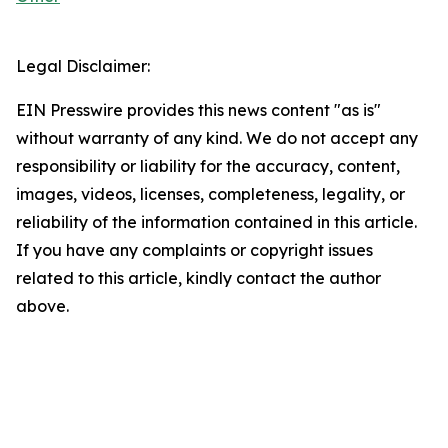
Legal Disclaimer:
EIN Presswire provides this news content "as is"
without warranty of any kind. We do not accept any
responsibility or liability for the accuracy, content,
images, videos, licenses, completeness, legality, or
reliability of the information contained in this article.
If you have any complaints or copyright issues
related to this article, kindly contact the author
above.