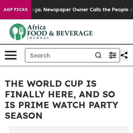
hattanooga. Newspaper Owner Calls the People Abrupt
AGP PICKS
THE WORLD CUP IS
FINALLY HERE, AND SO
IS PRIME WATCH PARTY
SEASON