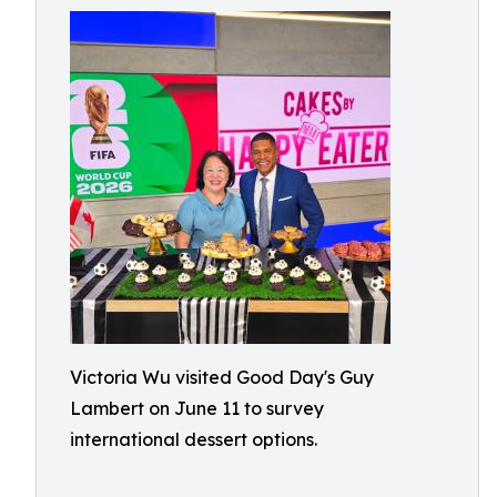
Victoria Wu visited Good Day's Guy
Lambert on June 11 to survey
international dessert options.