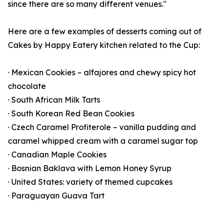
since there are so many different venues."
Here are a few examples of desserts coming out of
Cakes by Happy Eatery kitchen related to the Cup:
· Mexican Cookies – alfajores and chewy spicy hot
chocolate
· South African Milk Tarts
· South Korean Red Bean Cookies
· Czech Caramel Profiterole – vanilla pudding and
caramel whipped cream with a caramel sugar top
· Canadian Maple Cookies
· Bosnian Baklava with Lemon Honey Syrup
· United States: variety of themed cupcakes
· Paraguayan Guava Tart