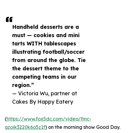
Handheld desserts are a
must — cookies and mini
tarts WITH tablescapes
illustrating football/soccer
from around the globe. Tie
the dessert theme to the
competing teams in our
region.”
— Victoria Wu, partner at
Cakes By Happy Eatery
(
https://www.fox5dc.com/video/fmc-
qzoik3220k6o5z1f
) on the morning show Good Day.