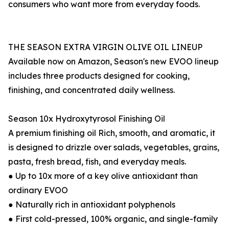
consumers who want more from everyday foods.
THE SEASON EXTRA VIRGIN OLIVE OIL LINEUP
Available now on Amazon, Season's new EVOO lineup
includes three products designed for cooking,
finishing, and concentrated daily wellness.
Season 10x Hydroxytyrosol Finishing Oil
A premium finishing oil Rich, smooth, and aromatic, it
is designed to drizzle over salads, vegetables, grains,
pasta, fresh bread, fish, and everyday meals.
● Up to 10x more of a key olive antioxidant than
ordinary EVOO
● Naturally rich in antioxidant polyphenols
● First cold-pressed, 100% organic, and single-family