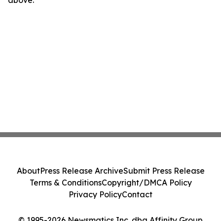
above.
About
Press Release Archive
Submit Press Release
Terms & Conditions
Copyright/DMCA Policy
Privacy Policy
Contact
© 1995-2026 Newsmatics Inc. dba Affinity Group