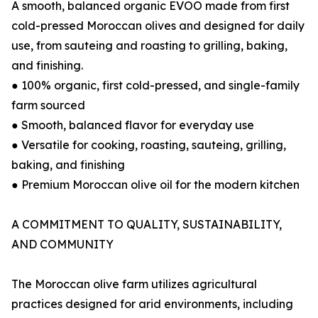
A smooth, balanced organic EVOO made from first
cold-pressed Moroccan olives and designed for daily
use, from sauteing and roasting to grilling, baking,
and finishing.
● 100% organic, first cold-pressed, and single-family
farm sourced
● Smooth, balanced flavor for everyday use
● Versatile for cooking, roasting, sauteing, grilling,
baking, and finishing
● Premium Moroccan olive oil for the modern kitchen
A COMMITMENT TO QUALITY, SUSTAINABILITY,
AND COMMUNITY
The Moroccan olive farm utilizes agricultural
practices designed for arid environments, including