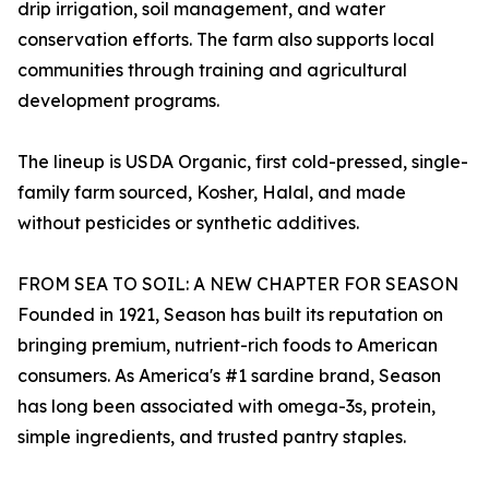
drip irrigation, soil management, and water
conservation efforts. The farm also supports local
communities through training and agricultural
development programs.
The lineup is USDA Organic, first cold-pressed, single-
family farm sourced, Kosher, Halal, and made
without pesticides or synthetic additives.
FROM SEA TO SOIL: A NEW CHAPTER FOR SEASON
Founded in 1921, Season has built its reputation on
bringing premium, nutrient-rich foods to American
consumers. As America's #1 sardine brand, Season
has long been associated with omega-3s, protein,
simple ingredients, and trusted pantry staples.