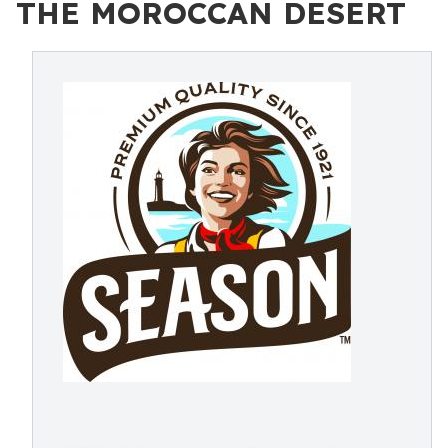
THE MOROCCAN DESERT