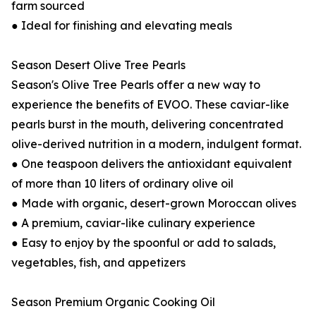
farm sourced
● Ideal for finishing and elevating meals
Season Desert Olive Tree Pearls
Season's Olive Tree Pearls offer a new way to
experience the benefits of EVOO. These caviar-like
pearls burst in the mouth, delivering concentrated
olive-derived nutrition in a modern, indulgent format.
● One teaspoon delivers the antioxidant equivalent
of more than 10 liters of ordinary olive oil
● Made with organic, desert-grown Moroccan olives
● A premium, caviar-like culinary experience
● Easy to enjoy by the spoonful or add to salads,
vegetables, fish, and appetizers
Season Premium Organic Cooking Oil