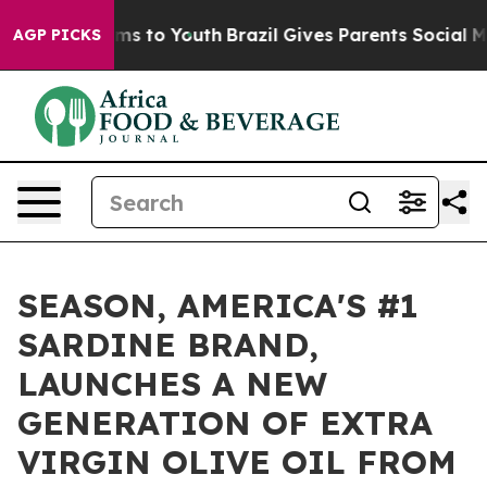
ate Harms to Youth
Brazil Gives Parents Social Media C
AGP PICKS
SEASON, AMERICA'S #1
SARDINE BRAND,
LAUNCHES A NEW
GENERATION OF EXTRA
VIRGIN OLIVE OIL FROM