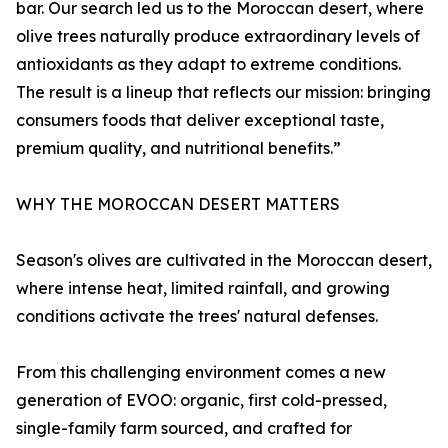
bar. Our search led us to the Moroccan desert, where
olive trees naturally produce extraordinary levels of
antioxidants as they adapt to extreme conditions.
The result is a lineup that reflects our mission: bringing
consumers foods that deliver exceptional taste,
premium quality, and nutritional benefits.”
WHY THE MOROCCAN DESERT MATTERS
Season's olives are cultivated in the Moroccan desert,
where intense heat, limited rainfall, and growing
conditions activate the trees' natural defenses.
From this challenging environment comes a new
generation of EVOO: organic, first cold-pressed,
single-family farm sourced, and crafted for