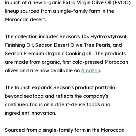
launch of a new organic Extra Virgin Olive Oil (EVOO)
lineup sourced from a single-family farm in the
Moroccan desert.
The collection includes Season's 10× Hydroxytyrosol
Finishing Oil, Season Desert Olive Tree Pearls, and
Season Premium Organic Cooking Oil. The products
are made from organic, first cold-pressed Moroccan
olives and are now available on
Amazon
.
The launch expands Season's product portfolio
beyond seafood and reflects the company's
continued focus on nutrient-dense foods and
ingredient innovation.
Sourced from a single-family farm in the Moroccan