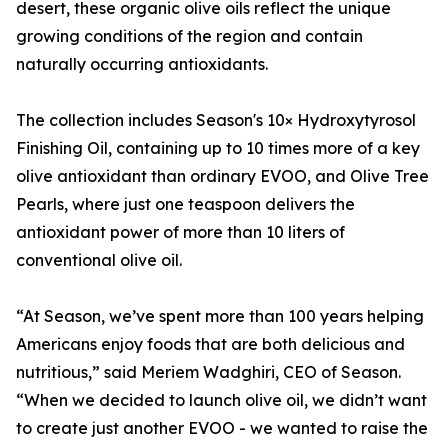
desert, these organic olive oils reflect the unique
growing conditions of the region and contain
naturally occurring antioxidants.
The collection includes Season's 10× Hydroxytyrosol
Finishing Oil, containing up to 10 times more of a key
olive antioxidant than ordinary EVOO, and Olive Tree
Pearls, where just one teaspoon delivers the
antioxidant power of more than 10 liters of
conventional olive oil.
“At Season, we’ve spent more than 100 years helping
Americans enjoy foods that are both delicious and
nutritious,” said Meriem Wadghiri, CEO of Season.
“When we decided to launch olive oil, we didn’t want
to create just another EVOO - we wanted to raise the