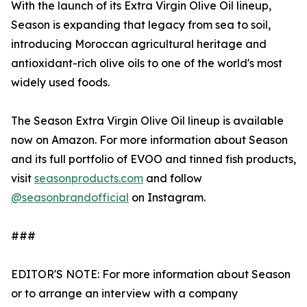
With the launch of its Extra Virgin Olive Oil lineup,
Season is expanding that legacy from sea to soil,
introducing Moroccan agricultural heritage and
antioxidant-rich olive oils to one of the world's most
widely used foods.
The Season Extra Virgin Olive Oil lineup is available
now on Amazon. For more information about Season
and its full portfolio of EVOO and tinned fish products,
visit
seasonproducts.com
and follow
@seasonbrandofficial
on Instagram.
###
EDITOR'S NOTE: For more information about Season
or to arrange an interview with a company