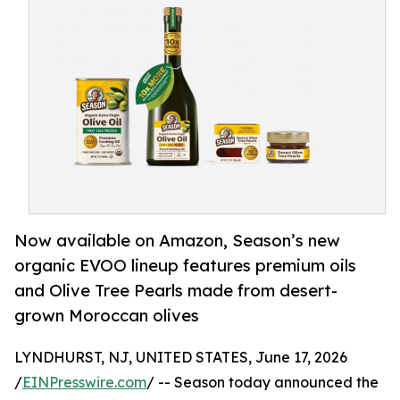
Now available on Amazon, Season’s new
organic EVOO lineup features premium oils
and Olive Tree Pearls made from desert-
grown Moroccan olives
LYNDHURST, NJ, UNITED STATES, June 17, 2026
/
EINPresswire.com
/ -- Season today announced the