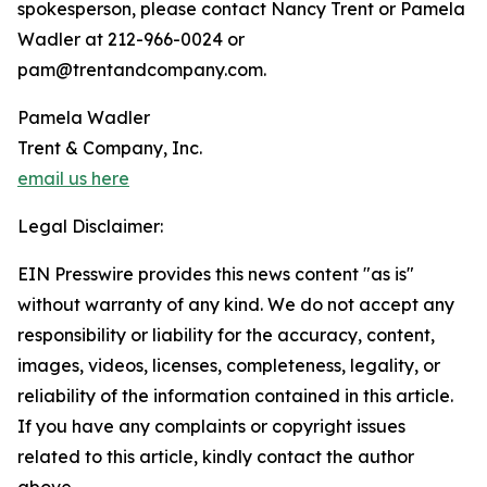
spokesperson, please contact Nancy Trent or Pamela
Wadler at 212-966-0024 or
pam@trentandcompany.com.
Pamela Wadler
Trent & Company, Inc.
email us here
Legal Disclaimer:
EIN Presswire provides this news content "as is"
without warranty of any kind. We do not accept any
responsibility or liability for the accuracy, content,
images, videos, licenses, completeness, legality, or
reliability of the information contained in this article.
If you have any complaints or copyright issues
related to this article, kindly contact the author