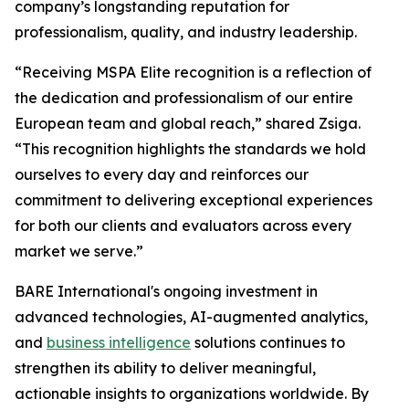
company’s longstanding reputation for
professionalism, quality, and industry leadership.
“Receiving MSPA Elite recognition is a reflection of
the dedication and professionalism of our entire
European team and global reach,” shared Zsiga.
“This recognition highlights the standards we hold
ourselves to every day and reinforces our
commitment to delivering exceptional experiences
for both our clients and evaluators across every
market we serve.”
BARE International's ongoing investment in
advanced technologies, AI-augmented analytics,
and
business intelligence
solutions continues to
strengthen its ability to deliver meaningful,
actionable insights to organizations worldwide. By