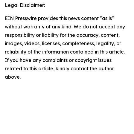
Legal Disclaimer:
EIN Presswire provides this news content "as is"
without warranty of any kind. We do not accept any
responsibility or liability for the accuracy, content,
images, videos, licenses, completeness, legality, or
reliability of the information contained in this article.
If you have any complaints or copyright issues
related to this article, kindly contact the author
above.