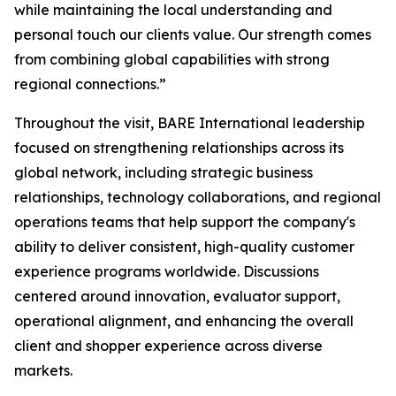
while maintaining the local understanding and
personal touch our clients value. Our strength comes
from combining global capabilities with strong
regional connections.”
Throughout the visit, BARE International leadership
focused on strengthening relationships across its
global network, including strategic business
relationships, technology collaborations, and regional
operations teams that help support the company's
ability to deliver consistent, high-quality customer
experience programs worldwide. Discussions
centered around innovation, evaluator support,
operational alignment, and enhancing the overall
client and shopper experience across diverse
markets.