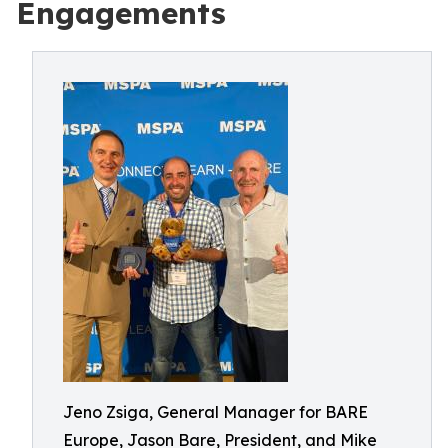
Engagements
Jeno Zsiga, General Manager for BARE
Europe, Jason Bare, President, and Mike