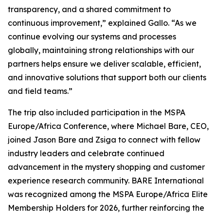
transparency, and a shared commitment to
continuous improvement,” explained Gallo. “As we
continue evolving our systems and processes
globally, maintaining strong relationships with our
partners helps ensure we deliver scalable, efficient,
and innovative solutions that support both our clients
and field teams.”
The trip also included participation in the MSPA
Europe/Africa Conference, where Michael Bare, CEO,
joined Jason Bare and Zsiga to connect with fellow
industry leaders and celebrate continued
advancement in the mystery shopping and customer
experience research community. BARE International
was recognized among the MSPA Europe/Africa Elite
Membership Holders for 2026, further reinforcing the