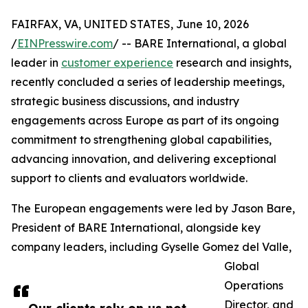
FAIRFAX, VA, UNITED STATES, June 10, 2026
/
EINPresswire.com
/ -- BARE International, a global
leader in
customer experience
research and insights,
recently concluded a series of leadership meetings,
strategic business discussions, and industry
engagements across Europe as part of its ongoing
commitment to strengthening global capabilities,
advancing innovation, and delivering exceptional
support to clients and evaluators worldwide.
The European engagements were led by Jason Bare,
President of BARE International, alongside key
company leaders, including Gyselle Gomez del Valle,
Global
Operations
Director, and