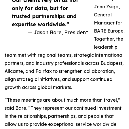
Our clients rely on us not
Jeno Zsiga,
only for data, but for
General
trusted partnerships and
Manager for
expertise worldwide.”
BARE Europe.
— Jason Bare, President
Together, the
leadership
team met with regional teams, strategic international
partners, and industry professionals across Budapest,
Alicante, and Fairfax to strengthen collaboration,
align strategic initiatives, and support continued
growth across global markets.
“These meetings are about much more than travel,”
said Bare. “They represent our continued investment
in the relationships, partnerships, and people that
allow us to provide exceptional service worldwide