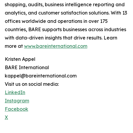
shopping, audits, business intelligence reporting and
analytics, and customer satisfaction solutions. With 13
offices worldwide and operations in over 175
countries, BARE supports businesses across industries
with data-driven insights that drive results. Learn
more at
www.bareinternational.com
Kristen Appel
BARE International
kappel@bareinternational.com
Visit us on social media:
LinkedIn
Instagram
Facebook
X