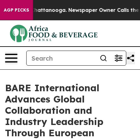
os in Chattanooga. Newspaper Owner Calls the People
AGP PICKS
BARE International
Advances Global
Collaboration and
Industry Leadership
Through European