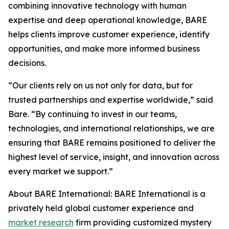
combining innovative technology with human
expertise and deep operational knowledge, BARE
helps clients improve customer experience, identify
opportunities, and make more informed business
decisions.
“Our clients rely on us not only for data, but for
trusted partnerships and expertise worldwide,” said
Bare. “By continuing to invest in our teams,
technologies, and international relationships, we are
ensuring that BARE remains positioned to deliver the
highest level of service, insight, and innovation across
every market we support.”
About BARE International: BARE International is a
privately held global customer experience and
market research
firm providing customized mystery