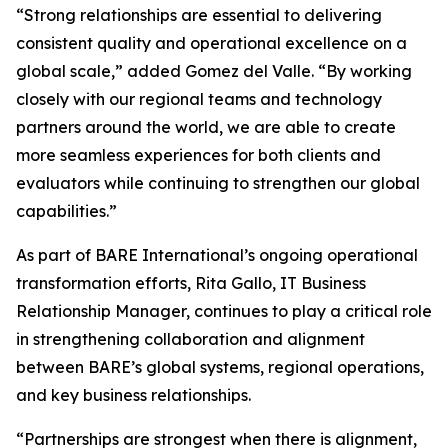
“Strong relationships are essential to delivering
consistent quality and operational excellence on a
global scale,” added Gomez del Valle. “By working
closely with our regional teams and technology
partners around the world, we are able to create
more seamless experiences for both clients and
evaluators while continuing to strengthen our global
capabilities.”
As part of BARE International’s ongoing operational
transformation efforts, Rita Gallo, IT Business
Relationship Manager, continues to play a critical role
in strengthening collaboration and alignment
between BARE’s global systems, regional operations,
and key business relationships.
“Partnerships are strongest when there is alignment,