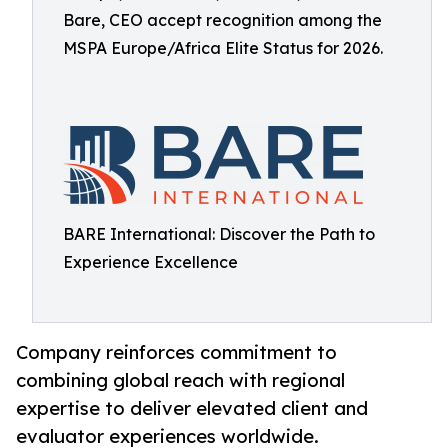
Bare, CEO accept recognition among the
MSPA Europe/Africa Elite Status for 2026.
BARE International: Discover the Path to
Experience Excellence
Company reinforces commitment to
combining global reach with regional
expertise to deliver elevated client and
evaluator experiences worldwide.