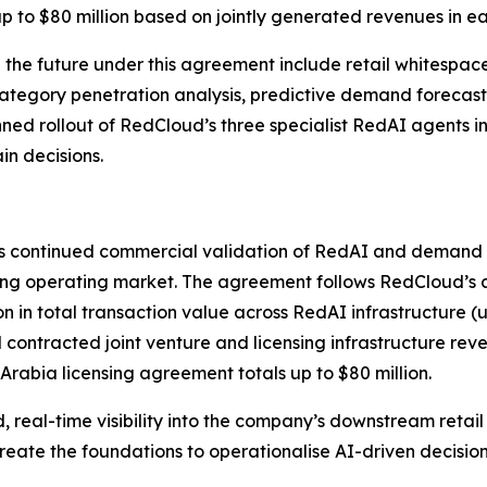
up to $80 million based on jointly generated revenues in e
he future under this agreement include retail whitespace 
category penetration analysis, predictive demand foreca
anned rollout of RedCloud’s three specialist RedAI agents 
n decisions.
s continued commercial validation of RedAI and demand f
ing operating market. The agreement follows RedCloud’s a
llion in total transaction value across RedAI infrastructure
 contracted joint venture and licensing infrastructure rev
Arabia licensing agreement totals up to $80 million.
real-time visibility into the company’s downstream retail 
reate the foundations to operationalise AI-driven decisi