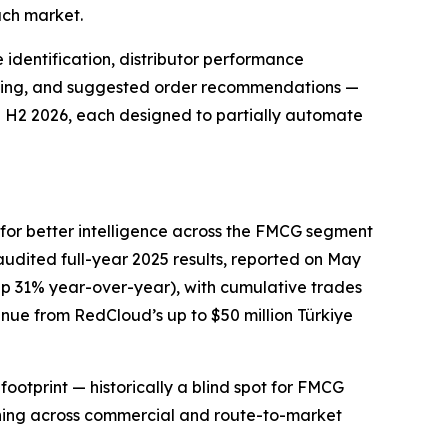
ach market.
identification, distributor performance
sting, and suggested order recommendations —
in H2 2026, each designed to partially automate
or better intelligence across the FMCG segment
udited full-year 2025 results, reported on May
 (up 31% year-over-year), with cumulative trades
enue from RedCloud’s up to $50 million Türkiye
footprint — historically a blind spot for FMCG
oning across commercial and route-to-market