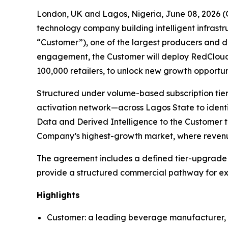
London, UK and Lagos, Nigeria, June 08, 2026
technology company building intelligent infrast
“Customer”), one of the largest producers and di
engagement, the Customer will deploy RedCloud’s
100,000 retailers, to unlock new growth opportu
Structured under volume-based subscription tie
activation network—across Lagos State to identif
Data and Derived Intelligence to the Customer t
Company’s highest-growth market, where revenu
The agreement includes a defined tier-upgrade me
provide a structured commercial pathway for ex
Highlights
Customer: a leading beverage manufacturer, on