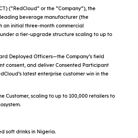
T) (“RedCloud” or the “Company”), the
 a leading beverage manufacturer (the
gh an initial three-month commercial
nder a tier-upgrade structure scaling to up to
rward Deployed Officers—the Company’s field
ant consent, and deliver Consented Participant
Cloud’s latest enterprise customer win in the
 Customer, scaling to up to 100,000 retailers to
cosystem.
 soft drinks in Nigeria.