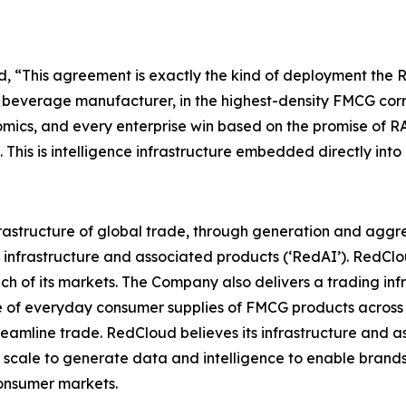
d
,
“This agreement is exactly the kind of deployment the RA
n beverage manufacturer, in the highest-density FMCG corri
mics, and every enterprise win based on the promise of R
. This is intelligence infrastructure embedded directly int
infrastructure of global trade, through generation and ag
 infrastructure and associated products (‘RedAI’). RedCl
ch of its markets. The Company also delivers a trading infr
ge of everyday consumer supplies of FMCG products across 
amline trade. RedCloud believes its infrastructure and a
scale to generate data and intelligence to enable brands,
onsumer markets.