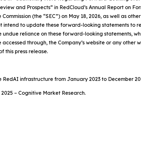
Review and Prospects” in RedCloud’s Annual Report on Fo
e Commission (the “SEC”) on May 18, 2026, as well as othe
intend to update these forward-looking statements to ref
ce undue reliance on these forward-looking statements, whic
e accessed through, the Company’s website or any other we
f this press release.
e RedAI infrastructure from January 2023 to December 20
2025 – Cognitive Market Research.