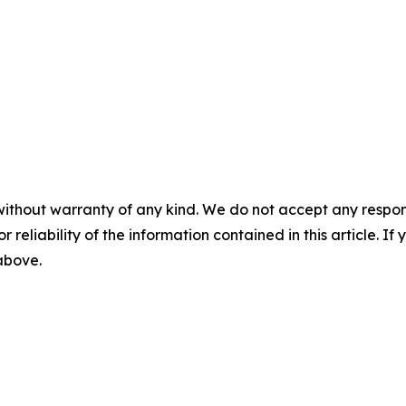
without warranty of any kind. We do not accept any responsib
r reliability of the information contained in this article. I
 above.