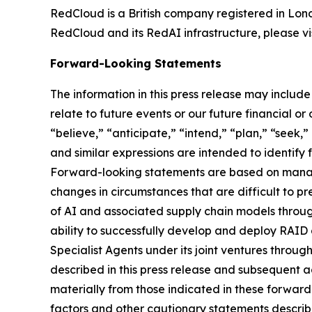
RedCloud is a British company registered in Lo
RedCloud and its RedAI infrastructure, please vi
Forward-Looking Statements
The information in this press release may includ
relate to future events or our future financial o
“believe,” “anticipate,” “intend,” “plan,” “seek,”
and similar expressions are intended to identify
Forward-looking statements are based on manage
changes in circumstances that are difficult to pr
of AI and associated supply chain models throu
ability to successfully develop and deploy RAID 
Specialist Agents under its joint ventures throu
described in this press release and subsequent a
materially from those indicated in these forwar
factors and other cautionary statements descri