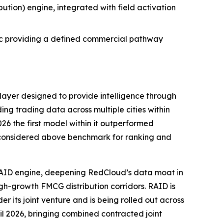
tion) engine, integrated with field activation
ic providing a defined commercial pathway
e layer designed to provide intelligence through
ng trading data across multiple cities within
6 the first model within it outperformed
el considered above benchmark for ranking and
 RAID engine, deepening RedCloud’s data moat in
gh-growth FMCG distribution corridors. RAID is
r its joint venture and is being rolled out across
il 2026, bringing combined contracted joint