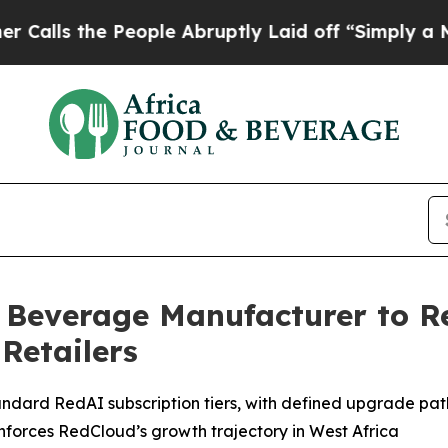
People Abruptly Laid off “Simply a Math Probl
 Beverage Manufacturer to 
Retailers
rd RedAI subscription tiers, with defined upgrade pathw
forces RedCloud’s growth trajectory in West Africa