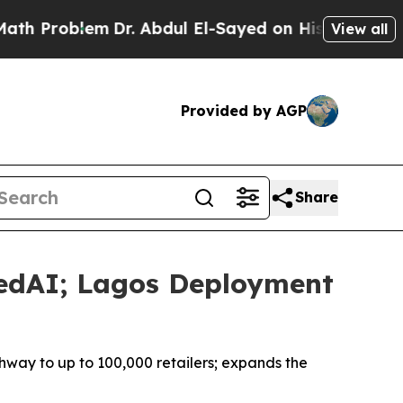
em
Dr. Abdul El-Sayed on Historic Michigan Win: “P
View all
Provided by AGP
Share
RedAI; Lagos Deployment
ay to up to 100,000 retailers; expands the