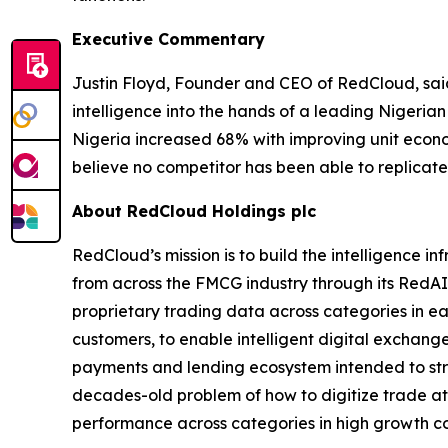
Executive Commentary
Justin Floyd, Founder and CEO of RedCloud, sai
intelligence into the hands of a leading Nigeria
Nigeria increased 68% with improving unit econo
believe no competitor has been able to replicate
About RedCloud Holdings plc
RedCloud’s mission is to build the intelligence 
from across the FMCG industry through its RedAI
proprietary trading data across categories in ea
customers, to enable intelligent digital exchan
payments and lending ecosystem intended to stre
decades-old problem of how to digitize trade at 
performance across categories in high growth c