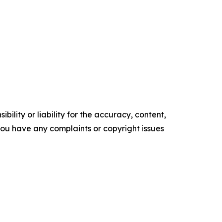
ility or liability for the accuracy, content,
f you have any complaints or copyright issues