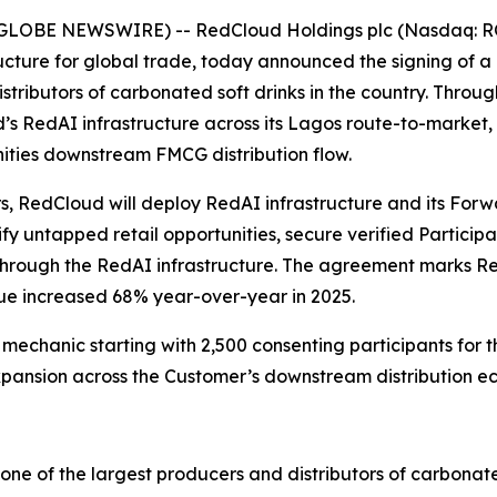
 (GLOBE NEWSWIRE) -- RedCloud Holdings plc (Nasdaq: RC
ructure for global trade, today announced the signing of
stributors of carbonated soft drinks in the country. Throu
 RedAI infrastructure across its Lagos route-to-market, u
nities downstream FMCG distribution flow.
rs, RedCloud will deploy RedAI infrastructure and its Fo
y untapped retail opportunities, secure verified Particip
hrough the RedAI infrastructure. The agreement marks Red
e increased 68% year-over-year in 2025.
chanic starting with 2,500 consenting participants for the
pansion across the Customer’s downstream distribution e
e of the largest producers and distributors of carbonated