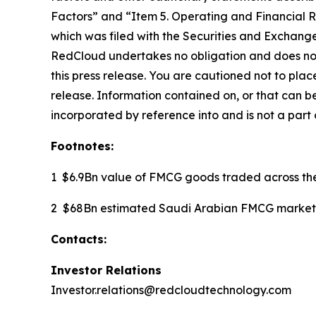
Factors” and “Item 5. Operating and Financial 
which was filed with the Securities and Exchang
RedCloud undertakes no obligation and does not 
this press release. You are cautioned not to pla
release. Information contained on, or that can b
incorporated by reference into and is not a part o
Footnotes:
1 $6.9Bn value of FMCG goods traded across th
2 $68Bn estimated Saudi Arabian FMCG market 
Contacts:
Investor Relations
Investor.relations@redcloudtechnology.com