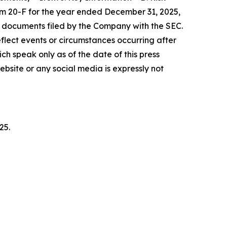
rm 20-F for the year ended December 31, 2025,
r documents filed by the Company with the SEC.
lect events or circumstances occurring after
h speak only as of the date of this press
bsite or any social media is expressly not
25.