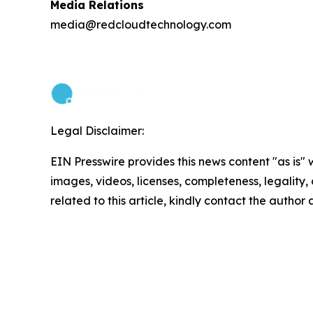
Media Relations
media@redcloudtechnology.com
Legal Disclaimer:
EIN Presswire provides this news content "as is" 
images, videos, licenses, completeness, legality, o
related to this article, kindly contact the author