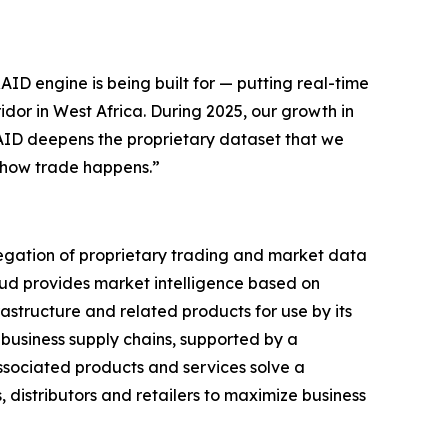
ID engine is being built for — putting real-time
dor in West Africa. During 2025, our growth in
AID deepens the proprietary dataset that we
o how trade happens.”
gregation of proprietary trading and market data
oud provides market intelligence based on
astructure and related products for use by its
business supply chains, supported by a
ssociated products and services solve a
 distributors and retailers to maximize business