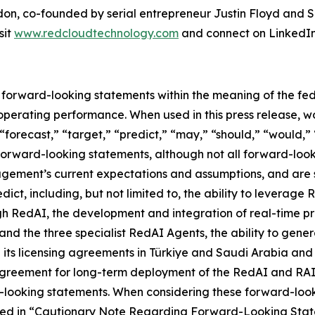
ndon, co-founded by serial entrepreneur Justin Floyd an
sit
www.redcloudtechnology.com
and connect on LinkedIn
e forward-looking statements within the meaning of the fed
r operating performance. When used in this press release, w
 “forecast,” “target,” “predict,” “may,” “should,” “would,”
 forward-looking statements, although not all forward-loo
ment’s current expectations and assumptions, and are sub
edict, including, but not limited to, the ability to leverag
gh RedAI, the development and integration of real-time p
and the three specialist RedAI Agents, the ability to gen
gh its licensing agreements in Türkiye and Saudi Arabia an
greement for long-term deployment of the RedAI and RAID e
d-looking statements. When considering these forward-look
bed in “Cautionary Note Regarding Forward-Looking Statem