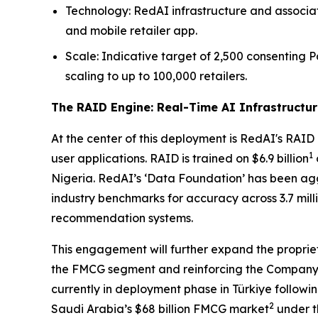
Technology: RedAI infrastructure and associat
and mobile retailer app.
Scale: Indicative target of 2,500 consentin
scaling to up to 100,000 retailers.
The RAID Engine: Real-Time AI Infrastructur
At the center of this deployment is RedAI's RAID 
1
user applications. RAID is trained on $6.9 billion
Nigeria. RedAI’s ‘Data Foundation’ has been agg
industry benchmarks for accuracy across 3.7 mil
recommendation systems.
This engagement will further expand the propri
the FMCG segment and reinforcing the Company’s p
currently in deployment phase in Türkiye followin
2
Saudi Arabia’s $68 billion FMCG market
under t