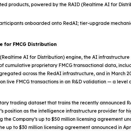
ed products, powered by the RAID (Realtime AI for Distribu
g Participants onboarded onto RedAI; tier-upgrade mechan
e for FMCG Distribution
(Realtime AI for Distribution) engine, the AI infrastructur
of cumulative proprietary FMCG transactional data, includi
regated across the RedAI infrastructure, and in March 202
lion live FMCG transactions in an R&D validation — a lev
etary trading dataset that trains the recently announced
osition as the intelligence infrastructure provider for hi
g the Company’s up to $50 million licensing agreement unde
he up to $30 million licensing agreement announced in Apr