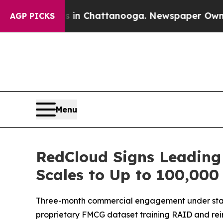
aos in Chattanooga. Newspaper Owner Calls the 
AGP PICKS
Menu
RedCloud Signs Leading
Scales to Up to 100,000 
Three-month commercial engagement under standa
proprietary FMCG dataset training RAID and rein