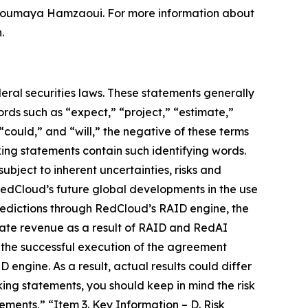
d Soumaya Hamzaoui. For more information about
.
eral securities laws. These statements generally
ords such as “expect,” “project,” “estimate,”
 “could,” and “will,” the negative of these terms
king statements contain such identifying words.
ject to inherent uncertainties, risks and
e RedCloud’s future global developments in the use
redictions through RedCloud’s RAID engine, the
erate revenue as a result of RAID and RedAI
d the successful execution of the agreement
ngine. As a result, actual results could differ
ing statements, you should keep in mind the risk
ents,” “Item 3. Key Information – D. Risk