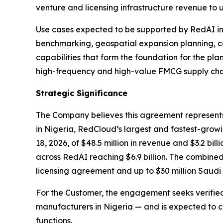
venture and licensing infrastructure revenue to 
Use cases expected to be supported by RedAI in t
benchmarking, geospatial expansion planning, 
capabilities that form the foundation for the pl
high-frequency and high-value FMCG supply chai
Strategic Significance
The Company believes this agreement represent
in Nigeria, RedCloud’s largest and fastest-grow
18, 2026, of $48.5 million in revenue and $3.2 bi
across RedAI reaching $6.9 billion. The combined
licensing agreement and up to $30 million Saudi 
For the Customer, the engagement seeks verified, 
manufacturers in Nigeria — and is expected to c
functions.