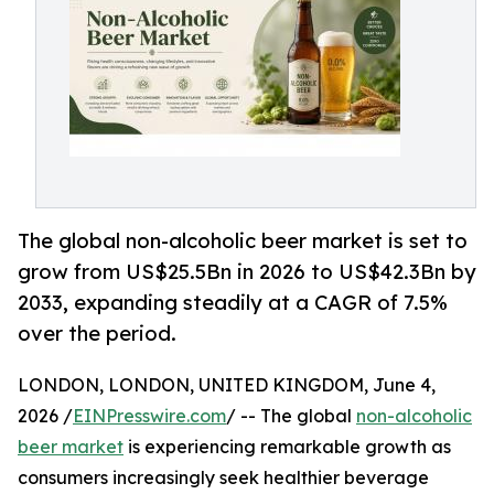
The global non-alcoholic beer market is set to
grow from US$25.5Bn in 2026 to US$42.3Bn by
2033, expanding steadily at a CAGR of 7.5%
over the period.
LONDON, LONDON, UNITED KINGDOM, June 4,
2026 /
EINPresswire.com
/ -- The global
non-alcoholic
beer market
is experiencing remarkable growth as
consumers increasingly seek healthier beverage