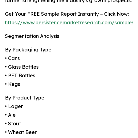
further strengthening the industry's growth prospects.
Get Your FREE Sample Report Instantly – Click Now:
https://www.persistencemarketresearch.com/samples/
Segmentation Analysis
By Packaging Type
• Cans
• Glass Bottles
• PET Bottles
• Kegs
By Product Type
• Lager
• Ale
• Stout
• Wheat Beer