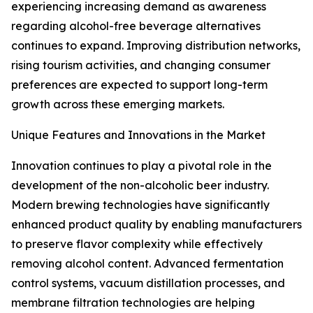
experiencing increasing demand as awareness
regarding alcohol-free beverage alternatives
continues to expand. Improving distribution networks,
rising tourism activities, and changing consumer
preferences are expected to support long-term
growth across these emerging markets.
Unique Features and Innovations in the Market
Innovation continues to play a pivotal role in the
development of the non-alcoholic beer industry.
Modern brewing technologies have significantly
enhanced product quality by enabling manufacturers
to preserve flavor complexity while effectively
removing alcohol content. Advanced fermentation
control systems, vacuum distillation processes, and
membrane filtration technologies are helping