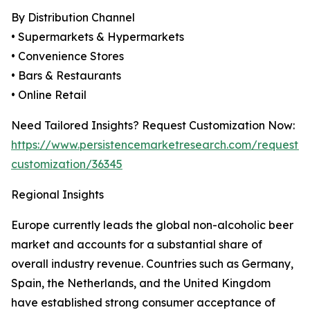
By Distribution Channel
• Supermarkets & Hypermarkets
• Convenience Stores
• Bars & Restaurants
• Online Retail
Need Tailored Insights? Request Customization Now:
https://www.persistencemarketresearch.com/request-
customization/36345
Regional Insights
Europe currently leads the global non-alcoholic beer
market and accounts for a substantial share of
overall industry revenue. Countries such as Germany,
Spain, the Netherlands, and the United Kingdom
have established strong consumer acceptance of