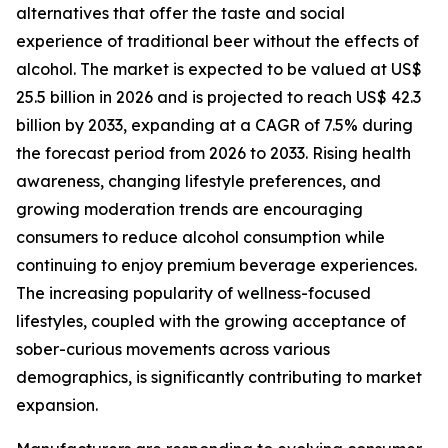
alternatives that offer the taste and social
experience of traditional beer without the effects of
alcohol. The market is expected to be valued at US$
25.5 billion in 2026 and is projected to reach US$ 42.3
billion by 2033, expanding at a CAGR of 7.5% during
the forecast period from 2026 to 2033. Rising health
awareness, changing lifestyle preferences, and
growing moderation trends are encouraging
consumers to reduce alcohol consumption while
continuing to enjoy premium beverage experiences.
The increasing popularity of wellness-focused
lifestyles, coupled with the growing acceptance of
sober-curious movements across various
demographics, is significantly contributing to market
expansion.