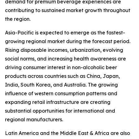
demand for premium beverage experiences are
contributing to sustained market growth throughout
the region.
Asia-Pacific is expected to emerge as the fastest-
growing regional market during the forecast period.
Rising disposable incomes, urbanization, evolving
social norms, and increasing health awareness are
driving consumer interest in non-alcoholic beer
products across countries such as China, Japan,
India, South Korea, and Australia. The growing
influence of western consumption patterns and
expanding retail infrastructure are creating
substantial opportunities for international and
regional manufacturers.
Latin America and the Middle East & Africa are also