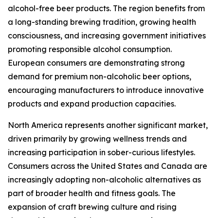
alcohol-free beer products. The region benefits from
a long-standing brewing tradition, growing health
consciousness, and increasing government initiatives
promoting responsible alcohol consumption.
European consumers are demonstrating strong
demand for premium non-alcoholic beer options,
encouraging manufacturers to introduce innovative
products and expand production capacities.
North America represents another significant market,
driven primarily by growing wellness trends and
increasing participation in sober-curious lifestyles.
Consumers across the United States and Canada are
increasingly adopting non-alcoholic alternatives as
part of broader health and fitness goals. The
expansion of craft brewing culture and rising