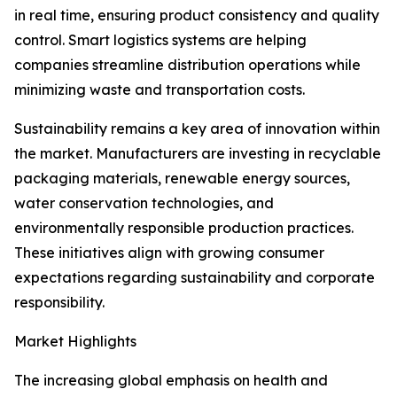
in real time, ensuring product consistency and quality
control. Smart logistics systems are helping
companies streamline distribution operations while
minimizing waste and transportation costs.
Sustainability remains a key area of innovation within
the market. Manufacturers are investing in recyclable
packaging materials, renewable energy sources,
water conservation technologies, and
environmentally responsible production practices.
These initiatives align with growing consumer
expectations regarding sustainability and corporate
responsibility.
Market Highlights
The increasing global emphasis on health and