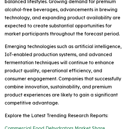
balanced lifestyles. Growing demand for premium
alcohol-free beverages, advancements in brewing
technology, and expanding product availability are
expected to create substantial opportunities for
market participants throughout the forecast period.
Emerging technologies such as artificial intelligence,
IoT-enabled production systems, and advanced
fermentation techniques will continue to enhance
product quality, operational efficiency, and
consumer engagement. Companies that successfully
combine innovation, sustainability, and premium
product experiences are likely to gain a significant
competitive advantage.
Explore the Latest Trending Research Reports:
Commercial Food Dehydrators Market Share