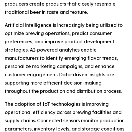
producers create products that closely resemble
traditional beer in taste and texture.
Artificial intelligence is increasingly being utilized to
optimize brewing operations, predict consumer
preferences, and improve product development
strategies. AI-powered analytics enable
manufacturers to identify emerging flavor trends,
personalize marketing campaigns, and enhance
customer engagement. Data-driven insights are
supporting more efficient decision-making
throughout the production and distribution process.
The adoption of IoT technologies is improving
operational efficiency across brewing facilities and
supply chains. Connected sensors monitor production
parameters, inventory levels, and storage conditions