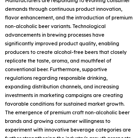
Manufacturers are responding to evolving consumer
demands through continuous product innovation,
flavor enhancement, and the introduction of premium
non-alcoholic beer variants. Technological
advancements in brewing processes have
significantly improved product quality, enabling
producers to create alcohol-free beers that closely
replicate the taste, aroma, and mouthfeel of
conventional beer. Furthermore, supportive
regulations regarding responsible drinking,
expanding distribution channels, and increasing
investments in marketing campaigns are creating
favorable conditions for sustained market growth.
The emergence of premium craft non-alcoholic beer
brands and growing consumer willingness to
experiment with innovative beverage categories are