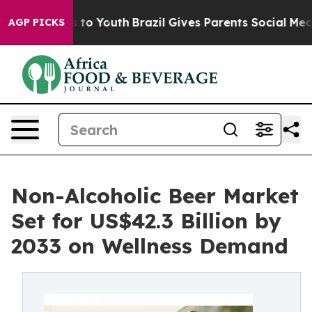
Harms to Youth
Brazil Gives Parents Social Media Contr
AGP PICKS
Non-Alcoholic Beer Market
Set for US$42.3 Billion by
2033 on Wellness Demand