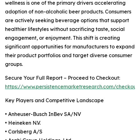
wellness is one of the primary drivers accelerating
adoption of non-alcoholic beer products. Consumers
are actively seeking beverage options that support
healthier lifestyles without sacrificing taste, social
engagement, or enjoyment. This shift is creating
significant opportunities for manufacturers to expand
their product portfolios and target diverse consumer
groups.
Secure Your Full Report – Proceed to Checkout:
https://www.persistencemarketresearch.com/checkout
Key Players and Competitive Landscape
• Anheuser-Busch InBev SA/NV
• Heineken N.V.
• Carlsberg A/S