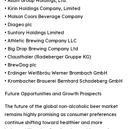
• Asahi Group Holdings, Ltd.
• Kirin Holdings Company, Limited
• Molson Coors Beverage Company
• Diageo plc
• Suntory Holdings Limited
• Athletic Brewing Company LLC
• Big Drop Brewing Company Ltd
• Clausthaler (Radeberger Gruppe KG)
• BrewDog plc
• Erdinger Weißbräu Werner Brombach GmbH
• Krombacher Brauerei Bernhard Schadeberg GmbH
Future Opportunities and Growth Prospects
The future of the global non-alcoholic beer market
remains highly promising as consumer preferences
continue shifting toward healthier and more