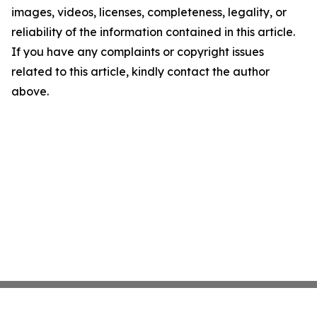
images, videos, licenses, completeness, legality, or
reliability of the information contained in this article.
If you have any complaints or copyright issues
related to this article, kindly contact the author
above.