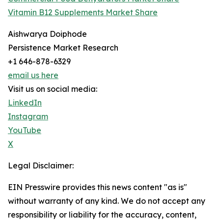
Vitamin B12 Supplements Market Share
Aishwarya Doiphode
Persistence Market Research
+1 646-878-6329
email us here
Visit us on social media:
LinkedIn
Instagram
YouTube
X
Legal Disclaimer:
EIN Presswire provides this news content "as is"
without warranty of any kind. We do not accept any
responsibility or liability for the accuracy, content,